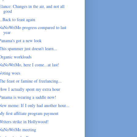
Elance: Changes in the air, and not all
good
...Back to feast again
NaNoWriMo progress compared to last
year
Panama's got a new look
This spammer just doesn't learn...
Organic workloads
NaNoWriMo, here I come...at last!
Voting woes
The feast or famine of freelancing...
How I actually spent my extra hour
Panama is wearing a saddle now!
New meme: If I only had another hour...
My first affiliate program payment
Writers strike in Hollywood!
NaNoWriMo meeting