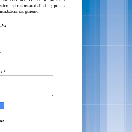
sion, but rest assured all of my product
endations are genuine!
t Me
*
*
ge
red