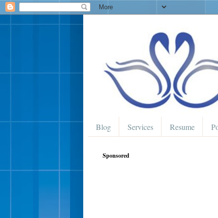
Blog
Services
Resume
Po
Sponsored