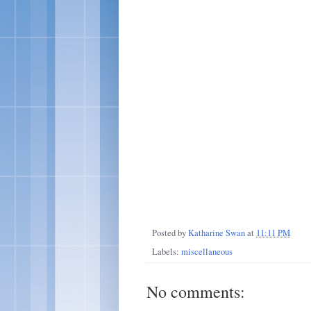
Posted by
Katharine Swan
at
11:11 PM
Labels:
miscellaneous
No comments: