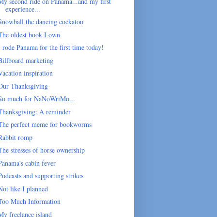
My second ride on Panama...and my first
experience...
Snowball the dancing cockatoo
The oldest book I own
I rode Panama for the first time today!
Billboard marketing
Vacation inspiration
Our Thanksgiving
So much for NaNoWriMo...
Thanksgiving: A reminder
The perfect meme for bookworms
Rabbit romp
The stresses of horse ownership
Panama's cabin fever
Podcasts and supporting strikes
Not like I planned
Too Much Information
My freelance island