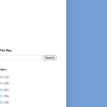
This Blog
chive
26
(12)
25
(50)
24
(82)
23
(56)
22
(59)