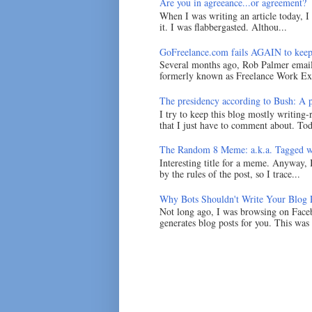
Are you in agreeance...or agreement?
When I was writing an article today, 
it. I was flabbergasted. Althou...
GoFreelance.com fails AGAIN to keep
Several months ago, Rob Palmer emai
formerly known as Freelance Work Exc
The presidency according to Bush: A po
I try to keep this blog mostly writing-
that I just have to comment about. Tod
The Random 8 Meme: a.k.a. Tagged w
Interesting title for a meme. Anyway, 
by the rules of the post, so I trace...
Why Bots Shouldn't Write Your Blog 
Not long ago, I was browsing on Faceb
generates blog posts for you. This was