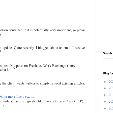
ation contained in it is potentially very important, so please
...
an update. Quite recently, I blogged about an email I received
...
Search 
his post. My posts on Freelance Work Exchange ( now
d a lot of h...
Blog Ar
20
►
 the client wants writers to simply reword existing articles.
20
►
20
►
king more like a scam...
 to indicate an even greater likelihood of Laray Carr (LCP)
20
►
is ...
20
►