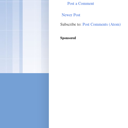
Post a Comment
Newer Post
Subscribe to:
Post Comments (Atom)
Sponsored