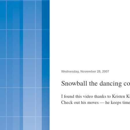
Wednesday, November 28, 2007
Snowball the dancing c
I found this video thanks to Kristen K
Check out his moves — he keeps time 