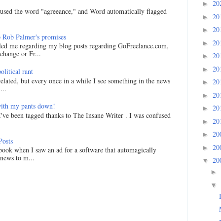
20
►
I used the word "agreeance," and Word automatically flagged
20
►
20
►
 Rob Palmer's promises
20
►
led me regarding my blog posts regarding GoFreelance.com,
hange or Fr...
20
►
20
►
litical rant
related, but every once in a while I see something in the news
20
►
...
20
►
ith my pants down!
20
►
I've been tagged thanks to The Insane Writer . I was confused
20
►
20
►
Posts
20
►
ook when I saw an ad for a software that automagically
 news to m...
20
▼
►
▼