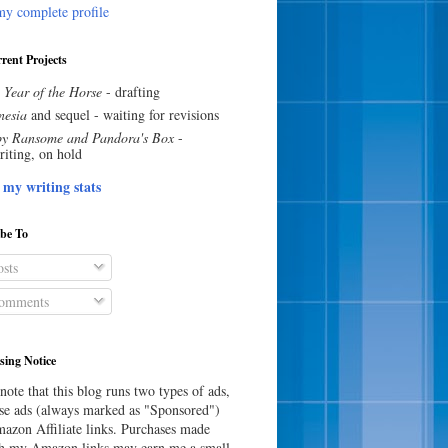
y complete profile
rent Projects
 Year of the Horse
- drafting
esia
and sequel - waiting for revisions
y Ransome and Pandora's Box
-
riting, on hold
 my writing stats
ibe To
sts
omments
sing Notice
note that this blog runs two types of ads,
e ads (always marked as "Sponsored")
azon Affiliate links. Purchases made
h my Amazon links may earn me a small