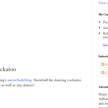
View m
My Cur
The
Amn
Rub
rew
See
Subscr
Po
ockatoo
C
ing's
meow/bark/blog
: Snowball the dancing cockatoo.
as well as any dancer!
Adverti
Please 
AdSens
and Am
throug