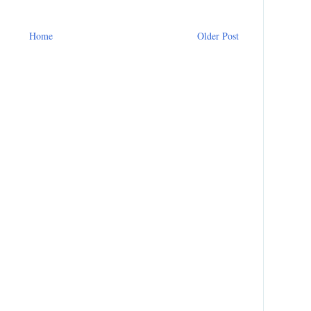
Home
Older Post