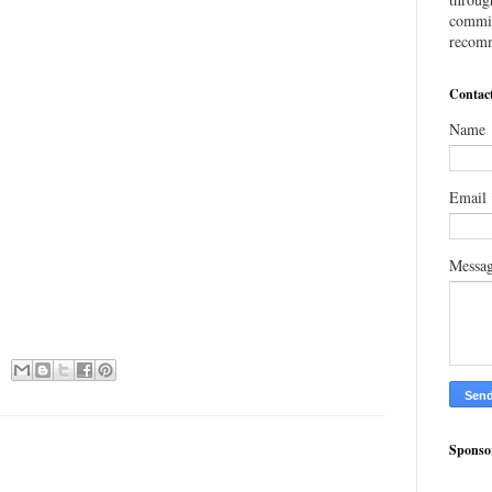
commis
recomm
Contac
Name
Email
Messa
Sponso