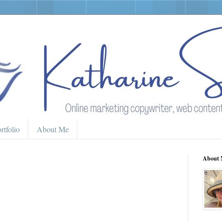
rtfolio
About Me
About 