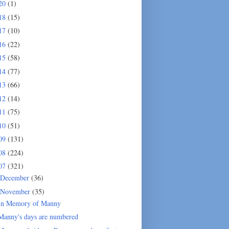
20
(1)
18
(15)
17
(10)
16
(22)
15
(58)
14
(77)
13
(66)
12
(14)
11
(75)
10
(51)
09
(131)
08
(224)
07
(321)
December
(36)
November
(35)
In Memory of Manny
Manny's days are numbered