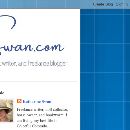
Me
Katharine Swan
Freelance writer, doll collector,
horse owner, and bookworm. I
am living my best life in
Colorful Colorado.