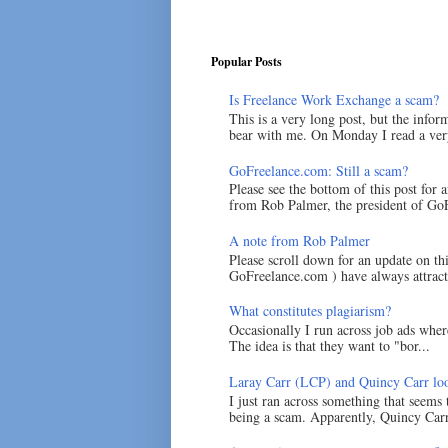
Popular Posts
Is Freelance Work Exchange a scam?
This is a very long post, but the inform
bear with me. On Monday I read a very
GoFreelance.com: Still a scam?
Please see the bottom of this post for 
from Rob Palmer, the president of GoF
A note from Rob Palmer
Please scroll down for an update on t
GoFreelance.com ) have always attracte
What constitutes plagiarism?
Occasionally I run across job ads where
The idea is that they want to "bor...
Laray Carr (LCP) and Quincy Carr loo
I just ran across something that seems
being a scam. Apparently, Quincy Carr 