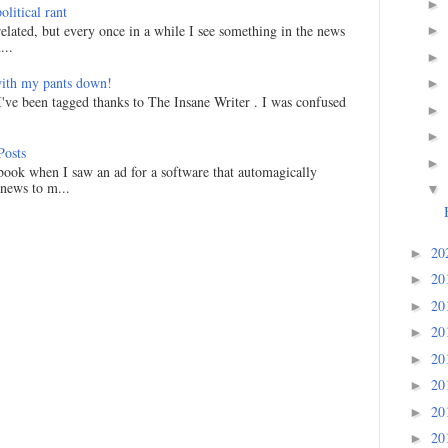
►
litical rant
related, but every once in a while I see something in the news
►
...
►
ith my pants down!
►
I've been tagged thanks to The Insane Writer . I was confused
►
►
Posts
►
ook when I saw an ad for a software that automagically
 news to m...
▼
20
►
20
►
20
►
20
►
20
►
20
►
20
►
20
►