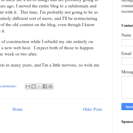
ars ago, I moved the entire blog to a subdomain and
commis
recomm
t with it. This time, I'm probably not going to be as
ntirely different sort of move, and I'll be restructuring
ll of the old content on the blog, even though I know
Contac
it.
Name
of construction while I rebuild my site entirely on
to a new web host. I expect both of those to happen
Email
he week or two after.
 hosts in many years, and I'm a little nervous, so wish me
Messa
 comments:
Home
Older Posts
Sponso