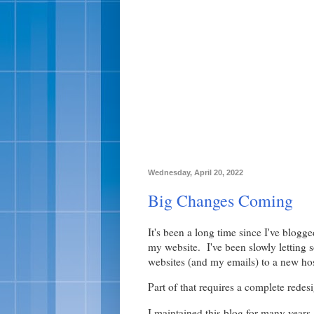
Wednesday, April 20, 2022
Big Changes Coming
It's been a long time since I've blogg
my website. I've been slowly letting
websites (and my emails) to a new hos
Part of that requires a complete redesi
I maintained this blog for many years, 