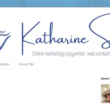
rtfolio
About Me
About 