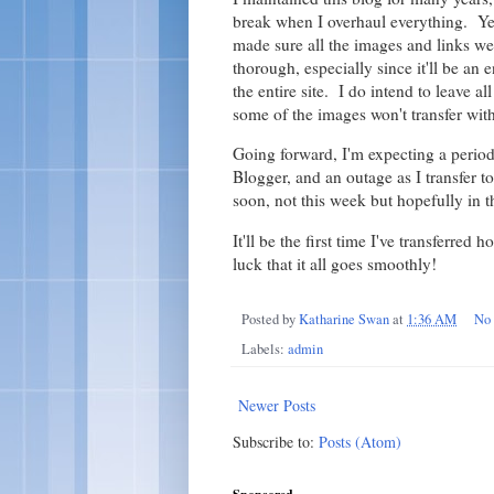
break when I overhaul everything. Ye
made sure all the images and links wen
thorough, especially since it'll be an e
the entire site. I do intend to leave a
some of the images won't transfer with 
Going forward, I'm expecting a period 
Blogger, and an outage as I transfer 
soon, not this week but hopefully in t
It'll be the first time I've transferred
luck that it all goes smoothly!
Posted by
Katharine Swan
at
1:36 AM
No
Labels:
admin
Newer Posts
Subscribe to:
Posts (Atom)