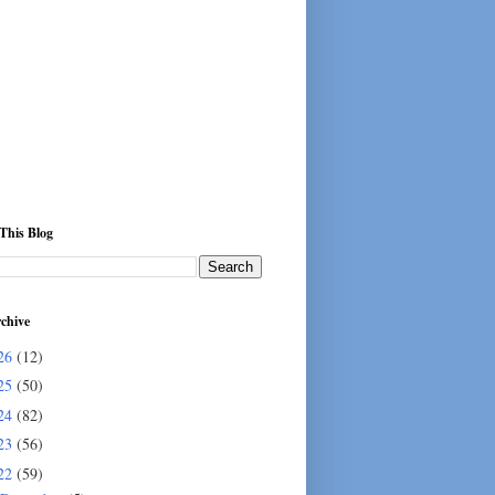
This Blog
chive
26
(12)
25
(50)
24
(82)
23
(56)
22
(59)