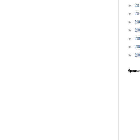
20
►
20
►
20
►
20
►
20
►
20
►
20
►
Sponso