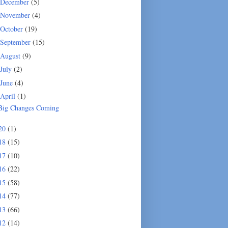
December
(5)
November
(4)
October
(19)
September
(15)
August
(9)
July
(2)
June
(4)
April
(1)
Big Changes Coming
20
(1)
18
(15)
17
(10)
16
(22)
15
(58)
14
(77)
13
(66)
12
(14)