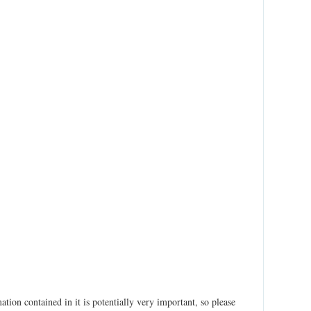
ation contained in it is potentially very important, so please