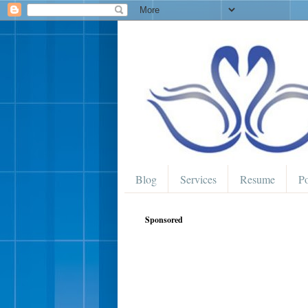
Blog
Services
Resume
Po
Sponsored