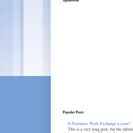
Sponsored
Popular Posts
Is Freelance Work Exchange a scam?
This is a very long post, but the inform