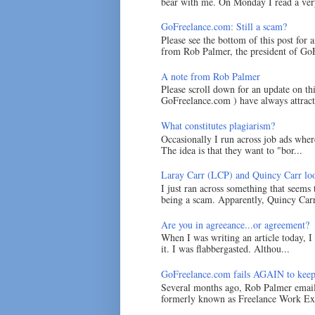
bear with me. On Monday I read a very
GoFreelance.com: Still a scam?
Please see the bottom of this post for 
from Rob Palmer, the president of GoF
A note from Rob Palmer
Please scroll down for an update on t
GoFreelance.com ) have always attracte
What constitutes plagiarism?
Occasionally I run across job ads where
The idea is that they want to "bor...
Laray Carr (LCP) and Quincy Carr loo
I just ran across something that seems
being a scam. Apparently, Quincy Carr 
Are you in agreeance...or agreement?
When I was writing an article today, 
it. I was flabbergasted. Althou...
GoFreelance.com fails AGAIN to keep
Several months ago, Rob Palmer emai
formerly known as Freelance Work Exc