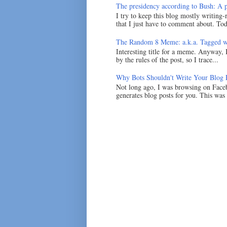
The presidency according to Bush: A po
I try to keep this blog mostly writing-
that I just have to comment about. Tod
The Random 8 Meme: a.k.a. Tagged w
Interesting title for a meme. Anyway, 
by the rules of the post, so I trace...
Why Bots Shouldn't Write Your Blog 
Not long ago, I was browsing on Faceb
generates blog posts for you. This was