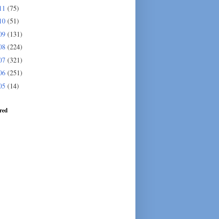
11
(75)
10
(51)
09
(131)
08
(224)
07
(321)
06
(251)
05
(14)
red