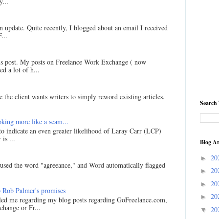
...
an update. Quite recently, I blogged about an email I received
...
his post. My posts on Freelance Work Exchange ( now
d a lot of h...
 the client wants writers to simply reword existing articles.
Search 
king more like a scam...
 to indicate an even greater likelihood of Laray Carr (LCP)
is ...
Blog Ar
20
►
I used the word "agreeance," and Word automatically flagged
20
►
20
►
 Rob Palmer's promises
20
►
led me regarding my blog posts regarding GoFreelance.com,
hange or Fr...
20
▼