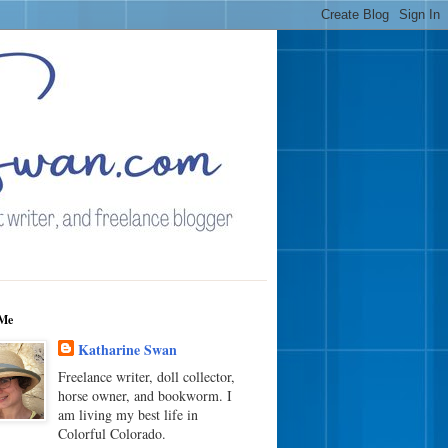
Me
Katharine Swan
Freelance writer, doll collector,
horse owner, and bookworm. I
am living my best life in
Colorful Colorado.