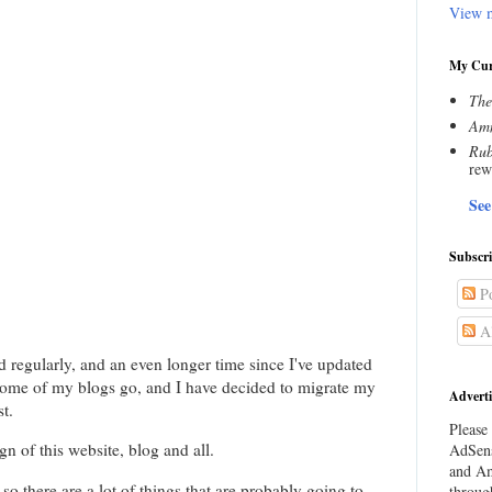
View m
My Cur
The
Amn
Rub
rew
See
Subscr
Po
Al
ed regularly, and an even longer time since I've updated
 some of my blogs go, and I have decided to migrate my
Adverti
t.
Please 
gn of this website, blog and all.
AdSens
and Am
so there are a lot of things that are probably going to
throug