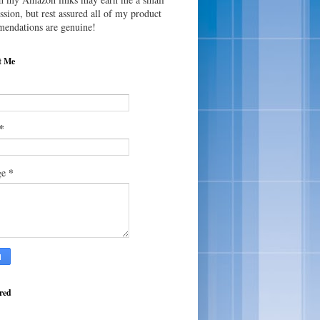
sion, but rest assured all of my product
endations are genuine!
t Me
*
*
ge
red