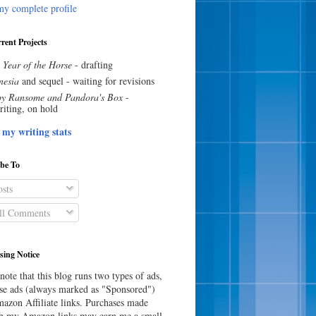
y complete profile
rent Projects
 Year of the Horse
- drafting
esia
and sequel - waiting for revisions
y Ransome and Pandora's Box
-
riting, on hold
 my writing stats
ibe To
sts
l Comments
sing Notice
note that this blog runs two types of ads,
e ads (always marked as "Sponsored")
azon Affiliate links. Purchases made
h my Amazon links may earn me a small