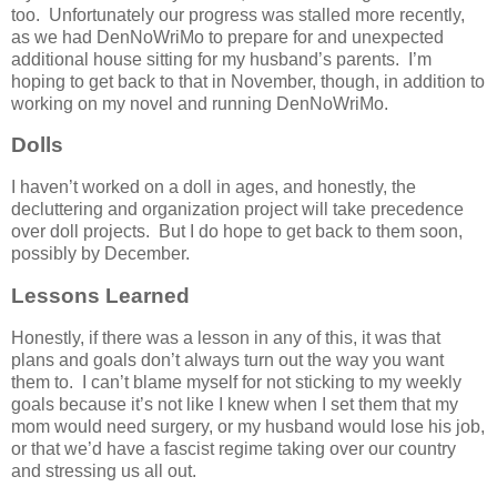
too. Unfortunately our progress was stalled more recently,
as we had DenNoWriMo to prepare for and unexpected
additional house sitting for my husband’s parents. I’m
hoping to get back to that in November, though, in addition to
working on my novel and running DenNoWriMo.
Dolls
I haven’t worked on a doll in ages, and honestly, the
decluttering and organization project will take precedence
over doll projects. But I do hope to get back to them soon,
possibly by December.
Lessons Learned
Honestly, if there was a lesson in any of this, it was that
plans and goals don’t always turn out the way you want
them to. I can’t blame myself for not sticking to my weekly
goals because it’s not like I knew when I set them that my
mom would need surgery, or my husband would lose his job,
or that we’d have a fascist regime taking over our country
and stressing us all out.