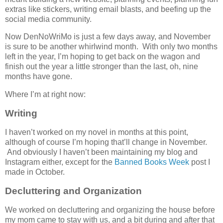
extras like stickers, writing email blasts, and beefing up the
social media community.
Now DenNoWriMo is just a few days away, and November
is sure to be another whirlwind month. With only two months
left in the year, I’m hoping to get back on the wagon and
finish out the year a little stronger than the last, oh, nine
months have gone.
Where I’m at right now:
Writing
I haven’t worked on my novel in months at this point,
although of course I’m hoping that’ll change in November.
And obviously I haven’t been maintaining my blog and
Instagram either, except for the
Banned Books Week
post I
made in October.
Decluttering and Organization
We worked on decluttering and organizing the house before
my mom came to stay with us, and a bit during and after that