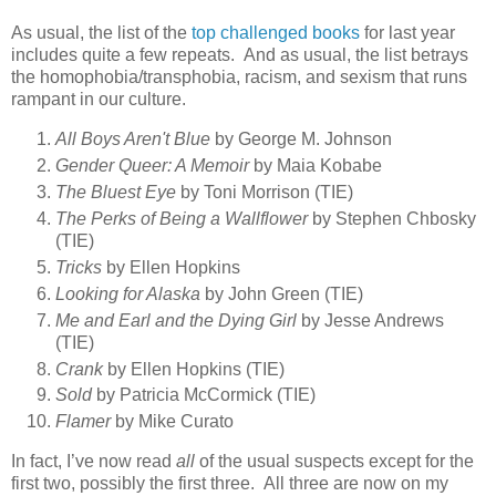
As usual, the list of the
top challenged books
for last year
includes quite a few repeats. And as usual, the list betrays
the homophobia/transphobia, racism, and sexism that runs
rampant in our culture.
All Boys Aren't Blue
by George M. Johnson
Gender Queer: A Memoir
by Maia Kobabe
The Bluest Eye
by Toni Morrison (TIE)
The Perks of Being a Wallflower
by Stephen Chbosky
(TIE)
Tricks
by Ellen Hopkins
Looking for Alaska
by John Green (TIE)
Me and Earl and the Dying Girl
by Jesse Andrews
(TIE)
Crank
by Ellen Hopkins (TIE)
Sold
by Patricia McCormick (TIE)
Flamer
by Mike Curato
In fact, I’ve now read
all
of the usual suspects except for the
first two, possibly the first three. All three are now on my