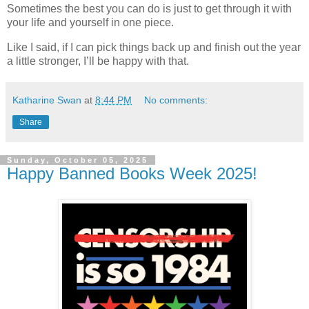
Sometimes the best you can do is just to get through it with
your life and yourself in one piece.
Like I said, if I can pick things back up and finish out the year
a little stronger, I’ll be happy with that.
Katharine Swan
at
8:44 PM
No comments:
Share
Sunday, October 05, 2025
Happy Banned Books Week 2025!