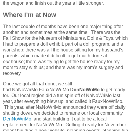
the wagon and finish out the year a little stronger.
Where I’m at Now
The last couple of months have been one major thing after
another, and sometimes at the same time. There was the
Fall Show for the Museum of Miniatures, Dolls & Toys, which
I had to prepare a doll exhibit, part of a doll program, and a
workshop; there was all the house sitting for my husband’s
parents, which made it difficult to get much done at
our
house; there was trying to get the house ready for my
mom to stay with us; and there was my mom’s surgery and
recovery.
Once we got all that done, we still
had
NaNoWriMo
FauxNoWriMo
DenNoWriMo
to get ready
for. Our local region did a fun spin-off of NaNoWriMo last
year, after everything blew up, and called it FauxNoWriMo.
This year, after NaNoWriMo announced they were officially
shutting down, we decided to rename our local community
DenNoWriMo
, and start building it out to be a local
replacement for NaNoWriMo. Getting it ready for November
meant building a new website, planning events, planning fun