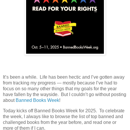
It’s been a while. Life has been hectic and I’ve gotten away
from tracking my progress — mostly because I’ve had to
focus on so many other things that my goals for the year
have fallen by the wayside. But I couldn’t go without posting
about
Banned Books Week
!
Today kicks off Banned Books Week for 2025. To celebrate
the week, I always like to browse the list of top banned and
challenged books from the year before, and read one or
more of them if I can.