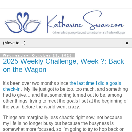
▼
Wednesday, October 29, 2025
2025 Weekly Challenge, Week ?: Back
on the Wagon
It’s been over two months since
the last time I did a goals
check-in
. My life just got to be too, too much, and something
had to give… and that something turned out to be, among
other things, trying to meet the goals I set at the beginning of
the year, before the world went crazy.
Things are marginally less chaotic right now, not because
my life is no longer busy but because the busyness is
somewhat more focused, so I’m going to try to hop back on