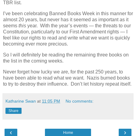
TBR list.
I’ve been celebrating Banned Books Week in this manner for
almost 20 years, but never has it seemed as important as it
seems
this
year. With the year’s events — the threats to our
Constitution, particularly to our First Amendment rights — I
feel like our rights to read and write what we want is quickly
becoming ever more precious.
So I will definitely be reading the remaining three books on
the list in the coming weeks.
Never forget how lucky we are, for the past 250 years, to
have been able to read what we want. Nazis burned books
to try to destroy their influence. Don’t let history repeat itself.
Katharine Swan
at
11:05 PM
No comments:
Share
‹
›
Home