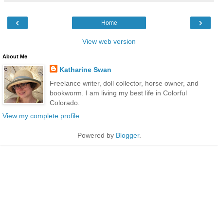
‹
›
Home
View web version
About Me
Katharine Swan
Freelance writer, doll collector, horse owner, and
bookworm. I am living my best life in Colorful
Colorado.
View my complete profile
Powered by
Blogger
.