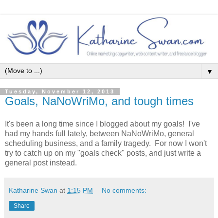
▼
Tuesday, November 12, 2013
Goals, NaNoWriMo, and tough times
It's been a long time since I blogged about my goals! I've
had my hands full lately, between NaNoWriMo, general
scheduling business, and a family tragedy. For now I won't
try to catch up on my "goals check" posts, and just write a
general post instead.
Katharine Swan
at
1:15 PM
No comments:
Share