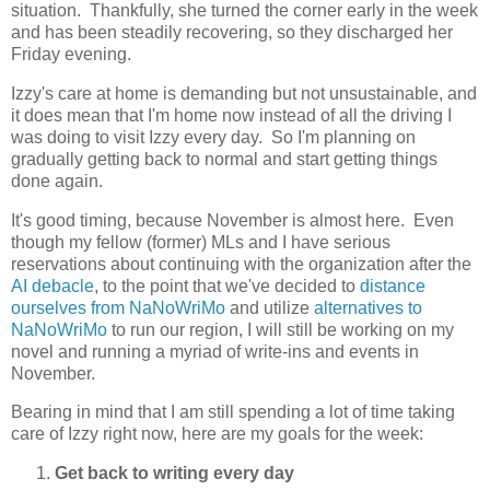
situation. Thankfully, she turned the corner early in the week
and has been steadily recovering, so they discharged her
Friday evening.
Izzy's care at home is demanding but not unsustainable, and
it does mean that I'm home now instead of all the driving I
was doing to visit Izzy every day. So I'm planning on
gradually getting back to normal and start getting things
done again.
It's good timing, because November is almost here. Even
though my fellow (former) MLs and I have serious
reservations about continuing with the organization after the
AI debacle
, to the point that we've decided to
distance
ourselves from NaNoWriMo
and utilize
alternatives to
NaNoWriMo
to run our region, I will still be working on my
novel and running a myriad of write-ins and events in
November.
Bearing in mind that I am still spending a lot of time taking
care of Izzy right now, here are my goals for the week:
Get back to writing every day