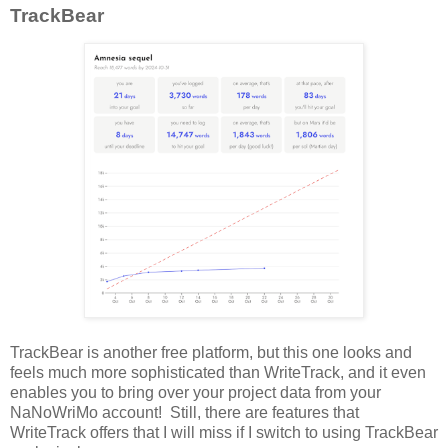
TrackBear
TrackBear is another free platform, but this one looks and
feels much more sophisticated than WriteTrack, and it even
enables you to bring over your project data from your
NaNoWriMo account! Still, there are features that
WriteTrack offers that I will miss if I switch to using TrackBear