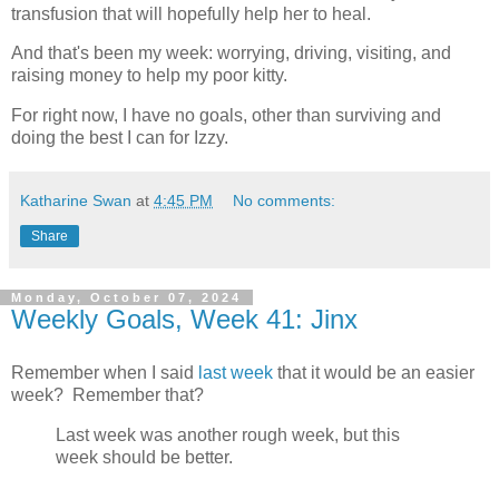
transfusion that will hopefully help her to heal.
And that's been my week: worrying, driving, visiting, and
raising money to help my poor kitty.
For right now, I have no goals, other than surviving and
doing the best I can for Izzy.
Katharine Swan
at
4:45 PM
No comments:
Share
Monday, October 07, 2024
Weekly Goals, Week 41: Jinx
Remember when I said
last week
that it would be an easier
week? Remember that?
Last week was another rough week, but this
week should be better.