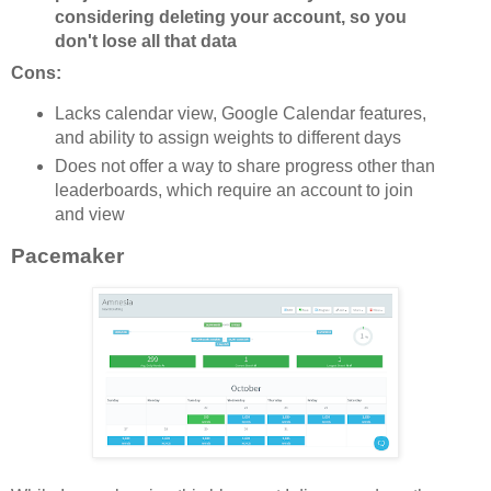
considering deleting your account, so you
don't lose all that data
Cons:
Lacks calendar view, Google Calendar features,
and ability to assign weights to different days
Does not offer a way to share progress other than
leaderboards, which require an account to join
and view
Pacemaker