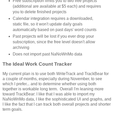
Free subscription limits you to two free projects
(additional are available at $5 each) and requires
you to delete finished projects
Calendar integration requires a downloaded,
static file, so it won't update daily goals
automatically based on past days' word counts
Past projects will be lost if you ever drop your
subscription, since the free level doesn't allow
archiving
Does not import past NaNoWriMo data
The Ideal Work Count Tracker
My current plan is to use both WriteTrack and TrackBear for
a couple of months, especially during November, to see
which I prefer... and to determine whether using both
together is workable long term. Overall I'm leaning more
toward TrackBear: I like that I was able to import my
NaNoWriMo data, I like the sophisticated UI and graphs, and
I like the fact that I can track both overall projects and shorter
term goals.