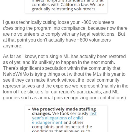
I guess technically cutting loose your ~800 volunteers
does
bring the program into compliance, because now there
are no volunteers to comply with any legal restrictions. But
at that point you don't actually have ~800 volunteers
anymore.
As far as I know, not a single ML has actually been restored
as of yet, and it's unlikely to happen in the next month.
There's significant speculation within the community that
NaNoWriMo is trying things out without the MLs this year to
see if they can make it work without the local community
representatives and the expense we represent (mainly in the
form of free stickers for our region's participants, and ML
goodies such as annual pins recognizing our contributions).