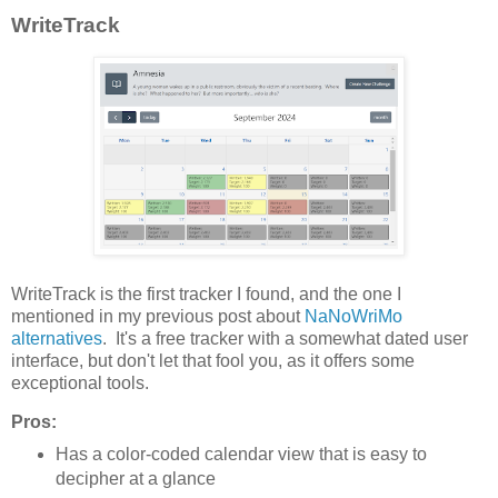
WriteTrack
WriteTrack is the first tracker I found, and the one I
mentioned in my previous post about
NaNoWriMo
alternatives
. It's a free tracker with a somewhat dated user
interface, but don't let that fool you, as it offers some
exceptional tools.
Pros:
Has a color-coded calendar view that is easy to
decipher at a glance