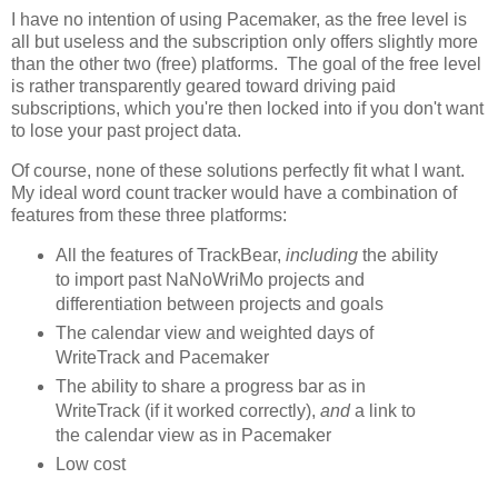
I have no intention of using Pacemaker, as the free level is
all but useless and the subscription only offers slightly more
than the other two (free) platforms. The goal of the free level
is rather transparently geared toward driving paid
subscriptions, which you're then locked into if you don't want
to lose your past project data.
Of course, none of these solutions perfectly fit what I want.
My ideal word count tracker would have a combination of
features from these three platforms:
All the features of TrackBear,
including
the ability
to import past NaNoWriMo projects and
differentiation between projects and goals
The calendar view and weighted days of
WriteTrack and Pacemaker
The ability to share a progress bar as in
WriteTrack (if it worked correctly),
and
a link to
the calendar view as in Pacemaker
Low cost