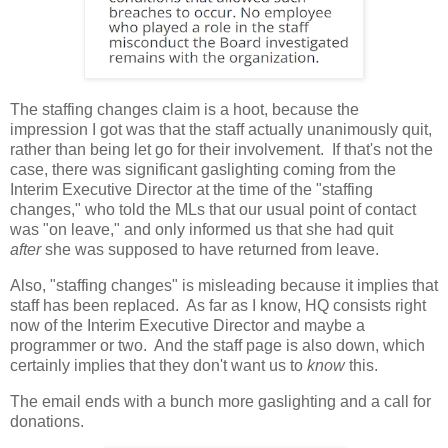
The staffing changes claim is a hoot, because the
impression I got was that the staff actually unanimously quit,
rather than being let go for their involvement. If that's not the
case, there was significant gaslighting coming from the
Interim Executive Director at the time of the "staffing
changes," who told the MLs that our usual point of contact
was "on leave," and only informed us that she had quit
after
she was supposed to have returned from leave.
Also, "staffing changes" is misleading because it implies that
staff has been replaced. As far as I know, HQ consists right
now of the Interim Executive Director and maybe a
programmer or two. And the staff page is also down, which
certainly implies that they don't want us to
know
this.
The email ends with a bunch more gaslighting and a call for
donations.