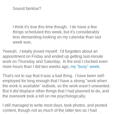
Sound familiar?
I think it's true this time though. I do have a few
things scheduled this week, but it's considerably
less demanding-looking on my calendar than last
week was.
Yeeeah. I totally jinxed myself. I'd forgotten about an
appointment on Friday and ended up getting last-minute
work on Thursday and Saturday. In the end I clocked even
more hours than I did two weeks ago,
my "busy" week
.
That's not to say that it was a bad thing. I have been self-
employed for long enough that I have a strong "work when
the work is available" outlook, so the work wasn't unwanted.
But it
did
displace other things that I had planned to do, and
the overwork took a toll on me psychologically.
I still managed to write most days, took photos, and posted
content, though not as much of the latter two as I had