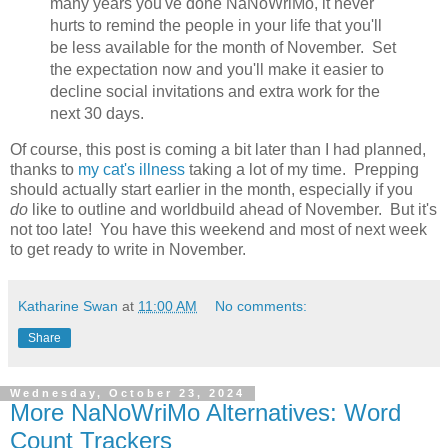
many years you've done NaNoWriMo, it never
hurts to remind the people in your life that you'll
be less available for the month of November. Set
the expectation now and you'll make it easier to
decline social invitations and extra work for the
next 30 days.
Of course, this post is coming a bit later than I had planned,
thanks to
my cat's illness
taking a lot of my time. Prepping
should actually start earlier in the month, especially if you
do
like to outline and worldbuild ahead of November. But it's
not too late! You have this weekend and most of next week
to get ready to write in November.
Katharine Swan
at
11:00 AM
No comments:
Share
Wednesday, October 23, 2024
More NaNoWriMo Alternatives: Word
Count Trackers