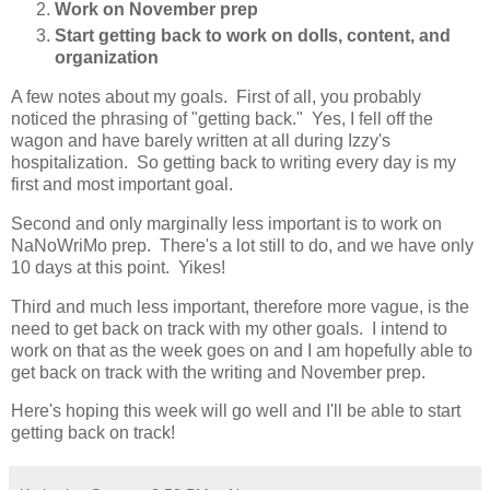
Work on November prep
Start getting back to work on dolls, content, and
organization
A few notes about my goals. First of all, you probably
noticed the phrasing of "getting back." Yes, I fell off the
wagon and have barely written at all during Izzy's
hospitalization. So getting back to writing every day is my
first and most important goal.
Second and only marginally less important is to work on
NaNoWriMo prep. There's a lot still to do, and we have only
10 days at this point. Yikes!
Third and much less important, therefore more vague, is the
need to get back on track with my other goals. I intend to
work on that as the week goes on and I am hopefully able to
get back on track with the writing and November prep.
Here's hoping this week will go well and I'll be able to start
getting back on track!