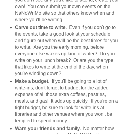
own! You can submit your own events on the
NaNoWriMo site so that others know when and
where you'll be writing.
Carve out time to write.
Even if you don't go to
the events, take a good look at your schedule
and figure out when will be the best times for you
to write. Are you the early morning, before
everyone else wakes up kind of writer? Do you
write on your lunch break? Or are you the type
that likes to write at the end of the day, when
you're winding down?
Make a budget.
If you'll be going to a lot of
write-ins, don't forget to budget for the added
expense of all those extra coffees, pastries,
meals, and gas! It adds up quickly. If you're on a
tight budget, be sure to look for write-ins at
libraries and other venues where you won't be
tempted to spend money.
Warn your friends and family.
No matter how