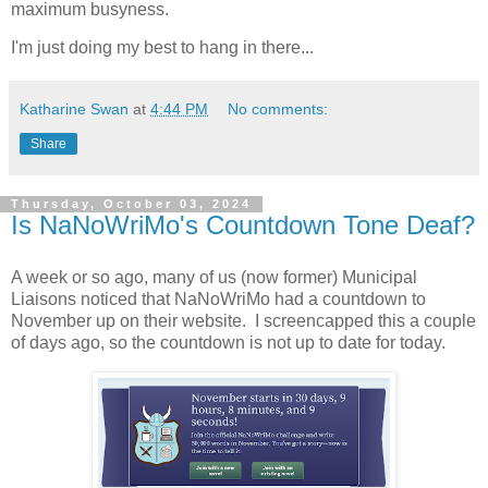
maximum busyness.
I'm just doing my best to hang in there...
Katharine Swan
at
4:44 PM
No comments:
Share
Thursday, October 03, 2024
Is NaNoWriMo's Countdown Tone Deaf?
A week or so ago, many of us (now former) Municipal
Liaisons noticed that NaNoWriMo had a countdown to
November up on their website. I screencapped this a couple
of days ago, so the countdown is not up to date for today.