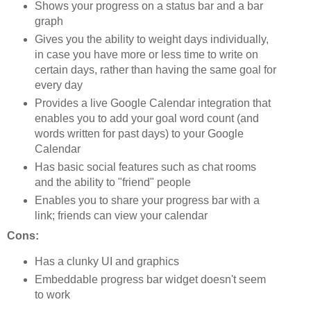
Shows your progress on a status bar and a bar
graph
Gives you the ability to weight days individually,
in case you have more or less time to write on
certain days, rather than having the same goal for
every day
Provides a live Google Calendar integration that
enables you to add your goal word count (and
words written for past days) to your Google
Calendar
Has basic social features such as chat rooms
and the ability to "friend" people
Enables you to share your progress bar with a
link; friends can view your calendar
Cons:
Has a clunky UI and graphics
Embeddable progress bar widget doesn't seem
to work