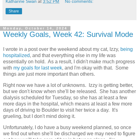
Katharine Swan
at
3:52 PM
No comments:
Share
Monday, October 14, 2024
Weekly Goals, Week 42: Survival Mode
I wrote in a post over the weekend about my cat, Izzy,
being
hospitalized
, and that everything else in my life was
essentially on hold. As a result, I didn't make much progress
with
my goals for last week
, and I'm okay with that. Some
things are just more important than others.
Right now we have a lot of unknowns. Izzy is getting better,
but we don't know when she'll be released. She has another
dialysis scheduled for Tuesday, so she has at least a few
more days in the hospital, which means at least a few more
days of driving to Boulder to visit her twice a day. It's
grueling, but I don't mind doing it.
Unfortunately, I do have a busy weekend planned, so once
we find out when she'll be discharged we may need to figure