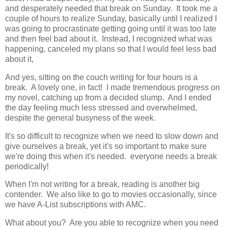
and desperately needed that break on Sunday. It took me a
couple of hours to realize Sunday, basically until I realized I
was going to procrastinate getting going until it was too late
and then feel bad about it. Instead, I recognized what was
happening, canceled my plans so that I would feel less bad
about it,
And yes, sitting on the couch writing for four hours is a
break. A lovely one, in fact! I made tremendous progress on
my novel, catching up from a decided slump. And I ended
the day feeling much less stressed and overwhelmed,
despite the general busyness of the week.
It's so difficult to recognize when we need to slow down and
give ourselves a break, yet it's so important to make sure
we're doing this when it's needed. everyone needs a break
periodically!
When I'm not writing for a break, reading is another big
contender. We also like to go to movies occasionally, since
we have A-List subscriptions with AMC.
What about you? Are you able to recognize when you need