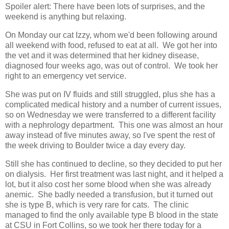
Spoiler alert: There have been lots of surprises, and the
weekend is anything but relaxing.
On Monday our cat Izzy, whom we'd been following around
all weekend with food, refused to eat at all. We got her into
the vet and it was determined that her kidney disease,
diagnosed four weeks ago, was out of control. We took her
right to an emergency vet service.
She was put on IV fluids and still struggled, plus she has a
complicated medical history and a number of current issues,
so on Wednesday we were transferred to a different facility
with a nephrology department. This one was almost an hour
away instead of five minutes away, so I've spent the rest of
the week driving to Boulder twice a day every day.
Still she has continued to decline, so they decided to put her
on dialysis. Her first treatment was last night, and it helped a
lot, but it also cost her some blood when she was already
anemic. She badly needed a transfusion, but it turned out
she is type B, which is very rare for cats. The clinic
managed to find the only available type B blood in the state
at CSU in Fort Collins, so we took her there today for a