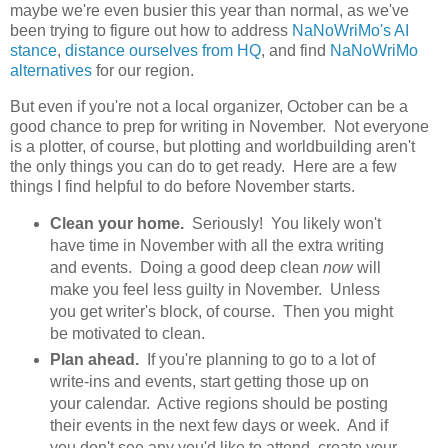
maybe we're even busier this year than normal, as we've
been trying to figure out how to address
NaNoWriMo's AI
stance
,
distance ourselves from HQ
, and find
NaNoWriMo
alternatives
for our region.
But even if you're not a local organizer, October can be a
good chance to prep for writing in November. Not everyone
is a plotter, of course, but plotting and worldbuilding aren't
the only things you can do to get ready. Here are a few
things I find helpful to do before November starts.
Clean your home.
Seriously! You likely won't
have time in November with all the extra writing
and events. Doing a good deep clean
now
will
make you feel less guilty in November. Unless
you get writer's block, of course. Then you might
be motivated to clean.
Plan ahead.
If you're planning to go to a lot of
write-ins and events, start getting those up on
your calendar. Active regions should be posting
their events in the next few days or week. And if
you don't see any you'd like to attend, create your