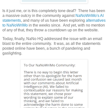
Is it just me, or is this completely tone deaf? There has been
a massive outcry in the community against
NaNoWriMo's AI
statements
, and many of us have been exploring
alternatives
to NaNoWriMo
in the weeks since. And yet, with no mention
of any of that, they throw a countdown up on the website.
Today, finally, NaNo HQ addressed the issue with an email
blast to the entire community. It was, as all the statements
posted online have been, a bunch of pandering and
gaslighting.