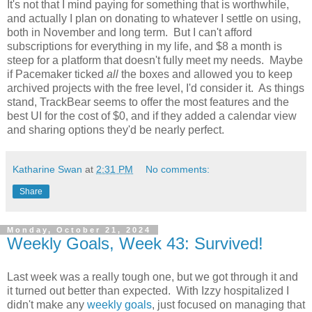
It's not that I mind paying for something that is worthwhile,
and actually I plan on donating to whatever I settle on using,
both in November and long term. But I can't afford
subscriptions for everything in my life, and $8 a month is
steep for a platform that doesn't fully meet my needs. Maybe
if Pacemaker ticked
all
the boxes and allowed you to keep
archived projects with the free level, I'd consider it. As things
stand, TrackBear seems to offer the most features and the
best UI for the cost of $0, and if they added a calendar view
and sharing options they'd be nearly perfect.
Katharine Swan
at
2:31 PM
No comments:
Share
Monday, October 21, 2024
Weekly Goals, Week 43: Survived!
Last week was a really tough one, but we got through it and
it turned out better than expected. With Izzy hospitalized I
didn't make any
weekly goals
, just focused on managing that