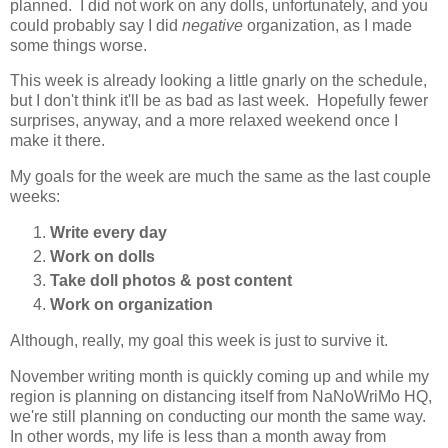
planned. I did not work on any dolls, unfortunately, and you
could probably say I did
negative
organization, as I made
some things worse.
This week is already looking a little gnarly on the schedule,
but I don't think it'll be as bad as last week. Hopefully fewer
surprises, anyway, and a more relaxed weekend once I
make it there.
My goals for the week are much the same as the last couple
weeks:
Write every day
Work on dolls
Take doll photos & post content
Work on organization
Although, really, my goal this week is just to survive it.
November writing month is quickly coming up and while my
region is planning on distancing itself from NaNoWriMo HQ,
we're still planning on conducting our month the same way.
In other words, my life is less than a month away from