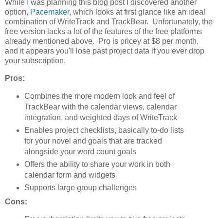
While I was planning this blog post I discovered another
option,
Pacemaker
, which looks at first glance like an ideal
combination of WriteTrack and TrackBear. Unfortunately, the
free version lacks a lot of the features of the free platforms
already mentioned above. Pro is pricey at $8 per month,
and it appears you'll lose past project data if you ever drop
your subscription.
Pros:
Combines the more modern look and feel of
TrackBear with the calendar views, calendar
integration, and weighted days of WriteTrack
Enables project checklists, basically to-do lists
for your novel and goals that are tracked
alongside your word count goals
Offers the ability to share your work in both
calendar form and widgets
Supports large group challenges
Cons: