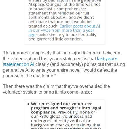
This ignores completely that the major difference between
this statement and last year's statement is that
last year's
statement on AI
clearly (and accurately) points out that using
generative AI to write your entire novel "would defeat the
purpose of the challenge."
Then there was the claim that they've overhauled the
volunteer system to bring it into compliance: