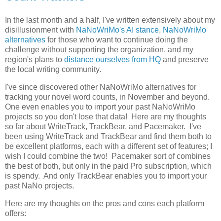
In the last month and a half, I've written extensively about my
disillusionment with
NaNoWriMo's AI stance
,
NaNoWriMo
alternatives
for those who want to continue doing the
challenge without supporting the organization, and my
region's plans to
distance ourselves from HQ
and preserve
the local writing community.
I've since discovered other NaNoWriMo alternatives for
tracking your novel word counts, in November and beyond.
One even enables you to import your past NaNoWriMo
projects so you don't lose that data! Here are my thoughts
so far about WriteTrack, TrackBear, and Pacemaker. I've
been using WriteTrack and TrackBear and find them both to
be excellent platforms, each with a different set of features; I
wish I could combine the two! Pacemaker sort of combines
the best of both, but only in the paid Pro subscription, which
is spendy. And only TrackBear enables you to import your
past NaNo projects.
Here are my thoughts on the pros and cons each platform
offers: