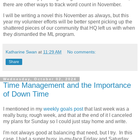
there are other ways to track word count in November.
I will be writing a novel this November as always, but this
year my volunteer efforts will be better spent picking up the
shattered pieces of our community that HQ left us with when
they dismantled the ML program.
Katharine Swan
at
11:29 AM
No comments:
Share
Wednesday, October 02, 2024
Time Management and the Importance
of Down Time
I mentioned in my
weekly goals post
that last week was a
really busy, rough week, and that at the end of it I canceled
my plans for Sunday so I could just stay home and write.
I'm not always good at balancing that need, but I try. In this
case, I had a super busy, in-my-face Friday and Saturday,