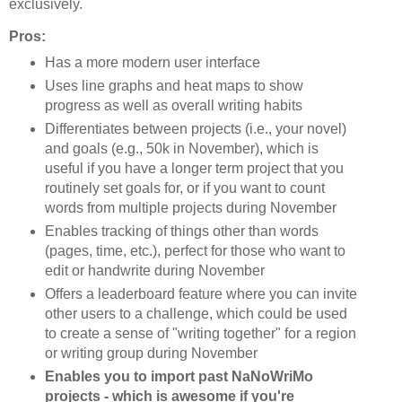
exclusively.
Pros:
Has a more modern user interface
Uses line graphs and heat maps to show
progress as well as overall writing habits
Differentiates between projects (i.e., your novel)
and goals (e.g., 50k in November), which is
useful if you have a longer term project that you
routinely set goals for, or if you want to count
words from multiple projects during November
Enables tracking of things other than words
(pages, time, etc.), perfect for those who want to
edit or handwrite during November
Offers a leaderboard feature where you can invite
other users to a challenge, which could be used
to create a sense of "writing together" for a region
or writing group during November
Enables you to import past NaNoWriMo
projects - which is awesome if you're