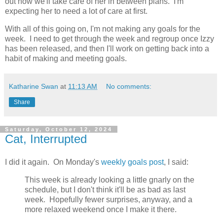
out how we'll take care of her in between plans. I'm
expecting her to need a lot of care at first.
With all of this going on, I'm not making any goals for the
week. I need to get through the week and regroup once Izzy
has been released, and then I'll work on getting back into a
habit of making and meeting goals.
Katharine Swan
at
11:13 AM
No comments:
Share
Saturday, October 12, 2024
Cat, Interrupted
I did it again. On Monday's
weekly goals post
, I said:
This week is already looking a little gnarly on the
schedule, but I don't think it'll be as bad as last
week. Hopefully fewer surprises, anyway, and a
more relaxed weekend once I make it there.