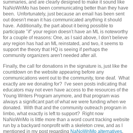
summaries, and are clearly designed to make it sound like
NaNoWriMo has been communicating better than they have
been. Unfortunately, just because an email has been sent
out doesn't mean it has communicated anything it should
have. Additionally, the part about it being possible to
participate "if" your region doesn't have an ML is noteworthy
for a couple of reasons: One, as I said above, I don't believe
any
region has had an ML reinstated, and two, it seems to
support the theory that HQ is seeing if perhaps the
community organizers aren't needed after all.
Finally, the call for donations in the signature is, just like the
countdown on the website appearing before any
communications went out to the community, tone deaf. What
exactly are we donating for? I've seen posts indicating that
educators may not even have access to the resources of the
Young Writers Program anymore, and that program was
always a significant part of what we were funding when we
donated. With that and the community outreach program in
limbo, what exactly is left to support? Right now
NaNoWriMo is little more than a word count tracking website
run by a backyard nonprofit with a skeleton crew, and as I
mentioned in my post regarding
NaNoWriMo alternatives
,