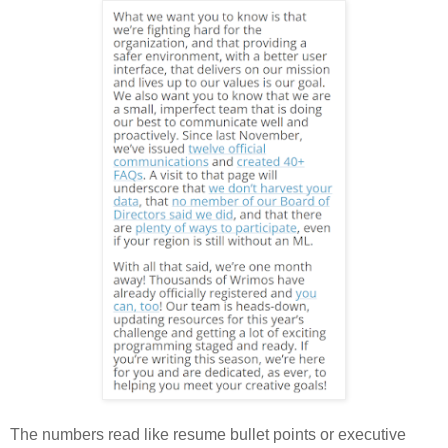
The numbers read like resume bullet points or executive