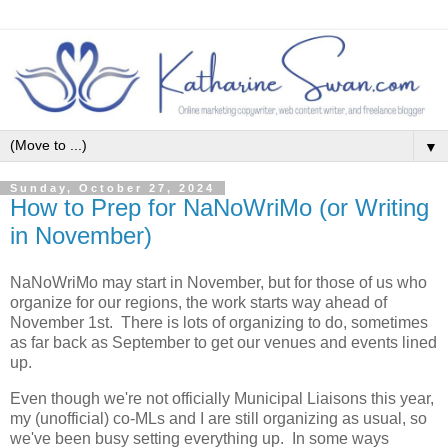
▼
Sunday, October 27, 2024
How to Prep for NaNoWriMo (or Writing
in November)
NaNoWriMo may start in November, but for those of us who
organize for our regions, the work starts way ahead of
November 1st. There is lots of organizing to do, sometimes
as far back as September to get our venues and events lined
up.
Even though we're not officially Municipal Liaisons this year,
my (unofficial) co-MLs and I are still organizing as usual, so
we've been busy setting everything up. In some ways