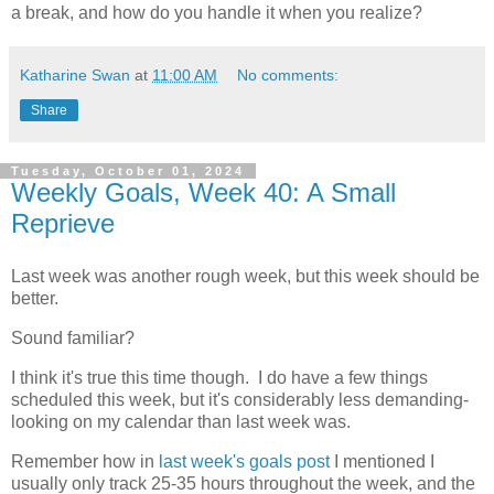
a break, and how do you handle it when you realize?
Katharine Swan
at
11:00 AM
No comments:
Share
Tuesday, October 01, 2024
Weekly Goals, Week 40: A Small
Reprieve
Last week was another rough week, but this week should be
better.
Sound familiar?
I think it's true this time though. I do have a few things
scheduled this week, but it's considerably less demanding-
looking on my calendar than last week was.
Remember how in
last week's goals post
I mentioned I
usually only track 25-35 hours throughout the week, and the