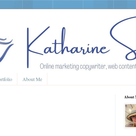
rtfolio
About Me
About 