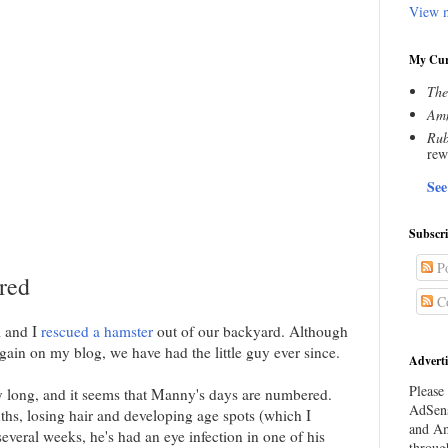
View m
My Cur
The
Amn
Rub
rew
See
Subscr
Po
red
C
l and I
rescued a hamster
out of our backyard. Although
gain on my blog, we have had the little guy ever since.
Adverti
Please 
ry long, and it seems that Manny's days are numbered.
AdSens
hs, losing hair and developing age spots (which I
and Am
everal weeks, he's had an eye infection in one of his
throug