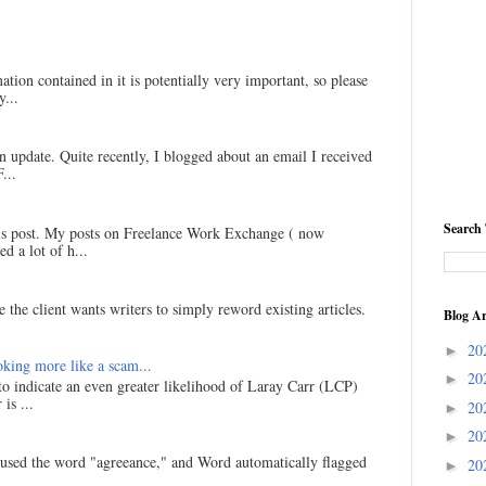
ation contained in it is potentially very important, so please
...
an update. Quite recently, I blogged about an email I received
...
Search 
his post. My posts on Freelance Work Exchange ( now
d a lot of h...
 the client wants writers to simply reword existing articles.
Blog Ar
20
►
king more like a scam...
20
►
 to indicate an even greater likelihood of Laray Carr (LCP)
is ...
20
►
20
►
I used the word "agreeance," and Word automatically flagged
20
►