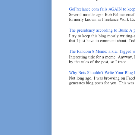
GoFreelance.com fails AGAIN to keep
Several months ago, Rob Palmer emai
formerly known as Freelance Work Exc
The presidency according to Bush: A po
I try to keep this blog mostly writing-
that I just have to comment about. Tod
The Random 8 Meme: a.k.a. Tagged w
Interesting title for a meme. Anyway, 
by the rules of the post, so I trace...
Why Bots Shouldn't Write Your Blog 
Not long ago, I was browsing on Faceb
generates blog posts for you. This was