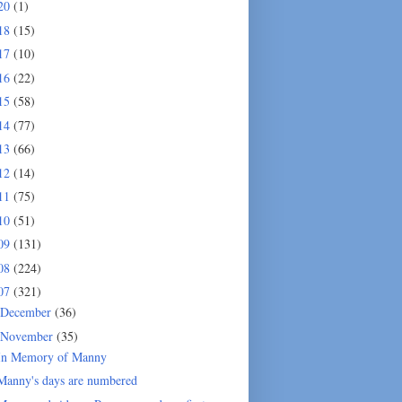
20
(1)
18
(15)
17
(10)
16
(22)
15
(58)
14
(77)
13
(66)
12
(14)
11
(75)
10
(51)
09
(131)
08
(224)
07
(321)
December
(36)
November
(35)
In Memory of Manny
Manny's days are numbered