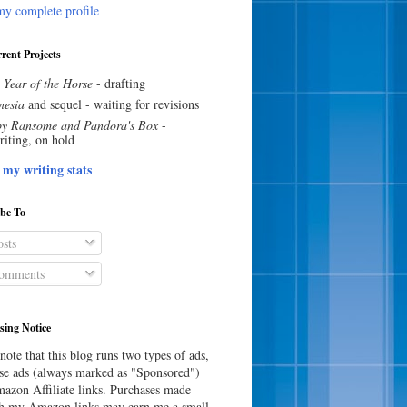
y complete profile
rent Projects
 Year of the Horse
- drafting
esia
and sequel - waiting for revisions
y Ransome and Pandora's Box
-
riting, on hold
 my writing stats
ibe To
sts
omments
sing Notice
note that this blog runs two types of ads,
e ads (always marked as "Sponsored")
azon Affiliate links. Purchases made
h my Amazon links may earn me a small