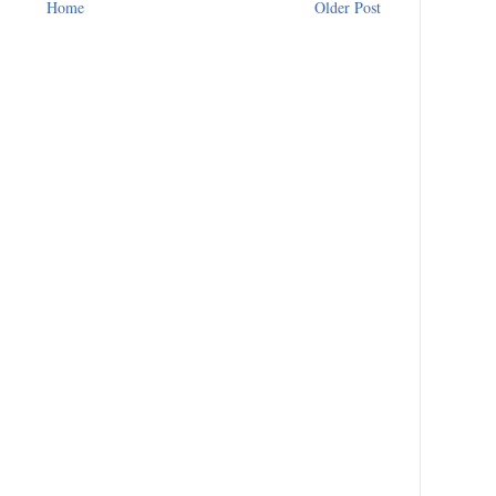
Home
Older Post