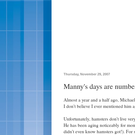
Thursday, November 29, 2007
Manny's days are numbe
Almost a year and a half ago, Michae
I don't believe I ever mentioned him a
Unfortunately, hamsters don't live ve
He has been aging noticeably for mont
didn't even know hamsters got!). For s