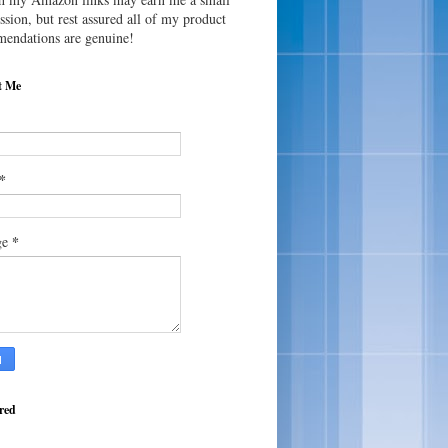
sion, but rest assured all of my product
endations are genuine!
t Me
*
*
ge
red