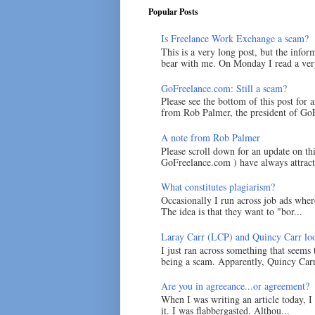
Popular Posts
Is Freelance Work Exchange a scam?
This is a very long post, but the inform
bear with me. On Monday I read a very
GoFreelance.com: Still a scam?
Please see the bottom of this post for 
from Rob Palmer, the president of GoF
A note from Rob Palmer
Please scroll down for an update on t
GoFreelance.com ) have always attracte
What constitutes plagiarism?
Occasionally I run across job ads where
The idea is that they want to "bor...
Laray Carr (LCP) and Quincy Carr loo
I just ran across something that seems
being a scam. Apparently, Quincy Carr 
Are you in agreeance...or agreement?
When I was writing an article today, 
it. I was flabbergasted. Althou...