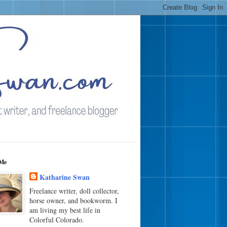
Me
Katharine Swan
Freelance writer, doll collector,
horse owner, and bookworm. I
am living my best life in
Colorful Colorado.