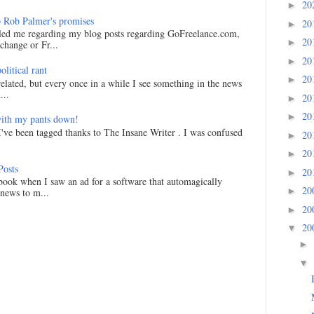
20
►
 Rob Palmer's promises
20
►
led me regarding my blog posts regarding GoFreelance.com,
20
►
hange or Fr...
20
►
litical rant
20
►
related, but every once in a while I see something in the news
...
20
►
20
►
ith my pants down!
I've been tagged thanks to The Insane Writer . I was confused
20
►
20
►
Posts
20
►
ook when I saw an ad for a software that automagically
20
►
 news to m...
20
►
20
▼
►
▼