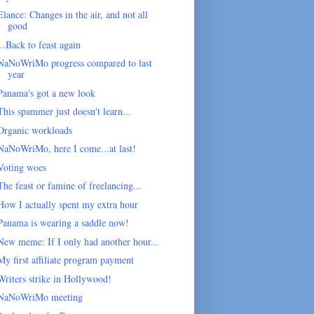
Elance: Changes in the air, and not all
good
...Back to feast again
NaNoWriMo progress compared to last
year
Panama's got a new look
This spammer just doesn't learn...
Organic workloads
NaNoWriMo, here I come...at last!
Voting woes
The feast or famine of freelancing...
How I actually spent my extra hour
Panama is wearing a saddle now!
New meme: If I only had another hour...
My first affiliate program payment
Writers strike in Hollywood!
NaNoWriMo meeting