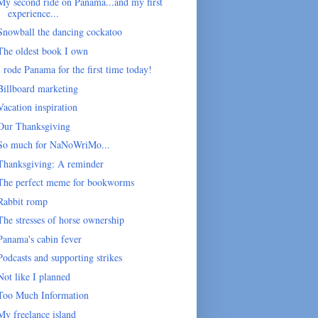
My second ride on Panama...and my first
experience...
Snowball the dancing cockatoo
The oldest book I own
I rode Panama for the first time today!
Billboard marketing
Vacation inspiration
Our Thanksgiving
So much for NaNoWriMo...
Thanksgiving: A reminder
The perfect meme for bookworms
Rabbit romp
The stresses of horse ownership
Panama's cabin fever
Podcasts and supporting strikes
Not like I planned
Too Much Information
My freelance island