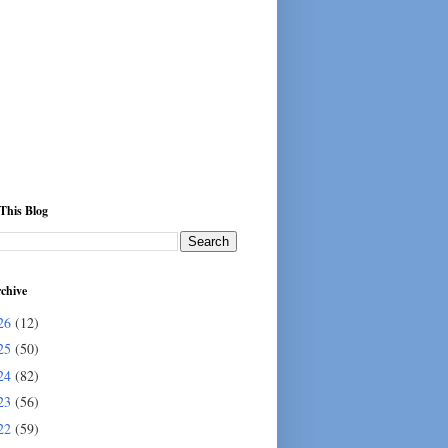
This Blog
chive
26
(12)
25
(50)
24
(82)
23
(56)
22
(59)