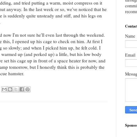
bedding, and tried putting a warm, moist compress on it
commis
shut anyway. In the last week or so, we've noticed that he
recomm
 is suddenly quite unsteady and stiff, and his legs on
.
Contac
 now I'm not sure he'll even last through the weekend.
Name
e this, I opened up his cage to check on him. At first I
 so slowly; and when I picked him up, he felt cold. I
warmed up (and perked up) a little, but his low body
Email
 set his cage up in front of a space heater for now, and
amp tomorrow, but I honestly think this is probably the
scue hamster.
Messa
Sponso