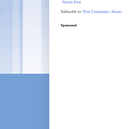
Newer Post
Subscribe to:
Post Comments (Atom)
Sponsored