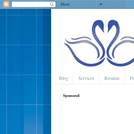
Blog
Services
Resume
Po
Sponsored