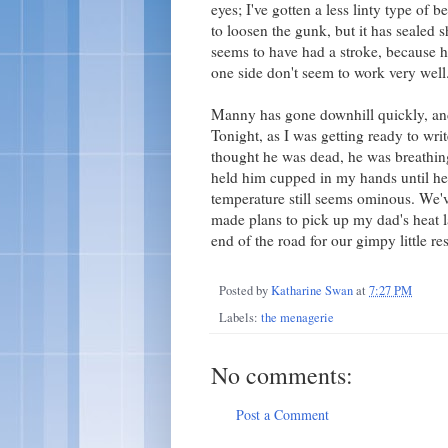
eyes; I've gotten a less linty type of 
to loosen the gunk, but it has sealed 
seems to have had a stroke, because he
one side don't seem to work very well
Manny has gone downhill quickly, and
Tonight, as I was getting ready to writ
thought he was dead, he was breathing
held him cupped in my hands until he 
temperature still seems ominous. We've
made plans to pick up my dad's heat l
end of the road for our gimpy little re
Posted by
Katharine Swan
at
7:27 PM
Labels:
the menagerie
No comments:
Post a Comment