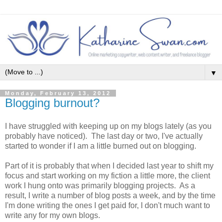
▼
Monday, February 13, 2012
Blogging burnout?
I have struggled with keeping up on my blogs lately (as you
probably have noticed). The last day or two, I've actually
started to wonder if I am a little burned out on blogging.
Part of it is probably that when I decided last year to shift my
focus and start working on my fiction a little more, the client
work I hung onto was primarily blogging projects. As a
result, I write a number of blog posts a week, and by the time
I'm done writing the ones I get paid for, I don't much want to
write any for my own blogs.