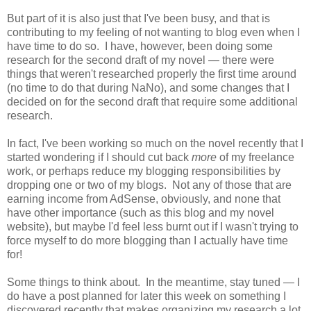
But part of it is also just that I've been busy, and that is
contributing to my feeling of not wanting to blog even when I
have time to do so. I have, however, been doing some
research for the second draft of my novel — there were
things that weren't researched properly the first time around
(no time to do that during NaNo), and some changes that I
decided on for the second draft that require some additional
research.
In fact, I've been working so much on the novel recently that I
started wondering if I should cut back
more
of my freelance
work, or perhaps reduce my blogging responsibilities by
dropping one or two of my blogs. Not any of those that are
earning income from AdSense, obviously, and none that
have other importance (such as this blog and my novel
website), but maybe I'd feel less burnt out if I wasn't trying to
force myself to do more blogging than I actually have time
for!
Some things to think about. In the meantime, stay tuned — I
do have a post planned for later this week on something I
discovered recently that makes organizing my research a lot