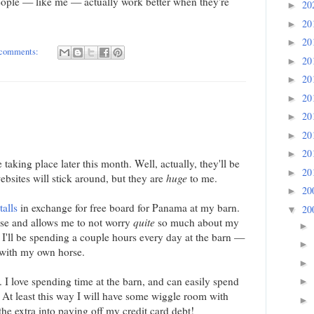
ople — like me — actually work better when they're
20
►
20
►
20
►
comments:
20
►
20
►
20
►
20
►
20
►
20
►
 taking place later this month. Well, actually, they'll be
20
►
bsites will stick around, but they are
huge
to me.
20
►
talls
in exchange for free board for Panama at my barn.
20
▼
se and allows me to not worry
quite
so much about my
►
I'll be spending a couple hours every day at the barn —
►
 with my own horse.
►
t. I love spending time at the barn, and can easily spend
►
 At least this way I will have some wiggle room with
►
he extra into paying off my credit card debt!