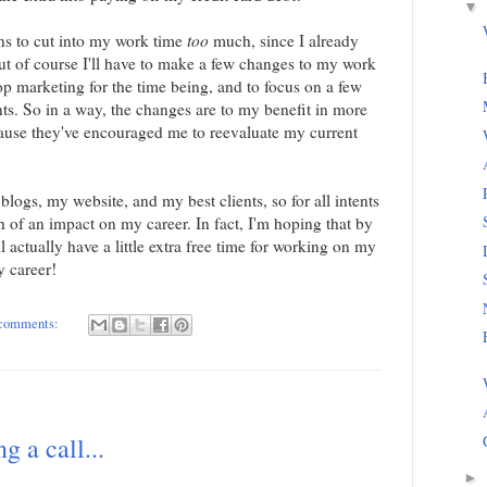
▼
ns to cut into my work time
too
much, since I already
ut of course I'll have to make a few changes to my work
op marketing for the time being, and to focus on a few
nts. So in a way, the changes are to my benefit in more
cause they've encouraged me to reevaluate my current
 blogs, my website, and my best clients, so for all intents
 of an impact on my career. In fact, I'm hoping that by
l actually have a little extra free time for working on my
 career!
 comments:
g a call...
►