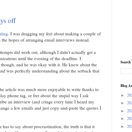
ys off
ating
. I was dragging my feet about making a couple of
n the hopes of arranging email interviews instead.
ttempts did work out, although I didn't actually get a
izations until the evening of the deadline. I
Search 
 though, and he was okay with it. He knew about the
nd was perfectly understanding about the setback that
Blog Ar
the article was much more enjoyable to write thanks to
20
play phone tag, or fret about the stupid way I ask
►
ribe an interview (and cringe every time I heard my
20
►
hange a few emails and just copy-and-paste the quotes I
20
►
20
►
as to say about procrastination, the truth is that it
20
►