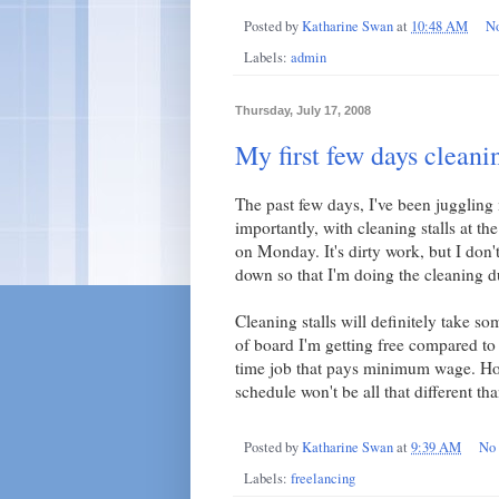
Posted by
Katharine Swan
at
10:48 AM
N
Labels:
admin
Thursday, July 17, 2008
My first few days cleanin
The past few days, I've been juggling
importantly, with cleaning stalls at th
on Monday. It's dirty work, but I don't
down so that I'm doing the cleaning d
Cleaning stalls will definitely take 
of board I'm getting free compared to t
time job that pays minimum wage. How
schedule won't be all that different th
Posted by
Katharine Swan
at
9:39 AM
No
Labels:
freelancing