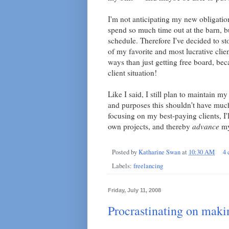
I'm not anticipating my new obligatio
spend so much time out at the barn, b
schedule. Therefore I've decided to st
of my favorite and most lucrative clie
ways than just getting free board, be
client situation!
Like I said, I still plan to maintain my
and purposes this shouldn't have much
focusing on my best-paying clients, I'l
own projects, and thereby
advance
my
Posted by
Katharine Swan
at
10:30 AM
4
Labels:
freelancing
Friday, July 11, 2008
Procrastinating on makin