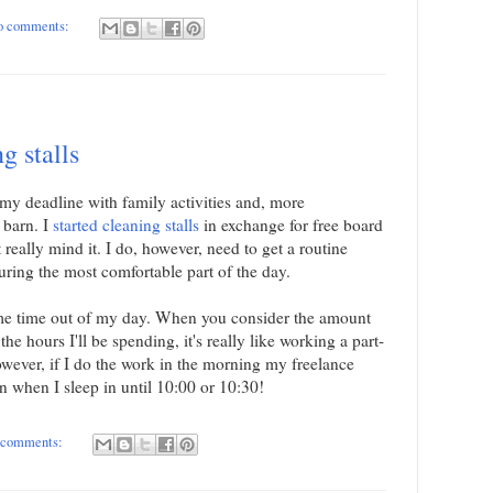
o comments:
g stalls
 my deadline with family activities and, more
e barn. I
started cleaning stalls
in exchange for free board
 really mind it. I do, however, need to get a routine
uring the most comfortable part of the day.
some time out of my day. When you consider the amount
he hours I'll be spending, it's really like working a part-
ever, if I do the work in the morning my freelance
an when I sleep in until 10:00 or 10:30!
 comments: