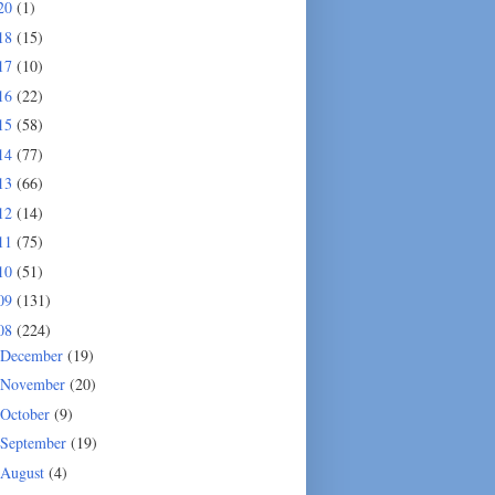
20
(1)
18
(15)
17
(10)
16
(22)
15
(58)
14
(77)
13
(66)
12
(14)
11
(75)
10
(51)
09
(131)
08
(224)
December
(19)
November
(20)
October
(9)
September
(19)
August
(4)