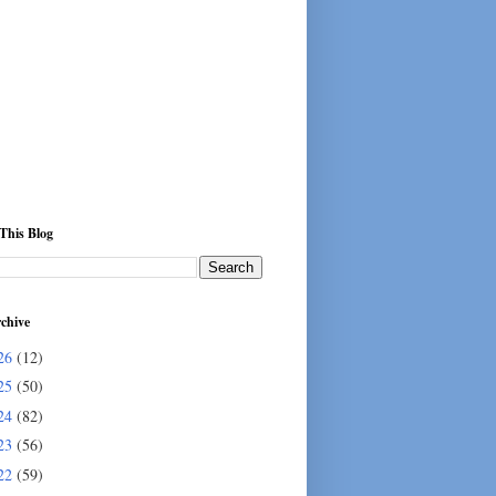
This Blog
chive
26
(12)
25
(50)
24
(82)
23
(56)
22
(59)