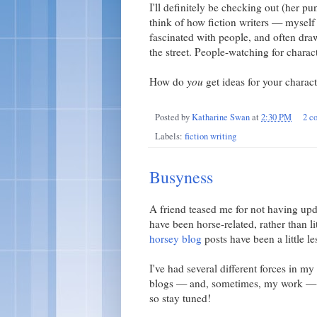
I'll definitely be checking out (her p
think of how fiction writers — myself
fascinated with people, and often draw
the street. People-watching for charact
How do
you
get ideas for your charac
Posted by
Katharine Swan
at
2:30 PM
2 c
Labels:
fiction writing
Busyness
A friend teased me for not having up
have been horse-related, rather than li
horsey blog
posts have been a little le
I've had several different forces in 
blogs — and, sometimes, my work — bu
so stay tuned!