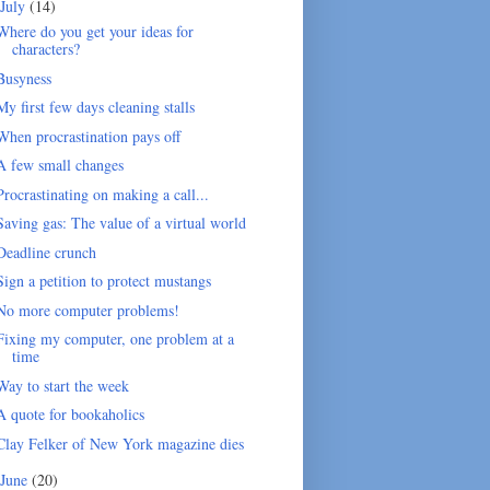
July
(14)
Where do you get your ideas for
characters?
Busyness
My first few days cleaning stalls
When procrastination pays off
A few small changes
Procrastinating on making a call...
Saving gas: The value of a virtual world
Deadline crunch
Sign a petition to protect mustangs
No more computer problems!
Fixing my computer, one problem at a
time
Way to start the week
A quote for bookaholics
Clay Felker of New York magazine dies
June
(20)