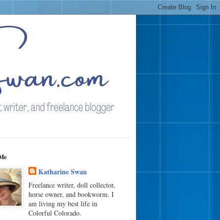
Me
Katharine Swan
Freelance writer, doll collector,
horse owner, and bookworm. I
am living my best life in
Colorful Colorado.