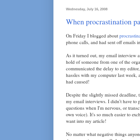
Wednesday, July 16, 2008
When procrastination pa
On Friday I blogged about
procrastin
phone calls, and had sent off emails i
As it turned out, my email interview a
hold of someone from one of the organ
communicated the delay to my editor,
hassles with my computer last week, a
had caused!
Despite the slightly missed deadline, 
my email interviews. I didn't have to 
questions when I'm nervous, or transc
own voice). It's so much easier to exc
want into my article!
No matter what negative things anyone h