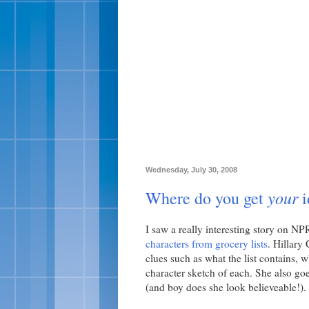
Wednesday, July 30, 2008
your
Where do you get
i
I saw a really interesting story on N
characters from grocery lists
. Hillary
clues such as what the list contains, w
character sketch of each. She also goe
(and boy does she look believeable!).