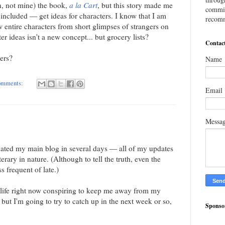
un, not mine) the book,
a la Cart
, but this story made me
commis
 included — get ideas for characters. I know that I am
recomm
 entire characters from short glimpses of strangers on
er ideas isn't a new concept... but grocery lists?
Contac
ters?
Name
omments:
Email
Messa
dated my main blog in several days — all of my updates
terary in nature. (Although to tell the truth, even the
ss frequent of late.)
my life right now conspiring to keep me away from my
t I'm going to try to catch up in the next week or so,
Sponso