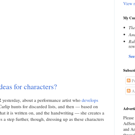
View m
My Cur
The
Amn
Rub
rew
See
Subscr
Po
deas for characters?
Al
PR yesterday, about a performance artist who
develops
 Carlip hunts for discarded lists, and then — based on
Adverti
hat it is written on, and the handwriting — she creates a
Please 
s a step further, though, dressing up as these characters
AdSens
and Am
throug