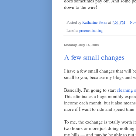
does sometimes pay off. And some pe
down to the wire!
Posted by
Katharine Swan
at
7:51 PM
No 
Labels:
procrastinating
Monday, July 14, 2008
A few small changes
I have a few small changes that will be
small to you, because my blogs and we
Basically, I'm going to start
cleaning s
This eliminates a huge monthly expen
income each month, but it also means 
more if I want to ride and spend time
To me, the exchange is totally worth i
two hours or more just doing nothing.
my bills — and maybe be able to put t