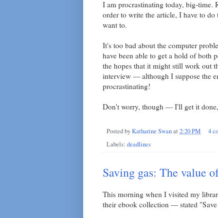
I am procrastinating today, big-time
order to write the article, I have to d
want to.
It's too bad about the computer problems
have been able to get a hold of both pe
the hopes that it might still work out 
interview — although I suppose the e
procrastinating!
Don't worry, though — I'll get it done
Posted by
Katharine Swan
at
2:20 PM
4 c
Labels:
deadlines
Saving gas: The value of
This morning when I visited my library
their ebook collection — stated "Sav