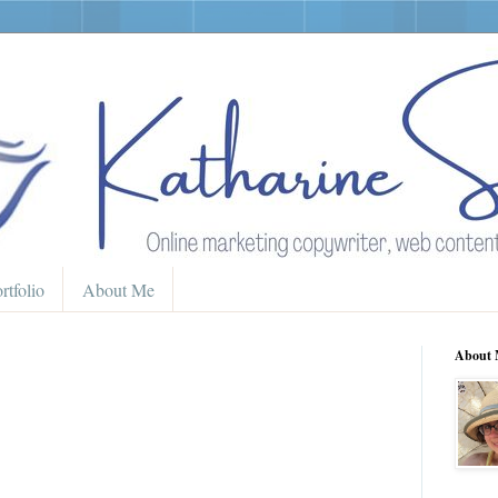
rtfolio
About Me
About 