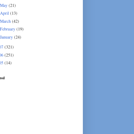
May
(21)
April
(13)
March
(42)
February
(19)
January
(24)
07
(321)
06
(251)
05
(14)
red