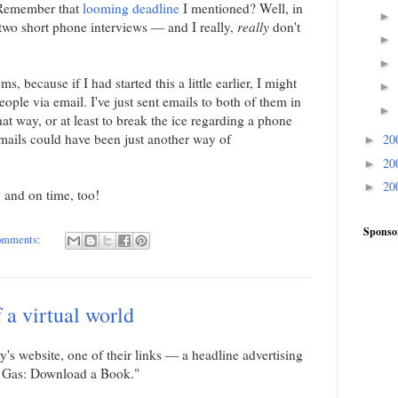
. Remember that
looming deadline
I mentioned? Well, in
►
o two short phone interviews — and I really,
really
don't
►
►
, because if I had started this a little earlier, I might
►
ople via email. I've just sent emails to both of them in
►
that way, or at least to break the ice regarding a phone
mails could have been just another way of
20
►
20
►
20
►
, and on time, too!
Sponso
omments:
 a virtual world
's website, one of their links — a headline advertising
e Gas: Download a Book."