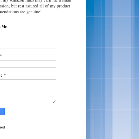
sion, but rest assured all of my product
endations are genuine!
t Me
*
*
ge
red