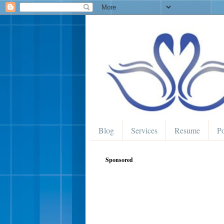
Blog
Services
Resume
Po
Sponsored