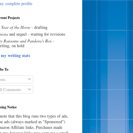
y complete profile
rent Projects
 Year of the Horse
- drafting
esia
and sequel - waiting for revisions
y Ransome and Pandora's Box
-
riting, on hold
 my writing stats
ibe To
sts
l Comments
sing Notice
note that this blog runs two types of ads,
e ads (always marked as "Sponsored")
azon Affiliate links. Purchases made
h my Amazon links may earn me a small