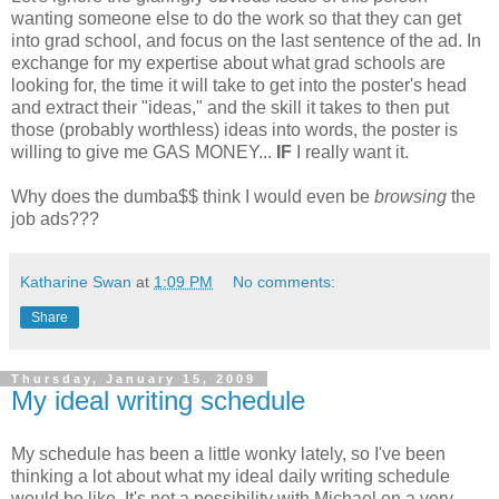
wanting someone else to do the work so that they can get
into grad school, and focus on the last sentence of the ad. In
exchange for my expertise about what grad schools are
looking for, the time it will take to get into the poster's head
and extract their "ideas," and the skill it takes to then put
those (probably worthless) ideas into words, the poster is
willing to give me GAS MONEY...
IF
I really want it.
Why does the dumba$$ think I would even be
browsing
the
job ads???
Katharine Swan
at
1:09 PM
No comments:
Share
Thursday, January 15, 2009
My ideal writing schedule
My schedule has been a little wonky lately, so I've been
thinking a lot about what my ideal daily writing schedule
would be like. It's not a possibility with Michael on a very