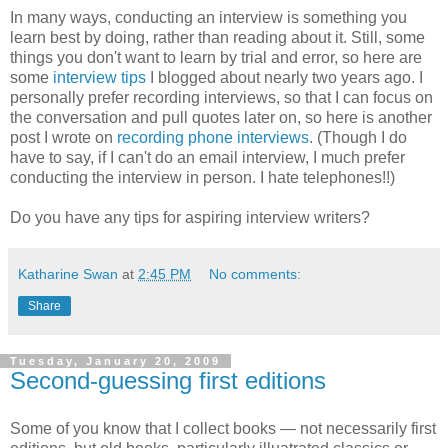
In many ways, conducting an interview is something you
learn best by doing, rather than reading about it. Still, some
things you don't want to learn by trial and error, so here are
some
interview tips
I blogged about nearly two years ago. I
personally prefer recording interviews, so that I can focus on
the conversation and pull quotes later on, so here is another
post I wrote on
recording phone interviews
. (Though I do
have to say, if I can't do an email interview, I much prefer
conducting the interview in person. I hate telephones!!)
Do you have any tips for aspiring interview writers?
Katharine Swan
at
2:45 PM
No comments:
Share
Tuesday, January 20, 2009
Second-guessing first editions
Some of you know that I collect books — not necessarily first