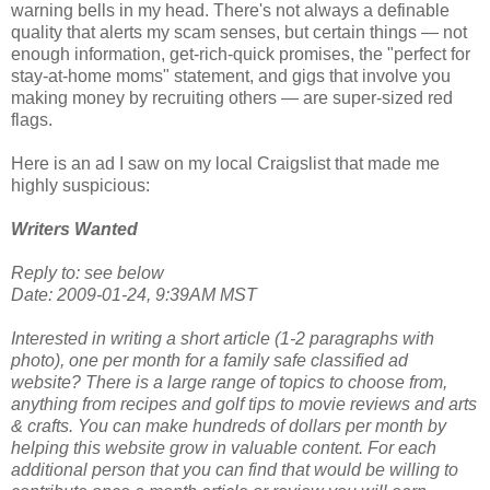
warning bells in my head. There's not always a definable
quality that alerts my scam senses, but certain things — not
enough information, get-rich-quick promises, the "perfect for
stay-at-home moms" statement, and gigs that involve you
making money by recruiting others — are super-sized red
flags.
Here is an ad I saw on my local Craigslist that made me
highly suspicious:
Writers Wanted
Reply to: see below
Date: 2009-01-24, 9:39AM MST
Interested in writing a short article (1-2 paragraphs with
photo), one per month for a family safe classified ad
website? There is a large range of topics to choose from,
anything from recipes and golf tips to movie reviews and arts
& crafts. You can make hundreds of dollars per month by
helping this website grow in valuable content. For each
additional person that you can find that would be willing to