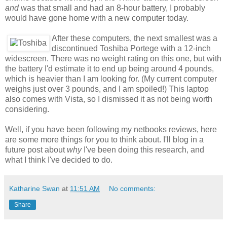
and
was that small and had an 8-hour battery, I probably
would have gone home with a new computer today.
After these computers, the next smallest was a
discontinued Toshiba Portege with a 12-inch
widescreen. There was no weight rating on this one, but with
the battery I'd estimate it to end up being around 4 pounds,
which is heavier than I am looking for. (My current computer
weighs just over 3 pounds, and I am spoiled!) This laptop
also comes with Vista, so I dismissed it as not being worth
considering.
Well, if you have been following my netbooks reviews, here
are some more things for you to think about. I'll blog in a
future post about
why
I've been doing this research, and
what I think I've decided to do.
Katharine Swan
at
11:51 AM
No comments:
Share