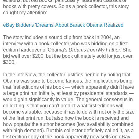
editions, but old books, particularly illuatrated classics or
books with pretty covers. So as a book collector, this story
caught my attention:
eBay Bidder's 'Dreams' About Barack Obama Realized
The story includes a sound clip from back in 2004, an
interview with a book collector who was bidding on a first
edition hardcover of Obama's
Dreams from My Father
. She
bid well over $200, but the book ultimately sold for just over
$300.
In the interview, the collector justifies her bid by noting that
Obama was sure to become famous, the implications being
that first editions of his book — which apparently didn't have
a large print run initially, at least by presidental standards —
would gain significantly in value. The general consensus in
collecting is that you can't predict what first editions will
become valuable, because it has to do with not only the size
of the first print run, but also how the book is received and
how popular the author becomes (low availability combined
with high demand). But this collector definitely called it, as a
first edition copy of the book apparently now sells on eBay