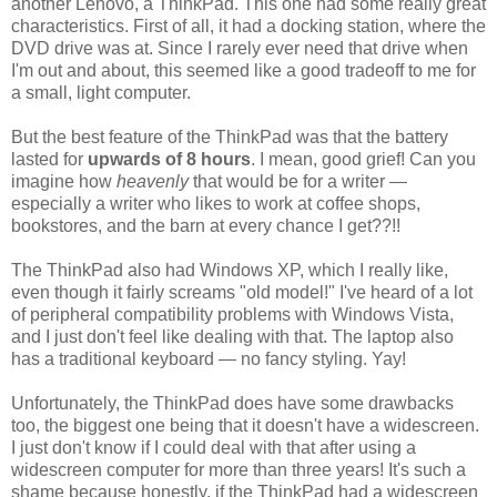
another Lenovo, a ThinkPad. This one had some really great
characteristics. First of all, it had a docking station, where the
DVD drive was at. Since I rarely ever need that drive when
I'm out and about, this seemed like a good tradeoff to me for
a small, light computer.
But the best feature of the ThinkPad was that the battery
lasted for
upwards of 8 hours
. I mean, good grief! Can you
imagine how
heavenly
that would be for a writer —
especially a writer who likes to work at coffee shops,
bookstores, and the barn at every chance I get??!!
The ThinkPad also had Windows XP, which I really like,
even though it fairly screams "old model!" I've heard of a lot
of peripheral compatibility problems with Windows Vista,
and I just don't feel like dealing with that. The laptop also
has a traditional keyboard — no fancy styling. Yay!
Unfortunately, the ThinkPad does have some drawbacks
too, the biggest one being that it doesn't have a widescreen.
I just don't know if I could deal with that after using a
widescreen computer for more than three years! It's such a
shame because honestly, if the ThinkPad had a widescreen