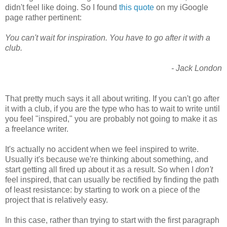
didn't feel like doing. So I found
this quote
on my iGoogle
page rather pertinent:
You can't wait for inspiration. You have to go after it with a
club.
- Jack London
That pretty much says it all about writing. If you can't go after
it with a club, if you are the type who has to wait to write until
you feel "inspired," you are probably not going to make it as
a freelance writer.
It's actually no accident when we feel inspired to write.
Usually it's because we're thinking about something, and
start getting all fired up about it as a result. So when I
don't
feel inspired, that can usually be rectified by finding the path
of least resistance: by starting to work on a piece of the
project that is relatively easy.
In this case, rather than trying to start with the first paragraph