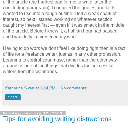
of the article (the hardest part for me to write, after the
concluding paragraph), I compiled the quotes and facts I
wanted to use into a rough outline. I felt a weak spark of
interest, so next I started working on whatever section
caught my interest first — even if it was smack in the middle
of the article. Before I knew it, a half an hour had passed,
and I was fully immersed in my work.
Having to do work we don't feel like doing right then is a fact
of life for a freelance writer, just as in any other profession.
Learning to control your muse, rather than the other way
around, is one of the things that divides the successful
writers from the wannabes.
Katharine Swan
at
1:14 PM
No comments:
Share
Monday, January 12, 2009
Tips for avoiding writing distractions