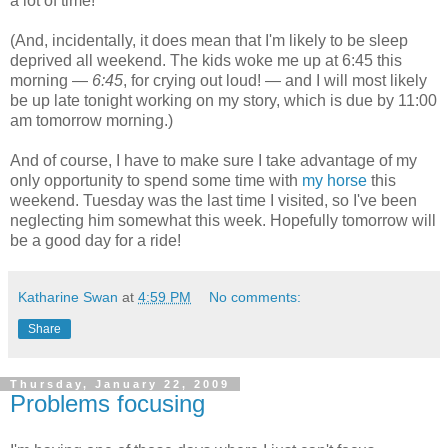
a lot of time!
(And, incidentally, it does mean that I'm likely to be sleep
deprived all weekend. The kids woke me up at 6:45 this
morning —
6:45
, for crying out loud! — and I will most likely
be up late tonight working on my story, which is due by 11:00
am tomorrow morning.)
And of course, I have to make sure I take advantage of my
only opportunity to spend some time with
my horse
this
weekend. Tuesday was the last time I visited, so I've been
neglecting him somewhat this week. Hopefully tomorrow will
be a good day for a ride!
Katharine Swan
at
4:59 PM
No comments:
Share
Thursday, January 22, 2009
Problems focusing