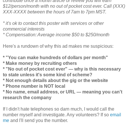
contribute once a month article or review you will earn
$12/person/month with no out of pocket cost ever. Call (XXX)
XXX-XXXX between the hours of 7am to 7pm MST.
* it's ok to contact this poster with services or other
commercial interests
* Compensation: Average income $50 to $250/month
Here's a rundown of why this ad makes me suspicious:
* "You can make hundreds of dollars per month"
* Make money by recruiting others
* "No out of pocket cost ever" — why is this necessary
to state unless it's some kind of scheme?
* Not enough details about the gig or the website
* Phone number is NOT local
* No name, email address, or URL — meaning you can't
research the company
If I didn't hate telephones so darn much, I would call the
number myself and investigate. Any volunteers? If so
email
me
and I'll send you the number.