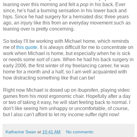
leaning over this morning and felt a
pop
in his back. Ever
since, he's had a burning sensation in his lower back and
hips. Since he had surgery for a herniated disc three years
ago, an injury like this from an everyday movement such as
leaning over is pretty concerning.
So today I'll be working with Michael home, which reminds
me of
this quote
. It is always difficult for me to concentrate on
work when Michael is home, but especially when he is sick
or needs some sort of care. When he had his back surgery in
early 2006, the first winter of my freelancing career, he was
home for a month and a half, so I am well acquainted with
how distracting something like that can be!
Right now Michael is dosed up on ibuprofen, playing video
games from his most ergonomic chair. Hopefully after a day
or two of taking it easy, he will start feeling back to normal. I
don't like seeing him unhappy or uncomfortable, of course,
but I also can't afford to let my income suffer right now!
Katharine Swan
at
10:41 AM
No comments: