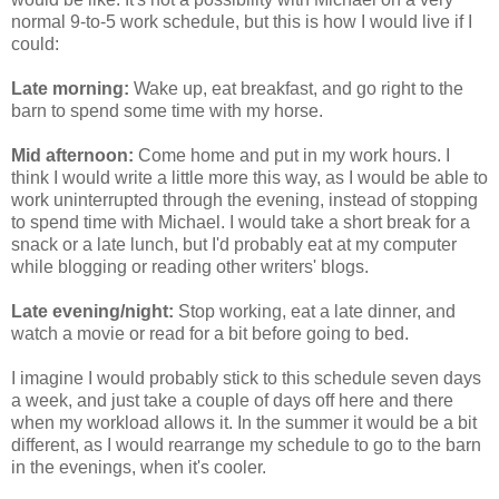
normal 9-to-5 work schedule, but this is how I would live if I
could:
Late morning:
Wake up, eat breakfast, and go right to the
barn to spend some time with my horse.
Mid afternoon:
Come home and put in my work hours. I
think I would write a little more this way, as I would be able to
work uninterrupted through the evening, instead of stopping
to spend time with Michael. I would take a short break for a
snack or a late lunch, but I'd probably eat at my computer
while blogging or reading other writers' blogs.
Late evening/night:
Stop working, eat a late dinner, and
watch a movie or read for a bit before going to bed.
I imagine I would probably stick to this schedule seven days
a week, and just take a couple of days off here and there
when my workload allows it. In the summer it would be a bit
different, as I would rearrange my schedule to go to the barn
in the evenings, when it's cooler.