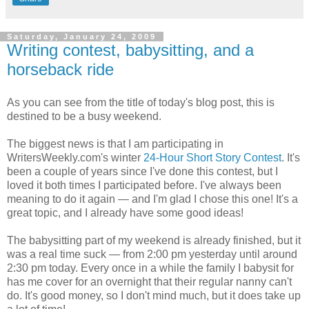
Saturday, January 24, 2009
Writing contest, babysitting, and a
horseback ride
As you can see from the title of today's blog post, this is
destined to be a busy weekend.
The biggest news is that I am participating in
WritersWeekly.com's winter
24-Hour Short Story Contest
. It's
been a couple of years since I've done this contest, but I
loved it both times I participated before. I've always been
meaning to do it again — and I'm glad I chose this one! It's a
great topic, and I already have some good ideas!
The babysitting part of my weekend is already finished, but it
was a real time suck — from 2:00 pm yesterday until around
2:30 pm today. Every once in a while the family I babysit for
has me cover for an overnight that their regular nanny can't
do. It's good money, so I don't mind much, but it does take up