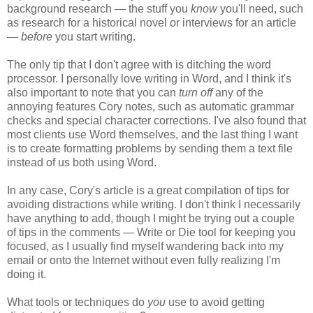
background research — the stuff you
know
you'll need, such
as research for a historical novel or interviews for an article
—
before
you start writing.
The only tip that I don't agree with is ditching the word
processor. I personally love writing in Word, and I think it's
also important to note that you can
turn off
any of the
annoying features Cory notes, such as automatic grammar
checks and special character corrections. I've also found that
most clients use Word themselves, and the last thing I want
is to create formatting problems by sending them a text file
instead of us both using Word.
In any case, Cory's article is a great compilation of tips for
avoiding distractions while writing. I don't think I necessarily
have anything to add, though I might be trying out a couple
of tips in the comments — Write or Die tool for keeping you
focused, as I usually find myself wandering back into my
email or onto the Internet without even fully realizing I'm
doing it.
What tools or techniques do
you
use to avoid getting