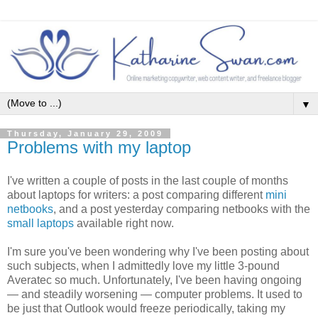
▼
Thursday, January 29, 2009
Problems with my laptop
I've written a couple of posts in the last couple of months
about laptops for writers: a post comparing different
mini
netbooks
, and a post yesterday comparing netbooks with the
small laptops
available right now.
I'm sure you've been wondering why I've been posting about
such subjects, when I admittedly love my little 3-pound
Averatec so much. Unfortunately, I've been having ongoing
— and steadily worsening — computer problems. It used to
be just that Outlook would freeze periodically, taking my