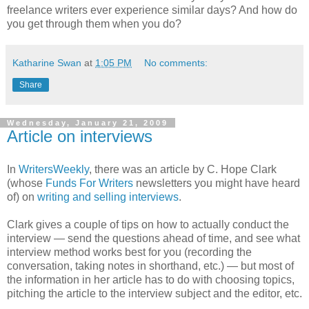
freelance writers ever experience similar days? And how do
you get through them when you do?
Katharine Swan
at
1:05 PM
No comments:
Share
Wednesday, January 21, 2009
Article on interviews
In
WritersWeekly
, there was an article by C. Hope Clark
(whose
Funds For Writers
newsletters you might have heard
of) on
writing and selling interviews
.
Clark gives a couple of tips on how to actually conduct the
interview — send the questions ahead of time, and see what
interview method works best for you (recording the
conversation, taking notes in shorthand, etc.) — but most of
the information in her article has to do with choosing topics,
pitching the article to the interview subject and the editor, etc.