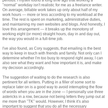
periods. I myself found a long time ago that working a
"normal" workday isn't realistic for me as a freelance writer.
On average, billable work takes up only about half of my
work hours — more or less according to my workload at the
time. The rest is spent on marketing, administrative duties,
and maintaining my own websites and blogs. And honestly, I
love this arrangement — it breaks up the monotony of
working eight (or more) straight hours, day in and day out,
the way you would in a full-time job.
I've also found, as Cory suggests, that emailing is the best
way to keep in touch with friends and family. Not only can I
determine whether I'm too busy to respond right away, I can
also see what they want and how important it is, and make
my decision accordingly.
The suggestion of waiting to do the research is also
pertinent for all writers. Putting in a filler of some sort to
replace later on is a good way to avoid interrupting the flow
of words when you are in the zone — I personally use three
astericks in a row, because not being letters they jump out at
me more than "TK" would. However, I think it's also
important to suggest that you do all the necessary