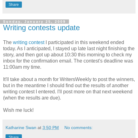
Share
Sunday, January 25, 2009
Writing contests update
The
writing contest
I participated in this weekend ended
today. As I anticipated, I stayed up late last night finishing the
story, and then got up about 10:30 this morning to check my
inbox for the confirmation email. The contest's deadline was
11:00am my time.
It'll take about a month for WritersWeekly to post the winners,
but in the meantime I should find out the results of another
writing contest I entered. I'll post more on that next weekend
(when the results are due).
Wish me luck!
Katharine Swan
at
3:50 PM
No comments:
Share