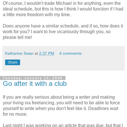
Of course, I wouldn't trade Michael in for anything, even the
ideal schedule, but this is how I think I would function if I had
a little more freedom with my time.
Does anyone have a similar schedule, and if so, how does it
work for you? I want to live vicariously through you, so
please tell me!
Katharine Swan
at
2:37 PM
4 comments:
Share
Tuesday, January 13, 2009
Go after it with a club
If you are really serious about being a writer and making
your living via freelancing, you will need to be able to force
yourself to write when you don't feel like it. Deadlines wait
for no muse.
Last night I was working on an article that was due, but that I