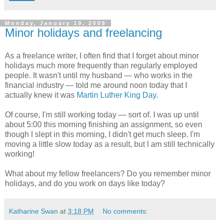
Monday, January 19, 2009
Minor holidays and freelancing
As a freelance writer, I often find that I forget about minor
holidays much more frequently than regularly employed
people. It wasn't until my husband — who works in the
financial industry — told me around noon today that I
actually knew it was
Martin Luther King Day
.
Of course, I'm still working today — sort of. I was up until
about 5:00 this morning finishing an assignment, so even
though I slept in this morning, I didn't get much sleep. I'm
moving a little slow today as a result, but I am still technically
working!
What about my fellow freelancers? Do you remember minor
holidays, and do you work on days like today?
Katharine Swan
at
3:18 PM
No comments: