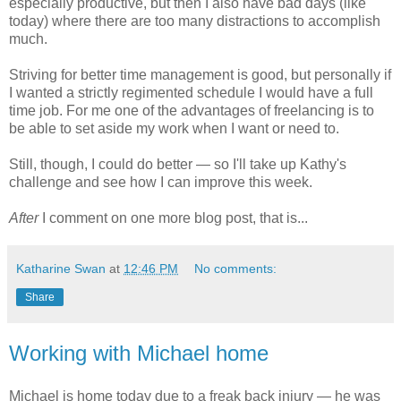
especially productive, but then I also have bad days (like
today) where there are too many distractions to accomplish
much.
Striving for better time management is good, but personally if
I wanted a strictly regimented schedule I would have a full
time job. For me one of the advantages of freelancing is to
be able to set aside my work when I want or need to.
Still, though, I could do better — so I'll take up Kathy's
challenge and see how I can improve this week.
After
I comment on one more blog post, that is...
Katharine Swan
at
12:46 PM
No comments:
Share
Working with Michael home
Michael is home today due to a freak back injury — he was