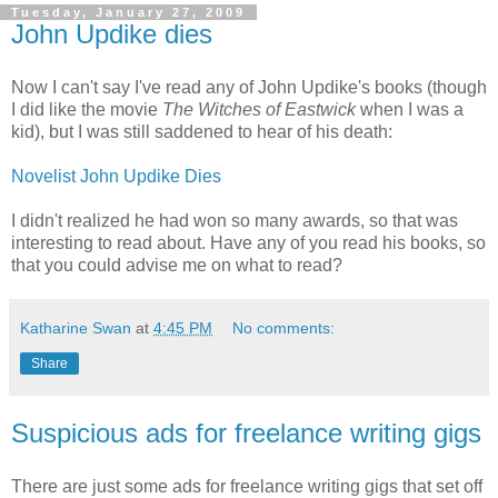
Tuesday, January 27, 2009
John Updike dies
Now I can't say I've read any of John Updike's books (though
I did like the movie
The Witches of Eastwick
when I was a
kid), but I was still saddened to hear of his death:
Novelist John Updike Dies
I didn't realized he had won so many awards, so that was
interesting to read about. Have any of you read his books, so
that you could advise me on what to read?
Katharine Swan
at
4:45 PM
No comments:
Share
Suspicious ads for freelance writing gigs
There are just some ads for freelance writing gigs that set off