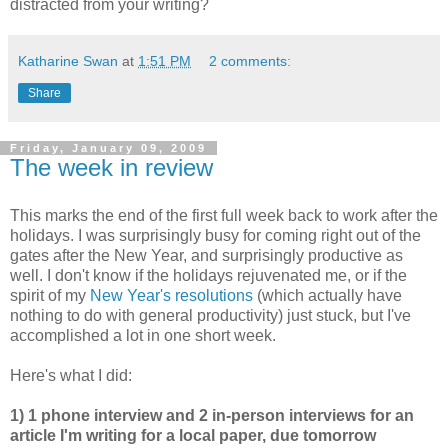
distracted from your writing?
Katharine Swan
at
1:51 PM
2 comments:
Share
Friday, January 09, 2009
The week in review
This marks the end of the first full week back to work after the
holidays. I was surprisingly busy for coming right out of the
gates after the New Year, and surprisingly productive as
well. I don't know if the holidays rejuvenated me, or if the
spirit of my
New Year's resolutions
(which actually have
nothing to do with general productivity) just stuck, but I've
accomplished a lot in one short week.
Here's what I did:
1) 1 phone interview and 2 in-person interviews for an
article I'm writing for a local paper, due tomorrow