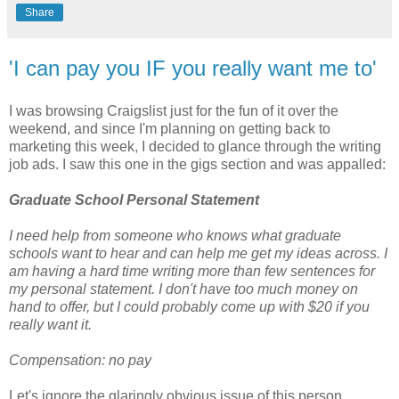
Share
'I can pay you IF you really want me to'
I was browsing Craigslist just for the fun of it over the
weekend, and since I'm planning on getting back to
marketing this week, I decided to glance through the writing
job ads. I saw this one in the gigs section and was appalled:
Graduate School Personal Statement
I need help from someone who knows what graduate
schools want to hear and can help me get my ideas across. I
am having a hard time writing more than few sentences for
my personal statement. I don't have too much money on
hand to offer, but I could probably come up with $20 if you
really want it.
Compensation: no pay
Let's ignore the glaringly obvious issue of this person