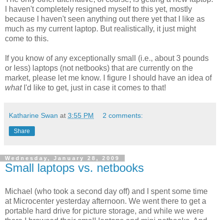
I haven't completely resigned myself to this yet, mostly
because I haven't seen anything out there yet that I like as
much as my current laptop. But realistically, it just might
come to this.
If you know of any exceptionally small (i.e., about 3 pounds
or less) laptops (not netbooks) that are currently on the
market, please let me know. I figure I should have an idea of
what
I'd like to get, just in case it comes to that!
Katharine Swan
at
3:55 PM
2 comments:
Share
Wednesday, January 28, 2009
Small laptops vs. netbooks
Michael (who took a second day off) and I spent some time
at Microcenter yesterday afternoon. We went there to get a
portable hard drive for picture storage, and while we were