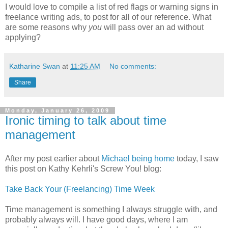
I would love to compile a list of red flags or warning signs in
freelance writing ads, to post for all of our reference. What
are some reasons why
you
will pass over an ad without
applying?
Katharine Swan
at
11:25 AM
No comments:
Share
Monday, January 26, 2009
Ironic timing to talk about time
management
After my post earlier about
Michael being home
today, I saw
this post on Kathy Kehrli's Screw You! blog:
Take Back Your (Freelancing) Time Week
Time management is something I always struggle with, and
probably always will. I have good days, where I am