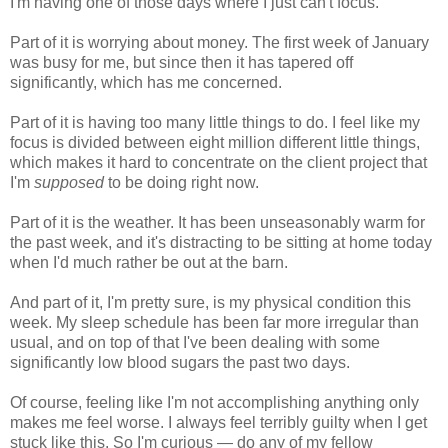
I'm having one of those days where I just can't focus.
Part of it is worrying about money. The first week of January
was busy for me, but since then it has tapered off
significantly, which has me concerned.
Part of it is having too many little things to do. I feel like my
focus is divided between eight million different little things,
which makes it hard to concentrate on the client project that
I'm
supposed
to be doing right now.
Part of it is the weather. It has been unseasonably warm for
the past week, and it's distracting to be sitting at home today
when I'd much rather be out at the barn.
And part of it, I'm pretty sure, is my physical condition this
week. My sleep schedule has been far more irregular than
usual, and on top of that I've been dealing with some
significantly low blood sugars the past two days.
Of course, feeling like I'm not accomplishing anything only
makes me feel worse. I always feel terribly guilty when I get
stuck like this. So I'm curious — do any of my fellow