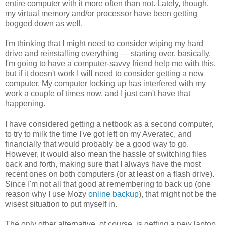
entire computer with it more often than not. Lately, though,
my virtual memory and/or processor have been getting
bogged down as well.
I'm thinking that I might need to consider wiping my hard
drive and reinstalling everything — starting over, basically.
I'm going to have a computer-savvy friend help me with this,
but if it doesn't work I will need to consider getting a new
computer. My computer locking up has interfered with my
work a couple of times now, and I just can't have that
happening.
I have considered getting a netbook as a second computer,
to try to milk the time I've got left on my Averatec, and
financially that would probably be a good way to go.
However, it would also mean the hassle of switching files
back and forth, making sure that I always have the most
recent ones on both computers (or at least on a flash drive).
Since I'm not all that good at remembering to back up (one
reason why I use Mozy
online backup
), that might not be the
wisest situation to put myself in.
The only other alternative, of course, is getting a new laptop.