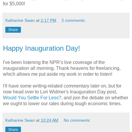
for $5,000!
Katharine Swan
at
2:17 PM
2 comments:
Share
Happy Inauguration Day!
I've been listening the NPR's live coverage of the
inauguration all morning. Thank heavens for freelancing,
which allows me put aside my work in order to listen!
I'll have some writing-related commentary later on, but for
now head over to Lori Widmer's Inauguration Day post,
Would You Settle For Less?
, and join the debate on whether
we ought to lower our rates during tough economic times.
Katharine Swan
at
10:24 AM
No comments:
Share