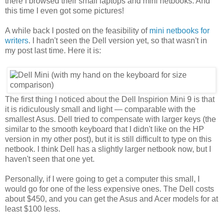
there I browsed their small laptops and mini netbooks. And
this time I even got some pictures!
A while back I posted on the feasibility of
mini netbooks for
writers
. I hadn't seen the Dell version yet, so that wasn't in
my post last time. Here it is:
The first thing I noticed about the Dell Inspirion Mini 9 is that
it is ridiculously small and light — comparable with the
smallest Asus. Dell tried to compensate with larger keys (the
similar to the smooth keyboard that I didn't like on the HP
version in my other post), but it is still difficult to type on this
netbook. I think Dell has a slightly larger netbook now, but I
haven't seen that one yet.
Personally, if I were going to get a computer this small, I
would go for one of the less expensive ones. The Dell costs
about $450, and you can get the Asus and Acer models for at
least $100 less.