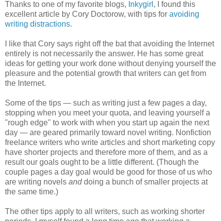
Thanks to one of my favorite blogs,
Inkygirl
, I found this
excellent article by Cory Doctorow, with tips for
avoiding
writing distractions
.
I like that Cory says right off the bat that avoiding the Internet
entirely is not necessarily the answer. He has some great
ideas for getting your work done without denying yourself the
pleasure and the potential growth that writers can get from
the Internet.
Some of the tips — such as writing just a few pages a day,
stopping when you meet your quota, and leaving yourself a
"rough edge" to work with when you start up again the next
day — are geared primarily toward novel writing. Nonfiction
freelance writers who write articles and short marketing copy
have shorter projects and therefore more of them, and as a
result our goals ought to be a little different. (Though the
couple pages a day goal would be good for those of us who
are writing novels
and
doing a bunch of smaller projects at
the same time.)
The other tips apply to all writers, such as working shorter