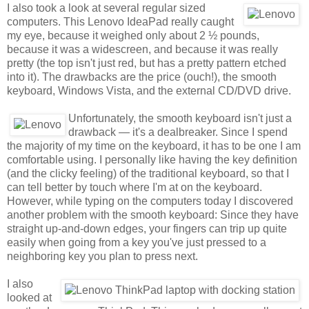
I also took a look at several regular sized
computers. This Lenovo IdeaPad really caught
my eye, because it weighed only about 2 ½ pounds,
because it was a widescreen, and because it was really
pretty (the top isn't just red, but has a pretty pattern etched
into it). The drawbacks are the price (ouch!), the smooth
keyboard, Windows Vista, and the external CD/DVD drive.
Unfortunately, the smooth keyboard isn't just a
drawback — it's a dealbreaker. Since I spend
the majority of my time on the keyboard, it has to be one I am
comfortable using. I personally like having the key definition
(and the clicky feeling) of the traditional keyboard, so that I
can tell better by touch where I'm at on the keyboard.
However, while typing on the computers today I discovered
another problem with the smooth keyboard: Since they have
straight up-and-down edges, your fingers can trip up quite
easily when going from a key you've just pressed to a
neighboring key you plan to press next.
I also
looked at