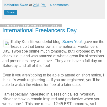
Katharine Swan
at
2:31 PM
4 comments:
Share
Thursday, September 23, 2010
International Freelancers Day
Kathy Kehrli's wonderful blog,
Screw You!
, gave me the
heads up that tomorrow is International Freelancers
Day. I won't be online much tomorrow, but I dropped by the
check it out, and was amazed at what a great list of sessions
and presenters they will have. They also have a full day on
Saturday, and all of it is free!
Even if you aren't going to be able to attend on short notice, I
think it's worth registering — if you are registered, you'll be
able to watch the videos for free at a later date.
I am especially interested in a session called "Workday
Nirvana: How to remain inspired and productive when you
work alone." This one runs at 12:45 EST tomorrow, so I