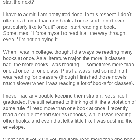
start the next?
I have to admit, I am pretty traditional in this respect. I don't
often read more than one book at once, and I don't even
particularly like to "quit" once I start reading a book.
Sometimes I'll force myself to read it all the way through,
even if I'm not enjoying it.
When I was in college, though, I'd always be reading many
books at once. As a literature major, the more lit classes I
had, the more books I was reading — sometimes more than
one at once for one class! Plus I always had something I
was reading for pleasure (though I finished those novels
much slower when I was reading a lot of books for classes).
I never had any trouble keeping them straight, yet since I
graduated, I've still returned to thinking of it like a violation of
some rule if I read more than one book at once. I recently
read a couple of short stories (ebooks) while I was reading
other books, and even that felt a little like I was pushing the
envelope.
What about you? Do you regularly read more than one book