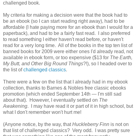
challenged book.
My criteria for making a decision were that the book had to
be an ebook (so I can start reading right away), had to be
affordable (I hate paying more for an ebook than I would for a
paperback), and had to be a fairly fast read. I also preferred
to read something I either haven't read before, or haven't
read for a very long time. All of the books in the top ten list of
banned books for 2009 were either ones I'd already read, not
available in ebook form, or too expensive ($13 for
The Earth,
My Butt, and Other Big Round Things
?!), so I headed over to
the list of
challenged classics
.
There were a few on the list that I already had in my ebook
collection, thanks to Barnes & Nobles free classic ebooks
promotion (which ended September 14th — I'm still sad
about that). However, I eventually settled on
The
Awakening
. I may have read it or part of it in high school, but
what I don't remember won't hurt me!
(Anyone notice, by the way, that
Huckleberry Finn
is not on
that list of challenged classics? Very odd. I was pretty sure