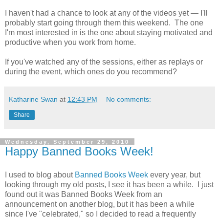
I haven't had a chance to look at any of the videos yet — I'll
probably start going through them this weekend. The one
I'm most interested in is the one about staying motivated and
productive when you work from home.
If you've watched any of the sessions, either as replays or
during the event, which ones do you recommend?
Katharine Swan
at
12:43 PM
No comments:
Share
Wednesday, September 29, 2010
Happy Banned Books Week!
I used to blog about
Banned Books Week
every year, but
looking through my old posts, I see it has been a while. I just
found out it was Banned Books Week from an
announcement on another blog, but it has been a while
since I've "celebrated," so I decided to read a frequently