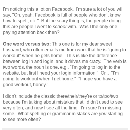
I'm noticing this a lot on Facebook. I'm sure a lot of you will
say, "Oh, yeah, Facebook is full of people who don't know
how to spell, etc." But the scary thing is, the people doing
this are people I went to
school
with. Was I the only one
paying attention back then?
One word versus two:
This one is for my dear sweet
husband, who often emails me from work that he is "going to
workout" when he gets home. This is like the difference
between log in and login, and it drives me crazy. The verb is
two words, the noun is one. e.g., "I'm going to log in to the
website, but first I need your login information." Or... "I'm
going to work out when I get home." "I hope you have a
good workout, honey."
I didn't include the classic there/their/they're or to/too/two
because I'm talking about mistakes that I didn't used to see
very often, and now I see all the time. I'm sure I'm missing
some. What spelling or grammar mistakes are
you
starting
to see more often?