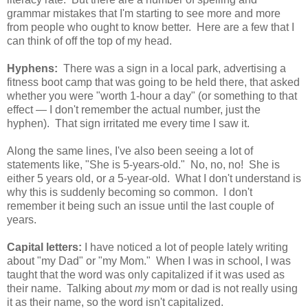
grammar mistakes that I'm starting to see more and more
from people who ought to know better. Here are a few that I
can think of off the top of my head.
Hyphens:
There was a sign in a local park, advertising a
fitness boot camp that was going to be held there, that asked
whether you were "worth 1-hour a day" (or something to that
effect — I don't remember the actual number, just the
hyphen). That sign irritated me every time I saw it.
Along the same lines, I've also been seeing a lot of
statements like, "She is 5-years-old." No, no, no! She is
either 5 years old, or
a
5-year-old. What I don't understand is
why this is suddenly becoming so common. I don't
remember it being such an issue until the last couple of
years.
Capital letters:
I have noticed a lot of people lately writing
about "my Dad" or "my Mom." When I was in school, I was
taught that the word was only capitalized if it was used as
their name. Talking about
my
mom or dad is not really using
it as their name, so the word isn't capitalized.