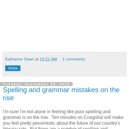
Katharine Swan
at
10:21 AM
2 comments:
Share
Tuesday, September 28, 2010
Spelling and grammar mistakes on the
rise
I'm sure I'm not alone in feeling like poor spelling and
grammar is on the rise. Ten minutes on Craigslist will make
you feel pretty pessimistic about the future of our country's
literacy rate. But there are a number of spelling and