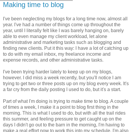
Making time to blog
I've been neglecting my blogs for a long time now, almost all
year. I've had a number of things come up throughout the
year, until I literally felt like I was barely hanging on, barely
able to even manage my client workload, let alone
administrative and marketing tasks such as blogging and
finding new clients. Put it this way: I have a lot of catching up
to do with my email inbox, my freelance income and
expense records, and other administrative tasks.
I've been trying harder lately to keep up on my blogs,
however. I did miss a week recently, but you'll notice I am
trying to get two or three posts up on my blog every week. It's
a far cry from the daily posting I used to do, but it's a start.
Part of what I'm doing is trying to make time to blog. A couple
of times a week, I make it a point to blog first thing in the
morning. This is what I used to do, but with all the trail rides
this summer, and feeling pressure to get caught up on the
days I didn't go out to the barn in the morning, I'm having to
make a real effort now to work this into my schedule. I'm also