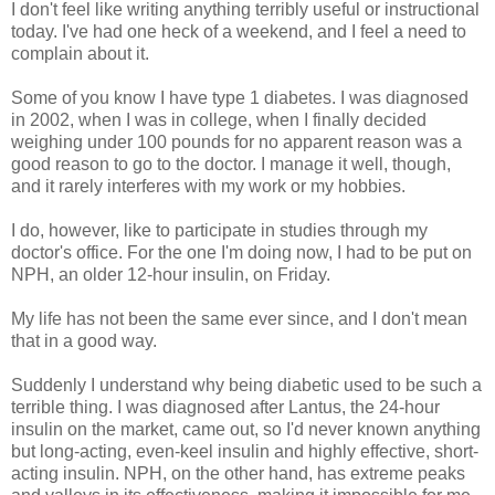
I don't feel like writing anything terribly useful or instructional
today. I've had one heck of a weekend, and I feel a need to
complain about it.
Some of you know I have type 1 diabetes. I was diagnosed
in 2002, when I was in college, when I finally decided
weighing under 100 pounds for no apparent reason was a
good reason to go to the doctor. I manage it well, though,
and it rarely interferes with my work or my hobbies.
I do, however, like to participate in studies through my
doctor's office. For the one I'm doing now, I had to be put on
NPH, an older 12-hour insulin, on Friday.
My life has not been the same ever since, and I don't mean
that in a good way.
Suddenly I understand why being diabetic used to be such a
terrible thing. I was diagnosed after Lantus, the 24-hour
insulin on the market, came out, so I'd never known anything
but long-acting, even-keel insulin and highly effective, short-
acting insulin. NPH, on the other hand, has extreme peaks