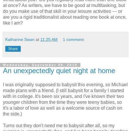
at once? As writers, we have to be good at multitasking, but
do you make use of that skill in your leisure activities — or
are you a rigid traditionalist about reading one book at once,
like I am?
Katharine Swan
at
11:25 AM
1 comment:
Share
Wednesday, September 08, 2010
An unexpectedly quiet night at home
I was originally supposed to babysit this evening, so Michael
made plans with a friend. (I still babysit for a family I started
with in college. It's been six years, and I've known their two
younger children from the time they were teeny babies, so
it's a labor of love as well as a welcome source of cash on
the side.)
Turns out they don't need me to babysit after all, so my