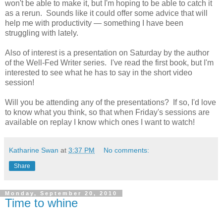
won't be able to make it, but I'm hoping to be able to catch it
as a rerun. Sounds like it could offer some advice that will
help me with productivity — something I have been
struggling with lately.
Also of interest is a presentation on Saturday by the author
of the Well-Fed Writer series. I've read the first book, but I'm
interested to see what he has to say in the short video
session!
Will you be attending any of the presentations? If so, I'd love
to know what you think, so that when Friday's sessions are
available on replay I know which ones I want to watch!
Katharine Swan
at
3:37 PM
No comments:
Share
Monday, September 20, 2010
Time to whine