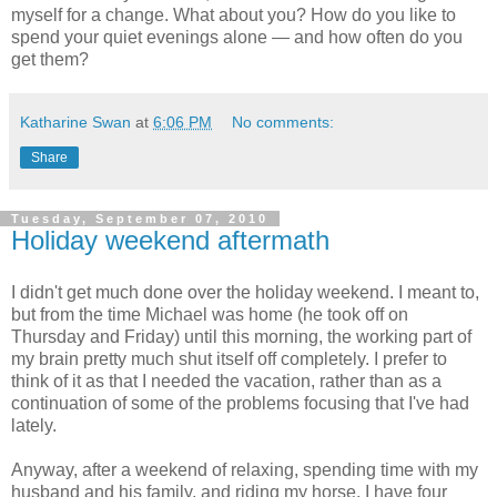
myself for a change. What about you? How do you like to
spend your quiet evenings alone — and how often do you
get them?
Katharine Swan
at
6:06 PM
No comments:
Share
Tuesday, September 07, 2010
Holiday weekend aftermath
I didn't get much done over the holiday weekend. I meant to,
but from the time Michael was home (he took off on
Thursday and Friday) until this morning, the working part of
my brain pretty much shut itself off completely. I prefer to
think of it as that I needed the vacation, rather than as a
continuation of some of the problems focusing that I've had
lately.
Anyway, after a weekend of relaxing, spending time with my
husband and his family, and riding my horse, I have four