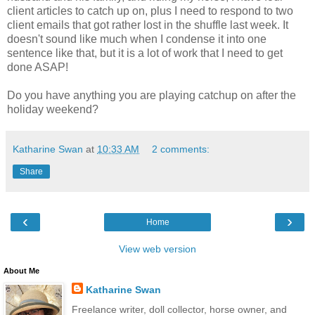
client articles to catch up on, plus I need to respond to two
client emails that got rather lost in the shuffle last week. It
doesn't sound like much when I condense it into one
sentence like that, but it is a lot of work that I need to get
done ASAP!
Do you have anything you are playing catchup on after the
holiday weekend?
Katharine Swan
at
10:33 AM
2 comments:
Share
‹
›
Home
View web version
About Me
Katharine Swan
Freelance writer, doll collector, horse owner, and