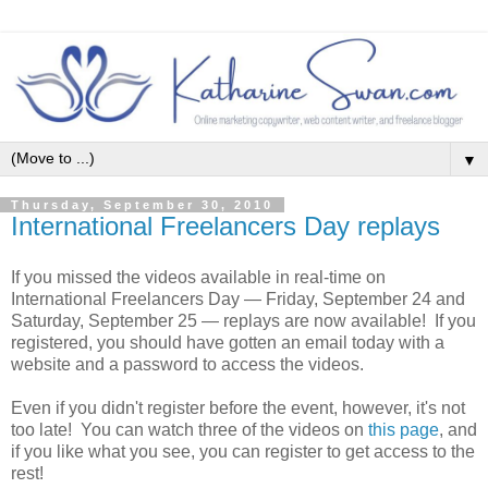
▼
Thursday, September 30, 2010
International Freelancers Day replays
If you missed the videos available in real-time on
International Freelancers Day — Friday, September 24 and
Saturday, September 25 — replays are now available! If you
registered, you should have gotten an email today with a
website and a password to access the videos.
Even if you didn't register before the event, however, it's not
too late! You can watch three of the videos on
this page
, and
if you like what you see, you can register to get access to the
rest!