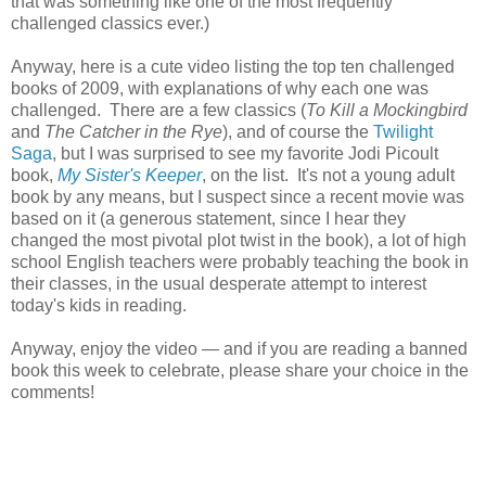
that was something like one of the most frequently
challenged classics ever.)
Anyway, here is a cute video listing the top ten challenged
books of 2009, with explanations of why each one was
challenged. There are a few classics (
To Kill a Mockingbird
and
The Catcher in the Rye
), and of course the
Twilight
Saga
, but I was surprised to see my favorite Jodi Picoult
book,
My Sister's Keeper
, on the list. It's not a young adult
book by any means, but I suspect since a recent movie was
based on it (a generous statement, since I hear they
changed the most pivotal plot twist in the book), a lot of high
school English teachers were probably teaching the book in
their classes, in the usual desperate attempt to interest
today's kids in reading.
Anyway, enjoy the video — and if you are reading a banned
book this week to celebrate, please share your choice in the
comments!