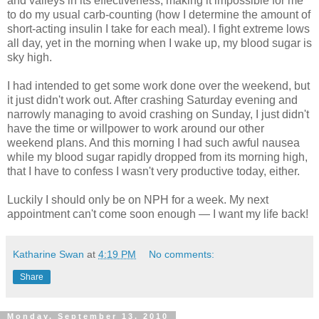
and valleys in its effectiveness, making it impossible for me
to do my usual carb-counting (how I determine the amount of
short-acting insulin I take for each meal). I fight extreme lows
all day, yet in the morning when I wake up, my blood sugar is
sky high.
I had intended to get some work done over the weekend, but
it just didn't work out. After crashing Saturday evening and
narrowly managing to avoid crashing on Sunday, I just didn't
have the time or willpower to work around our other
weekend plans. And this morning I had such awful nausea
while my blood sugar rapidly dropped from its morning high,
that I have to confess I wasn't very productive today, either.
Luckily I should only be on NPH for a week. My next
appointment can't come soon enough — I want my life back!
Katharine Swan
at
4:19 PM
No comments:
Share
Monday, September 13, 2010