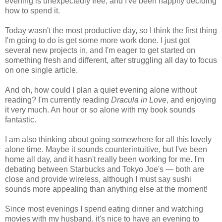
evening is unexpectedly free, and I've been happily deciding
how to spend it.
Today wasn't the most productive day, so I think the first thing
I'm going to do is get some more work done. I just got
several new projects in, and I'm eager to get started on
something fresh and different, after struggling all day to focus
on one single article.
And oh, how could I plan a quiet evening alone without
reading? I'm currently reading
Dracula in Love
, and enjoying
it very much. An hour or so alone with my book sounds
fantastic.
I am also thinking about going somewhere for all this lovely
alone time. Maybe it sounds counterintuitive, but I've been
home all day, and it hasn't really been working for me. I'm
debating between Starbucks and Tokyo Joe's — both are
close and provide wireless, although I must say sushi
sounds more appealing than anything else at the moment!
Since most evenings I spend eating dinner and watching
movies with my husband, it's nice to have an evening to