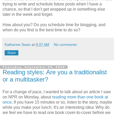
trying to write and schedule future posts when I have a
chance, so that I don't get wrapped up in something else
later in the week and forget.
How about you? Do you schedule time for blogging, and
when do you find is the best time to do so?
Katharine Swan
at
9:37 AM
No comments:
Share
Thursday, September 09, 2010
Reading styles: Are you a traditionalist
or a multitasker?
For a change of pace, I wanted to talk about an article I saw
on NPR on Monday, about
reading more than one book at
once
. If you have 15 minutes or so, listen to the story, maybe
while you make your lunch. It's an interesting idea: Why
do
we feel we have to read one book cover-to-cover before we