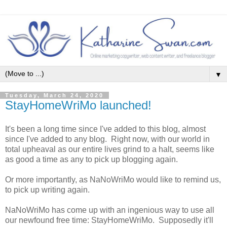
▼
Tuesday, March 24, 2020
StayHomeWriMo launched!
It's been a long time since I've added to this blog, almost
since I've added to any blog. Right now, with our world in
total upheaval as our entire lives grind to a halt, seems like
as good a time as any to pick up blogging again.
Or more importantly, as NaNoWriMo would like to remind us,
to pick up writing again.
NaNoWriMo has come up with an ingenious way to use all
our newfound free time: StayHomeWriMo. Supposedly it'll