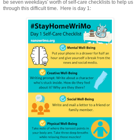
be seven weekdays' worth of self-care checklists to help us
through this difficult time. Here is day 1: