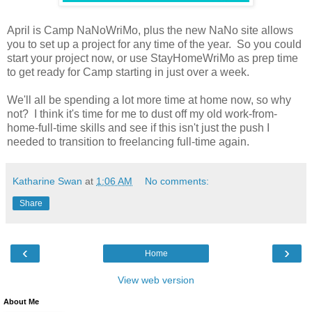
April is Camp NaNoWriMo, plus the new NaNo site allows
you to set up a project for any time of the year. So you could
start your project now, or use StayHomeWriMo as prep time
to get ready for Camp starting in just over a week.
We'll all be spending a lot more time at home now, so why
not? I think it's time for me to dust off my old work-from-
home-full-time skills and see if this isn't just the push I
needed to transition to freelancing full-time again.
Katharine Swan
at
1:06 AM
No comments:
Share
‹
›
Home
View web version
About Me