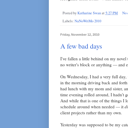
Posted by
Katharine Swan
at
5:27 PM
No 
Labels:
NaNoWriMo 2010
Friday, November 12, 2010
A few bad days
I've fallen a little behind on my nove
no writer's block or anything — and e
On Wednesday, I had a very full day, 
in the morning driving back and forth
had lunch with my mom and sister, an
time evening rolled around, I hadn't 
And while that is one of the things I
schedule around when needed — it
d
client projects rather than my own.
Yesterday was supposed to be my catch-