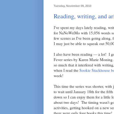
Tuesday, November 09, 2010
Reading, writing, and ar
I've spent my days lately reading, wr
for NaNoWriMo with 15,056 words so fa
few scenes as I've been going along, f
I may just be able to squeak out 50,00
I also have been reading — a lot! I g
Fever series by Karen Marie Moning. T
so much that it interfered with writing
when I read the
Sookie Stackhouse b
week!
This time the series was shorter, with
to wait until January 18th for the fift
down so I can enjoy them for a little 
about two days! The timing wasn't g
activities, getting hooked on a new s
there were only four books this time!