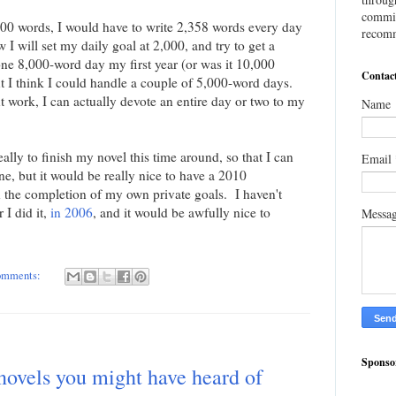
commis
,000 words, I would have to write 2,358 words every day
recomm
w I will set my daily goal at 2,000, and try to get a
ne 8,000-word day my first year (or was it 10,000
Contac
t I think I could handle a couple of 5,000-word days.
t work, I can actually devote an entire day or two to my
Name
eally to finish my novel this time around, so that I can
Email
 one, but it would be really nice to have a 2010
he completion of my own private goals. I haven't
I did it,
in 2006
, and it would be awfully nice to
Messa
omments:
Sponso
vels you might have heard of