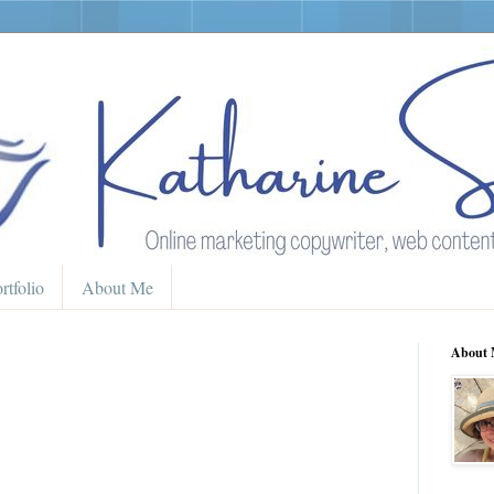
rtfolio
About Me
About 