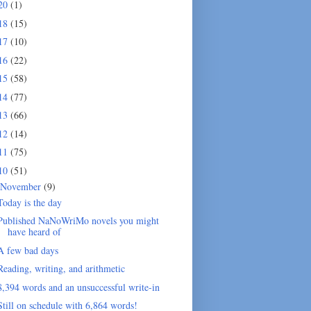
20
(1)
18
(15)
17
(10)
16
(22)
15
(58)
14
(77)
13
(66)
12
(14)
11
(75)
10
(51)
November
(9)
Today is the day
Published NaNoWriMo novels you might
have heard of
A few bad days
Reading, writing, and arithmetic
8,394 words and an unsuccessful write-in
Still on schedule with 6,864 words!