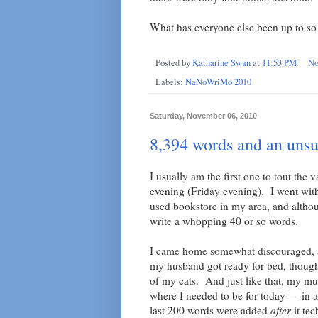
What has everyone else been up to so 
Posted by
Katharine Swan
at
11:53 PM
No
Labels:
NaNoWriMo 2010
Saturday, November 06, 2010
8,394 words and an unsu
I usually am the first one to tout the v
evening (Friday evening). I went with
used bookstore in my area, and althou
write a whopping 40 or so words.
I came home somewhat discouraged, an
my husband got ready for bed, though
of my cats. And just like that, my 
where I needed to be for today — in a
last 200 words were added
after
it tec