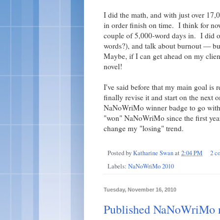
I did the math, and with just over 17
in order finish on time. I think for no
couple of 5,000-word days in. I did o
words?), and talk about burnout — bu
Maybe, if I can get ahead on my clien
novel!
I've said before that my main goal is r
finally revise it and start on the next
NaNoWriMo winner badge to go with t
"won" NaNoWriMo since the first year 
change my "losing" trend.
Posted by
Katharine Swan
at
2:04 PM
2 c
Labels:
NaNoWriMo 2010
Tuesday, November 16, 2010
Published NaNoWriMo no