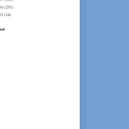
06
(251)
05
(14)
red