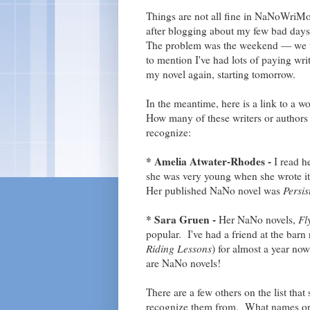
Things are not all fine in NaNoWriMo
after blogging about my few bad days,
The problem was the weekend — we we
to mention I've had lots of paying wri
my novel again, starting tomorrow.
In the meantime, here is a link to a won
How many of these writers or authors 
recognize:
* Amelia Atwater-Rhodes -
I read he
she was very young when she wrote it,
Her published NaNo novel was
Persi
* Sara Gruen -
Her NaNo novels,
Fl
popular. I've had a friend at the bar
Riding Lessons
) for almost a year now
are NaNo novels!
There are a few others on the list tha
recognize them from. What names or 