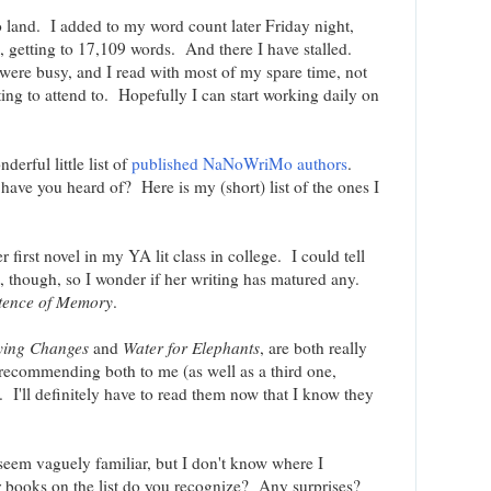
 land. I added to my word count later Friday night,
 getting to 17,109 words. And there I have stalled.
re busy, and I read with most of my spare time, not
ting to attend to. Hopefully I can start working daily on
derful little list of
published NaNoWriMo authors
.
have you heard of? Here is my (short) list of the ones I
r first novel in my YA lit class in college. I could tell
 though, so I wonder if her writing has matured any.
stence of Memory
.
ying Changes
and
Water for Elephants
, are both really
n recommending both to me (as well as a third one,
. I'll definitely have to read them now that I know they
t seem vaguely familiar, but I don't know where I
books on the list do you recognize? Any surprises?