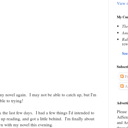
View m
My Cur
The
Amn
Rub
rew
See
Subscr
Po
Al
 my novel again. I may not be able to catch up, but I'm
ble to trying!
Adverti
Please 
 the last few days. I had a few things I'd intended to
AdSens
up reading, and got a little behind. I'm finally about
and Am
wn with my novel this evening.
throug