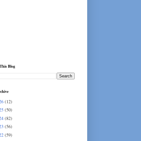
This Blog
chive
26
(12)
25
(50)
24
(82)
23
(56)
22
(59)