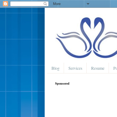
Blog
Services
Resume
Po
Sponsored