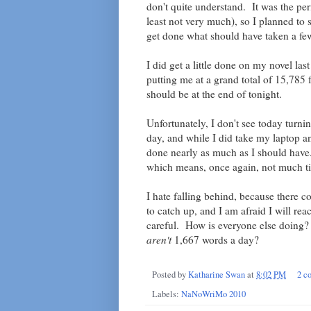
don't quite understand. It was the perf
least not very much), so I planned to 
get done what should have taken a fe
I did get a little done on my novel las
putting me at a grand total of 15,785
should be at the end of tonight.
Unfortunately, I don't see today turni
day, and while I did take my laptop and
done nearly as much as I should have.
which means, once again, not much t
I hate falling behind, because there 
to catch up, and I am afraid I will rea
careful. How is everyone else doing?
aren't
1,667 words a day?
Posted by
Katharine Swan
at
8:02 PM
2 c
Labels:
NaNoWriMo 2010