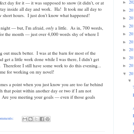
20
►
ect day for it — it was supposed to snow (it didn't, or at
stay inside all day and work. Ha! It took me all day to
20
►
w short hours. I just don't know what happened!
20
►
20
►
t night — but, I'm afraid,
only
a little. As in, 700 words,
20
 for the month — just over 4,000 words shy of where I
►
20
►
20
►
ng out much better. I was at the barn for most of the
20
►
 get a little work done while I was there, I didn't get
20
 Therefore I still have some work to do this evening...
►
ime for working on my novel!
20
▼
▼
comes a point when you just know you are too far behind
ch that point within another day or two if I am not
 Are you meeting your goals — even if those goals
omments: