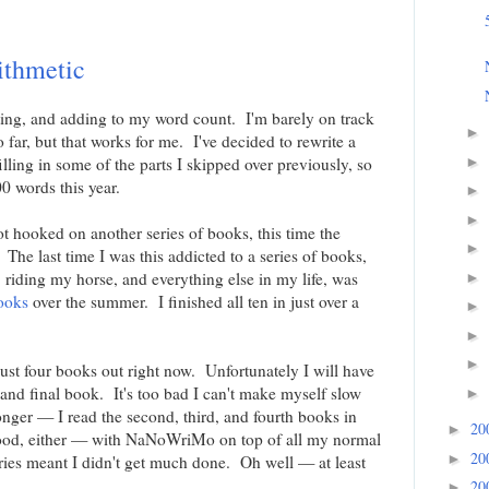
ithmetic
iting, and adding to my word count. I'm barely on track
►
r, but that works for me. I've decided to rewrite a
illing in some of the parts I skipped over previously, so
►
0 words this year.
►
►
ot hooked on another series of books, this time the
►
he last time I was this addicted to a series of books,
, riding my horse, and everything else in my life, was
►
ooks
over the summer. I finished all ten in just over a
►
►
►
 just four books out right now. Unfortunately I will have
h and final book. It's too bad I can't make myself slow
►
longer — I read the second, third, and fourth books in
20
►
ood, either — with NaNoWriMo on top of all my normal
20
►
eries meant I didn't get much done. Oh well — at least
20
►