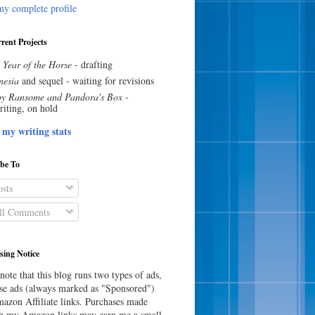
y complete profile
rent Projects
 Year of the Horse
- drafting
esia
and sequel - waiting for revisions
y Ransome and Pandora's Box
-
riting, on hold
 my writing stats
ibe To
sts
l Comments
sing Notice
note that this blog runs two types of ads,
e ads (always marked as "Sponsored")
azon Affiliate links. Purchases made
h my Amazon links may earn me a small