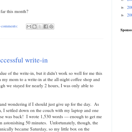
20
►
far this month?
20
►
 comments:
Sponso
ccessful write-in
alue of the write-in, but it didn't work so well for me this
 my mom to a write-in at the all-night coffee shop and
gh we stayed for nearly 2 hours, I was only able to
d wondering if I should just give up for the day. As
, I settled down on the couch with my laptop and one
muse was back! I wrote 1,530 words — enough to get me
n astonishing 50 minutes. Unfortunately, though, the
hnically became Saturday, so my little box on the