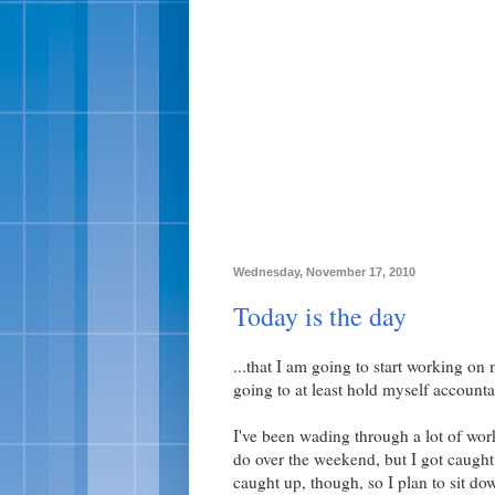
Wednesday, November 17, 2010
Today is the day
...that I am going to start working on
going to at least hold myself accounta
I've been wading through a lot of work
do over the weekend, but I got caught 
caught up, though, so I plan to sit do