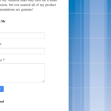
sion, but rest assured all of my product
endations are genuine!
t Me
*
*
ge
red