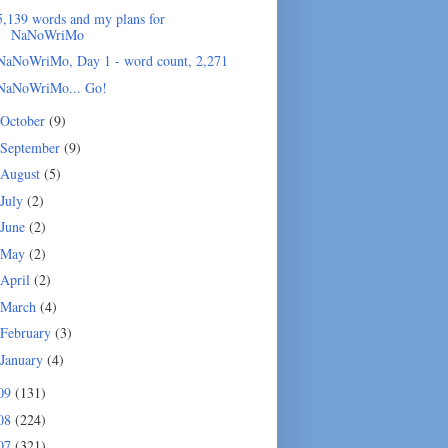
5,139 words and my plans for
NaNoWriMo
NaNoWriMo, Day 1 - word count, 2,271
NaNoWriMo... Go!
October
(9)
September
(9)
August
(5)
July
(2)
June
(2)
May
(2)
April
(2)
March
(4)
February
(3)
January
(4)
09
(131)
08
(224)
07
(321)