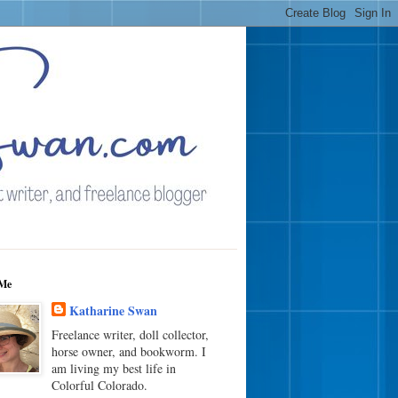
Me
Katharine Swan
Freelance writer, doll collector,
horse owner, and bookworm. I
am living my best life in
Colorful Colorado.