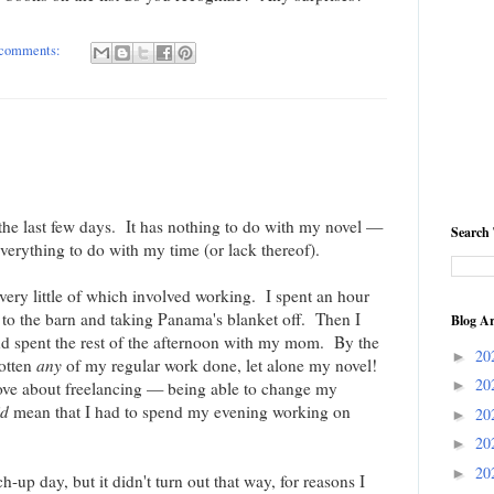
comments:
l the last few days. It has nothing to do with my novel —
Search 
verything to do with my time (or lack thereof).
very little of which involved working. I spent an hour
 to the barn and taking Panama's blanket off. Then I
Blog Ar
d spent the rest of the afternoon with my mom. By the
20
►
gotten
any
of my regular work done, let alone my novel!
20
►
 love about freelancing — being able to change my
id
mean that I had to spend my evening working on
20
►
20
►
20
►
up day, but it didn't turn out that way, for reasons I