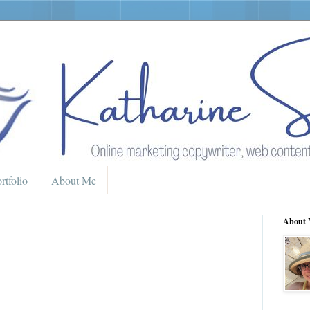
rtfolio
About Me
About 