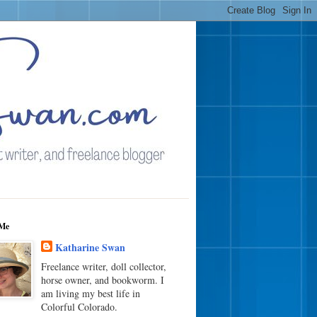
Me
Katharine Swan
Freelance writer, doll collector,
horse owner, and bookworm. I
am living my best life in
Colorful Colorado.