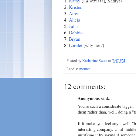
1.
Kathy
(I
always
tag Kathy!)
2.
Kristen
3.
Amy
4.
Alicia
5.
Julia
6.
Debbie
7.
Bryan
8.
Lorelei
(why not?)
Posted by
Katharine Swan
at
7:47 PM
Labels:
memes
12 comments:
Anonymous said...
You're such a considerate tagger.
them rather than, well, doing a "t
If it makes you feel any - well, "b
interesting company. Until middle 
justifying it by saying if someon