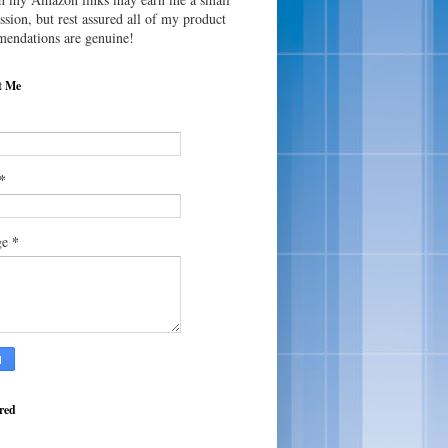
sion, but rest assured all of my product
endations are genuine!
t Me
*
*
ge
red