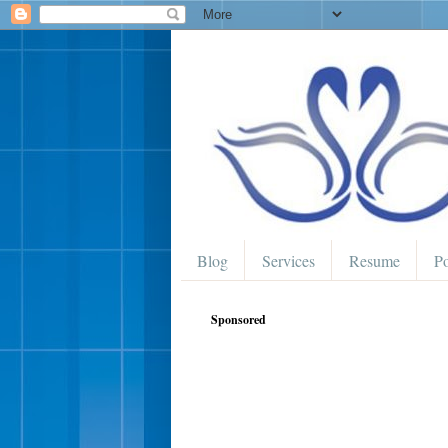
Blog
Services
Resume
Po
Sponsored