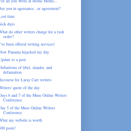
For all you Write at Home Moms...
Are you in agreeance...or agreement?
Lost time
Sick days
What do other writers charge for a rush
order?
I've been offered writing services!
How Panama hijacked my day
Update to a post
Definitions of libel, slander, and
defamation
Recourse for Laray Carr writers
Writers' quote of the day
Days 6 and 7 of the Muse Online Writers
Conference
Day 5 of the Muse Online Writers
Conference
What my website is worth
500 posts!