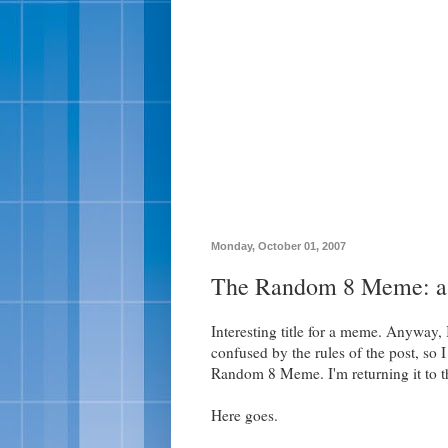
Monday, October 01, 2007
The Random 8 Meme: a.
Interesting title for a meme. Anyway,
confused by the rules of the post, so I
Random 8 Meme. I'm returning it to th
Here goes.