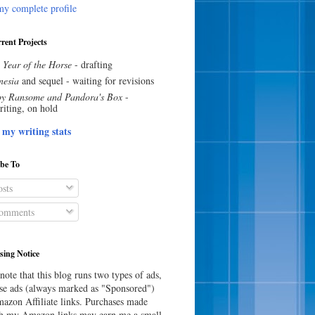
y complete profile
rent Projects
 Year of the Horse
- drafting
esia
and sequel - waiting for revisions
y Ransome and Pandora's Box
-
riting, on hold
 my writing stats
ibe To
sts
omments
sing Notice
note that this blog runs two types of ads,
e ads (always marked as "Sponsored")
azon Affiliate links. Purchases made
h my Amazon links may earn me a small