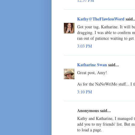
12:57 PM
Kathy@TheFlawlessWord
said..
Got your tag, Katharine. It will 
dragging. I was able to confirm my 
ran out of patience waiting to get
3:03 PM
Katharine Swan
said...
Great post, Amy!
As for the NaNoWriMo stuff... I th
3:10 PM
Anonymous said...
Kathy and Katharine, I managed to
add you to my friends' list. But m
to load a page.