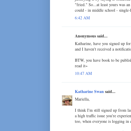
"fried." So...at least yours was a
could - in middle school - single
6:42 AM
Anonymous said...
Katharine, have you signed up fo
and I haven't received a notificati
BTW, you have book to be publishe
read it~
10:47 AM
Katharine Swan
said...
Mariella,
I think I'm still signed up from las
a high traffic issue you're experi
too, when everyone is logging in 