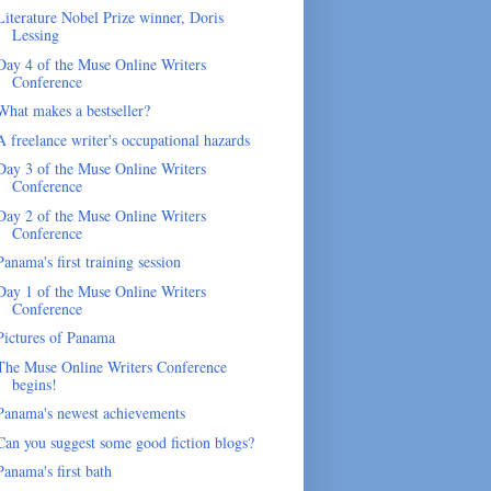
Literature Nobel Prize winner, Doris
Lessing
Day 4 of the Muse Online Writers
Conference
What makes a bestseller?
A freelance writer's occupational hazards
Day 3 of the Muse Online Writers
Conference
Day 2 of the Muse Online Writers
Conference
Panama's first training session
Day 1 of the Muse Online Writers
Conference
Pictures of Panama
The Muse Online Writers Conference
begins!
Panama's newest achievements
Can you suggest some good fiction blogs?
Panama's first bath