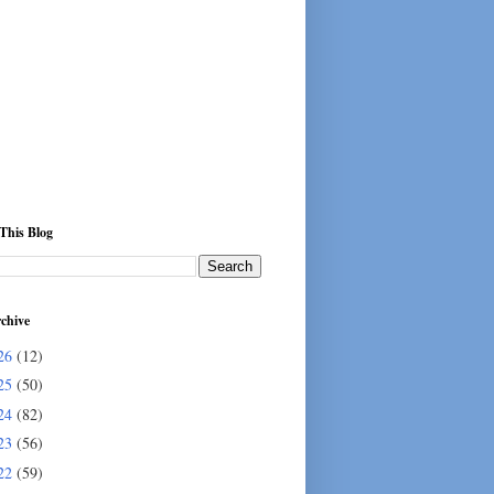
This Blog
chive
26
(12)
25
(50)
24
(82)
23
(56)
22
(59)