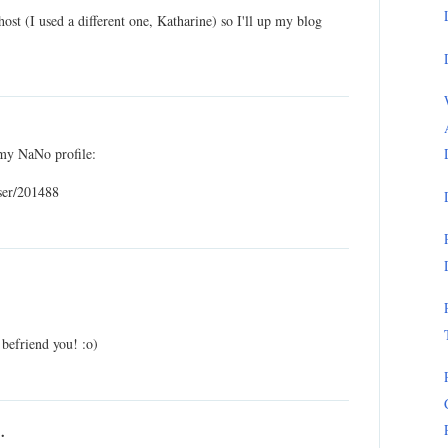
host (I used a different one, Katharine) so I'll up my blog
my NaNo profile:
ser/201488
 befriend you! :o)
.