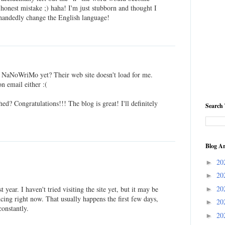
n honest mistake ;) haha! I'm just stubborn and thought I
-handedly change the English language!
r NaNoWriMo yet? Their web site doesn't load for me.
on email either :(
d? Congratulations!!! The blog is great! I'll definitely
Search 
Blog Ar
20
►
20
►
20
t year. I haven't tried visiting the site yet, but it may be
►
encing right now. That usually happens the first few days,
20
►
constantly.
20
►