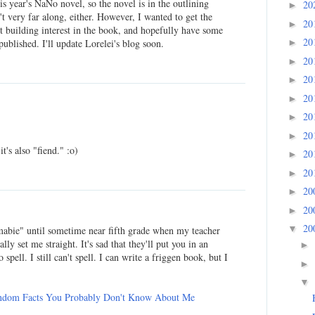
his year's NaNo novel, so the novel is in the outlining
20
►
t very far along, either. However, I wanted to get the
20
►
rt building interest in the book, and hopefully have some
20
►
 published. I'll update Lorelei's blog soon.
20
►
20
►
20
►
20
►
20
►
it's also "fiend." :o)
20
►
20
►
20
►
20
►
20
▼
mabie" until sometime near fifth grade when my teacher
ly set me straight. It's sad that they'll put you in an
►
spell. I still can't spell. I can write a friggen book, but I
►
▼
ndom Facts You Probably Don't Know About Me