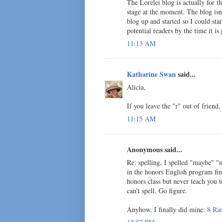
The Lorelei blog is actually for t
stage at the moment. The blog isn'
blog up and started so I could sta
potential readers by the time it is
11:13 AM
Katharine Swan
said...
Alicia,
If you leave the "r" out of friend, 
11:15 AM
Anonymous said...
Re: spelling, I spelled "maybe" "
in the honors English program final
honors class but never teach you to 
can't spell. Go figure.
Anyhow, I finally did mine:
8 Ra