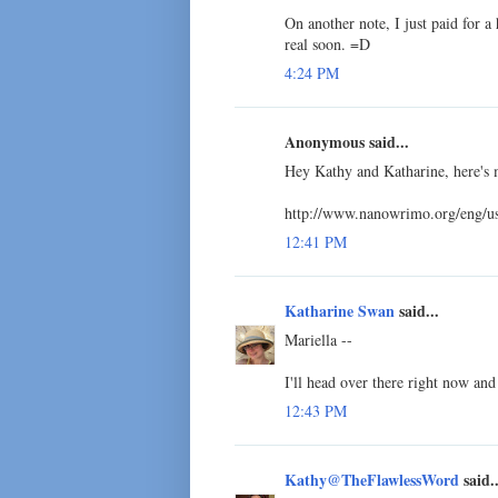
On another note, I just paid for a 
real soon. =D
4:24 PM
Anonymous said...
Hey Kathy and Katharine, here's 
http://www.nanowrimo.org/eng/u
12:41 PM
Katharine Swan
said...
Mariella --
I'll head over there right now and
12:43 PM
Kathy@TheFlawlessWord
said..