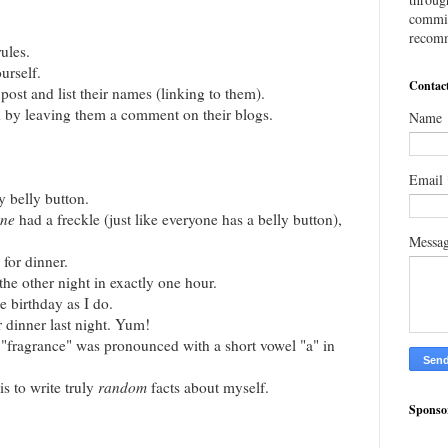
commis
recomm
ules.
urself.
Contac
post and list their names (linking to them).
 by leaving them a comment on their blogs.
Name
Email
y belly button.
one
had a freckle (just like everyone has a belly button),
Messa
 for dinner.
the other night in exactly one hour.
e birthday as I do.
r dinner last night. Yum!
h "fragrance" was pronounced with a short vowel "a" in
is to write truly
random
facts about myself.
Sponso