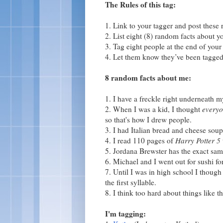
The Rules of this tag:
1. Link to your tagger and post these r
2. List eight (8) random facts about yo
3. Tag eight people at the end of your 
4. Let them know they’ve been tagged
8 random facts about me:
1. I have a freckle right underneath m
2. When I was a kid, I thought
every
so that's how I drew people.
3. I had Italian bread and cheese soup
4. I read 110 pages of
Harry Potter 5
5. Jordana Brewster has the exact sam
6. Michael and I went out for sushi fo
7. Until I was in high school I thoug
the first syllable.
8. I think too hard about things like th
I'm tagging: