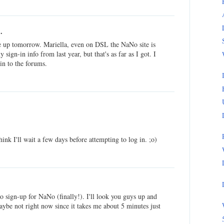
.
be up tomorrow. Mariella, even on DSL the NaNo site is
sign-in info from last year, but that's as far as I got. I
 in to the forums.
ink I'll wait a few days before attempting to log in. ;o)
 sign-up for NaNo (finally!). I'll look you guys up and
aybe not right now since it takes me about 5 minutes just