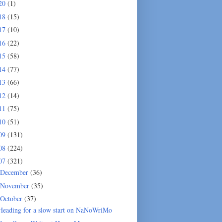
20
(1)
18
(15)
17
(10)
16
(22)
15
(58)
14
(77)
13
(66)
12
(14)
11
(75)
10
(51)
09
(131)
08
(224)
07
(321)
December
(36)
November
(35)
October
(37)
Heading for a slow start on NaNoWriMo