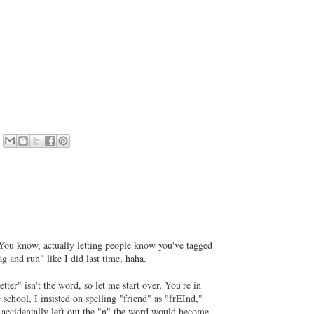
 You know, actually letting people know you've tagged
ag and run" like I did last time, haha.
etter" isn't the word, so let me start over. You're in
school, I insisted on spelling "friend" as "frEInd,"
e accidentally left out the "n" the word would become