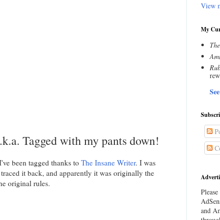
View m
My Cur
The
Amn
Rub
rew
See
Subscr
Po
k.a. Tagged with my pants down!
C
 I've been tagged thanks to
The Insane Writer
. I was
 traced it back, and apparently it was originally the
Adverti
e original rules.
Please 
AdSens
and Am
throug