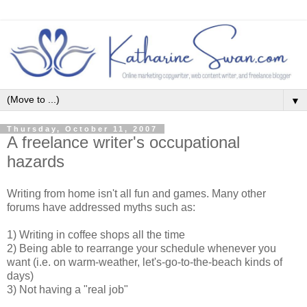
▼
Thursday, October 11, 2007
A freelance writer's occupational
hazards
Writing from home isn't all fun and games. Many other
forums have addressed myths such as:
1) Writing in coffee shops all the time
2) Being able to rearrange your schedule whenever you
want (i.e. on warm-weather, let's-go-to-the-beach kinds of
days)
3) Not having a "real job"