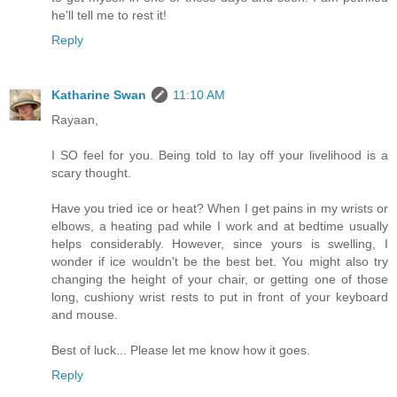
he'll tell me to rest it!
Reply
Katharine Swan
11:10 AM
Rayaan,
I SO feel for you. Being told to lay off your livelihood is a
scary thought.
Have you tried ice or heat? When I get pains in my wrists or
elbows, a heating pad while I work and at bedtime usually
helps considerably. However, since yours is swelling, I
wonder if ice wouldn't be the best bet. You might also try
changing the height of your chair, or getting one of those
long, cushiony wrist rests to put in front of your keyboard
and mouse.
Best of luck... Please let me know how it goes.
Reply