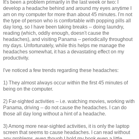
It's been a problem primarily in the last week or two: I
develop a headache behind and around my eyes anytime I
am on my computer for more than about 45 minutes. I'm not
the type of person who is comfortable with popping pills all
day long, so I have been taking breaks -- doing laundry,
reading (which, oddly enough, doesn't cause the
headaches), and visiting Panama -- periodically throughout
my days. Unfortunately, while this helps me manage the
headaches somewhat, it has a devastating effect on my
productivity.
I've noticed a few trends regarding these headaches:
1) They almost always occur within the first 45 minutes of
being on the computer.
2) Far-sighted activities -- i.e. watching movies, working with
Panama, driving -- do not cause the headaches. I can do
those all day long without a hint of a headache.
3) Among more near-sighted activities, it is only the laptop
screen that seems to cause headaches. I can read without
any problems, even though I hold my book even a little