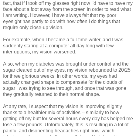
fact, that if I took off my glasses right now I'd have to have my
face about a foot away from the screen in order to read what
I am writing. However, I have always felt that my poor
eyesight has partly to do with how often I do things that
require only close-up vision.
For example, when I became a full-time writer, and I was
suddenly staring at a computer all day long with few
interruptions, my vision worsened.
Also, when my diabetes was brought under control and the
sugar cleared out of my eyes, my vision rebounded to 20/25
for three glorious weeks. In other words, my eyes had
actually changed shape to compensate for the clouds of
sugar I was trying to see through, and once that was gone
they gradually returned to their normal shape.
At any rate, I suspect that my vision is improving slightly
thanks to a healthier mix of activities -- similarly to how
getting off my butt for several hours every day has helped me
lose a few pounds. Unfortunately, this is resulting in a lot of
painful and disorienting headaches right now, which