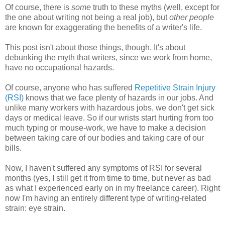
Of course, there is
some
truth to these myths (well, except for
the one about writing not being a real job), but
other people
are known for exaggerating the benefits of a writer's life.
This post isn't about those things, though. It's about
debunking the myth that writers, since we work from home,
have no occupational hazards.
Of course, anyone who has suffered
Repetitive Strain Injury
(RSI)
knows that we face plenty of hazards in our jobs. And
unlike many workers with hazardous jobs, we don't get sick
days or medical leave. So if our wrists start hurting from too
much typing or mouse-work, we have to make a decision
between taking care of our bodies and taking care of our
bills.
Now, I haven't suffered any symptoms of RSI for several
months (yes, I still get it from time to time, but never as bad
as what I experienced early on in my freelance career). Right
now I'm having an entirely different type of writing-related
strain: eye strain.