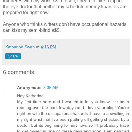
interferes with my work. As a result, I need to take a trip to
the eye doctor that neither my schedule nor my finances are
prepared for right now.
Anyone who thinks writers don't have occupational hazards
can kiss my semi-blind a$$.
Katharine Swan
at
4:16 PM
Share
6 comments:
Anonymous
3:35 AM
Hey Katherine
My first time here and I wanted to let you know I've been
reading over the past few days and I love your blog! You're
right on with the occupational hazards. I have a a swelling in
my right wrist that I've been putting off getting checked by a
doctor, but its beginning to hurt now, so I'll probabaly have
to get myself in one of these days and soon! I am petrified