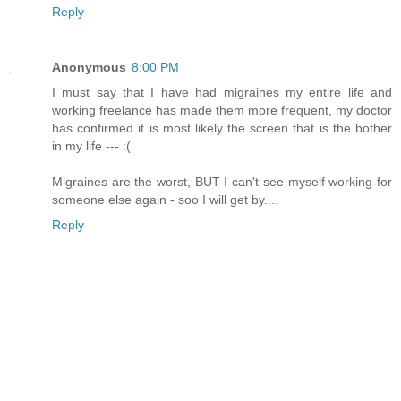
Reply
Anonymous
8:00 PM
I must say that I have had migraines my entire life and
working freelance has made them more frequent, my doctor
has confirmed it is most likely the screen that is the bother
in my life --- :(
Migraines are the worst, BUT I can't see myself working for
someone else again - soo I will get by....
Reply