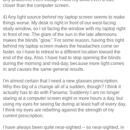
closer than the computer screen.
4) Any light source
behind
my laptop screen seems to make
things worse. My desk is right in front of our west-facing
study window, so I sit facing the window with my laptop right
in front of me. The glare of the sun in the late afternoons
makes the blinds "glow." For some reason, having this right
behind my laptop screen makes the headaches come on
faster, so I have to retreat to a different location toward the
end of the day. Also, I have had to stop opening the blinds
during the morning and mid-day, because more light comes
in and causes the same general results.
I'm almost certain that I need a new glasses prescription.
Why this big of a change all of a sudden, though? I think it
actually has to do with Panama: Suddenly I am no longer
staring at a computer screen eight or more hours a day, but
using my eyes for seeing far during at least half of every day.
I think my eyes are rebelling against the strength of my
current prescription.
I have always been quite near-sighted -- so near-sighted, in