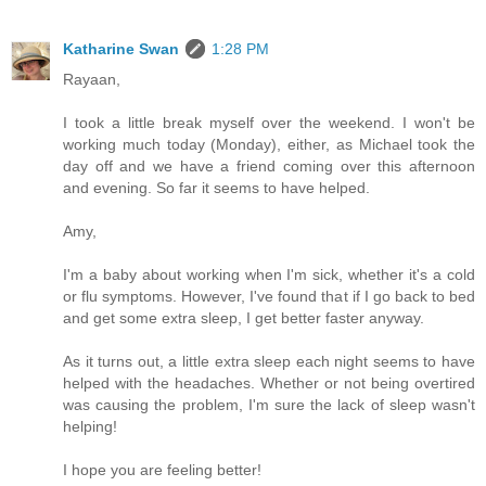
Katharine Swan
1:28 PM
Rayaan,
I took a little break myself over the weekend. I won't be
working much today (Monday), either, as Michael took the
day off and we have a friend coming over this afternoon
and evening. So far it seems to have helped.
Amy,
I'm a baby about working when I'm sick, whether it's a cold
or flu symptoms. However, I've found that if I go back to bed
and get some extra sleep, I get better faster anyway.
As it turns out, a little extra sleep each night seems to have
helped with the headaches. Whether or not being overtired
was causing the problem, I'm sure the lack of sleep wasn't
helping!
I hope you are feeling better!