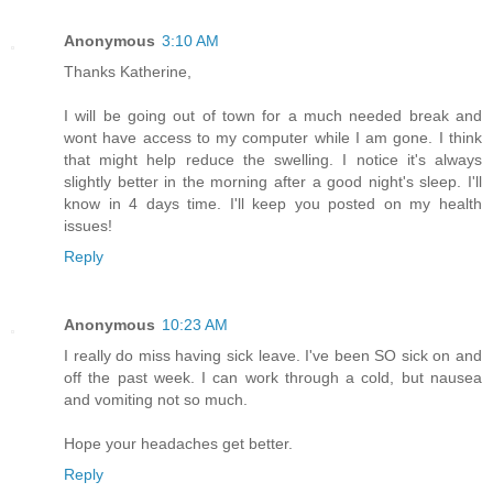
Anonymous
3:10 AM
Thanks Katherine,
I will be going out of town for a much needed break and
wont have access to my computer while I am gone. I think
that might help reduce the swelling. I notice it's always
slightly better in the morning after a good night's sleep. I'll
know in 4 days time. I'll keep you posted on my health
issues!
Reply
Anonymous
10:23 AM
I really do miss having sick leave. I've been SO sick on and
off the past week. I can work through a cold, but nausea
and vomiting not so much.
Hope your headaches get better.
Reply