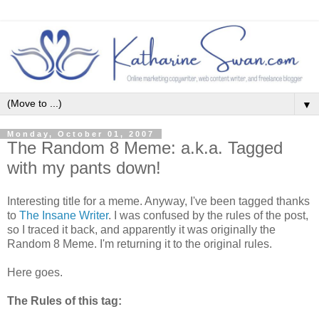
▼
Monday, October 01, 2007
The Random 8 Meme: a.k.a. Tagged
with my pants down!
Interesting title for a meme. Anyway, I've been tagged thanks
to
The Insane Writer
. I was confused by the rules of the post,
so I traced it back, and apparently it was originally the
Random 8 Meme. I'm returning it to the original rules.
Here goes.
The Rules of this tag: