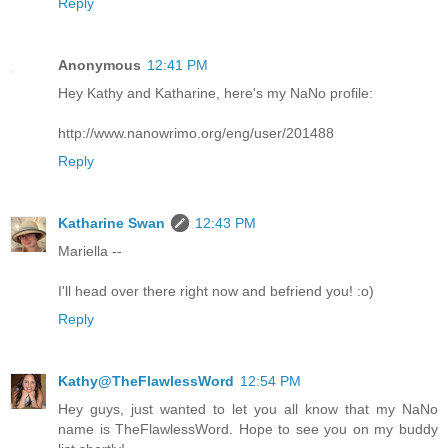
Reply
Anonymous
12:41 PM
Hey Kathy and Katharine, here's my NaNo profile:
http://www.nanowrimo.org/eng/user/201488
Reply
Katharine Swan
12:43 PM
Mariella --
I'll head over there right now and befriend you! :o)
Reply
Kathy@TheFlawlessWord
12:54 PM
Hey guys, just wanted to let you all know that my NaNo
name is TheFlawlessWord. Hope to see you on my buddy