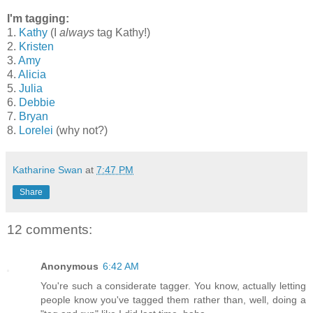
I'm tagging:
1.
Kathy
(I
always
tag Kathy!)
2.
Kristen
3.
Amy
4.
Alicia
5.
Julia
6.
Debbie
7.
Bryan
8.
Lorelei
(why not?)
Katharine Swan
at
7:47 PM
Share
12 comments:
Anonymous
6:42 AM
You're such a considerate tagger. You know, actually letting
people know you've tagged them rather than, well, doing a