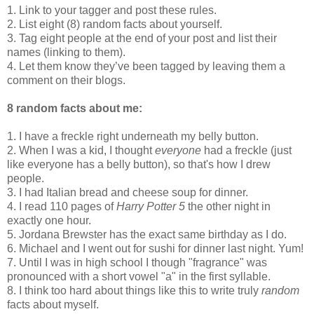
1. Link to your tagger and post these rules.
2. List eight (8) random facts about yourself.
3. Tag eight people at the end of your post and list their
names (linking to them).
4. Let them know they’ve been tagged by leaving them a
comment on their blogs.
8 random facts about me:
1. I have a freckle right underneath my belly button.
2. When I was a kid, I thought
everyone
had a freckle (just
like everyone has a belly button), so that's how I drew
people.
3. I had Italian bread and cheese soup for dinner.
4. I read 110 pages of
Harry Potter 5
the other night in
exactly one hour.
5. Jordana Brewster has the exact same birthday as I do.
6. Michael and I went out for sushi for dinner last night. Yum!
7. Until I was in high school I though "fragrance" was
pronounced with a short vowel "a" in the first syllable.
8. I think too hard about things like this to write truly
random
facts about myself.