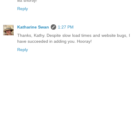
list shortly!
Reply
Katharine Swan
1:27 PM
Thanks, Kathy. Despite slow load times and website bugs, I
have succeeded in adding you. Hooray!
Reply