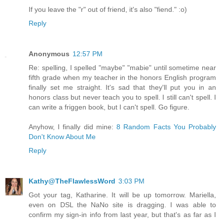
If you leave the "r" out of friend, it's also "fiend." :o)
Reply
Anonymous
12:57 PM
Re: spelling, I spelled "maybe" "mabie" until sometime near
fifth grade when my teacher in the honors English program
finally set me straight. It's sad that they'll put you in an
honors class but never teach you to spell. I still can't spell. I
can write a friggen book, but I can't spell. Go figure.
Anyhow, I finally did mine:
8 Random Facts You Probably
Don't Know About Me
Reply
Kathy@TheFlawlessWord
3:03 PM
Got your tag, Katharine. It will be up tomorrow. Mariella,
even on DSL the NaNo site is dragging. I was able to
confirm my sign-in info from last year, but that's as far as I