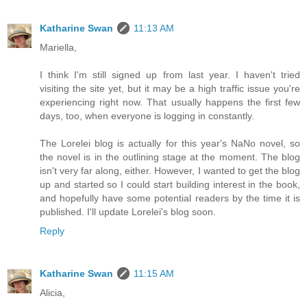
Katharine Swan
11:13 AM
Mariella,
I think I'm still signed up from last year. I haven't tried
visiting the site yet, but it may be a high traffic issue you're
experiencing right now. That usually happens the first few
days, too, when everyone is logging in constantly.
The Lorelei blog is actually for this year's NaNo novel, so
the novel is in the outlining stage at the moment. The blog
isn't very far along, either. However, I wanted to get the blog
up and started so I could start building interest in the book,
and hopefully have some potential readers by the time it is
published. I'll update Lorelei's blog soon.
Reply
Katharine Swan
11:15 AM
Alicia,