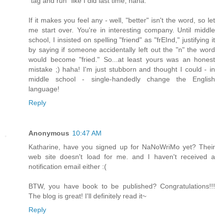
"tag and run" like I did last time, haha.
If it makes you feel any - well, "better" isn't the word, so let
me start over. You're in interesting company. Until middle
school, I insisted on spelling "friend" as "frEInd," justifying it
by saying if someone accidentally left out the "n" the word
would become "fried." So...at least yours was an honest
mistake ;) haha! I'm just stubborn and thought I could - in
middle school - single-handedly change the English
language!
Reply
Anonymous
10:47 AM
Katharine, have you signed up for NaNoWriMo yet? Their
web site doesn't load for me. and I haven't received a
notification email either :(
BTW, you have book to be published? Congratulations!!!
The blog is great! I'll definitely read it~
Reply