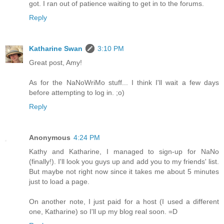
got. I ran out of patience waiting to get in to the forums.
Reply
Katharine Swan
3:10 PM
Great post, Amy!
As for the NaNoWriMo stuff... I think I'll wait a few days
before attempting to log in. ;o)
Reply
Anonymous
4:24 PM
Kathy and Katharine, I managed to sign-up for NaNo
(finally!). I'll look you guys up and add you to my friends' list.
But maybe not right now since it takes me about 5 minutes
just to load a page.
On another note, I just paid for a host (I used a different
one, Katharine) so I'll up my blog real soon. =D