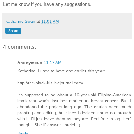
Let me know if you have any suggestions.
Katharine Swan
at
11:01 AM
Share
4 comments:
Anonymous
11:17 AM
Katharine, I used to have one earlier this year:
http://the-black-iris.livejournal.com/
It's supposed to be about a 16-year-old Filipino-American
immigrant who's lost her mother to breast cancer. But I
abandoned the project long ago. The entries need much
proofing and editing, but since I decided not to go through
with it, I'll just leave them as they are. Feel free to tag "her"
though. "She'll" answer Lorelei. ;)
Reply