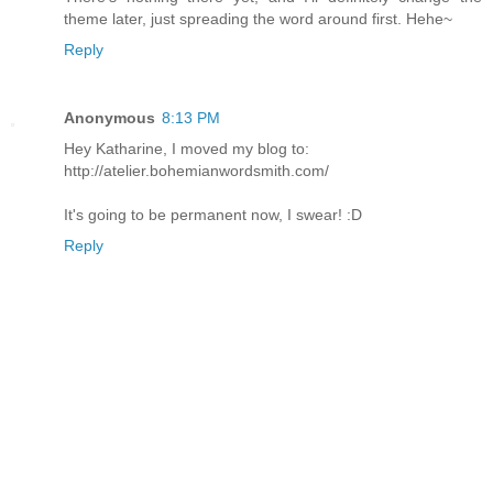
theme later, just spreading the word around first. Hehe~
Reply
Anonymous
8:13 PM
Hey Katharine, I moved my blog to:
http://atelier.bohemianwordsmith.com/
It's going to be permanent now, I swear! :D
Reply