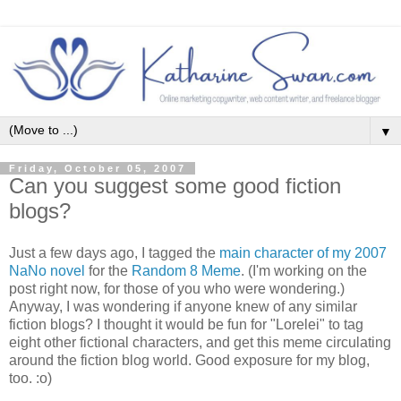
▼
Friday, October 05, 2007
Can you suggest some good fiction
blogs?
Just a few days ago, I tagged the
main character of my 2007
NaNo novel
for the
Random 8 Meme
. (I'm working on the
post right now, for those of you who were wondering.)
Anyway, I was wondering if anyone knew of any similar
fiction blogs? I thought it would be fun for "Lorelei" to tag
eight other fictional characters, and get this meme circulating
around the fiction blog world. Good exposure for my blog,
too. :o)