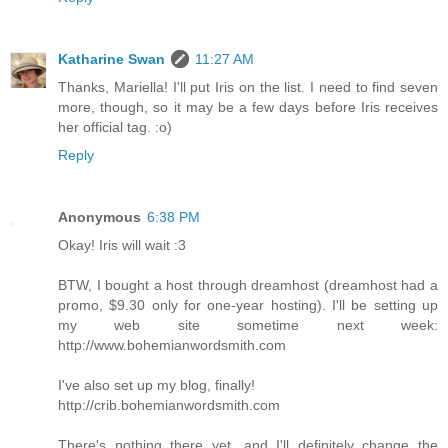
Katharine Swan
11:27 AM
Thanks, Mariella! I'll put Iris on the list. I need to find seven
more, though, so it may be a few days before Iris receives
her official tag. :o)
Reply
Anonymous
6:38 PM
Okay! Iris will wait :3
BTW, I bought a host through dreamhost (dreamhost had a
promo, $9.30 only for one-year hosting). I'll be setting up
my web site sometime next week:
http://www.bohemianwordsmith.com
I've also set up my blog, finally!
http://crib.bohemianwordsmith.com
There's nothing there yet, and I'll definitely change the