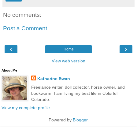
No comments:
Post a Comment
‹
›
Home
View web version
About Me
Katharine Swan
Freelance writer, doll collector, horse owner, and
bookworm. I am living my best life in Colorful
Colorado.
View my complete profile
Powered by
Blogger
.