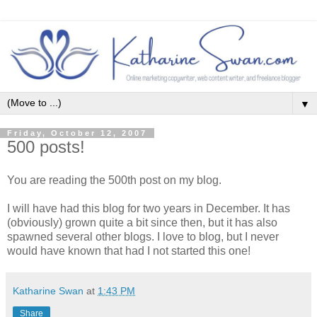
▼
Friday, October 12, 2007
500 posts!
You are reading the 500th post on my blog.
I will have had this blog for two years in December. It has
(obviously) grown quite a bit since then, but it has also
spawned several other blogs. I love to blog, but I never
would have known that had I not started this one!
Katharine Swan
at
1:43 PM
Share