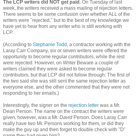
The LCP writers did NOT get paid.
On Tuesday of last
week, the writers received a mass mailing of rejection letters.
There seems to be some confusion over whether ALL of the
writers were "rejected," but to the best of my knowledge we
have yet to hear from any writer who is still working with
LCP.
(According to
Stephanie Todd
, a contractor working with the
Laray Carr Company, six or seven writers were offered the
opportunity to become regular contributors, while the rest
were rejected. However, on Writer Beware a couple of
writers claimed they were asked to become regular
contributors, but that LCP did not follow through: The first of
the two said she was still sent the same rejection letter as
everyone else, and the other commented that they were not
responding to her emails.)
Interestingly, the signer on the
rejection letter
was a Mr.
Dean Person. The name on the contract the writers were
given, however, was a Mr.
David
Person. Does Laray Carr
really have two Mr. Persons working for them, or did they
make the guy up and then forget to double check with "D"
name they had given him?