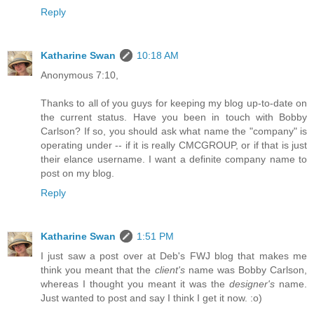
Reply
Katharine Swan
10:18 AM
Anonymous 7:10,
Thanks to all of you guys for keeping my blog up-to-date on
the current status. Have you been in touch with Bobby
Carlson? If so, you should ask what name the "company" is
operating under -- if it is really CMCGROUP, or if that is just
their elance username. I want a definite company name to
post on my blog.
Reply
Katharine Swan
1:51 PM
I just saw a post over at Deb's FWJ blog that makes me
think you meant that the
client's
name was Bobby Carlson,
whereas I thought you meant it was the
designer's
name.
Just wanted to post and say I think I get it now. :o)