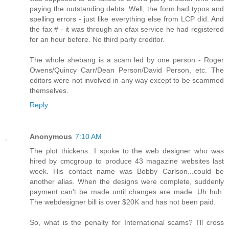
paying the outstanding debts. Well, the form had typos and
spelling errors - just like everything else from LCP did. And
the fax # - it was through an efax service he had registered
for an hour before. No third party creditor.
The whole shebang is a scam led by one person - Roger
Owens/Quincy Carr/Dean Person/David Person, etc. The
editors were not involved in any way except to be scammed
themselves.
Reply
Anonymous
7:10 AM
The plot thickens...I spoke to the web designer who was
hired by cmcgroup to produce 43 magazine websites last
week. His contact name was Bobby Carlson...could be
another alias. When the designs were complete, suddenly
payment can't be made until changes are made. Uh huh.
The webdesigner bill is over $20K and has not been paid.
So, what is the penalty for International scams? I'll cross