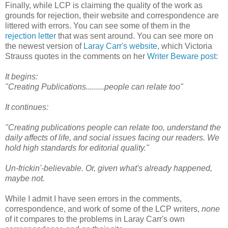
Finally, while LCP is claiming the quality of the work as
grounds for rejection, their website and correspondence are
littered with errors. You can see some of them in the
rejection letter
that was sent around. You can see more on
the newest version of
Laray Carr's website
, which Victoria
Strauss quotes in the comments on her
Writer Beware post
:
It begins:
"Creating Publications.........people can relate too"
It continues:
"Creating publications people can relate too, understand the
daily affects of life, and social issues facing our readers. We
hold high standards for editorial quality."
Un-frickin'-believable. Or, given what's already happened,
maybe not.
While I admit I have seen errors in the comments,
correspondence, and work of some of the LCP writers,
none
of it compares to the problems in Laray Carr's own