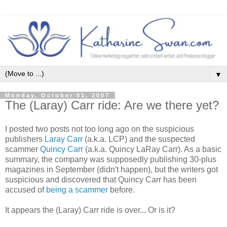
▼
Monday, October 01, 2007
The (Laray) Carr ride: Are we there yet?
I posted two posts not too long ago on the suspicious
publishers
Laray Carr
(a.k.a. LCP) and the suspected
scammer
Quincy Carr
(a.k.a. Quincy LaRay Carr). As a basic
summary, the company was supposedly publishing 30-plus
magazines in September (didn't happen), but the writers got
suspicious and discovered that Quincy Carr has been
accused of
being a scammer
before.
It appears the (Laray) Carr ride is over... Or is it?