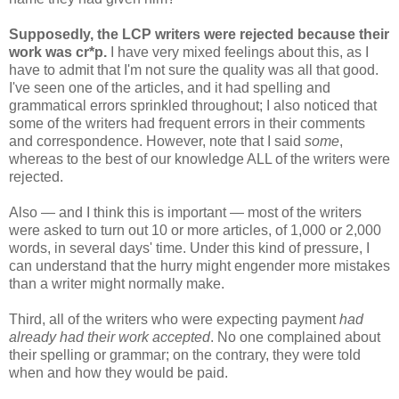
Supposedly, the LCP writers were rejected because their
work was cr*p.
I have very mixed feelings about this, as I
have to admit that I'm not sure the quality was all that good.
I've seen one of the articles, and it had spelling and
grammatical errors sprinkled throughout; I also noticed that
some of the writers had frequent errors in their comments
and correspondence. However, note that I said
some
,
whereas to the best of our knowledge ALL of the writers were
rejected.
Also — and I think this is important — most of the writers
were asked to turn out 10 or more articles, of 1,000 or 2,000
words, in several days' time. Under this kind of pressure, I
can understand that the hurry might engender more mistakes
than a writer might normally make.
Third, all of the writers who were expecting payment
had
already had their work accepted
. No one complained about
their spelling or grammar; on the contrary, they were told
when and how they would be paid.