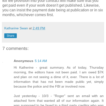
kill fee provision into your contract will make sure that you
get paid even if your work doesn't get published. Likewise,
you can insist the payment date being at publication or in six
months, whichever comes first.
Katharine Swan
at
2:49 PM
Share
7 comments:
Anonymous
5:14 AM
Hi Katherine - great summary. As of today, Thursday
morning, the editors have not been paid. I am owed $7K
and plan on not seeing a dime of it, ever. There is a lot of
information that has not been made public yet, simply
because the police and the FBI ar involved now.
Just yesterday - 10/3 - "Roger" sent an email with an
attached form that wanted all of our information again. It
was supposed to be faxed to a third party creditor who was