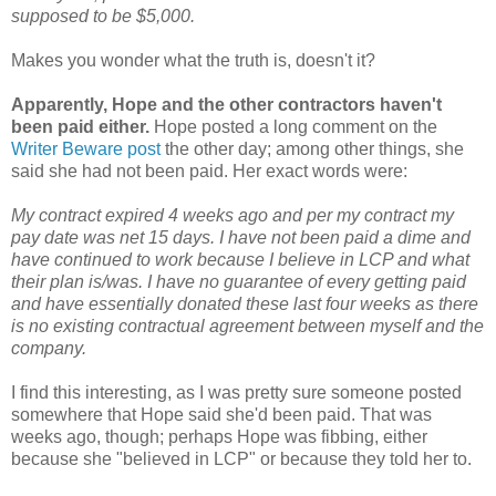
supposed to be $5,000.
Makes you wonder what the truth is, doesn't it?
Apparently, Hope and the other contractors haven't
been paid either.
Hope posted a long comment on the
Writer Beware post
the other day; among other things, she
said she had not been paid. Her exact words were:
My contract expired 4 weeks ago and per my contract my
pay date was net 15 days. I have not been paid a dime and
have continued to work because I believe in LCP and what
their plan is/was. I have no guarantee of every getting paid
and have essentially donated these last four weeks as there
is no existing contractual agreement between myself and the
company.
I find this interesting, as I was pretty sure someone posted
somewhere that Hope said she'd been paid. That was
weeks ago, though; perhaps Hope was fibbing, either
because she "believed in LCP" or because they told her to.