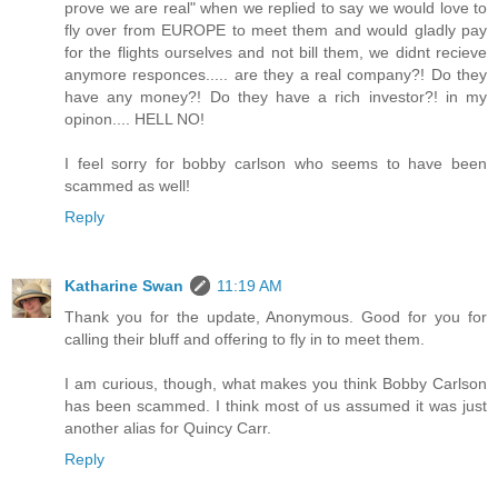
prove we are real" when we replied to say we would love to
fly over from EUROPE to meet them and would gladly pay
for the flights ourselves and not bill them, we didnt recieve
anymore responces..... are they a real company?! Do they
have any money?! Do they have a rich investor?! in my
opinon.... HELL NO!
I feel sorry for bobby carlson who seems to have been
scammed as well!
Reply
Katharine Swan
11:19 AM
Thank you for the update, Anonymous. Good for you for
calling their bluff and offering to fly in to meet them.
I am curious, though, what makes you think Bobby Carlson
has been scammed. I think most of us assumed it was just
another alias for Quincy Carr.
Reply