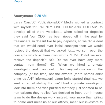
Reply
Anonymous
9:29 AM
Laray Carr/LC Publications/LCP Media signed a contract
with myself for TWENTY FIVE THOUSAND DOLLARS to
develop all of there websites... when asked for deposits
they said "our CEO has been ripped off in the past by
freelancers so doesnt like to pay deposits, so we did a deal
that we would send over initial concepts then we would
recieve the deposit that we asked for.... we sent over the
concepts which in there own words "LOVED" did we ever
recieve the deposit?! NO! Did we ever have any more
contact from them? NO! When we hired a private
investigator and they couldnt find any information on the
company (at the time) nor the owners (there names didnt
bring up ANY information) alarm bells started ringing... we
sent an email stating that we'd had a private investigator
look into them and was puzzled that they just seemed to be
non existant they replied "we decided to have our in house
team to do the design work instead, your more than willing
to come and meet us at our offices, meet our investors to