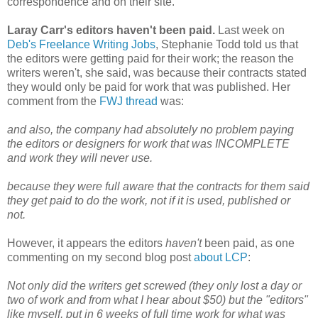
correspondence and on their site.
Laray Carr's editors haven't been paid.
Last week on
Deb's Freelance Writing Jobs
, Stephanie Todd told us that
the editors were getting paid for their work; the reason the
writers weren't, she said, was because their contracts stated
they would only be paid for work that was published. Her
comment from the
FWJ thread
was:
and also, the company had absolutely no problem paying
the editors or designers for work that was INCOMPLETE
and work they will never use.
because they were full aware that the contracts for them said
they get paid to do the work, not if it is used, published or
not.
However, it appears the editors
haven't
been paid, as one
commenting on my second blog post
about LCP
:
Not only did the writers get screwed (they only lost a day or
two of work and from what I hear about $50) but the "editors"
like myself, put in 6 weeks of full time work for what was