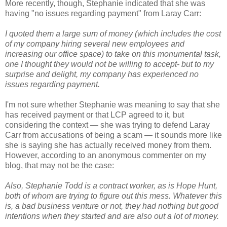
More recently, though, Stephanie indicated that she was
having "no issues regarding payment" from Laray Carr:
I quoted them a large sum of money (which includes the cost
of my company hiring several new employees and
increasing our office space) to take on this monumental task,
one I thought they would not be willing to accept- but to my
surprise and delight, my company has experienced no
issues regarding payment.
I'm not sure whether Stephanie was meaning to say that she
has received payment or that LCP agreed to it, but
considering the context — she was trying to defend Laray
Carr from accusations of being a scam — it sounds more like
she is saying she has actually received money from them.
However, according to an anonymous commenter on my
blog, that may not be the case:
Also, Stephanie Todd is a contract worker, as is Hope Hunt,
both of whom are trying to figure out this mess. Whatever this
is, a bad business venture or not, they had nothing but good
intentions when they started and are also out a lot of money.