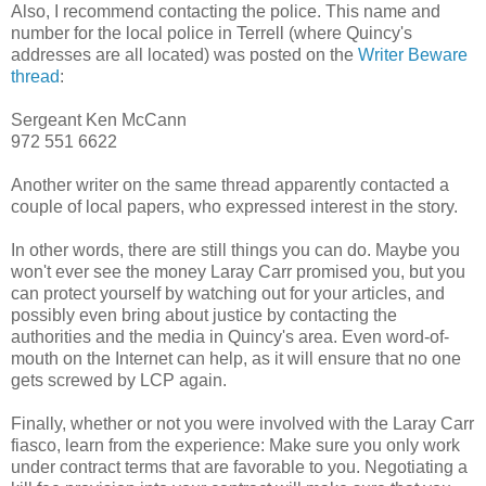
Also, I recommend contacting the police. This name and
number for the local police in Terrell (where Quincy's
addresses are all located) was posted on the
Writer Beware
thread
:
Sergeant Ken McCann
972 551 6622
Another writer on the same thread apparently contacted a
couple of local papers, who expressed interest in the story.
In other words, there are still things you can do. Maybe you
won't ever see the money Laray Carr promised you, but you
can protect yourself by watching out for your articles, and
possibly even bring about justice by contacting the
authorities and the media in Quincy's area. Even word-of-
mouth on the Internet can help, as it will ensure that no one
gets screwed by LCP again.
Finally, whether or not you were involved with the Laray Carr
fiasco, learn from the experience: Make sure you only work
under contract terms that are favorable to you. Negotiating a