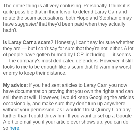
The entire thing is all very confusing. Personally, I think it is
quite possible that in their fervor to defend Laray Carr and
refute the scam accusations, both Hope and Stephanie may
have
suggested
that they'd been paid when they actually
hadn't.
Is Laray Carr a scam?
Honestly, I can't say for sure whether
they are — but I can't say for sure that they're not, either. A lot
of people have gotten burned by LCP, including — it seems
— the company's most dedicated defenders. However, it still
looks to me to be enough like a scam that I'd warn my worst
enemy to keep their distance.
My advice:
If you had sent articles to Laray Carr, you now
have documentation proving that you own the rights and can
sell them at will. However, I would keep Googling the articles
occasionally, and make sure they don't turn up anywhere
without your permission, as I wouldn't trust Quincy Carr any
further than I could throw him! If you want to set up a Google
Alert to email you if your article ever shows up, you can do
so
here
.