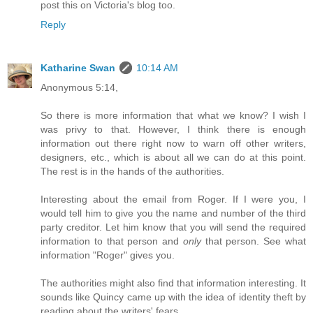
post this on Victoria's blog too.
Reply
Katharine Swan
10:14 AM
Anonymous 5:14,
So there is more information that what we know? I wish I
was privy to that. However, I think there is enough
information out there right now to warn off other writers,
designers, etc., which is about all we can do at this point.
The rest is in the hands of the authorities.
Interesting about the email from Roger. If I were you, I
would tell him to give you the name and number of the third
party creditor. Let him know that you will send the required
information to that person and
only
that person. See what
information "Roger" gives you.
The authorities might also find that information interesting. It
sounds like Quincy came up with the idea of identity theft by
reading about the writers' fears.