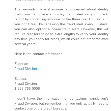
That reminds me -- if anyone is concerned about identity
theft, you can place a 90-day fraud alert on your credit
report by contacting any one of the three credit bureaus. If
you don't feel like renewing the fraud alert every 90 days,
you can also opt for a 7-year fraud alert. However, this will
require creditors to go to extra lengths to verify your identity
any time you apply for credit, which could get tiresome after
several years.
Here is the contact information:
Experian:
Fraud Division
Equifax:
Fraud Division
1-888-766-0008
I don't have the information for contacting TransUnion's
Fraud Division, but remember that you only actually need to
contact one of the credit bureaus.