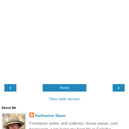
‹
›
Home
View web version
About Me
Katharine Swan
Freelance writer, doll collector, horse owner, and