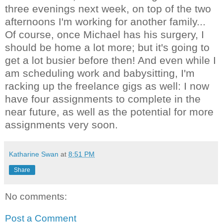
three evenings next week, on top of the two
afternoons I'm working for another family...
Of course, once Michael has his surgery, I
should be home a lot more; but it's going to
get a lot busier before then! And even while I
am scheduling work and babysitting, I'm
racking up the freelance gigs as well: I now
have four assignments to complete in the
near future, as well as the potential for more
assignments very soon.
Katharine Swan
at
8:51 PM
Share
No comments:
Post a Comment