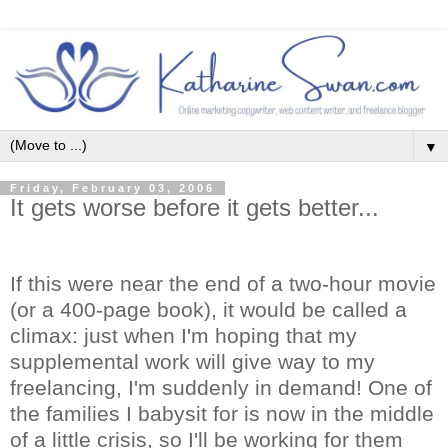
▼
Friday, February 03, 2006
It gets worse before it gets better...
If this were near the end of a two-hour movie
(or a 400-page book), it would be called a
climax: just when I'm hoping that my
supplemental work will give way to my
freelancing, I'm suddenly in demand! One of
the families I babysit for is now in the middle
of a little crisis, so I'll be working for them