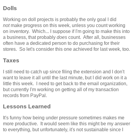
Dolls
Working on doll projects is probably the only goal I did
not
make progress on this week, unless you count working
on inventory. Which... I suppose if I'm going to make this into
a business, that probably
does
count. After all, businesses
often have a dedicated person to do purchasing for their
stores. So let's consider this one achieved for last week, too.
Taxes
I still need to catch up since filing the extension and I don't
want to leave it all until the last minute, but I did work on it a
little this week. I need to get back to the email organization,
but currently I'm working on getting all of my transaction
records from PayPal.
Lessons Learned
It's funny how being under pressure sometimes makes me
more productive. It would seem like this might be my answer
to everything, but unfortunately, it's not sustainable since I