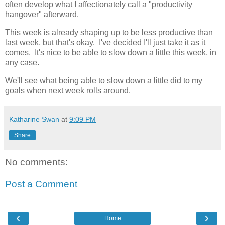
often develop what I affectionately call a "productivity
hangover" afterward.
This week is already shaping up to be less productive than
last week, but that's okay. I've decided I'll just take it as it
comes. It's nice to be able to slow down a little this week, in
any case.
We'll see what being able to slow down a little did to my
goals when next week rolls around.
Katharine Swan
at
9:09 PM
Share
No comments:
Post a Comment
‹
›
Home