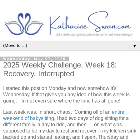
▼
Wednesday, May 07, 2025
2025 Weekly Challenge, Week 18:
Recovery, Interrupted
I started this post on Monday and now somehow it's
Wednesday, if that gives you any idea of how this week is
going. I'm not even sure where the time has all gone!
Last week was, in short, chaos. Coming off of an
entire
weekend of babysitting
, I had two days of dog sitting for a
different family, a day to ride, and then — on what was
supposed to be my day to rest and recover -- my kitchen sink
backed up and started leaking, and I spent Thursday and