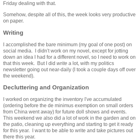
Friday dealing with that.
Somehow, despite all of this, the week looks very productive
on paper.
Writing
I accomplished the bare minimum (my goal of one post) on
social media. I didn't work on my novel, except for jotting
down an idea I had for a different novel, so I need to work on
that this week. But I did
write
a lot, with my politics
newsletter going out near-daily (I took a couple days off over
the weekend).
Decluttering and Organization
I worked on organizing the inventory I've accumulated
(ordering before the de minimus exemption on small orders
from China went away) for future doll shows and events.
This weekend we also did a lot of work in the garden and on
the patio, cleaning up everything and starting to get it ready
for this year. I want to be able to write and take pictures out
there this year.