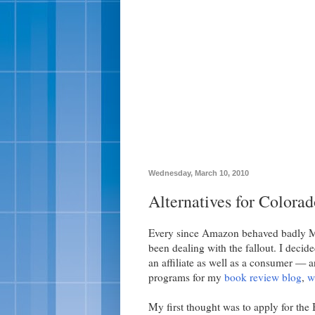
Wednesday, March 10, 2010
Alternatives for Colora
Every since Amazon behaved badly
been dealing with the fallout. I deci
an affiliate as well as a consumer — a
programs for my
book review blog
,
w
My first thought was to apply for the 