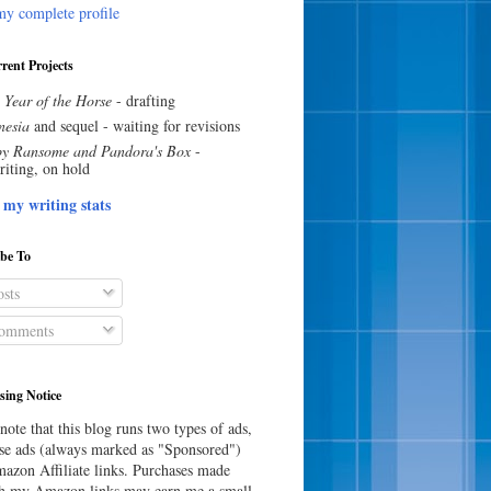
y complete profile
rent Projects
 Year of the Horse
- drafting
esia
and sequel - waiting for revisions
y Ransome and Pandora's Box
-
riting, on hold
 my writing stats
ibe To
sts
omments
sing Notice
note that this blog runs two types of ads,
e ads (always marked as "Sponsored")
azon Affiliate links. Purchases made
h my Amazon links may earn me a small