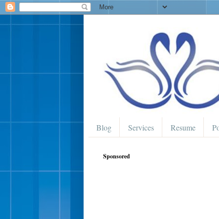
Blog
Services
Resume
Po
Sponsored