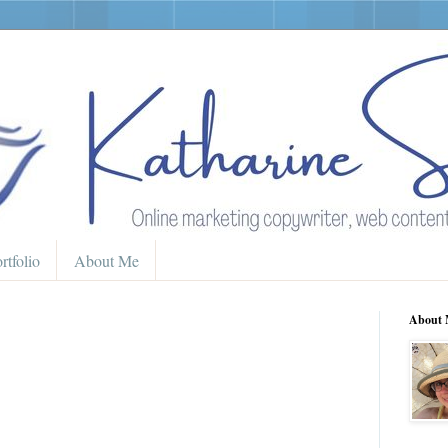
rtfolio
About Me
About 