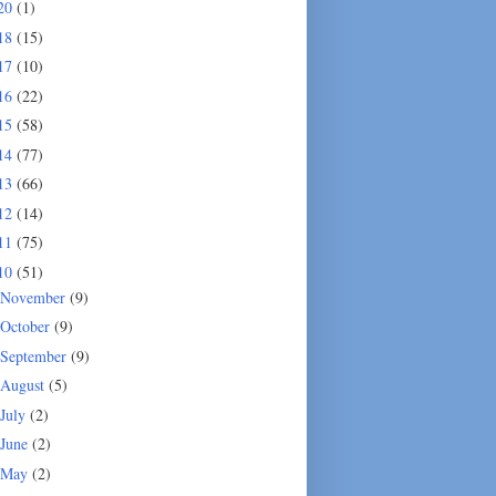
20
(1)
18
(15)
17
(10)
16
(22)
15
(58)
14
(77)
13
(66)
12
(14)
11
(75)
10
(51)
November
(9)
October
(9)
September
(9)
August
(5)
July
(2)
June
(2)
May
(2)