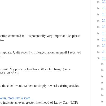
20
►
20
►
20
►
20
►
20
►
20
►
ation contained in it is potentially very important, so please
20
...
►
20
►
20
►
an update. Quite recently, I blogged about an email I received
...
20
▼
►
his post. My posts on Freelance Work Exchange ( now
►
d a lot of h...
►
►
 the client wants writers to simply reword existing articles.
►
►
king more like a scam...
►
 to indicate an even greater likelihood of Laray Carr (LCP)