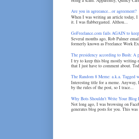
being a scam. Apparently, Quincy Carr 
Are you in agreeance...or agreement?
When I was writing an article today, 
it. I was flabbergasted. Althou...
GoFreelance.com fails AGAIN to keep
Several months ago, Rob Palmer emai
formerly known as Freelance Work Exc
The presidency according to Bush: A po
I try to keep this blog mostly writing-
that I just have to comment about. Tod
The Random 8 Meme: a.k.a. Tagged w
Interesting title for a meme. Anyway, 
by the rules of the post, so I trace...
Why Bots Shouldn't Write Your Blog 
Not long ago, I was browsing on Faceb
generates blog posts for you. This was