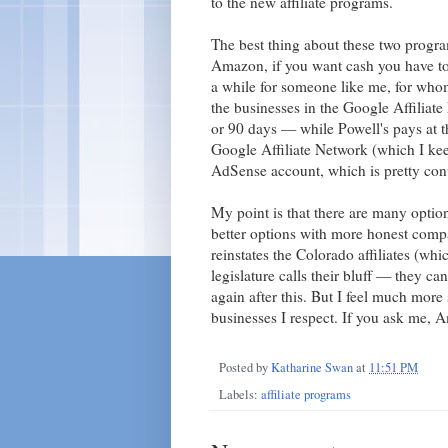
to the new affiliate programs.
The best thing about these two prog
Amazon, if you want cash you have to
a while for someone like me, for whom
the businesses in the Google Affiliate
or 90 days — while Powell's pays at t
Google Affiliate Network (which I ke
AdSense account, which is pretty con
My point is that there are many opti
better options with more honest comp
reinstates the Colorado affiliates (whi
legislature calls their bluff — they can
again after this. But I feel much more 
businesses I respect. If you ask me, 
Posted by
Katharine Swan
at
11:51 PM
Labels:
affiliate programs