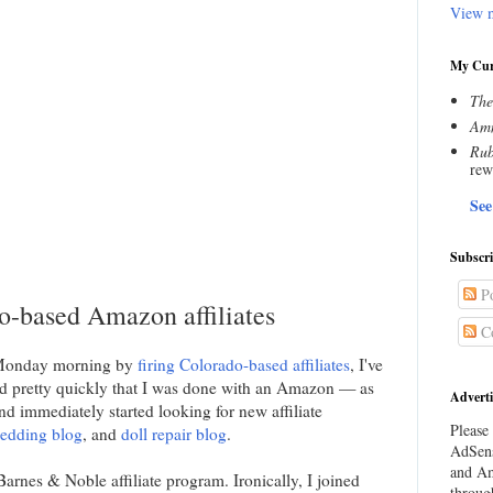
View m
My Cur
The
Amn
Rub
rew
See
Subscr
Po
do-based Amazon affiliates
C
 Monday morning by
firing Colorado-based affiliates
, I've
ded pretty quickly that I was done with an Amazon — as
Adverti
nd immediately started looking for new affiliate
Please 
edding blog
, and
doll repair blog
.
AdSens
and Am
Barnes & Noble affiliate program. Ironically, I joined
throug