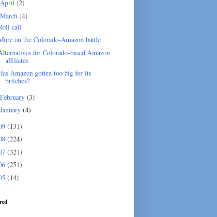
April
(2)
March
(4)
Roll call
More on the Colorado-Amazon battle
Alternatives for Colorado-based Amazon
affiliates
Has Amazon gotten too big for its
britches?
February
(3)
January
(4)
09
(131)
08
(224)
07
(321)
06
(251)
05
(14)
red