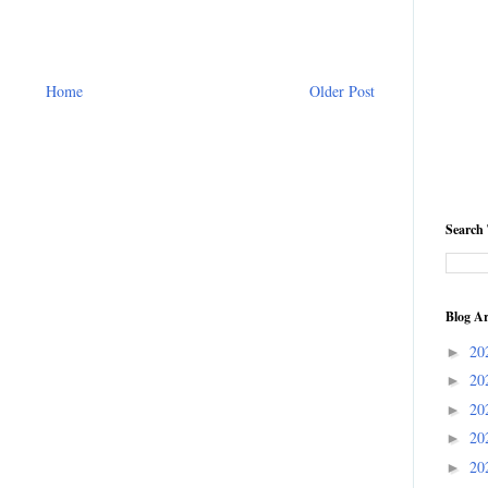
Home
Older Post
Search 
Blog Ar
20
►
20
►
20
►
20
►
20
►