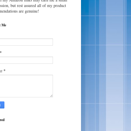
sion, but rest assured all of my product
endations are genuine!
t Me
*
*
ge
red