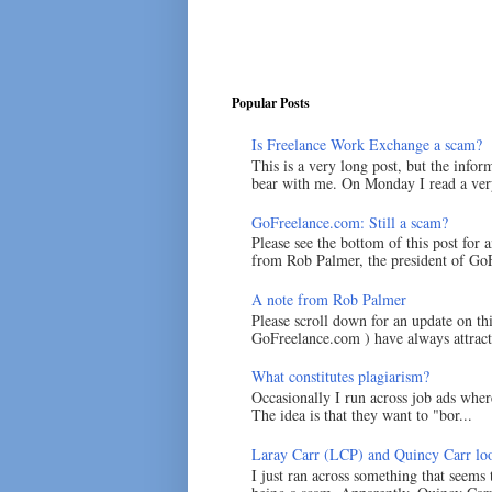
Popular Posts
Is Freelance Work Exchange a scam?
This is a very long post, but the inform
bear with me. On Monday I read a very
GoFreelance.com: Still a scam?
Please see the bottom of this post for 
from Rob Palmer, the president of GoF
A note from Rob Palmer
Please scroll down for an update on t
GoFreelance.com ) have always attracte
What constitutes plagiarism?
Occasionally I run across job ads where
The idea is that they want to "bor...
Laray Carr (LCP) and Quincy Carr loo
I just ran across something that seems