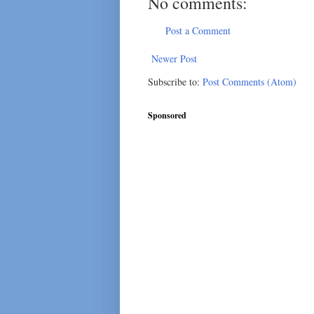
No comments:
Post a Comment
Newer Post
Subscribe to:
Post Comments (Atom)
Sponsored