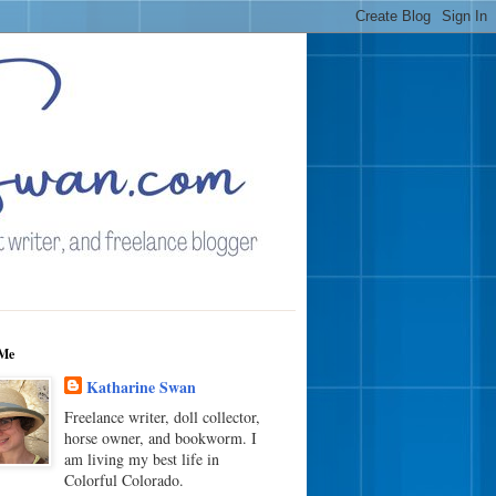
Me
Katharine Swan
Freelance writer, doll collector,
horse owner, and bookworm. I
am living my best life in
Colorful Colorado.