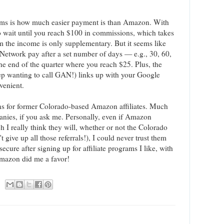
rams is how much easier payment is than Amazon. With
 wait until you reach $100 in commissions, which takes
 the income is only supplementary. But it seems like
 Network pay after a set number of days — e.g., 30, 60,
he end of the quarter where you reach $25. Plus, the
ep wanting to call GAN!) links up with your Google
venient.
ons for former Colorado-based Amazon affiliates. Much
anies, if you ask me. Personally, even if Amazon
ch I really think they will, whether or not the Colorado
't give up all those referrals!), I could never trust them
secure after signing up for affiliate programs I like, with
Amazon did me a favor!