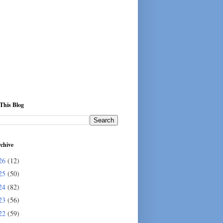
This Blog
chive
26
(12)
25
(50)
24
(82)
23
(56)
22
(59)