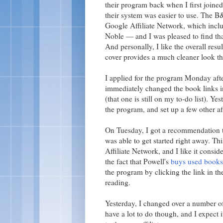
their program back when I first joine
their system was easier to use. The B&
Google Affiliate Network, which incl
Noble — and I was pleased to find tha
And personally, I like the overall res
cover provides a much cleaner look t
I applied for the program Monday af
immediately changed the book links i
(that one is still on my to-do list). Ye
the program, and set up a few other af
On Tuesday, I got a recommendation t
was able to get started right away. Th
Affiliate Network, and I like it consi
the fact that Powell's
buys used books
the program by clicking the link in th
reading.
Yesterday, I changed over a number of
have a lot to do though, and I expect 