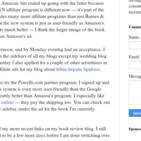
d Amazon, but ended up going with the latter because
commis
N affiliate program is different now — it's part of the
recomm
udes many more affiliate programs than just Barnes &
t the new system is just as user-friendly as Amazon's.
Contac
ults much better — I think the larger image of the book
han Amazon's ad.
Name
ternoon, and by Monday evening had an acceptance. I
n the sidebars of all my blogs except my wedding blog
Email
sterday I also applied for a couple of other advertisers in
filiate ads for my blog about
feline hepatic lipidosis
.
Messa
o try the Powells.com partner program. I signed up and
is system is even more user-friendly than the Google
derably better than Amazon's program. I especially like
 online
— they pay the shipping too. You can check out
e sidebar, under the ad for the book I'm currently
 my more recent links on my book review blog. I still
Sponso
it to be a few more days before I am done switching over