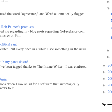
is ...
►
▼
I used the word "agreeance," and Word automatically flagged
 Rob Palmer's promises
led me regarding my blog posts regarding GoFreelance.com,
hange or Fr...
litical rant
related, but every once in a while I see something in the news
►
...
►
ith my pants down!
20
►
I've been tagged thanks to The Insane Writer . I was confused
20
►
20
►
Posts
ook when I saw an ad for a software that automagically
20
►
 news to m...
20
►
Sponso