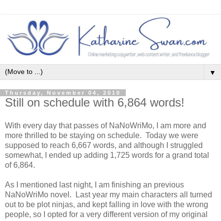
▼
Thursday, November 04, 2010
Still on schedule with 6,864 words!
With every day that passes of NaNoWriMo, I am more and
more thrilled to be staying on schedule. Today we were
supposed to reach 6,667 words, and although I struggled
somewhat, I ended up adding 1,725 words for a grand total
of 6,864.
As I mentioned last night, I am finishing an previous
NaNoWriMo novel. Last year my main characters all turned
out to be plot ninjas, and kept falling in love with the wrong
people, so I opted for a very different version of my original