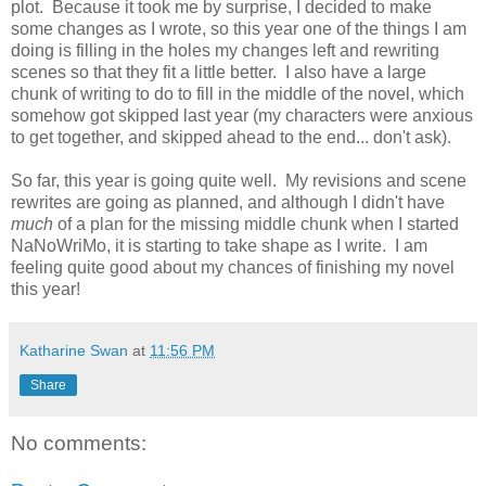
plot. Because it took me by surprise, I decided to make
some changes as I wrote, so this year one of the things I am
doing is filling in the holes my changes left and rewriting
scenes so that they fit a little better. I also have a large
chunk of writing to do to fill in the middle of the novel, which
somehow got skipped last year (my characters were anxious
to get together, and skipped ahead to the end... don't ask).
So far, this year is going quite well. My revisions and scene
rewrites are going as planned, and although I didn't have
much
of a plan for the missing middle chunk when I started
NaNoWriMo, it is starting to take shape as I write. I am
feeling quite good about my chances of finishing my novel
this year!
Katharine Swan
at
11:56 PM
Share
No comments: