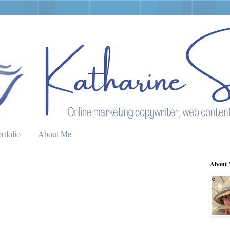
rtfolio
About Me
About 