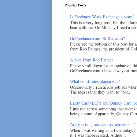
Popular Posts
Is Freelance Work Exchange a scam?
This is a very long post, but the inform
bear with me. On Monday I read a very
GoFreelance.com: Still a scam?
Please see the bottom of this post for 
from Rob Palmer, the president of GoF
A note from Rob Palmer
Please scroll down for an update on t
GoFreelance.com ) have always attracte
What constitutes plagiarism?
Occasionally I run across job ads where
The idea is that they want to "bor...
Laray Carr (LCP) and Quincy Carr loo
I just ran across something that seems
being a scam. Apparently, Quincy Carr 
Are you in agreeance...or agreement?
When I was writing an article today, 
it. I was flabbergasted. Althou...