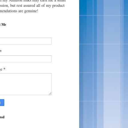
sion, but rest assured all of my product
endations are genuine!
t Me
*
*
ge
red