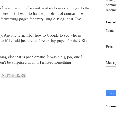
commis
I was unable to forward visitors to my old pages to the
recomm
here — if I want to fix the problem, of course — will
forwarding pages for every. single. blog. post. I've.
Contac
Name
kely. Anyone remember how to Google to see who is
ice if I could just create forwarding pages for the URLs
Email
ng else that is problematic. It was a big job, one I
n't be surprised at all if I missed something!
Messa
Sponso