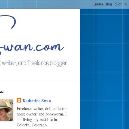
Me
Katharine Swan
Freelance writer, doll collector,
horse owner, and bookworm. I
am living my best life in
Colorful Colorado.