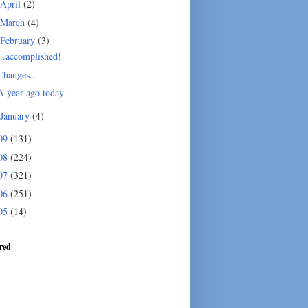
April
(2)
March
(4)
February
(3)
...accomplished!
Changes...
A year ago today
January
(4)
09
(131)
08
(224)
07
(321)
06
(251)
05
(14)
red