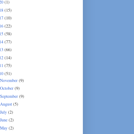
20
(1)
18
(15)
17
(10)
16
(22)
15
(58)
14
(77)
13
(66)
12
(14)
11
(75)
10
(51)
November
(9)
October
(9)
September
(9)
August
(5)
July
(2)
June
(2)
May
(2)