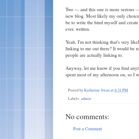
Two — and this one is more serious — 
new blog. Most likely my only choice 
be to write the html myself and create 
ever. written.
Yeah, I'm not thinking that's very li
linking to me out there? It would be n
people are actually linking to.
Anyway, let me know if you find anythi
spent most of my afternoon on, so I wo
Posted by
Katharine Swan
at
6:31 PM
Labels:
admin
No comments:
Post a Comment