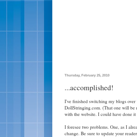
Thursday, February 25, 2010
...accomplished!
I've finished switching my blogs over
DollStringing.com. (That one will be 
with the website. I could have done it 
I foresee two problems. One, as I alre
change. Be sure to update your reader