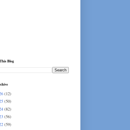
This Blog
chive
26
(12)
25
(50)
24
(82)
23
(56)
22
(59)