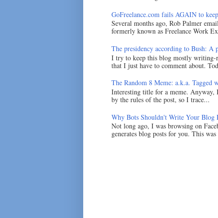
GoFreelance.com fails AGAIN to keep
Several months ago, Rob Palmer emai
formerly known as Freelance Work Exc
The presidency according to Bush: A po
I try to keep this blog mostly writing-
that I just have to comment about. Tod
The Random 8 Meme: a.k.a. Tagged w
Interesting title for a meme. Anyway, 
by the rules of the post, so I trace...
Why Bots Shouldn't Write Your Blog 
Not long ago, I was browsing on Faceb
generates blog posts for you. This was