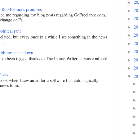
20
►
 Rob Palmer's promises
20
►
led me regarding my blog posts regarding GoFreelance.com,
20
►
hange or Fr...
20
►
litical rant
20
►
related, but every once in a while I see something in the news
...
20
►
20
►
ith my pants down!
I've been tagged thanks to The Insane Writer . I was confused
20
►
20
►
Posts
20
▼
ook when I saw an ad for a software that automagically
►
 news to m...
►
►
►
►
►
►