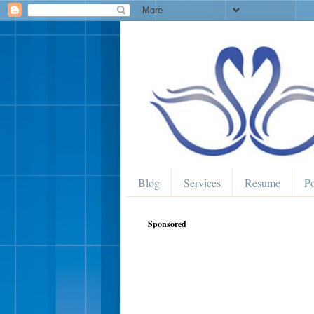
Blog
Services
Resume
Po
Sponsored