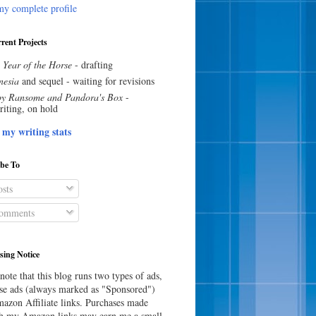
y complete profile
rent Projects
 Year of the Horse
- drafting
esia
and sequel - waiting for revisions
y Ransome and Pandora's Box
-
riting, on hold
 my writing stats
ibe To
sts
omments
sing Notice
note that this blog runs two types of ads,
e ads (always marked as "Sponsored")
azon Affiliate links. Purchases made
h my Amazon links may earn me a small