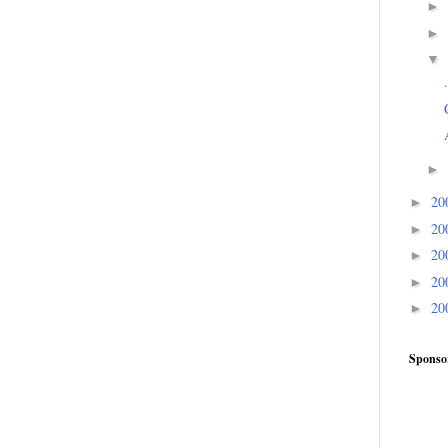
►
►
▼
►
20
►
20
►
20
►
20
►
20
►
Sponso