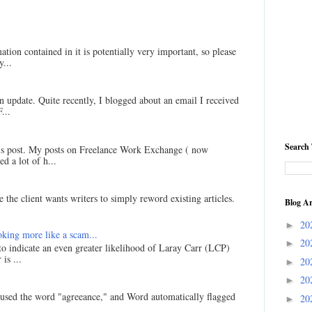
ation contained in it is potentially very important, so please
...
an update. Quite recently, I blogged about an email I received
...
Search 
his post. My posts on Freelance Work Exchange ( now
d a lot of h...
 the client wants writers to simply reword existing articles.
Blog Ar
20
►
king more like a scam...
20
►
 to indicate an even greater likelihood of Laray Carr (LCP)
is ...
20
►
20
►
I used the word "agreeance," and Word automatically flagged
20
►