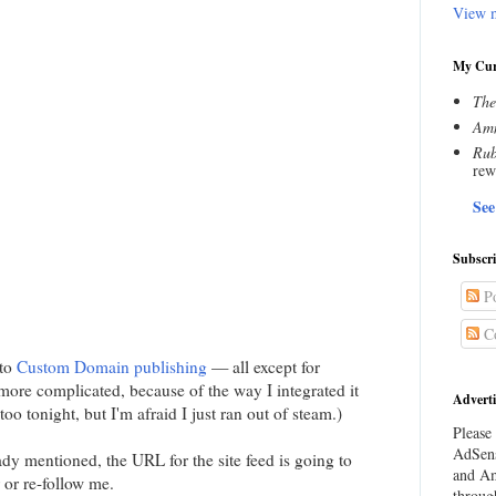
View m
My Cur
The
Amn
Rub
rew
See
Subscr
Po
C
 to
Custom Domain publishing
— all except for
more complicated, because of the way I integrated it
Adverti
too tonight, but I'm afraid I just ran out of steam.)
Please 
AdSens
ady mentioned, the URL for the site feed is going to
and Am
 or re-follow me.
throug