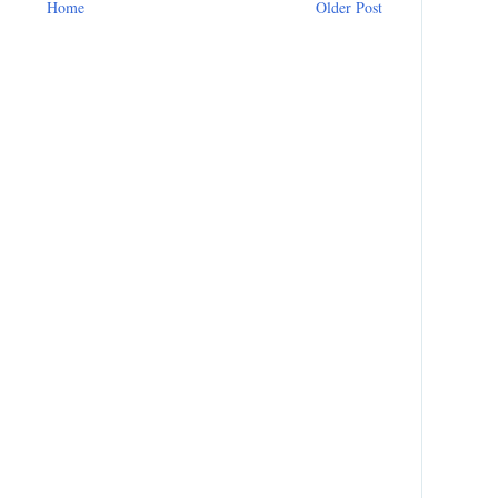
Home
Older Post