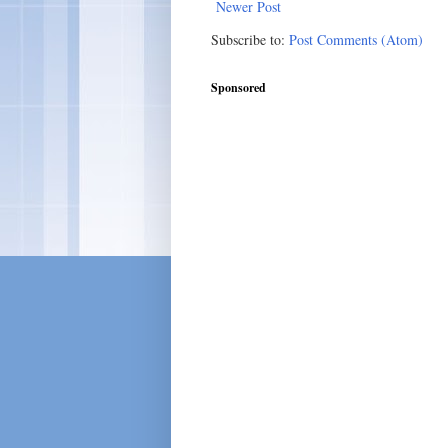
Newer Post
Subscribe to:
Post Comments (Atom)
Sponsored