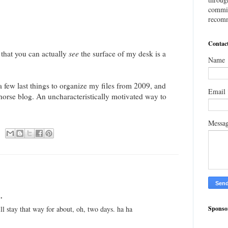
commis
recomm
Contac
ct that you can actually
see
the surface of my desk is a
Name
 a few last things to organize my files from 2009, and
Email
orse blog. An uncharacteristically motivated way to
Messa
.
Sponso
ill stay that way for about, oh, two days. ha ha