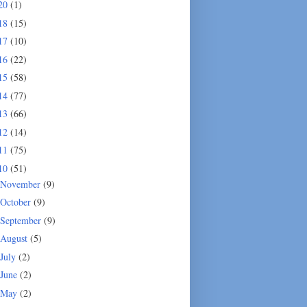
20
(1)
18
(15)
17
(10)
16
(22)
15
(58)
14
(77)
13
(66)
12
(14)
11
(75)
10
(51)
November
(9)
October
(9)
September
(9)
August
(5)
July
(2)
June
(2)
May
(2)