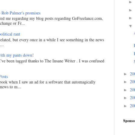
►
►
 Rob Palmer's promises
►
led me regarding my blog posts regarding GoFreelance.com,
hange or Fr...
▼
litical rant
related, but every once in a while I see something in the news
...
ith my pants down!
I've been tagged thanks to The Insane Writer . I was confused
20
►
Posts
20
ook when I saw an ad for a software that automagically
►
 news to m...
20
►
20
►
20
►
Sponso