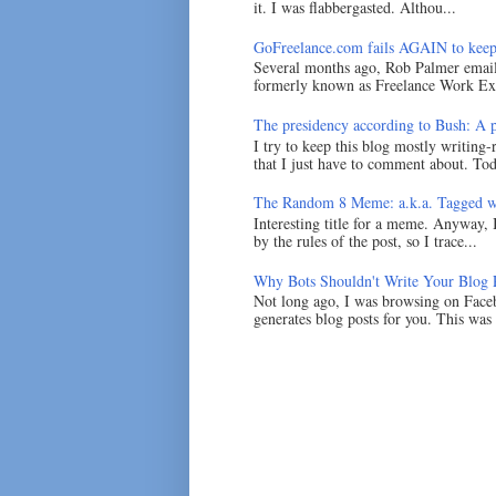
it. I was flabbergasted. Althou...
GoFreelance.com fails AGAIN to keep
Several months ago, Rob Palmer emai
formerly known as Freelance Work Exc
The presidency according to Bush: A po
I try to keep this blog mostly writing-
that I just have to comment about. Tod
The Random 8 Meme: a.k.a. Tagged w
Interesting title for a meme. Anyway, 
by the rules of the post, so I trace...
Why Bots Shouldn't Write Your Blog 
Not long ago, I was browsing on Faceb
generates blog posts for you. This was