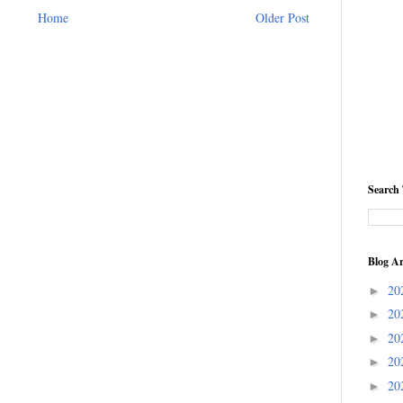
Home
Older Post
Search 
Blog Ar
20
►
20
►
20
►
20
►
20
►