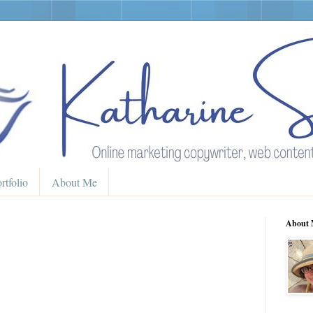
rtfolio
About Me
About 