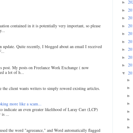
20
►
20
►
20
►
20
ation contained in it is potentially very important, so please
►
...
20
►
20
►
an update. Quite recently, I blogged about an email I received
20
►
...
20
►
20
►
his post. My posts on Freelance Work Exchange ( now
d a lot of h...
20
▼
►
►
 the client wants writers to simply reword existing articles.
►
king more like a scam...
►
 to indicate an even greater likelihood of Laray Carr (LCP)
►
is ...
►
►
I used the word "agreeance," and Word automatically flagged