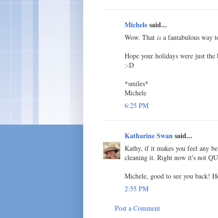
Michele
said...
Wow. That
is
a fantabulous way to
Hope your holidays were just the b
:-D
*smiles*
Michele
6:25 PM
Katharine Swan
said...
Kathy, if it makes you feel any be
cleaning it. Right now it's not QU
Michele, good to see you back! H
2:55 PM
Post a Comment