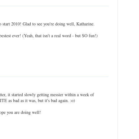
 start 2010! Glad to see you're doing well, Katharine.
estest ever! (Yeah, that isn't a real word - but SO fun!)
tter, it started slowly getting messier within a week of
ITE as bad as it was, but it's bad again. :o)
ope you are doing well!