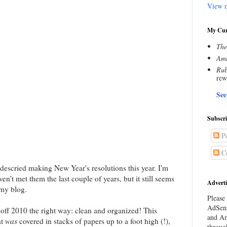
View m
My Cur
The
Amn
Rub
rew
See
Subscr
Po
C
escried making New Year's resolutions this year. I'm
n't met them the last couple of years, but it still seems
Adverti
 my blog.
Please 
AdSens
 off 2010 the right way: clean and organized! This
and Am
at
was
covered in stacks of papers up to a foot high (!),
throug