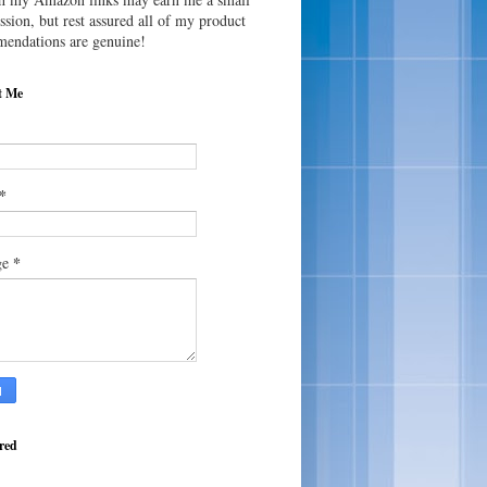
sion, but rest assured all of my product
endations are genuine!
t Me
*
*
ge
red