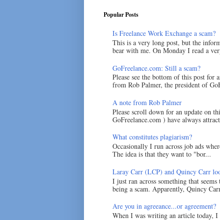
Popular Posts
Is Freelance Work Exchange a scam?
This is a very long post, but the inform
bear with me. On Monday I read a very
GoFreelance.com: Still a scam?
Please see the bottom of this post for 
from Rob Palmer, the president of GoF
A note from Rob Palmer
Please scroll down for an update on t
GoFreelance.com ) have always attracte
What constitutes plagiarism?
Occasionally I run across job ads where
The idea is that they want to "bor...
Laray Carr (LCP) and Quincy Carr loo
I just ran across something that seems
being a scam. Apparently, Quincy Carr 
Are you in agreeance...or agreement?
When I was writing an article today, 