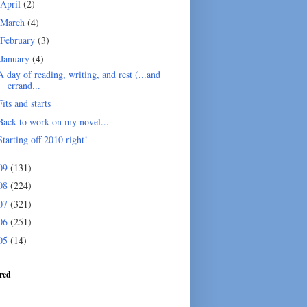
April
(2)
March
(4)
February
(3)
January
(4)
A day of reading, writing, and rest (...and
errand...
Fits and starts
Back to work on my novel...
Starting off 2010 right!
09
(131)
08
(224)
07
(321)
06
(251)
05
(14)
red