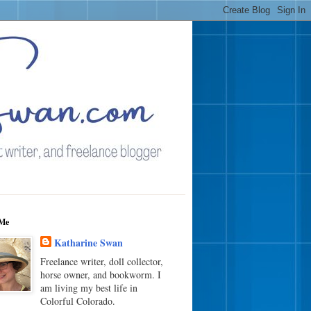
Me
Katharine Swan
Freelance writer, doll collector,
horse owner, and bookworm. I
am living my best life in
Colorful Colorado.