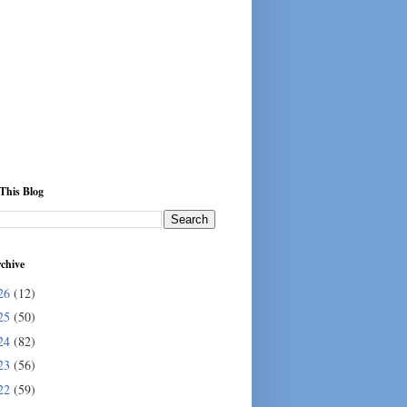
This Blog
chive
26
(12)
25
(50)
24
(82)
23
(56)
22
(59)