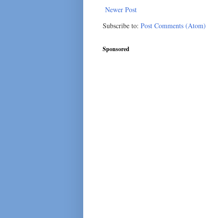
Newer Post
Subscribe to:
Post Comments (Atom)
Sponsored