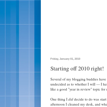
Friday, January 01, 2010
Starting off 2010 right!
Several of my blogging buddies have d
undecided as to whether I will — I have
like a good "year in review" topic for
One thing I
did
decide to do was start
afternoon I cleaned my desk, and wh