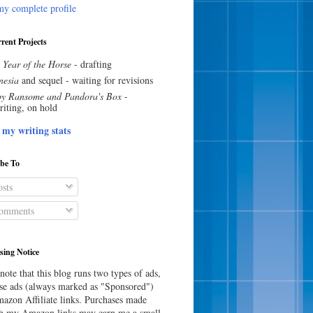
y complete profile
rent Projects
 Year of the Horse
- drafting
esia
and sequel - waiting for revisions
y Ransome and Pandora's Box
-
riting, on hold
 my writing stats
ibe To
sts
omments
sing Notice
note that this blog runs two types of ads,
e ads (always marked as "Sponsored")
azon Affiliate links. Purchases made
h my Amazon links may earn me a small