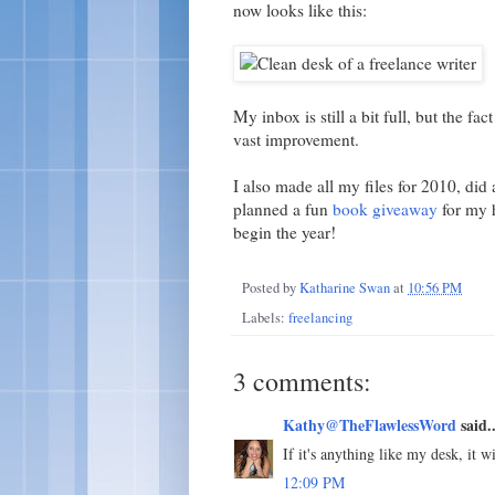
now looks like this:
My inbox is still a bit full, but the fa
vast improvement.
I also made all my files for 2010, did
planned a fun
book giveaway
for my h
begin the year!
Posted by
Katharine Swan
at
10:56 PM
Labels:
freelancing
3 comments:
Kathy@TheFlawlessWord
said..
If it's anything like my desk, it w
12:09 PM