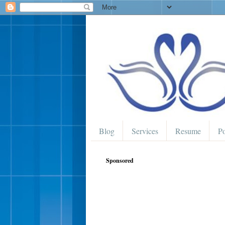
Blog
Services
Resume
Po
Sponsored