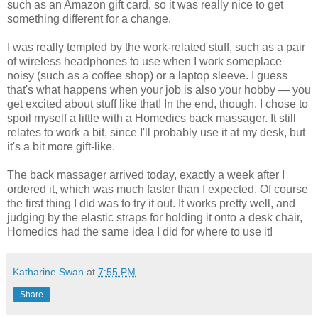
such as an Amazon gift card, so it was really nice to get
something different for a change.
I was really tempted by the work-related stuff, such as a pair
of wireless headphones to use when I work someplace
noisy (such as a coffee shop) or a laptop sleeve. I guess
that's what happens when your job is also your hobby — you
get excited about stuff like that! In the end, though, I chose to
spoil myself a little with a Homedics back massager. It still
relates to work a bit, since I'll probably use it at my desk, but
it's a bit more gift-like.
The back massager arrived today, exactly a week after I
ordered it, which was much faster than I expected. Of course
the first thing I did was to try it out. It works pretty well, and
judging by the elastic straps for holding it onto a desk chair,
Homedics had the same idea I did for where to use it!
Katharine Swan
at
7:55 PM
Share