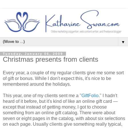
▼
Tuesday, January 06, 2009
Christmas presents from clients
Every year, a couple of my regular clients give me some sort
of gift or bonus. While I don't expect this, it's nice to be
remembered around the holidays.
This year, one of my clients sent me a "
GiftFolio
." I hadn't
heard of it before, but it's kind of like an online gift card —
except that instead of getting money, I got to choose
something from an online gift catalog. There were about
seven or eight pages in the catalog, with about six selections
on each page. Usually clients give something really typical,