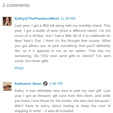
2 comments:
Kathy@TheFlawlessWord
11:48 AM
Last year, I got a $50 bill along with my monthly check. This
year, I got a bottle of wine (from a different client). I'm not
much of a drinker, but I had a little bit of it to celebrate on
New Year's Eve. I think it's the thought that counts. What
you got allows you to pick something that you'll definitely
like, so it it appeals to me as an option. That has me
wondering. Do YOU ever send gifts to clients? I've sent
cards, but never gifts.
Reply
Katharine Swan
3:46 PM
Kathy, it was definitely very nice to pick my own gift. Last
year I got an Amazon gift card from this client, and while
you know I love those for the books, this was nice because I
didn't have to worry about having to keep the cost of
shipping in mind -- it was all included.