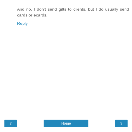
And no, I don't send gifts to clients, but I do usually send
cards or ecards.
Reply
‹
›
Home