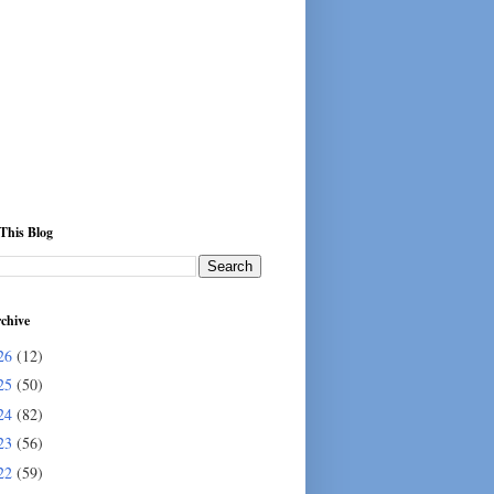
This Blog
chive
26
(12)
25
(50)
24
(82)
23
(56)
22
(59)