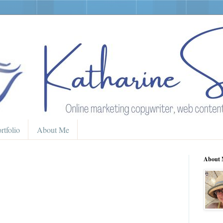
rtfolio
About Me
About 