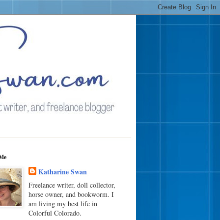
Me
Katharine Swan
Freelance writer, doll collector,
horse owner, and bookworm. I
am living my best life in
Colorful Colorado.