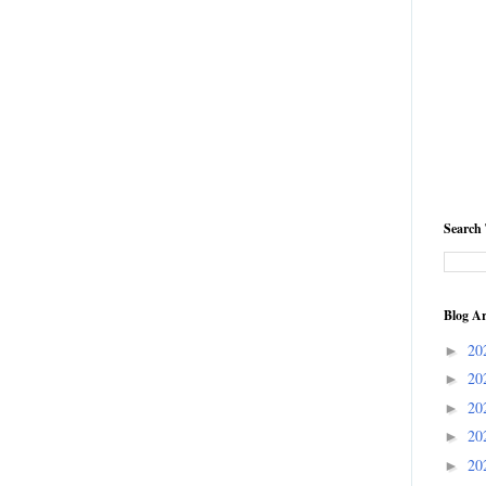
Search 
Blog Ar
20
►
20
►
20
►
20
►
20
►