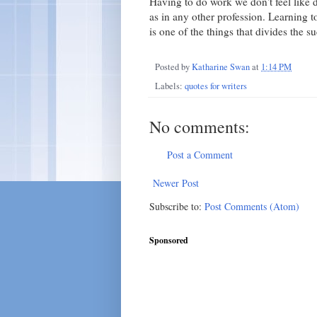
Having to do work we don't feel like doi
as in any other profession. Learning t
is one of the things that divides the 
Posted by
Katharine Swan
at
1:14 PM
Labels:
quotes for writers
No comments:
Post a Comment
Newer Post
Subscribe to:
Post Comments (Atom)
Sponsored