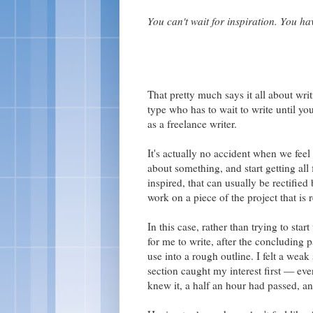
You can't wait for inspiration. You hav
That pretty much says it all about writi
type who has to wait to write until yo
as a freelance writer.
It's actually no accident when we feel 
about something, and start getting all 
inspired, that can usually be rectified 
work on a piece of the project that is r
In this case, rather than trying to start
for me to write, after the concluding 
use into a rough outline. I felt a weak
section caught my interest first — even
knew it, a half an hour had passed, a