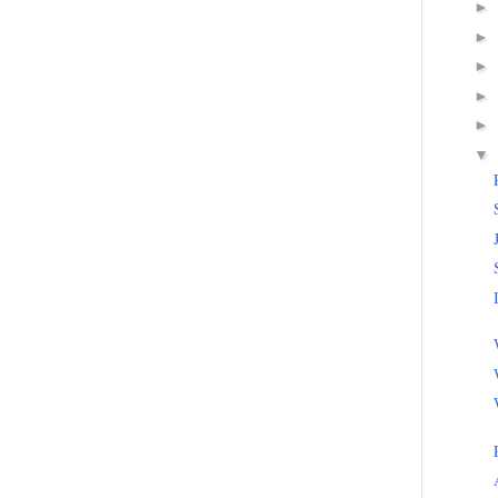
►
►
►
►
►
▼