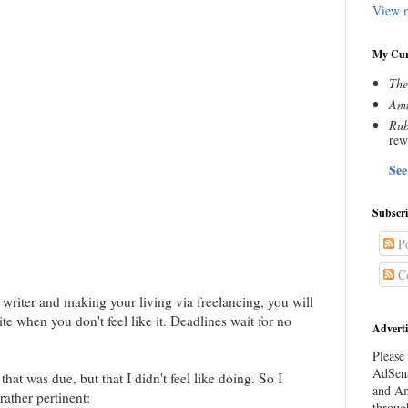
View m
My Cur
The
Amn
Rub
rew
See
Subscr
Po
C
a writer and making your living via freelancing, you will
ite when you don't feel like it. Deadlines wait for no
Adverti
Please 
AdSens
that was due, but that I didn't feel like doing. So I
and Am
ather pertinent:
throug