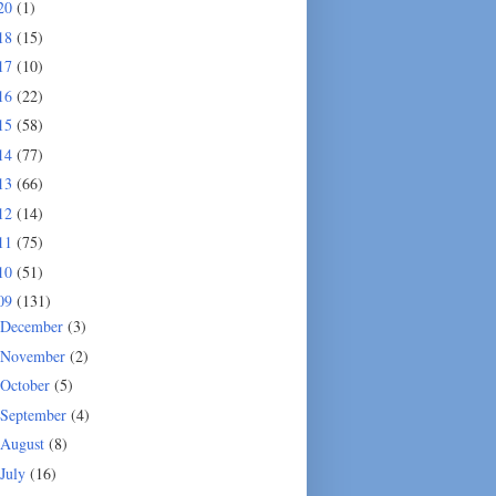
20
(1)
18
(15)
17
(10)
16
(22)
15
(58)
14
(77)
13
(66)
12
(14)
11
(75)
10
(51)
09
(131)
December
(3)
November
(2)
October
(5)
September
(4)
August
(8)
July
(16)