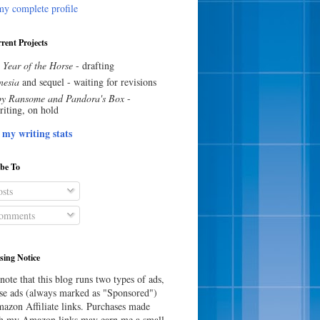
y complete profile
rent Projects
 Year of the Horse
- drafting
esia
and sequel - waiting for revisions
y Ransome and Pandora's Box
-
riting, on hold
 my writing stats
ibe To
sts
omments
sing Notice
note that this blog runs two types of ads,
e ads (always marked as "Sponsored")
azon Affiliate links. Purchases made
h my Amazon links may earn me a small