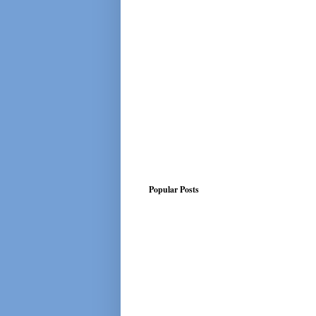
Popular Posts