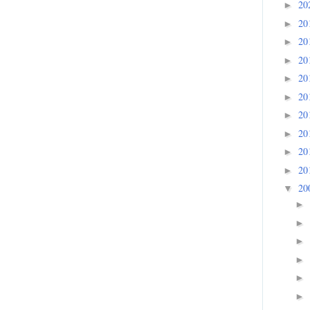
20
►
20
►
20
►
20
►
20
►
20
►
20
►
20
►
20
►
20
►
20
▼
►
►
►
►
►
►