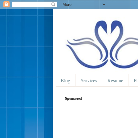
Blog
Services
Resume
Po
Sponsored