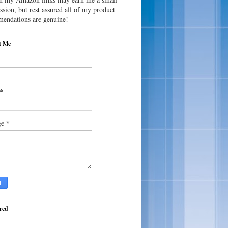
sion, but rest assured all of my product
endations are genuine!
t Me
*
*
ge
red