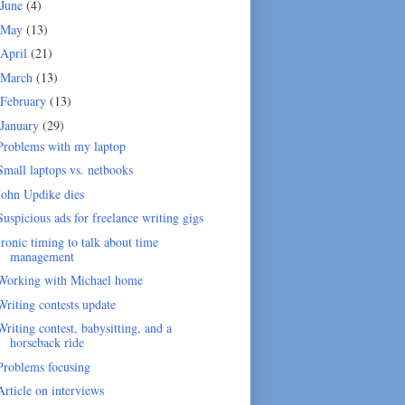
June
(4)
May
(13)
April
(21)
March
(13)
February
(13)
January
(29)
Problems with my laptop
Small laptops vs. netbooks
John Updike dies
Suspicious ads for freelance writing gigs
Ironic timing to talk about time
management
Working with Michael home
Writing contests update
Writing contest, babysitting, and a
horseback ride
Problems focusing
Article on interviews