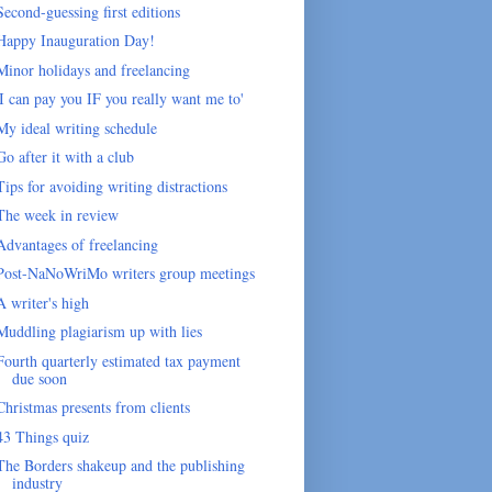
Second-guessing first editions
Happy Inauguration Day!
Minor holidays and freelancing
'I can pay you IF you really want me to'
My ideal writing schedule
Go after it with a club
Tips for avoiding writing distractions
The week in review
Advantages of freelancing
Post-NaNoWriMo writers group meetings
A writer's high
Muddling plagiarism up with lies
Fourth quarterly estimated tax payment
due soon
Christmas presents from clients
43 Things quiz
The Borders shakeup and the publishing
industry