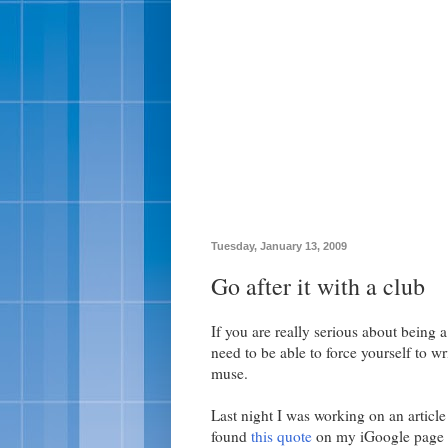
Tuesday, January 13, 2009
Go after it with a club
If you are really serious about being 
need to be able to force yourself to wr
muse.
Last night I was working on an article 
found
this quote
on my iGoogle page r