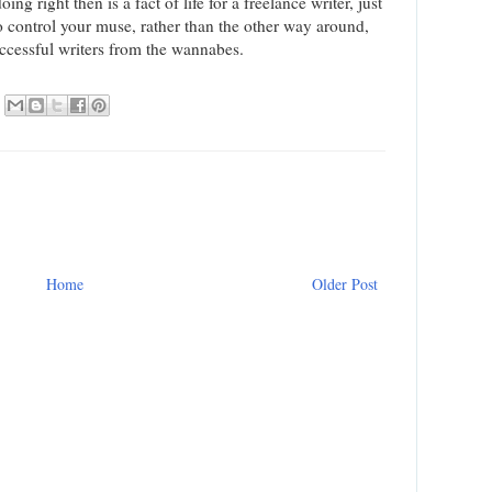
ng right then is a fact of life for a freelance writer, just
o control your muse, rather than the other way around,
successful writers from the wannabes.
Home
Older Post