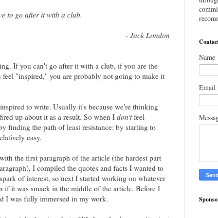
commis
e to go after it with a club.
recomm
- Jack London
Contac
Name
ng. If you can't go after it with a club, if you are the
u feel "inspired," you are probably not going to make it
Email
inspired to write. Usually it's because we're thinking
fired up about it as a result. So when I
don't
feel
Messa
by finding the path of least resistance: by starting to
elatively easy.
 with the first paragraph of the article (the hardest part
paragraph), I compiled the quotes and facts I wanted to
 spark of interest, so next I started working on whatever
 if it was smack in the middle of the article. Before I
nd I was fully immersed in my work.
Sponso