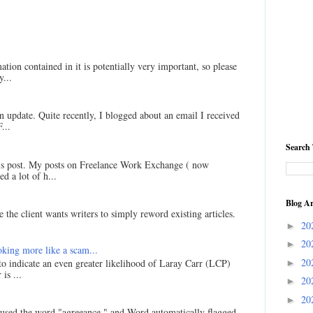
ation contained in it is potentially very important, so please
...
an update. Quite recently, I blogged about an email I received
...
Search 
his post. My posts on Freelance Work Exchange ( now
d a lot of h...
Blog Ar
 the client wants writers to simply reword existing articles.
20
►
20
►
king more like a scam...
20
 to indicate an even greater likelihood of Laray Carr (LCP)
►
is ...
20
►
20
►
I used the word "agreeance," and Word automatically flagged