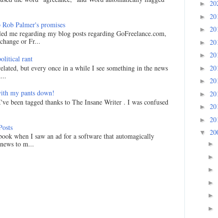
20
►
20
►
 Rob Palmer's promises
20
►
led me regarding my blog posts regarding GoFreelance.com,
hange or Fr...
20
►
20
►
litical rant
20
related, but every once in a while I see something in the news
►
...
20
►
ith my pants down!
20
►
I've been tagged thanks to The Insane Writer . I was confused
20
►
20
►
Posts
20
▼
ook when I saw an ad for a software that automagically
 news to m...
►
►
►
►
►
►