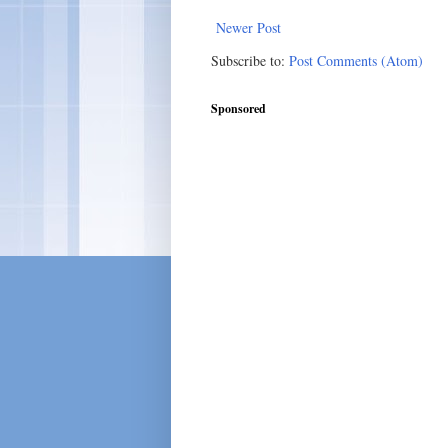
Newer Post
Subscribe to:
Post Comments (Atom)
Sponsored