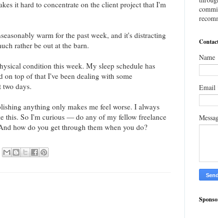
akes it hard to concentrate on the client project that I'm
commis
recomm
unseasonably warm for the past week, and it's distracting
Contac
uch rather be out at the barn.
Name
 physical condition this week. My sleep schedule has
d on top of that I've been dealing with some
t two days.
Email
plishing anything only makes me feel worse. I always
like this. So I'm curious — do any of my fellow freelance
Messa
s? And how do you get through them when you do?
Sponso