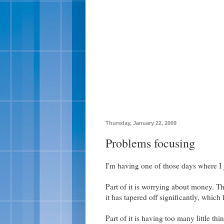
Thursday, January 22, 2009
Problems focusing
I'm having one of those days where I j
Part of it is worrying about money. T
it has tapered off significantly, whic
Part of it is having too many little th