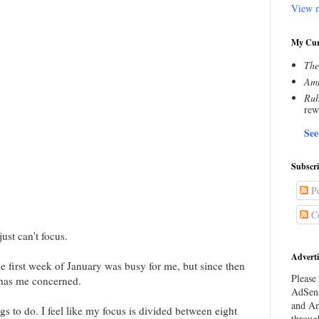
View m
My Cur
The
Amn
Rub
rew
See
Subscr
Po
C
ust can't focus.
Adverti
he first week of January was busy for me, but since then
Please 
h has me concerned.
AdSens
and Am
ings to do. I feel like my focus is divided between eight
throug