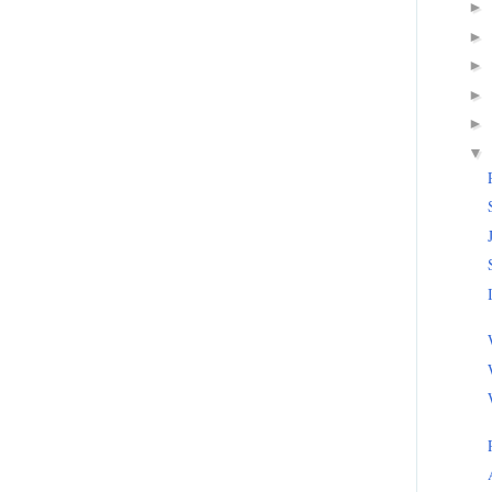
►
►
►
►
►
▼