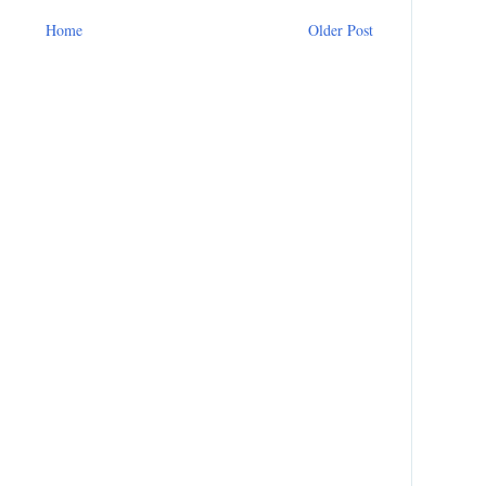
Home
Older Post