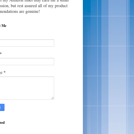
sion, but rest assured all of my product
endations are genuine!
t Me
*
*
ge
red