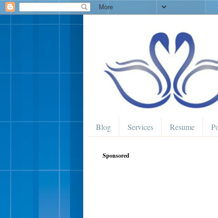
Blog
Services
Resume
Po
Sponsored