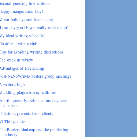
Second-guessing first editions
Happy Inauguration Day!
Minor holidays and freelancing
'I can pay you IF you really want me to'
My ideal writing schedule
Go after it with a club
Tips for avoiding writing distractions
The week in review
Advantages of freelancing
Post-NaNoWriMo writers group meetings
A writer's high
Muddling plagiarism up with lies
Fourth quarterly estimated tax payment
due soon
Christmas presents from clients
43 Things quiz
The Borders shakeup and the publishing
industry