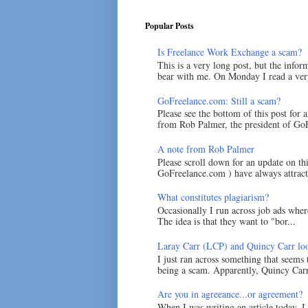
Popular Posts
Is Freelance Work Exchange a scam?
This is a very long post, but the inform
bear with me. On Monday I read a very
GoFreelance.com: Still a scam?
Please see the bottom of this post for 
from Rob Palmer, the president of GoF
A note from Rob Palmer
Please scroll down for an update on t
GoFreelance.com ) have always attracte
What constitutes plagiarism?
Occasionally I run across job ads where
The idea is that they want to "bor...
Laray Carr (LCP) and Quincy Carr loo
I just ran across something that seems
being a scam. Apparently, Quincy Carr 
Are you in agreeance...or agreement?
When I was writing an article today, 