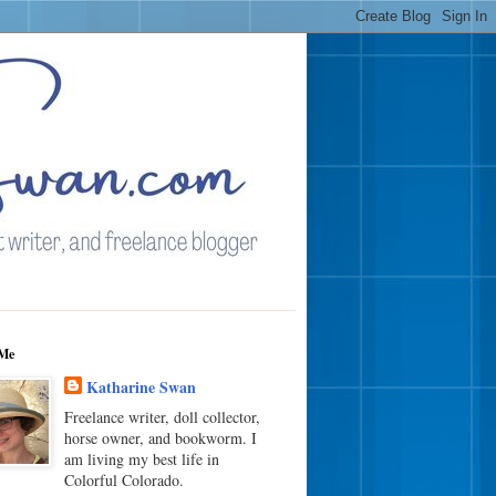
Me
Katharine Swan
Freelance writer, doll collector,
horse owner, and bookworm. I
am living my best life in
Colorful Colorado.