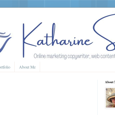
rtfolio
About Me
About 