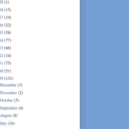
20
(1)
18
(15)
17
(10)
16
(22)
15
(58)
14
(77)
13
(66)
12
(14)
11
(75)
10
(51)
09
(131)
December
(3)
November
(2)
October
(5)
September
(4)
August
(8)
July
(16)