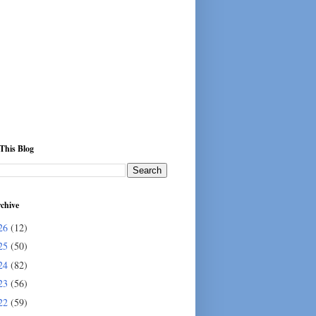
This Blog
chive
26
(12)
25
(50)
24
(82)
23
(56)
22
(59)