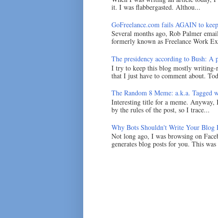
it. I was flabbergasted. Althou...
GoFreelance.com fails AGAIN to keep
Several months ago, Rob Palmer emai
formerly known as Freelance Work Exc
The presidency according to Bush: A po
I try to keep this blog mostly writing-
that I just have to comment about. Tod
The Random 8 Meme: a.k.a. Tagged w
Interesting title for a meme. Anyway, 
by the rules of the post, so I trace...
Why Bots Shouldn't Write Your Blog 
Not long ago, I was browsing on Faceb
generates blog posts for you. This was