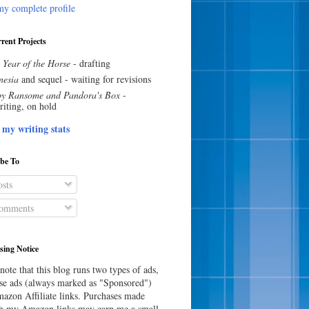
y complete profile
rent Projects
 Year of the Horse
- drafting
esia
and sequel - waiting for revisions
y Ransome and Pandora's Box
-
riting, on hold
 my writing stats
ibe To
sts
omments
sing Notice
note that this blog runs two types of ads,
e ads (always marked as "Sponsored")
azon Affiliate links. Purchases made
h my Amazon links may earn me a small