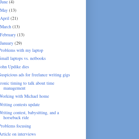
June
(4)
May
(13)
April
(21)
March
(13)
February
(13)
January
(29)
Problems with my laptop
Small laptops vs. netbooks
John Updike dies
Suspicious ads for freelance writing gigs
Ironic timing to talk about time
management
Working with Michael home
Writing contests update
Writing contest, babysitting, and a
horseback ride
Problems focusing
Article on interviews