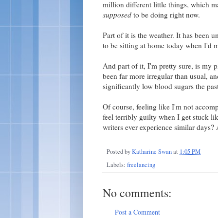
million different little things, which m
supposed
to be doing right now.
Part of it is the weather. It has been 
to be sitting at home today when I'd m
And part of it, I'm pretty sure, is my
been far more irregular than usual, an
significantly low blood sugars the pas
Of course, feeling like I'm not accom
feel terribly guilty when I get stuck 
writers ever experience similar day
Posted by
Katharine Swan
at
1:05 PM
Labels:
freelancing
No comments:
Post a Comment