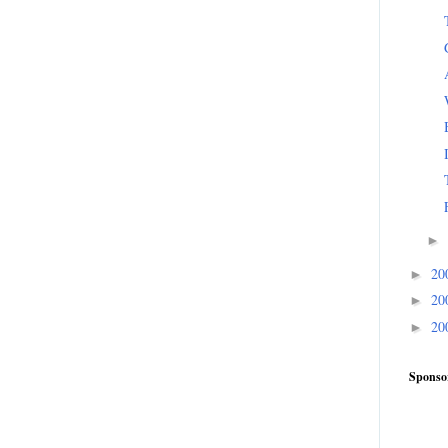
►
20
►
20
►
20
►
Sponso