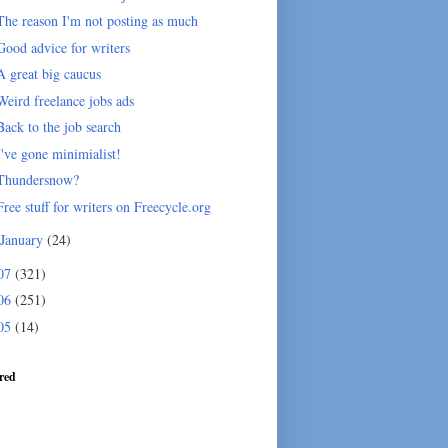
The reason I'm not posting as much
Good advice for writers
A great big caucus
Weird freelance jobs ads
Back to the job search
I've gone minimialist!
Thundersnow?
Free stuff for writers on Freecycle.org
January
(24)
07
(321)
06
(251)
05
(14)
red