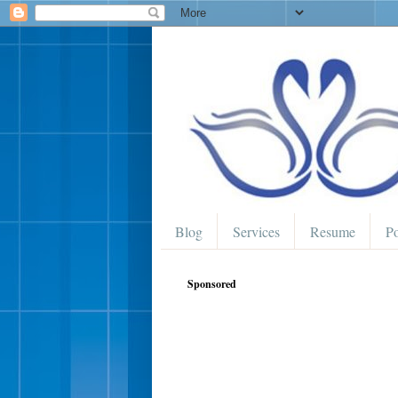
Blog
Services
Resume
Po
Sponsored