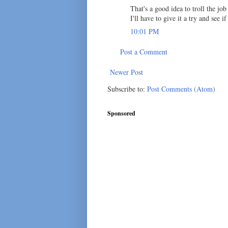
That's a good idea to troll the jo
I'll have to give it a try and see i
10:01 PM
Post a Comment
Newer Post
Subscribe to:
Post Comments (Atom)
Sponsored