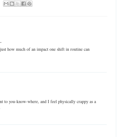
.
r just how much of an impact one shift in routine can
nt to you-know-where, and I feel physically crappy as a
.