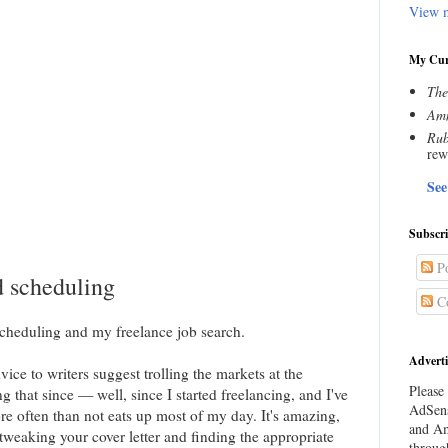
View m
My Cur
The
Amn
Rub
rew
See
Subscr
Po
d scheduling
C
scheduling and my freelance job search.
Adverti
ice to writers suggest trolling the markets at the
Please 
g that since — well, since I started freelancing, and I've
AdSens
e often than not eats up most of my day. It's amazing,
and Am
weaking your cover letter and finding the appropriate
throug