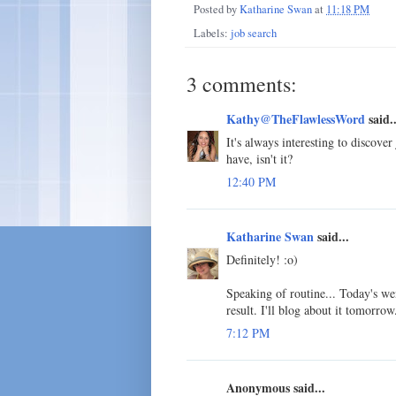
Posted by
Katharine Swan
at
11:18 PM
Labels:
job search
3 comments:
Kathy@TheFlawlessWord
said..
It's always interesting to discove
have, isn't it?
12:40 PM
Katharine Swan
said...
Definitely! :o)
Speaking of routine... Today's we
result. I'll blog about it tomorrow
7:12 PM
Anonymous said...