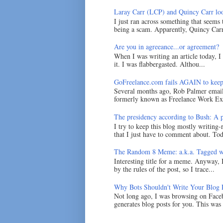
Laray Carr (LCP) and Quincy Carr loo
I just ran across something that seems
being a scam. Apparently, Quincy Carr 
Are you in agreeance...or agreement?
When I was writing an article today, 
it. I was flabbergasted. Althou...
GoFreelance.com fails AGAIN to keep
Several months ago, Rob Palmer emai
formerly known as Freelance Work Exc
The presidency according to Bush: A po
I try to keep this blog mostly writing-
that I just have to comment about. Tod
The Random 8 Meme: a.k.a. Tagged w
Interesting title for a meme. Anyway, 
by the rules of the post, so I trace...
Why Bots Shouldn't Write Your Blog 
Not long ago, I was browsing on Faceb
generates blog posts for you. This was