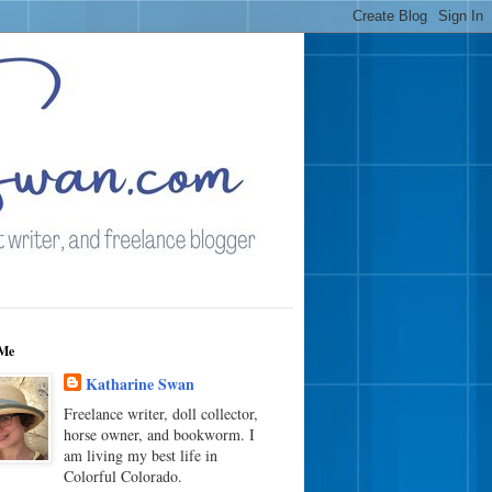
Me
Katharine Swan
Freelance writer, doll collector,
horse owner, and bookworm. I
am living my best life in
Colorful Colorado.