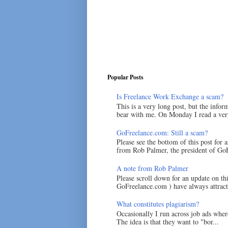
Popular Posts
Is Freelance Work Exchange a scam?
This is a very long post, but the inform
bear with me. On Monday I read a very
GoFreelance.com: Still a scam?
Please see the bottom of this post for 
from Rob Palmer, the president of GoF
A note from Rob Palmer
Please scroll down for an update on t
GoFreelance.com ) have always attracte
What constitutes plagiarism?
Occasionally I run across job ads where
The idea is that they want to "bor...