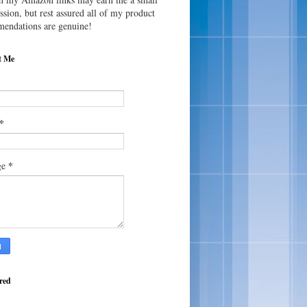
sion, but rest assured all of my product
endations are genuine!
t Me
*
*
ge
red