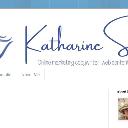
rtfolio
About Me
About 