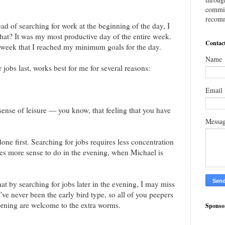
commis
recomm
ad of searching for work at the beginning of the day, I
hat? It was my most productive day of the entire week.
Contac
 week that I reached my minimum goals for the day.
Name
r jobs last, works best for me for several reasons:
Email
 sense of leisure — you know, that feeling that you have
Messa
done first. Searching for jobs requires less concentration
es more sense to do in the evening, when Michael is
hat by searching for jobs later in the evening, I may miss
ve never been the early bird type, so all of you peepers
orning are welcome to the extra worms.
Sponso