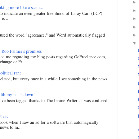
►
king more like a scam...
►
 to indicate an even greater likelihood of Laray Carr (LCP)
is ...
►
►
I used the word "agreeance," and Word automatically flagged
►
▼
 Rob Palmer's promises
led me regarding my blog posts regarding GoFreelance.com,
hange or Fr...
litical rant
related, but every once in a while I see something in the news
...
ith my pants down!
I've been tagged thanks to The Insane Writer . I was confused
Posts
ook when I saw an ad for a software that automagically
 news to m...