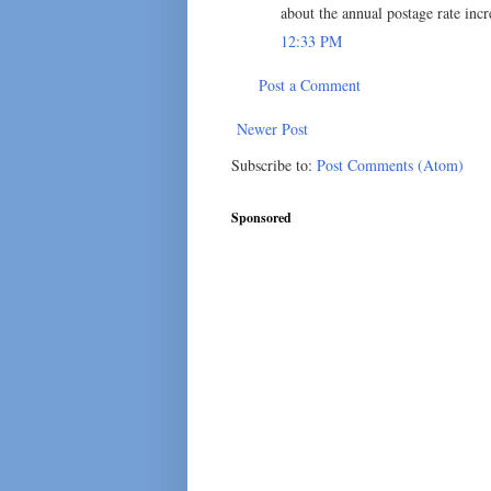
about the annual postage rate incr
12:33 PM
Post a Comment
Newer Post
Subscribe to:
Post Comments (Atom)
Sponsored