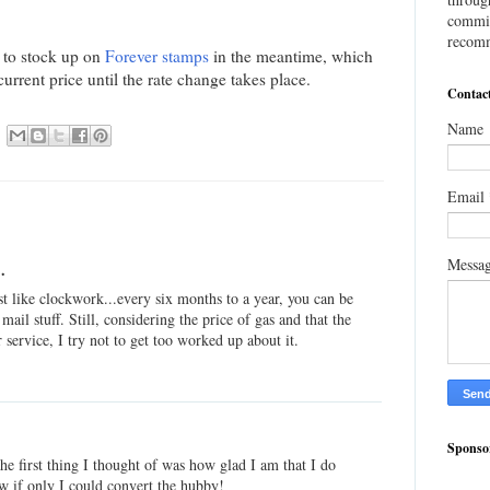
commis
recomm
t to stock up on
Forever stamps
in the meantime, which
current price until the rate change takes place.
Contac
Name
Email
Messa
.
ost like clockwork...every six months to a year, you can be
mail stuff. Still, considering the price of gas and that the
or service, I try not to get too worked up about it.
Sponso
he first thing I thought of was how glad I am that I do
ow if only I could convert the hubby!