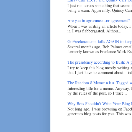
I just ran across something that seems
being a scam. Apparently, Quincy Carr 
Are you in agreeance...or agreement?
When I was writing an article today, 
it. I was flabbergasted. Althou...
GoFreelance.com fails AGAIN to keep
Several months ago, Rob Palmer emai
formerly known as Freelance Work Exc
The presidency according to Bush: A po
I try to keep this blog mostly writing-
that I just have to comment about. Tod
The Random 8 Meme: a.k.a. Tagged w
Interesting title for a meme. Anyway, 
by the rules of the post, so I trace...
Why Bots Shouldn't Write Your Blog 
Not long ago, I was browsing on Faceb
generates blog posts for you. This was