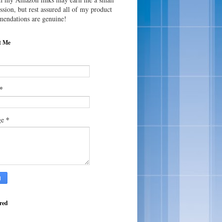
sion, but rest assured all of my product
endations are genuine!
t Me
*
*
ge
red