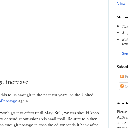
View m
My Cur
The
Amn
Rub
rew
See
Subscr
Po
ge increase
C
this to us enough in the past ten years, so the United
of postage
again.
Adverti
Please 
on't go into effect until May. Still, writers should keep
AdSens
ry or send submissions via snail mail. Be sure to either
and Am
e enough postage in case the editor sends it back after
throug