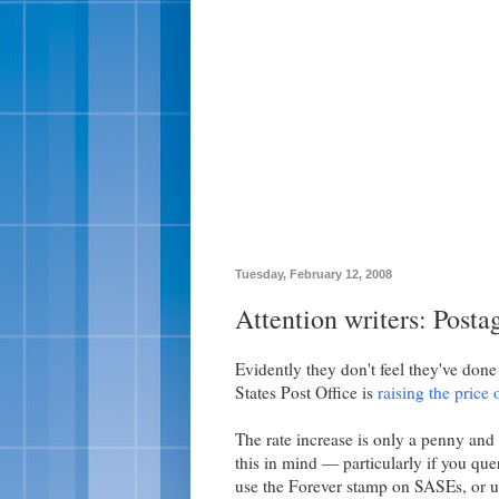
Tuesday, February 12, 2008
Attention writers: Posta
Evidently they don't feel they've done 
States Post Office is
raising the price 
The rate increase is only a penny and w
this in mind — particularly if you que
use the Forever stamp on SASEs, or us