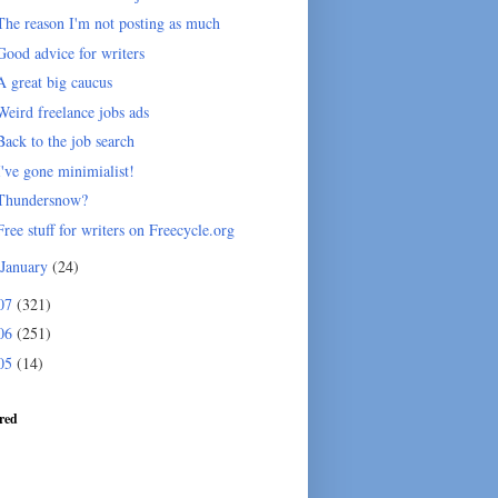
The reason I'm not posting as much
Good advice for writers
A great big caucus
Weird freelance jobs ads
Back to the job search
I've gone minimialist!
Thundersnow?
Free stuff for writers on Freecycle.org
January
(24)
07
(321)
06
(251)
05
(14)
red