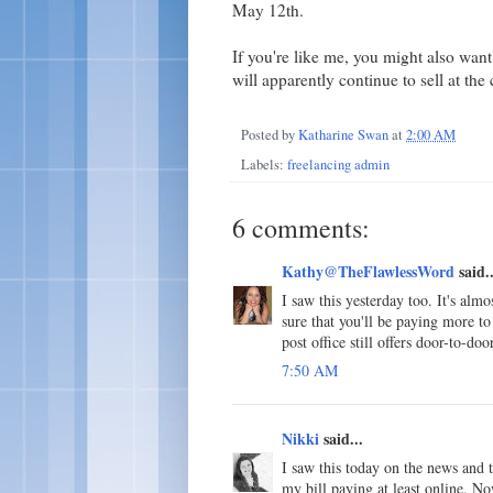
May 12th.
If you're like me, you might also wan
will apparently continue to sell at the 
Posted by
Katharine Swan
at
2:00 AM
Labels:
freelancing admin
6 comments:
Kathy@TheFlawlessWord
said..
I saw this yesterday too. It's alm
sure that you'll be paying more to 
post office still offers door-to-do
7:50 AM
Nikki
said...
I saw this today on the news and t
my bill paying at least online. N