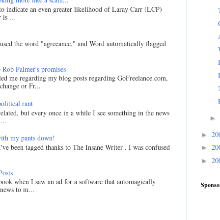
 to indicate an even greater likelihood of Laray Carr (LCP)
is ...
I used the word "agreeance," and Word automatically flagged
 Rob Palmer's promises
led me regarding my blog posts regarding GoFreelance.com,
hange or Fr...
litical rant
related, but every once in a while I see something in the news
►
...
20
►
ith my pants down!
I've been tagged thanks to The Insane Writer . I was confused
20
►
20
►
Posts
ook when I saw an ad for a software that automagically
Sponso
 news to m...