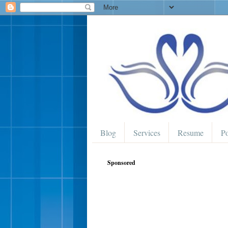
Blog
Services
Resume
Po
Sponsored