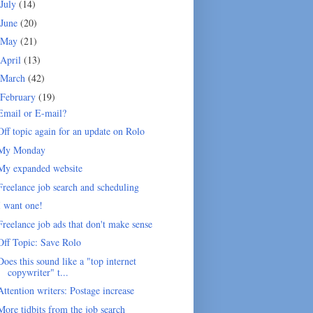
July
(14)
June
(20)
May
(21)
April
(13)
March
(42)
February
(19)
Email or E-mail?
Off topic again for an update on Rolo
My Monday
My expanded website
Freelance job search and scheduling
I want one!
Freelance job ads that don't make sense
Off Topic: Save Rolo
Does this sound like a "top internet
copywriter" t...
Attention writers: Postage increase
More tidbits from the job search