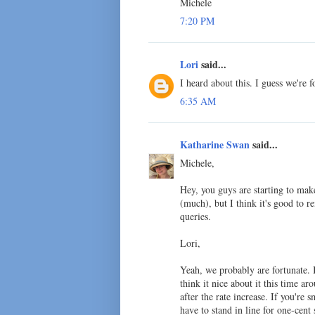
Michele
7:20 PM
Lori
said...
I heard about this. I guess we're f
6:35 AM
Katharine Swan
said...
Michele,
Hey, you guys are starting to mak
(much), but I think it's good to 
queries.
Lori,
Yeah, we probably are fortunate. 
think it nice about it this time ar
after the rate increase. If you'r
have to stand in line for one-cent 