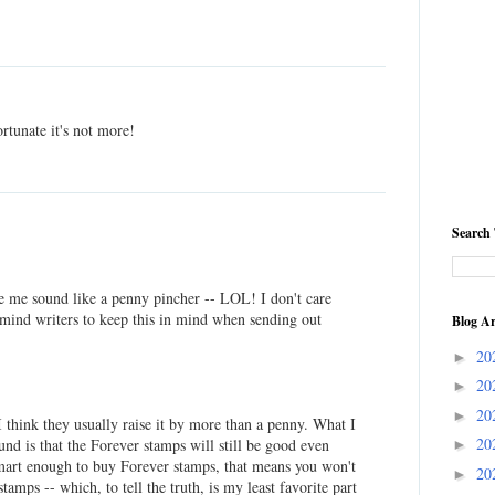
ortunate it's not more!
Search 
e me sound like a penny pincher -- LOL! I don't care
remind writers to keep this in mind when sending out
Blog Ar
20
►
20
►
20
►
I think they usually raise it by more than a penny. What I
20
ound is that the Forever stamps will still be good even
►
e smart enough to buy Forever stamps, that means you won't
20
►
stamps -- which, to tell the truth, is my least favorite part