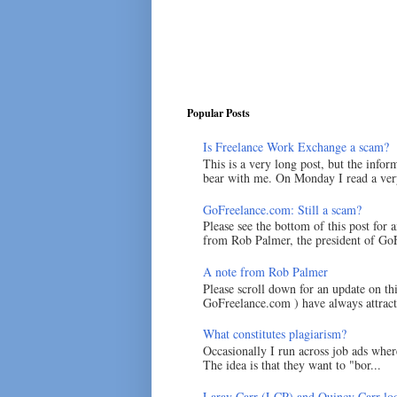
Popular Posts
Is Freelance Work Exchange a scam?
This is a very long post, but the inform
bear with me. On Monday I read a very
GoFreelance.com: Still a scam?
Please see the bottom of this post for 
from Rob Palmer, the president of GoF
A note from Rob Palmer
Please scroll down for an update on t
GoFreelance.com ) have always attracte
What constitutes plagiarism?
Occasionally I run across job ads where
The idea is that they want to "bor...
Laray Carr (LCP) and Quincy Carr loo