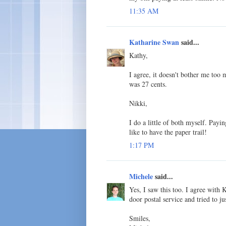
11:35 AM
Katharine Swan
said...
Kathy,
I agree, it doesn't bother me too
was 27 cents.
Nikki,
I do a little of both myself. Payin
like to have the paper trail!
1:17 PM
Michele
said...
Yes, I saw this too. I agree with 
door postal service and tried to ju
Smiles,