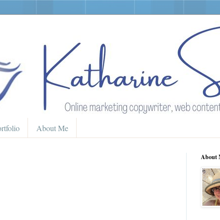
rtfolio
About Me
About 