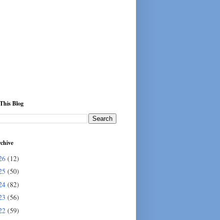
This Blog
chive
26
(12)
25
(50)
24
(82)
23
(56)
22
(59)