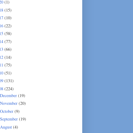
20
(1)
18
(15)
17
(10)
16
(22)
15
(58)
14
(77)
13
(66)
12
(14)
11
(75)
10
(51)
09
(131)
08
(224)
December
(19)
November
(20)
October
(9)
September
(19)
August
(4)