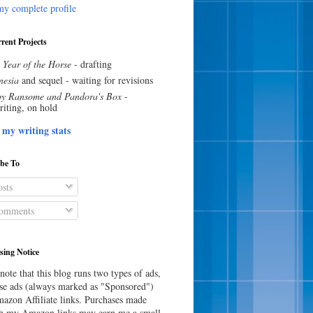
y complete profile
rent Projects
 Year of the Horse
- drafting
esia
and sequel - waiting for revisions
y Ransome and Pandora's Box
-
riting, on hold
 my writing stats
ibe To
sts
omments
sing Notice
note that this blog runs two types of ads,
e ads (always marked as "Sponsored")
azon Affiliate links. Purchases made
h my Amazon links may earn me a small