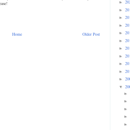
20
►
ease!
20
►
20
►
20
►
20
►
Home
Older Post
20
►
20
►
20
►
20
►
20
►
20
►
20
▼
►
►
►
►
►