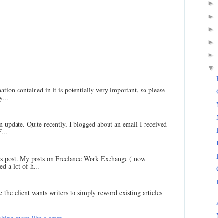
►
►
►
►
►
▼
ation contained in it is potentially very important, so please
...
an update. Quite recently, I blogged about an email I received
...
his post. My posts on Freelance Work Exchange ( now
d a lot of h...
 the client wants writers to simply reword existing articles.
king more like a scam...