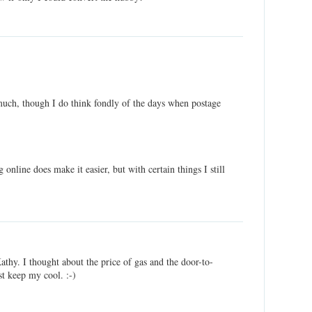
 much, though I do think fondly of the days when postage
g online does make it easier, but with certain things I still
Kathy. I thought about the price of gas and the door-to-
st keep my cool. :-)