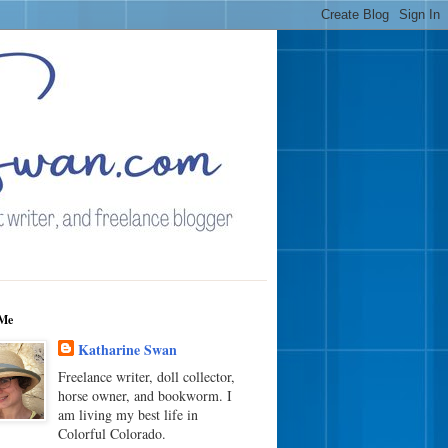
Me
Katharine Swan
Freelance writer, doll collector,
horse owner, and bookworm. I
am living my best life in
Colorful Colorado.