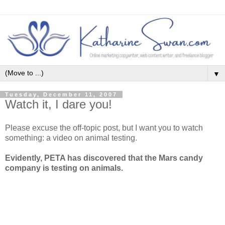
▼
Tuesday, December 11, 2007
Watch it, I dare you!
Please excuse the off-topic post, but I want you to watch
something: a video on animal testing.
Evidently, PETA has discovered that the Mars candy
company is testing on animals.