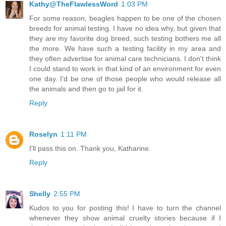
Kathy@TheFlawlessWord
1:03 PM
For some reason, beagles happen to be one of the chosen
breeds for animal testing. I have no idea why, but given that
they are my favorite dog breed, such testing bothers me all
the more. We have such a testing facility in my area and
they often advertise for animal care technicians. I don't think
I could stand to work in that kind of an environment for even
one day. I'd be one of those people who would release all
the animals and then go to jail for it.
Reply
Roselyn
1:11 PM
I'll pass this on. Thank you, Katharine.
Reply
Shelly
2:55 PM
Kudos to you for posting this! I have to turn the channel
whenever they show animal cruelty stories because if I