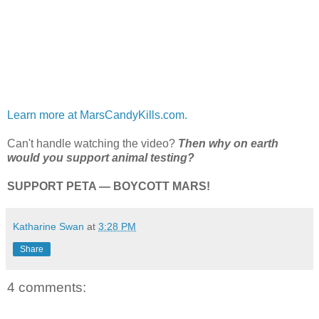
Learn more at MarsCandyKills.com.
Can't handle watching the video?
Then why on earth
would you support animal testing?
SUPPORT PETA — BOYCOTT MARS!
Katharine Swan
at
3:28 PM
Share
4 comments: