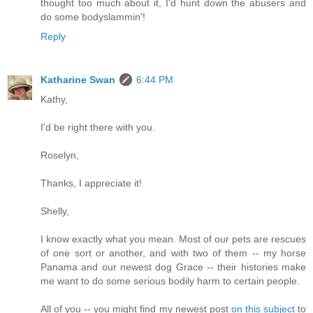
thought too much about it, I'd hunt down the abusers and
do some bodyslammin'!
Reply
Katharine Swan
6:44 PM
Kathy,
I'd be right there with you.
Roselyn,
Thanks, I appreciate it!
Shelly,
I know exactly what you mean. Most of our pets are rescues
of one sort or another, and with two of them -- my horse
Panama and our newest dog Grace -- their histories make
me want to do some serious bodily harm to certain people.
All of you -- you might find my newest post
on this subject
to