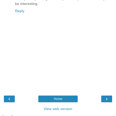
be interesting.
Reply
‹
›
Home
View web version