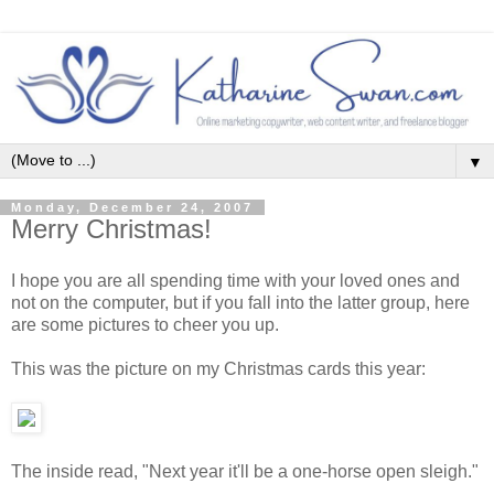
▼
Monday, December 24, 2007
Merry Christmas!
I hope you are all spending time with your loved ones and
not on the computer, but if you fall into the latter group, here
are some pictures to cheer you up.
This was the picture on my Christmas cards this year:
The inside read, "Next year it'll be a one-horse open sleigh."