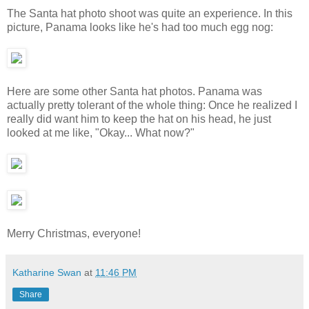
The Santa hat photo shoot was quite an experience. In this
picture, Panama looks like he's had too much egg nog:
Here are some other Santa hat photos. Panama was
actually pretty tolerant of the whole thing: Once he realized I
really did want him to keep the hat on his head, he just
looked at me like, "Okay... What now?"
Merry Christmas, everyone!
Katharine Swan
at
11:46 PM
Share