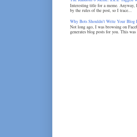
Interesting title for a meme. Anyway, 
by the rules of the post, so I trace...
Why Bots Shouldn't Write Your Blog 
Not long ago, I was browsing on Faceb
generates blog posts for you. This was