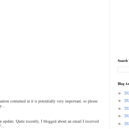
Search 
Blog Ar
20
►
20
ation contained in it is potentially very important, so please
►
...
20
►
20
►
an update. Quite recently, I blogged about an email I received
20
►
...