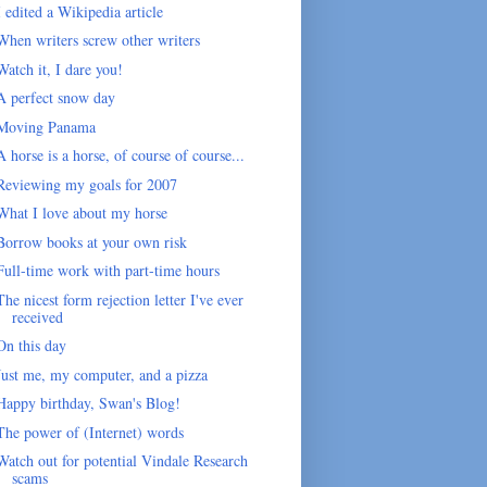
I edited a Wikipedia article
When writers screw other writers
Watch it, I dare you!
A perfect snow day
Moving Panama
A horse is a horse, of course of course...
Reviewing my goals for 2007
What I love about my horse
Borrow books at your own risk
Full-time work with part-time hours
The nicest form rejection letter I've ever
received
On this day
Just me, my computer, and a pizza
Happy birthday, Swan's Blog!
The power of (Internet) words
Watch out for potential Vindale Research
scams