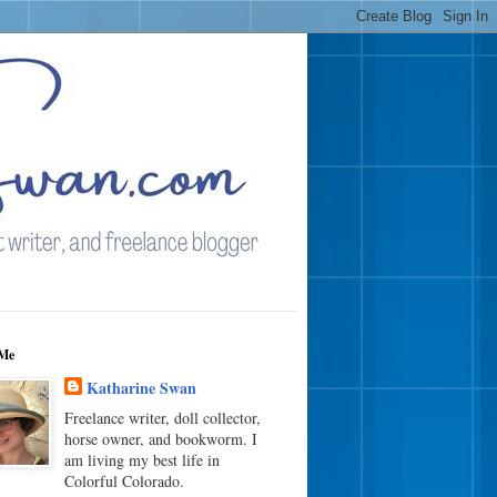
Me
Katharine Swan
Freelance writer, doll collector,
horse owner, and bookworm. I
am living my best life in
Colorful Colorado.