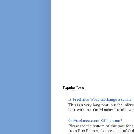
Popular Posts
Is Freelance Work Exchange a scam?
This is a very long post, but the inform
bear with me. On Monday I read a very
GoFreelance.com: Still a scam?
Please see the bottom of this post for 
from Rob Palmer, the president of GoF