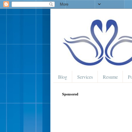
Blog
Services
Resume
Po
Sponsored