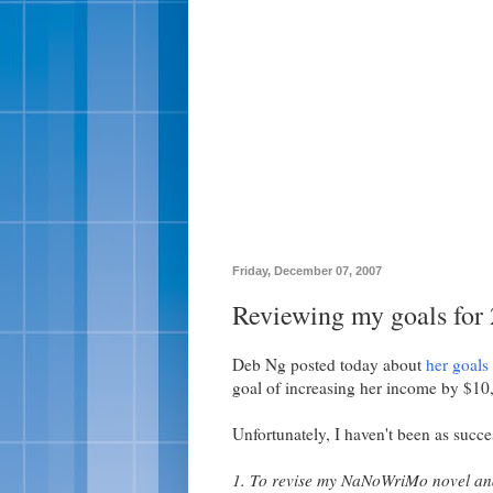
Friday, December 07, 2007
Reviewing my goals for
Deb Ng posted today about
her goals
goal of increasing her income by $10
Unfortunately, I haven't been as succe
1. To revise my NaNoWriMo novel and 