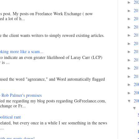
20
►
20
►
his post. My posts on Freelance Work Exchange ( now
d a lot of h...
20
►
20
►
20
 the client wants writers to simply reword existing articles.
►
20
►
king more like a scam...
20
►
 to indicate an even greater likelihood of Laray Carr (LCP)
20
►
is ...
20
►
20
►
I used the word "agreeance," and Word automatically flagged
20
►
20
►
 Rob Palmer's promises
20
led me regarding my blog posts regarding GoFreelance.com,
▼
hange or Fr...
▼
litical rant
related, but every once in a while I see something in the news
...
ith my pants down!