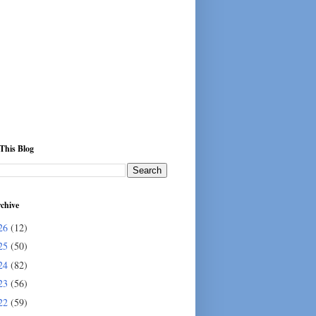
This Blog
chive
26
(12)
25
(50)
24
(82)
23
(56)
22
(59)