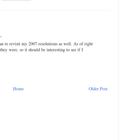
.
n to revisit my 2007 resolutions as well. As of right
ey were, so it should be interesting to see if I
Home
Older Post