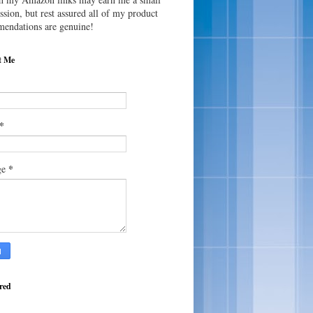
sion, but rest assured all of my product
endations are genuine!
t Me
*
*
ge
red