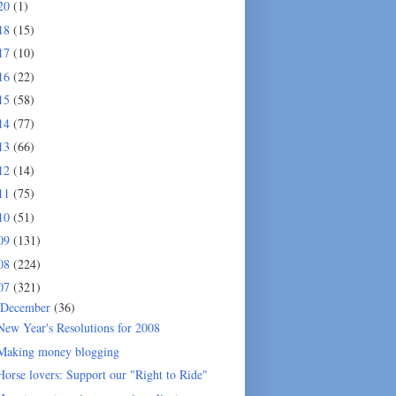
20
(1)
18
(15)
17
(10)
16
(22)
15
(58)
14
(77)
13
(66)
12
(14)
11
(75)
10
(51)
09
(131)
08
(224)
07
(321)
December
(36)
New Year's Resolutions for 2008
Making money blogging
Horse lovers: Support our "Right to Ride"