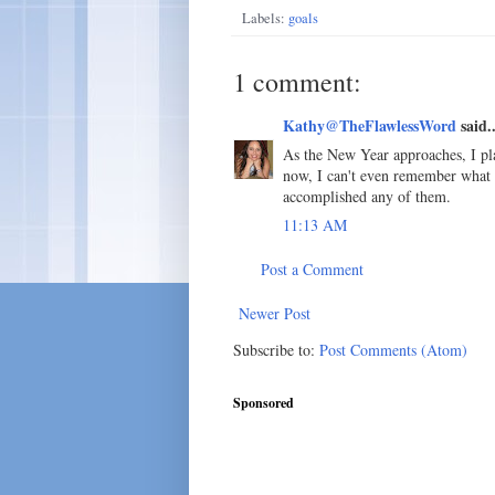
Labels:
goals
1 comment:
Kathy@TheFlawlessWord
said..
As the New Year approaches, I pla
now, I can't even remember what th
accomplished any of them.
11:13 AM
Post a Comment
Newer Post
Subscribe to:
Post Comments (Atom)
Sponsored