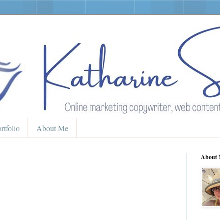
rtfolio
About Me
About 