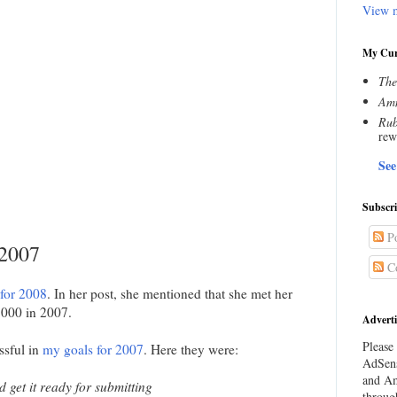
View m
My Cur
The
Amn
Rub
rew
See
Subscr
Po
 2007
C
 for 2008
. In her post, she mentioned that she met her
,000 in 2007.
Adverti
Please 
ssful in
my goals for 2007
. Here they were:
AdSens
and Am
get it ready for submitting
throug