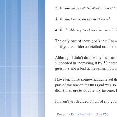
2. To submit my NaNoWriMo novel to 
3. To start work on my next novel
4. To double my freelance income in
The only one of these goals that I ha
— if you consider a detailed outline t
Although I didn't double my income in
succeeded in increasing it by 50 percen
guess it's not a bad achievement, part
However, I also somewhat achieved th
part of the reason for this goal was so
didn't manage to double my income, 
I haven't yet decided on all of my goal
Posted by
Katharine Swan
at
2:49 PM