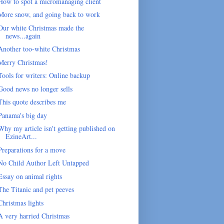
How to spot a micromanaging client
More snow, and going back to work
Our white Christmas made the
news...again
Another too-white Christmas
Merry Christmas!
Tools for writers: Online backup
Good news no longer sells
This quote describes me
Panama's big day
Why my article isn't getting published on
EzineArt...
Preparations for a move
No Child Author Left Untapped
Essay on animal rights
The Titanic and pet peeves
Christmas lights
A very harried Christmas