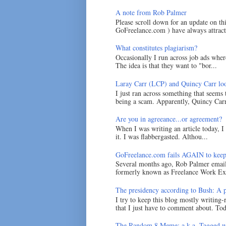
A note from Rob Palmer
Please scroll down for an update on t
GoFreelance.com ) have always attracte
What constitutes plagiarism?
Occasionally I run across job ads where
The idea is that they want to "bor...
Laray Carr (LCP) and Quincy Carr loo
I just ran across something that seems
being a scam. Apparently, Quincy Carr 
Are you in agreeance...or agreement?
When I was writing an article today, 
it. I was flabbergasted. Althou...
GoFreelance.com fails AGAIN to keep
Several months ago, Rob Palmer emai
formerly known as Freelance Work Exc
The presidency according to Bush: A po
I try to keep this blog mostly writing-
that I just have to comment about. Tod
The Random 8 Meme: a.k.a. Tagged w