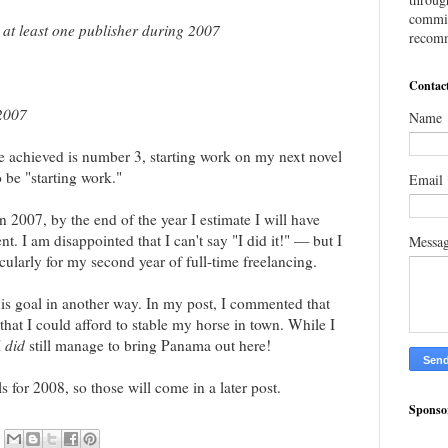
commis
at least one publisher during 2007
recomm
Contac
 2007
Name
ve achieved is number 3, starting work on my next novel
o be "starting work."
Email
 2007, by the end of the year I estimate I will have
t. I am disappointed that I can't say "I did it!" — but I
Messa
icularly for my second year of full-time freelancing.
is goal in another way. In my post, I commented that
 that I could afford to stable my horse in town. While I
I
did
still manage to bring Panama out here!
s for 2008, so those will come in a later post.
Sponso