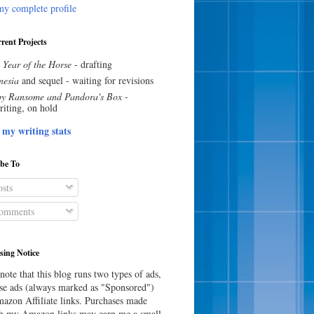
y complete profile
rent Projects
 Year of the Horse
- drafting
esia
and sequel - waiting for revisions
y Ransome and Pandora's Box
-
riting, on hold
 my writing stats
ibe To
sts
omments
sing Notice
note that this blog runs two types of ads,
e ads (always marked as "Sponsored")
azon Affiliate links. Purchases made
h my Amazon links may earn me a small