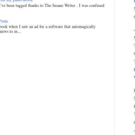
I've been tagged thanks to The Insane Writer . I was confused
Posts
ook when I saw an ad for a software that automagically
 news to m...