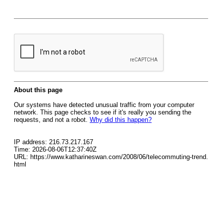
About this page
Our systems have detected unusual traffic from your computer
network. This page checks to see if it's really you sending the
requests, and not a robot.
Why did this happen?
IP address: 216.73.217.167
Time: 2026-08-06T12:37:40Z
URL: https://www.katharineswan.com/2008/06/telecommuting-trend.
html