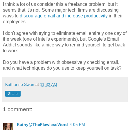
I think a lot of us consider this a freelance problem, but it
seems that it's not: Some major tech firms are discussing
ways to
discourage email and increase productivity
in their
employees.
I don't agree with trying to eliminate email entirely one day of
the week (one of Intel's experiments), but Google's Email
Addict sounds like a nice way to remind yourself to get back
to work.
Do you have a problem with obsessively checking email,
and what techniques do you use to keep yourself on task?
Katharine Swan
at
11:32 AM
Share
1 comment:
Kathy@TheFlawlessWord
4:05 PM