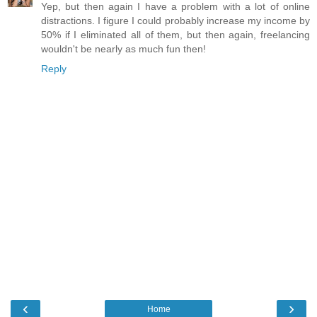
Yep, but then again I have a problem with a lot of online
distractions. I figure I could probably increase my income by
50% if I eliminated all of them, but then again, freelancing
wouldn't be nearly as much fun then!
Reply
‹
›
Home