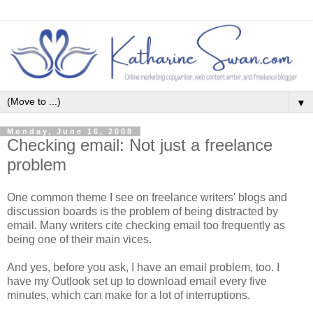
▼
Monday, June 16, 2008
Checking email: Not just a freelance
problem
One common theme I see on freelance writers' blogs and
discussion boards is the problem of being distracted by
email. Many writers cite checking email too frequently as
being one of their main vices.
And yes, before you ask, I have an email problem, too. I
have my Outlook set up to download email every five
minutes, which can make for a lot of interruptions.