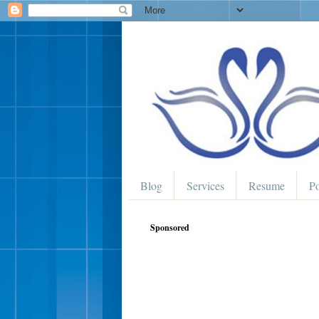
Blog
Services
Resume
Po
Sponsored