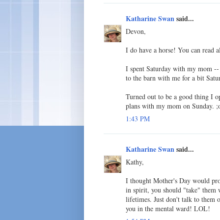
Katharine Swan
said...
Devon,
I do have a horse! You can read 
I spent Saturday with my mom -- 
to the barn with me for a bit Sat
Turned out to be a good thing I o
plans with my mom on Sunday. ;
1:43 PM
Katharine Swan
said...
Kathy,
I thought Mother's Day would prob
in spirit, you should "take" them 
lifetimes. Just don't talk to them 
you in the mental ward! LOL!