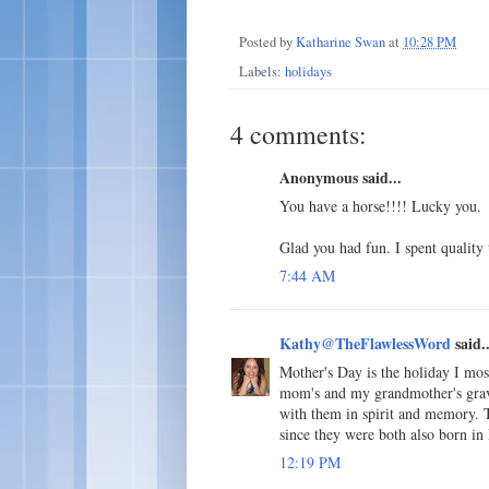
Posted by
Katharine Swan
at
10:28 PM
Labels:
holidays
4 comments:
Anonymous said...
You have a horse!!!! Lucky you.
Glad you had fun. I spent qualit
7:44 AM
Kathy@TheFlawlessWord
said..
Mother's Day is the holiday I mos
mom's and my grandmother's gravesi
with them in spirit and memory. 
since they were both also born in
12:19 PM