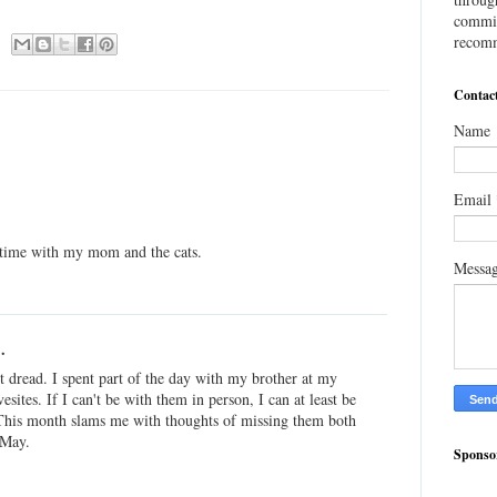
commis
recomm
Contac
Name
Email
y time with my mom and the cats.
Messa
.
t dread. I spent part of the day with my brother at my
tes. If I can't be with them in person, I can at least be
This month slams me with thoughts of missing them both
 May.
Sponso