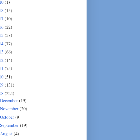
20
(1)
18
(15)
17
(10)
16
(22)
15
(58)
14
(77)
13
(66)
12
(14)
11
(75)
10
(51)
09
(131)
08
(224)
December
(19)
November
(20)
October
(9)
September
(19)
August
(4)