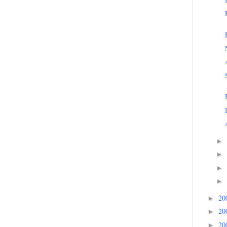
►
►
►
►
20
►
20
►
20
►