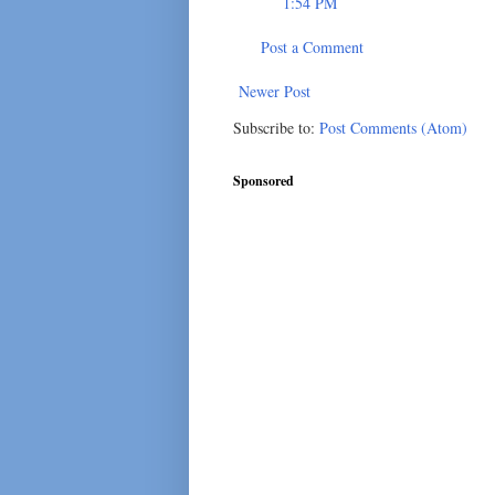
1:54 PM
Post a Comment
Newer Post
Subscribe to:
Post Comments (Atom)
Sponsored