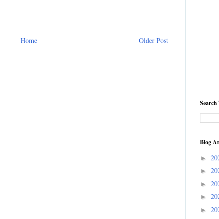
Home
Older Post
Search 
Blog Ar
20
►
20
►
20
►
20
►
20
►