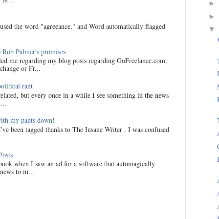
►
►
I used the word "agreeance," and Word automatically flagged
▼
 Rob Palmer's promises
led me regarding my blog posts regarding GoFreelance.com,
hange or Fr...
litical rant
related, but every once in a while I see something in the news
...
ith my pants down!
I've been tagged thanks to The Insane Writer . I was confused
Posts
ook when I saw an ad for a software that automagically
 news to m...