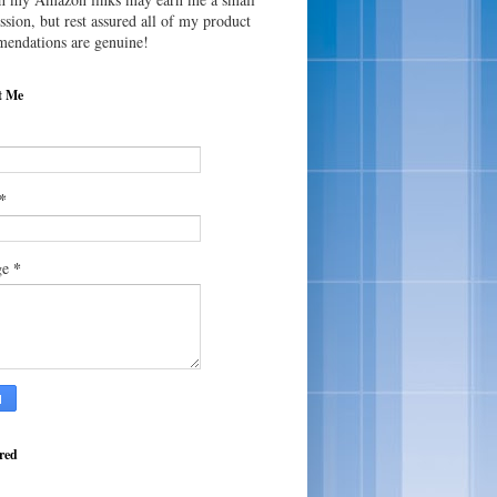
sion, but rest assured all of my product
endations are genuine!
t Me
*
*
ge
red