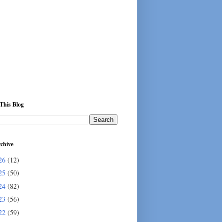
This Blog
chive
26
(12)
25
(50)
24
(82)
23
(56)
22
(59)