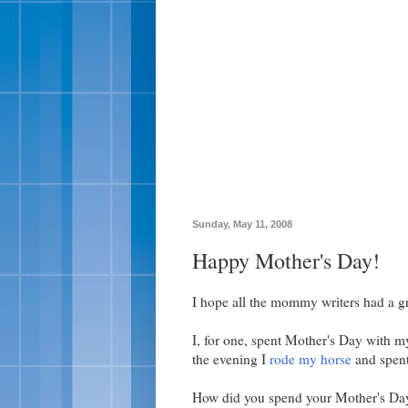
Sunday, May 11, 2008
Happy Mother's Day!
I hope all the mommy writers had a g
I, for one, spent Mother's Day with m
the evening I
rode my horse
and spent
How did you spend your Mother's Da