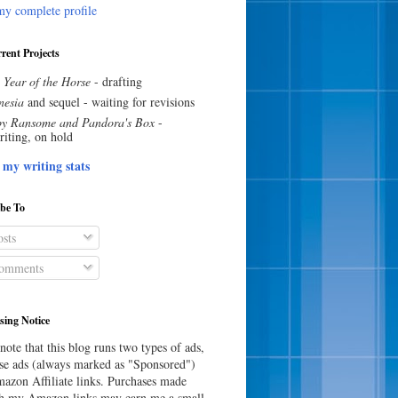
y complete profile
rent Projects
 Year of the Horse
- drafting
esia
and sequel - waiting for revisions
y Ransome and Pandora's Box
-
riting, on hold
 my writing stats
ibe To
sts
omments
sing Notice
note that this blog runs two types of ads,
e ads (always marked as "Sponsored")
azon Affiliate links. Purchases made
h my Amazon links may earn me a small