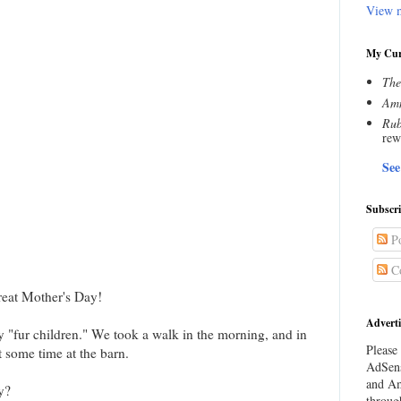
View m
My Cur
The
Amn
Rub
rew
See
Subscr
Po
C
reat Mother's Day!
Adverti
y "fur children." We took a walk in the morning, and in
Please 
 some time at the barn.
AdSens
and Am
y?
throug