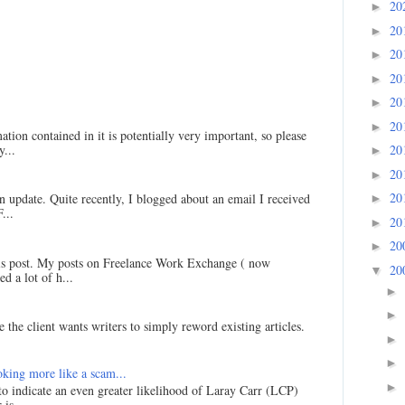
20
►
20
►
20
►
20
►
20
►
20
►
ation contained in it is potentially very important, so please
...
20
►
20
►
20
an update. Quite recently, I blogged about an email I received
►
...
20
►
20
►
his post. My posts on Freelance Work Exchange ( now
20
▼
d a lot of h...
►
►
 the client wants writers to simply reword existing articles.
►
►
king more like a scam...
►
 to indicate an even greater likelihood of Laray Carr (LCP)
is ...