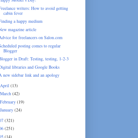
Freelance writers: How to avoid getting
cabin fever
Finding a happy medium
New magazine article
Advice for freelancers on Salon.com
Scheduled posting comes to regular
Blogger
Blogger in Draft: Testing, testing, 1-2-3
Digital libraries and Google Books
A new sidebar link and an apology
April
(13)
March
(42)
February
(19)
January
(24)
07
(321)
06
(251)
05
(14)