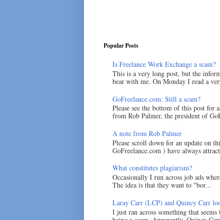
Popular Posts
Is Freelance Work Exchange a scam?
This is a very long post, but the inform
bear with me. On Monday I read a very
GoFreelance.com: Still a scam?
Please see the bottom of this post for 
from Rob Palmer, the president of GoF
A note from Rob Palmer
Please scroll down for an update on t
GoFreelance.com ) have always attracte
What constitutes plagiarism?
Occasionally I run across job ads where
The idea is that they want to "bor...
Laray Carr (LCP) and Quincy Carr loo
I just ran across something that seems
being a scam. Apparently, Quincy Carr 