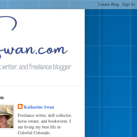
Me
Katharine Swan
Freelance writer, doll collector,
horse owner, and bookworm. I
am living my best life in
Colorful Colorado.