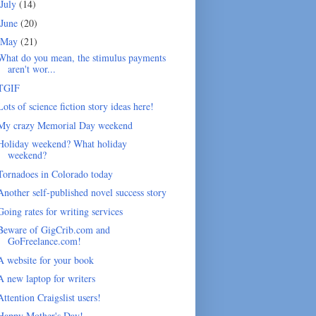
July
(14)
June
(20)
May
(21)
What do you mean, the stimulus payments
aren't wor...
TGIF
Lots of science fiction story ideas here!
My crazy Memorial Day weekend
Holiday weekend? What holiday
weekend?
Tornadoes in Colorado today
Another self-published novel success story
Going rates for writing services
Beware of GigCrib.com and
GoFreelance.com!
A website for your book
A new laptop for writers
Attention Craigslist users!
Happy Mother's Day!