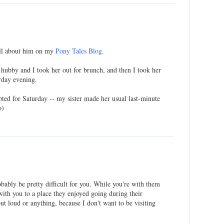
all about him on my
Pony Tales Blog
.
hubby and I took her out for brunch, and then I took her
urday evening.
pted for Saturday -- my sister made her usual last-minute
o)
ably be pretty difficult for you. While you're with them
with you to a place they enjoyed going during their
out loud or anything, because I don't want to be visiting