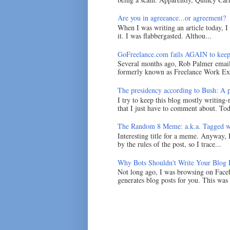
Are you in agreeance...or agreement?
When I was writing an article today, 
it. I was flabbergasted. Althou...
GoFreelance.com fails AGAIN to keep
Several months ago, Rob Palmer emai
formerly known as Freelance Work Exc
The presidency according to Bush: A po
I try to keep this blog mostly writing-
that I just have to comment about. Tod
The Random 8 Meme: a.k.a. Tagged w
Interesting title for a meme. Anyway, 
by the rules of the post, so I trace...
Why Bots Shouldn't Write Your Blog 
Not long ago, I was browsing on Faceb
generates blog posts for you. This was