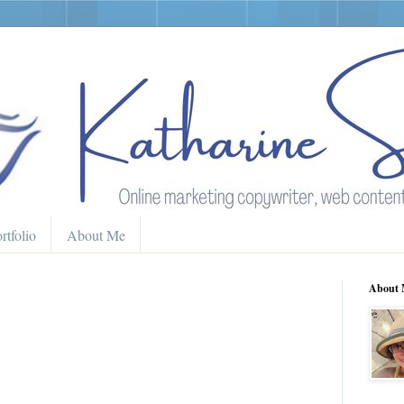
rtfolio
About Me
About 