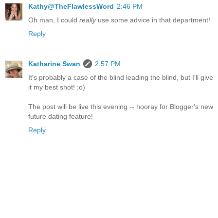
Kathy@TheFlawlessWord
2:46 PM
Oh man, I could
really
use some advice in that department!
Reply
Katharine Swan
2:57 PM
It's probably a case of the blind leading the blind, but I'll give
it my best shot! ;o)
The post will be live this evening -- hooray for Blogger's new
future dating feature!
Reply