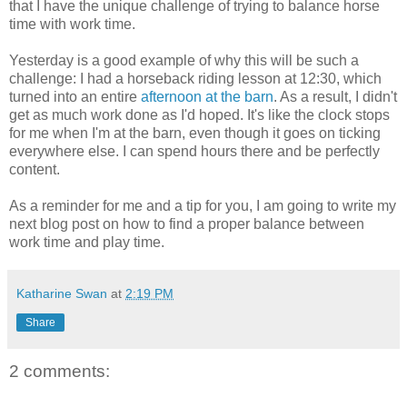
that I have the unique challenge of trying to balance horse
time with work time.
Yesterday is a good example of why this will be such a
challenge: I had a horseback riding lesson at 12:30, which
turned into an entire
afternoon at the barn
. As a result, I didn't
get as much work done as I'd hoped. It's like the clock stops
for me when I'm at the barn, even though it goes on ticking
everywhere else. I can spend hours there and be perfectly
content.
As a reminder for me and a tip for you, I am going to write my
next blog post on how to find a proper balance between
work time and play time.
Katharine Swan
at
2:19 PM
Share
2 comments: