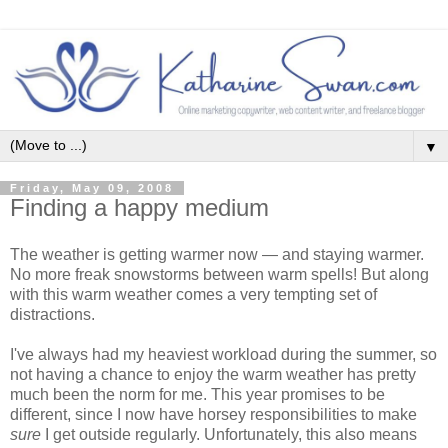
▼
Friday, May 09, 2008
Finding a happy medium
The weather is getting warmer now — and staying warmer.
No more freak snowstorms between warm spells! But along
with this warm weather comes a very tempting set of
distractions.
I've always had my heaviest workload during the summer, so
not having a chance to enjoy the warm weather has pretty
much been the norm for me. This year promises to be
different, since I now have horsey responsibilities to make
sure
I get outside regularly. Unfortunately, this also means