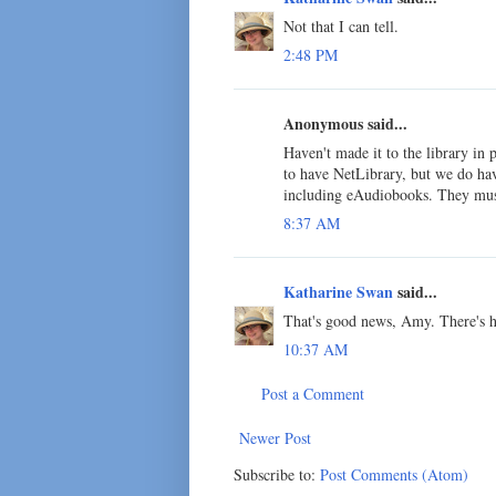
Not that I can tell.
2:48 PM
Anonymous said...
Haven't made it to the library in 
to have NetLibrary, but we do hav
including eAudiobooks. They must
8:37 AM
Katharine Swan
said...
That's good news, Amy. There's ho
10:37 AM
Post a Comment
Newer Post
Subscribe to:
Post Comments (Atom)