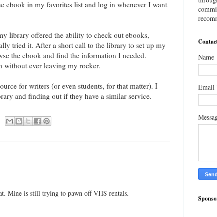
the ebook in my favorites list and log in whenever I want
commis
recomm
y library offered the ability to check out ebooks,
Contac
lly tried it. After a short call to the library to set up my
wse the ebook and find the information I needed.
Name
rch without ever leaving my rocker.
urce for writers (or even students, for that matter). I
Email
ary and finding out if they have a similar service.
Messa
t. Mine is still trying to pawn off VHS rentals.
Sponso