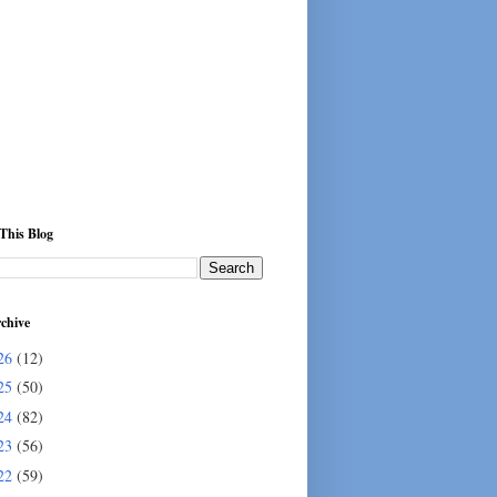
This Blog
chive
26
(12)
25
(50)
24
(82)
23
(56)
22
(59)