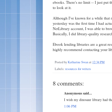
ebooks. There's no limit -- I just put 
to look at it.
Although I've known for a while that m
yesterday was the first time I had actua
NetLibrary account, I was able to bro
Basically, I did library-quality resea
Ebook lending libraries are a great reso
highly recommend contacting your libr
Posted by
Katharine Swan
at
12:34 PM
Labels:
resources for writers
8 comments:
Anonymous said...
I wish my dinosaur library had tha
1:06 PM