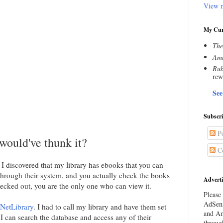
View m
My Cur
The
Amn
Rub
rew
See
Subscr
Po
ould've thunk it?
C
I discovered that my library has ebooks that you can
through their system, and you actually check the books
Adverti
ecked out, you are the only one who can view it.
Please 
AdSens
NetLibrary
. I had to call my library and have them set
and Am
I can search the database and access any of their
throug