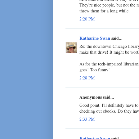
They're nice people, but not the m
threw them for a long while.
2:20 PM
Katharine Swan
said...
Re: the downtown Chicago library 
make that drive! It might be worth
As for the tech-impaired librarian
goes! Too funny!
2:28 PM
Anonymous said...
Good point. I'll definitely have t
checking out ebooks. Do they hav
2:33 PM
Katharine Swan
said...