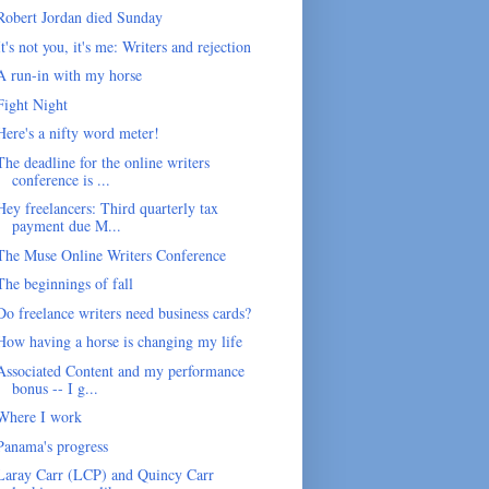
Robert Jordan died Sunday
It's not you, it's me: Writers and rejection
A run-in with my horse
Fight Night
Here's a nifty word meter!
The deadline for the online writers
conference is ...
Hey freelancers: Third quarterly tax
payment due M...
The Muse Online Writers Conference
The beginnings of fall
Do freelance writers need business cards?
How having a horse is changing my life
Associated Content and my performance
bonus -- I g...
Where I work
Panama's progress
Laray Carr (LCP) and Quincy Carr