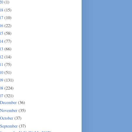
20
(1)
18
(15)
17
(10)
16
(22)
15
(58)
14
(77)
13
(66)
12
(14)
11
(75)
10
(51)
09
(131)
08
(224)
07
(321)
December
(36)
November
(35)
October
(37)
September
(37)