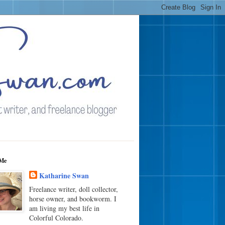
Me
Katharine Swan
Freelance writer, doll collector,
horse owner, and bookworm. I
am living my best life in
Colorful Colorado.