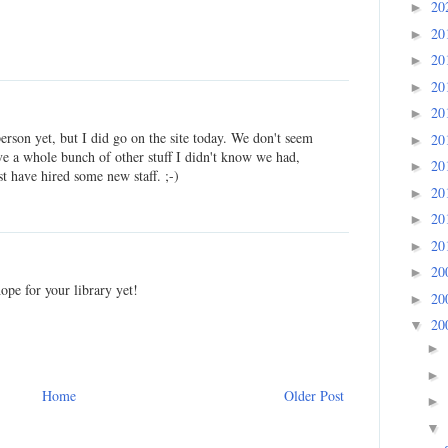
20
►
20
►
20
►
20
►
20
►
person yet, but I did go on the site today. We don't seem
20
►
e a whole bunch of other stuff I didn't know we had,
20
►
 have hired some new staff. ;-)
20
►
20
►
20
►
20
►
pe for your library yet!
20
►
20
▼
►
►
Home
Older Post
►
▼