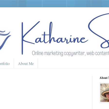
rtfolio
About Me
About 