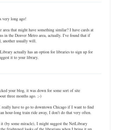
is very long ago!
ur area that might have something similar? I have cards at
ms in the Denver Metro area, actually. I've found that if
, another usually will.
tLibrary actually has an option for libraries to sign up for
ggest it to your library.
cked your blog, it was down for some sort of site
bout three months ago. ;-)
, I really have to go to downtown Chicago if I want to find
 an hour-long train ride away, I don't do that very often.
it (by some miracle), I might suggest the NetLibrary
 the frightened looks of the librarians when I bring it up.