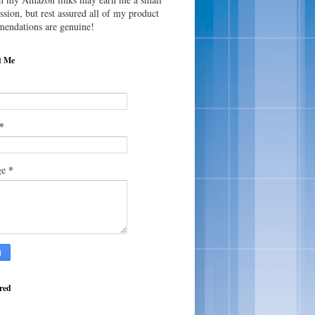
sion, but rest assured all of my product
endations are genuine!
t Me
*
*
ge
red