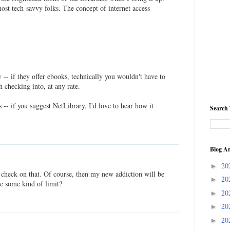
ost tech-savvy folks. The concept of internet access
-- if they offer ebooks, technically you wouldn't have to
 checking into, at any rate.
s -- if you suggest NetLibrary, I'd love to hear how it
Search 
Blog Ar
20
►
o check on that. Of course, then my new addiction will be
20
►
e some kind of limit?
20
►
20
►
20
►