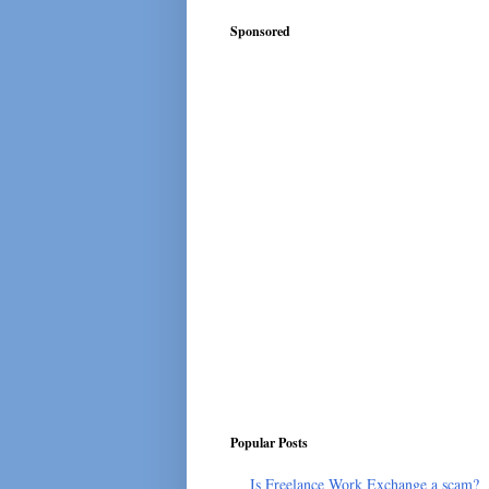
Sponsored
Popular Posts
Is Freelance Work Exchange a scam?