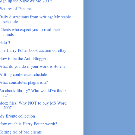
Sign up for NaNoWriMo 2007!
Pictures of Panama
Daily distractions from writing: My stable
schedule
Clients who expect you to read their
minds
Halo 3
The Harry Potter book auction on eBay
How to be the Anti-Blogger
What do you do if your work is stolen?
Writing conference schedule
What constitutes plagiarism?
An ebook library? Who would've thunk
it?
.docx files: Why NOT to buy MS Word
2007
My Brontë collection
How much is Harry Potter worth?
Getting rid of bad clients