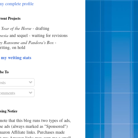
y complete profile
rent Projects
 Year of the Horse
- drafting
esia
and sequel - waiting for revisions
y Ransome and Pandora's Box
-
riting, on hold
 my writing stats
ibe To
sts
omments
sing Notice
note that this blog runs two types of ads,
e ads (always marked as "Sponsored")
azon Affiliate links. Purchases made
h my Amazon links may earn me a small