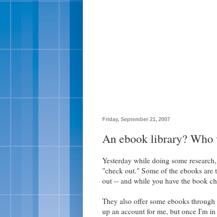
Friday, September 21, 2007
An ebook library? Who w
Yesterday while doing some research, 
"check out." Some of the ebooks are 
out -- and while you have the book ch
They also offer some ebooks through
up an account for me, but once I'm in 