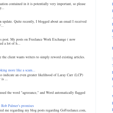
ation contained in it is potentially very important, so please
...
an update. Quite recently, I blogged about an email I received
...
his post. My posts on Freelance Work Exchange ( now
d a lot of h...
 the client wants writers to simply reword existing articles.
king more like a scam...
 to indicate an even greater likelihood of Laray Carr (LCP)
is ...
I used the word "agreeance," and Word automatically flagged
 Rob Palmer's promises
led me regarding my blog posts regarding GoFreelance.com,