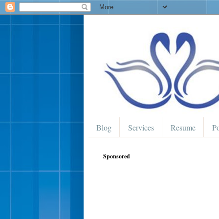
Blog
Services
Resume
Po
Sponsored