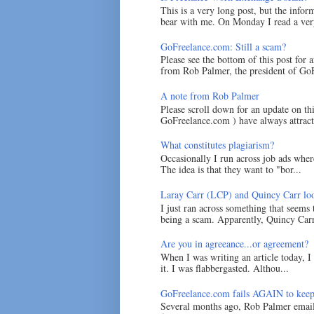
This is a very long post, but the inform
bear with me. On Monday I read a very
GoFreelance.com: Still a scam?
Please see the bottom of this post for 
from Rob Palmer, the president of GoF
A note from Rob Palmer
Please scroll down for an update on t
GoFreelance.com ) have always attracte
What constitutes plagiarism?
Occasionally I run across job ads where
The idea is that they want to "bor...
Laray Carr (LCP) and Quincy Carr loo
I just ran across something that seems
being a scam. Apparently, Quincy Carr 
Are you in agreeance...or agreement?
When I was writing an article today, 
it. I was flabbergasted. Althou...
GoFreelance.com fails AGAIN to keep
Several months ago, Rob Palmer emai