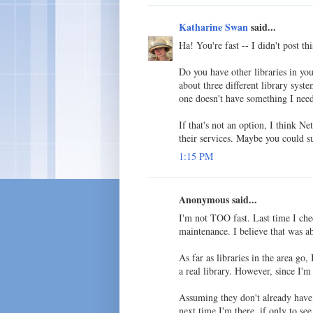
Katharine Swan
said...
Ha! You're fast -- I didn't post th
Do you have other libraries in yo
about three different library syste
one doesn't have something I need
If that's not an option, I think Ne
their services. Maybe you could su
1:15 PM
Anonymous said...
I'm not TOO fast. Last time I che
maintenance. I believe that was a
As far as libraries in the area go
a real library. However, since I'm
Assuming they don't already have 
next time I'm there, if only to see