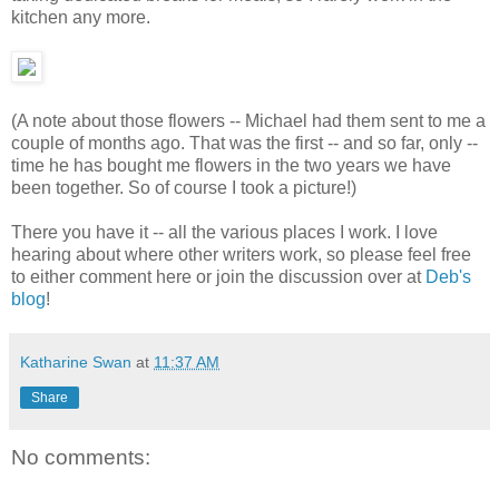
kitchen any more.
(A note about those flowers -- Michael had them sent to me a
couple of months ago. That was the first -- and so far, only --
time he has bought me flowers in the two years we have
been together. So of course I took a picture!)
There you have it -- all the various places I work. I love
hearing about where other writers work, so please feel free
to either comment here or join the discussion over at
Deb's
blog
!
Katharine Swan
at
11:37 AM
Share
No comments: