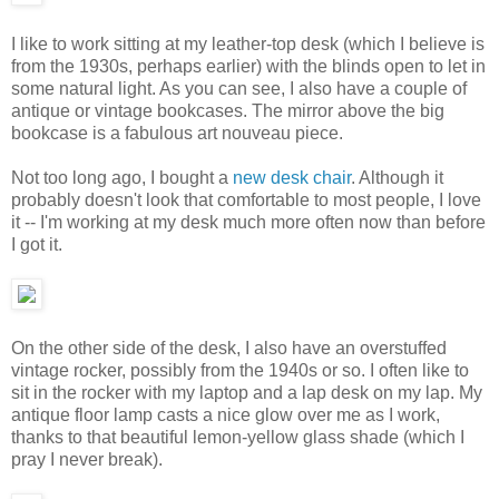
I like to work sitting at my leather-top desk (which I believe is
from the 1930s, perhaps earlier) with the blinds open to let in
some natural light. As you can see, I also have a couple of
antique or vintage bookcases. The mirror above the big
bookcase is a fabulous art nouveau piece.
Not too long ago, I bought a
new desk chair
. Although it
probably doesn't look that comfortable to most people, I love
it -- I'm working at my desk much more often now than before
I got it.
On the other side of the desk, I also have an overstuffed
vintage rocker, possibly from the 1940s or so. I often like to
sit in the rocker with my laptop and a lap desk on my lap. My
antique floor lamp casts a nice glow over me as I work,
thanks to that beautiful lemon-yellow glass shade (which I
pray I never break).