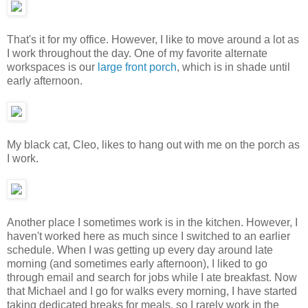
That's it for my office. However, I like to move around a lot as
I work throughout the day. One of my favorite alternate
workspaces is our
large front porch
, which is in shade until
early afternoon.
My black cat, Cleo, likes to hang out with me on the porch as
I work.
Another place I sometimes work is in the kitchen. However, I
haven't worked here as much since I switched to an earlier
schedule. When I was getting up every day around late
morning (and sometimes early afternoon), I liked to go
through email and search for jobs while I ate breakfast. Now
that Michael and I go for walks every morning, I have started
taking dedicated breaks for meals, so I rarely work in the