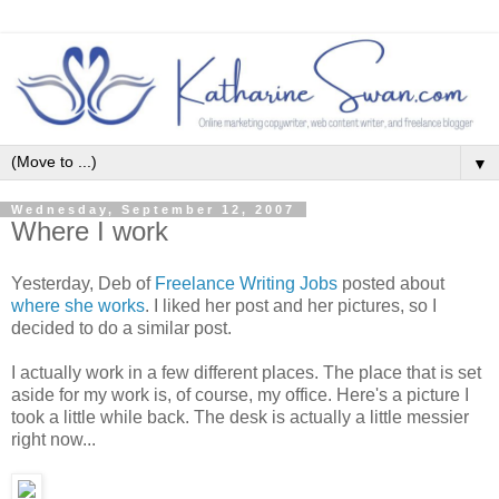
▼
Wednesday, September 12, 2007
Where I work
Yesterday, Deb of
Freelance Writing Jobs
posted about
where she works
. I liked her post and her pictures, so I
decided to do a similar post.
I actually work in a few different places. The place that is set
aside for my work is, of course, my office. Here's a picture I
took a little while back. The desk is actually a little messier
right now...