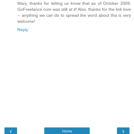
Mary, thanks for letting us know that as of October 2009,
GoFreelance.com was still at it! Also, thanks for the link love
-- anything we can do to spread the word about this is very
welcome!
Reply
‹
›
Home