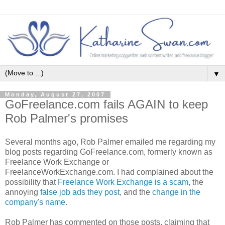
▼
Monday, August 27, 2007
GoFreelance.com fails AGAIN to keep
Rob Palmer's promises
Several months ago, Rob Palmer emailed me regarding my
blog posts regarding GoFreelance.com, formerly known as
Freelance Work Exchange or
FreelanceWorkExchange.com. I had complained about the
possibility that
Freelance Work Exchange is a scam
, the
annoying
false job ads they post
, and the
change in the
company's name
.
Rob Palmer has commented on those posts, claiming that