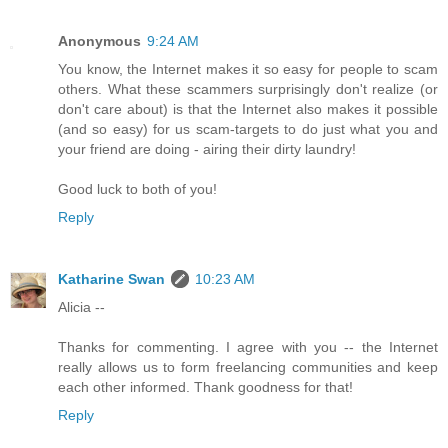
Anonymous
9:24 AM
You know, the Internet makes it so easy for people to scam
others. What these scammers surprisingly don't realize (or
don't care about) is that the Internet also makes it possible
(and so easy) for us scam-targets to do just what you and
your friend are doing - airing their dirty laundry!
Good luck to both of you!
Reply
Katharine Swan
10:23 AM
Alicia --
Thanks for commenting. I agree with you -- the Internet
really allows us to form freelancing communities and keep
each other informed. Thank goodness for that!
Reply