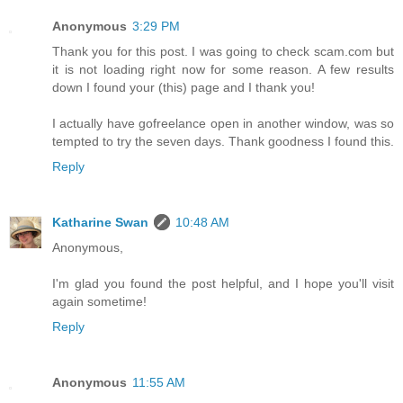
Anonymous
3:29 PM
Thank you for this post. I was going to check scam.com but
it is not loading right now for some reason. A few results
down I found your (this) page and I thank you!
I actually have gofreelance open in another window, was so
tempted to try the seven days. Thank goodness I found this.
Reply
Katharine Swan
10:48 AM
Anonymous,
I'm glad you found the post helpful, and I hope you'll visit
again sometime!
Reply
Anonymous
11:55 AM