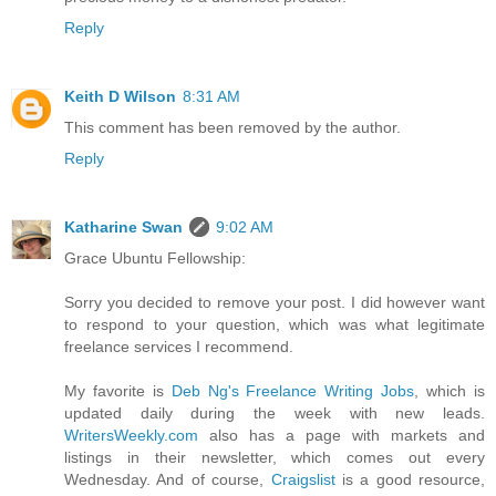
Reply
Keith D Wilson
8:31 AM
This comment has been removed by the author.
Reply
Katharine Swan
9:02 AM
Grace Ubuntu Fellowship:
Sorry you decided to remove your post. I did however want
to respond to your question, which was what legitimate
freelance services I recommend.
My favorite is
Deb Ng's Freelance Writing Jobs
, which is
updated daily during the week with new leads.
WritersWeekly.com
also has a page with markets and
listings in their newsletter, which comes out every
Wednesday. And of course,
Craigslist
is a good resource,