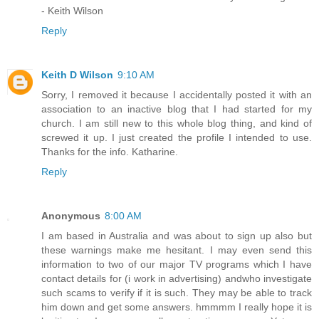
- Keith Wilson
Reply
Keith D Wilson
9:10 AM
Sorry, I removed it because I accidentally posted it with an
association to an inactive blog that I had started for my
church. I am still new to this whole blog thing, and kind of
screwed it up. I just created the profile I intended to use.
Thanks for the info. Katharine.
Reply
Anonymous
8:00 AM
I am based in Australia and was about to sign up also but
these warnings make me hesitant. I may even send this
information to two of our major TV programs which I have
contact details for (i work in advertising) andwho investigate
such scams to verify if it is such. They may be able to track
him down and get some answers. hmmmm I really hope it is