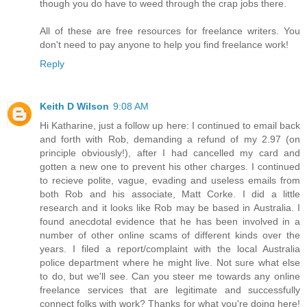
though you do have to weed through the crap jobs there.
All of these are free resources for freelance writers. You
don't need to pay anyone to help you find freelance work!
Reply
Keith D Wilson
9:08 AM
Hi Katharine, just a follow up here: I continued to email back
and forth with Rob, demanding a refund of my 2.97 (on
principle obviously!), after I had cancelled my card and
gotten a new one to prevent his other charges. I continued
to recieve polite, vague, evading and useless emails from
both Rob and his associate, Matt Corke. I did a little
research and it looks like Rob may be based in Australia. I
found anecdotal evidence that he has been involved in a
number of other online scams of different kinds over the
years. I filed a report/complaint with the local Australia
police department where he might live. Not sure what else
to do, but we'll see. Can you steer me towards any online
freelance services that are legitimate and successfully
connect folks with work? Thanks for what you're doing here!