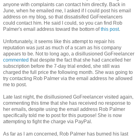
anyone with complaints can contact him directly. Back in
June, when he emailed me, I asked if I could post his email
address on my blog, so that dissatisifed GoFreelancers
could contact him. He said I could, so you can find Rob
Palmer's email address toward the bottom of
this post
.
Unfortunately, it seems like this attempt to repair his
reputation was just as much of a scam as his company
appears to be. Not to long ago, a disillusioned GoFreelancer
commented
that despite the fact that she had cancelled her
subscription before the 7-day trial ended, she still was
charged the full price the following month. She was going to
try contacting Rob Palmer via the email address he allowed
me to post.
Late last night, the disillusioned GoFreelancer visited again,
commenting this time that she has received no response to
her emails, despite using the email address Rob Palmer
specifically told me to post for this purpose! She is now
attempting to fight the charge via PayPal.
As far as I am concerned, Rob Palmer has burned his last