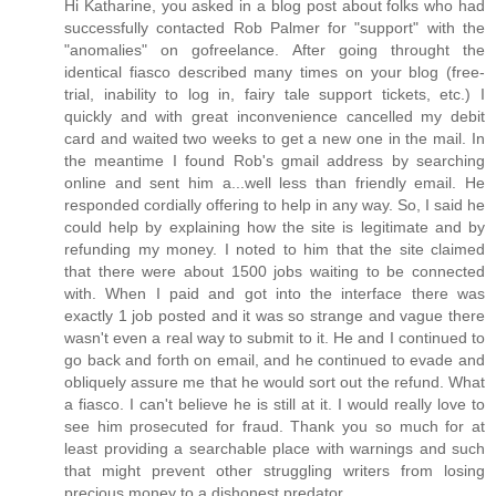
Hi Katharine, you asked in a blog post about folks who had
successfully contacted Rob Palmer for "support" with the
"anomalies" on gofreelance. After going throught the
identical fiasco described many times on your blog (free-
trial, inability to log in, fairy tale support tickets, etc.) I
quickly and with great inconvenience cancelled my debit
card and waited two weeks to get a new one in the mail. In
the meantime I found Rob's gmail address by searching
online and sent him a...well less than friendly email. He
responded cordially offering to help in any way. So, I said he
could help by explaining how the site is legitimate and by
refunding my money. I noted to him that the site claimed
that there were about 1500 jobs waiting to be connected
with. When I paid and got into the interface there was
exactly 1 job posted and it was so strange and vague there
wasn't even a real way to submit to it. He and I continued to
go back and forth on email, and he continued to evade and
obliquely assure me that he would sort out the refund. What
a fiasco. I can't believe he is still at it. I would really love to
see him prosecuted for fraud. Thank you so much for at
least providing a searchable place with warnings and such
that might prevent other struggling writers from losing
precious money to a dishonest predator.