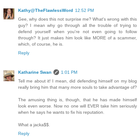
Kathy@TheFlawlessWord
12:52 PM
Gee, why does this not surprise me? What's wrong with this
guy? I mean why go through all the trouble of trying to
defend yourself when you're not even going to follow
through? It just makes him look like MORE of a scammer,
which, of course, he is.
Reply
Katharine Swan
1:01 PM
Tell me about it! I mean, did defending himself on my blog
really bring him that many more souls to take advantage of?
The amusing thing is, though, that he has made himself
look even worse. Now no one will EVER take him seriously
when he says he wants to fix his reputation.
What a jacka$$.
Reply