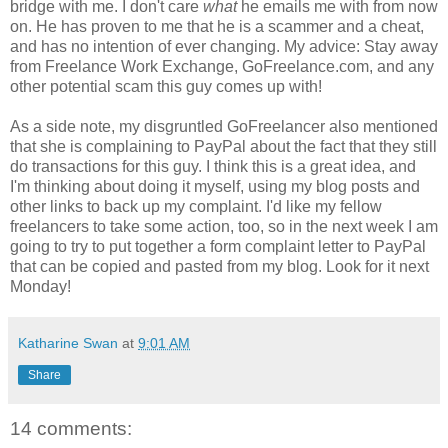
bridge with me. I don't care
what
he emails me with from now
on. He has proven to me that he is a scammer and a cheat,
and has no intention of ever changing. My advice: Stay away
from Freelance Work Exchange, GoFreelance.com, and any
other potential scam this guy comes up with!
As a side note, my disgruntled GoFreelancer also mentioned
that she is complaining to PayPal about the fact that they still
do transactions for this guy. I think this is a great idea, and
I'm thinking about doing it myself, using my blog posts and
other links to back up my complaint. I'd like my fellow
freelancers to take some action, too, so in the next week I am
going to try to put together a form complaint letter to PayPal
that can be copied and pasted from my blog. Look for it next
Monday!
Katharine Swan
at
9:01 AM
Share
14 comments: