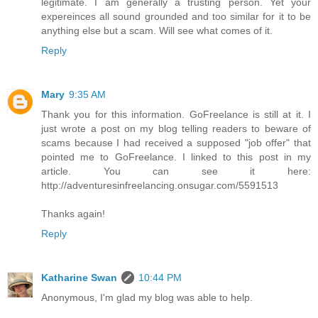
legitimate. I am generally a trusting person. Yet your
expereinces all sound grounded and too similar for it to be
anything else but a scam. Will see what comes of it.
Reply
Mary
9:35 AM
Thank you for this information. GoFreelance is still at it. I
just wrote a post on my blog telling readers to beware of
scams because I had received a supposed "job offer" that
pointed me to GoFreelance. I linked to this post in my
article. You can see it here:
http://adventuresinfreelancing.onsugar.com/5591513
Thanks again!
Reply
Katharine Swan
10:44 PM
Anonymous, I'm glad my blog was able to help.