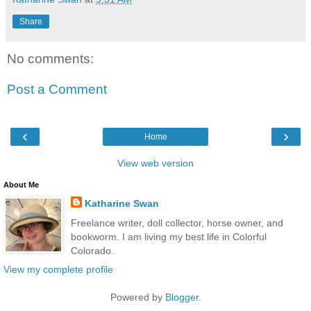
Share
No comments:
Post a Comment
‹
›
Home
View web version
About Me
Katharine Swan
Freelance writer, doll collector, horse owner, and
bookworm. I am living my best life in Colorful
Colorado.
View my complete profile
Powered by
Blogger
.