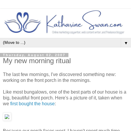
▼
Thursday, August 02, 2007
My new morning ritual
The last few mornings, I've discovered something new:
working on the front porch in the mornings.
Like most bungalows, one of the best parts of our house is a
big, beautiful front porch. Here's a picture of it, taken when
we
first bought the house
:
Because our porch faces west, I haven't spent much time