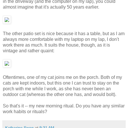
in the driveway (and the computer on my lap), you could
almost imagine that it's actually 50 years earlier.
The other patio set is nice because it has a table, but as I am
always more comfortable with my laptop on my lap, I don't
work there as much. It suits the house, though, as it is
vintage and rather quaint:
Oftentimes, one of my cat joins me on the porch. Both of my
cats are kept indoors, but this one I can trust to stay on the
porch with me while I work, as she has never been an
outdoor cat (whereas the other one has, and would bolt).
So that's it -- my new morning ritual. Do you have any similar
work habits or rituals?
Katharine Swan
at
9:31 AM