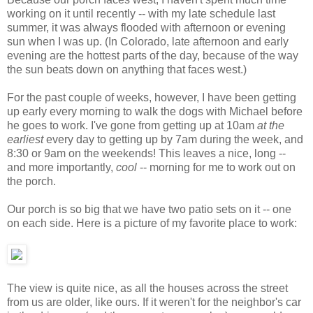
working on it until recently -- with my late schedule last
summer, it was always flooded with afternoon or evening
sun when I was up. (In Colorado, late afternoon and early
evening are the hottest parts of the day, because of the way
the sun beats down on anything that faces west.)
For the past couple of weeks, however, I have been getting
up early every morning to walk the dogs with Michael before
he goes to work. I've gone from getting up at 10am
at the
earliest
every day to getting up by 7am during the week, and
8:30 or 9am on the weekends! This leaves a nice, long --
and more importantly,
cool
-- morning for me to work out on
the porch.
Our porch is so big that we have two patio sets on it -- one
on each side. Here is a picture of my favorite place to work:
The view is quite nice, as all the houses across the street
from us are older, like ours. If it weren't for the neighbor's car