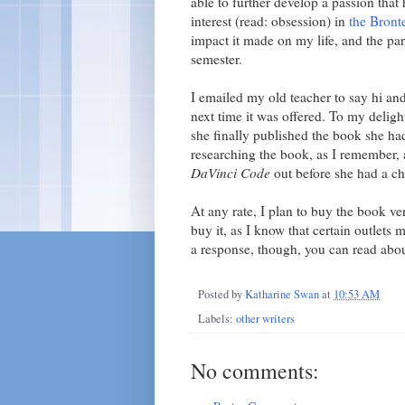
able to further develop a passion that 
interest (read: obsession) in
the Bronte
impact it made on my life, and the part
semester.
I emailed my old teacher to say hi and
next time it was offered. To my delight
she finally published the book she ha
researching the book, as I remember
DaVinci Code
out before she had a ch
At any rate, I plan to buy the book ver
buy it, as I know that certain outlets 
a response, though, you can read abou
Posted by
Katharine Swan
at
10:53 AM
Labels:
other writers
No comments: