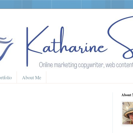
rtfolio
About Me
About 