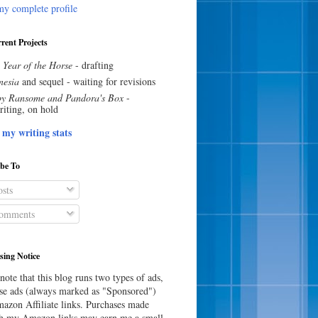
y complete profile
rent Projects
 Year of the Horse
- drafting
esia
and sequel - waiting for revisions
y Ransome and Pandora's Box
-
riting, on hold
 my writing stats
ibe To
sts
omments
sing Notice
note that this blog runs two types of ads,
e ads (always marked as "Sponsored")
azon Affiliate links. Purchases made
h my Amazon links may earn me a small