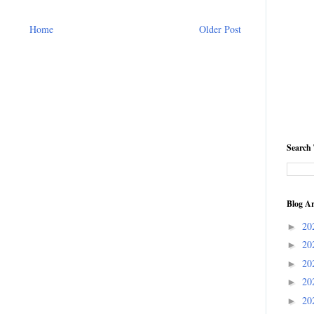
Home
Older Post
Search 
Blog Ar
20
►
20
►
20
►
20
►
20
►