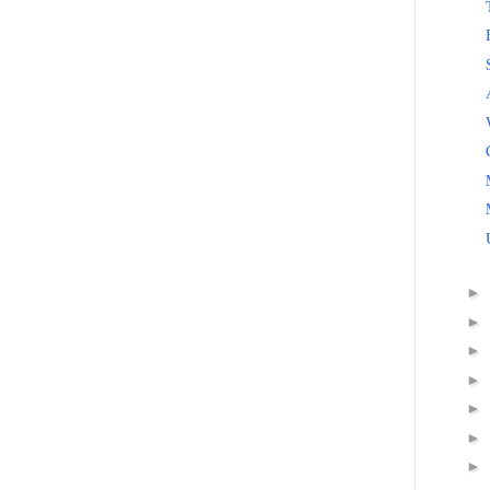
►
►
►
►
►
►
►