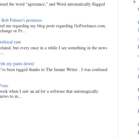
▼
I used the word "agreeance," and Word automatically flagged
 Rob Palmer's promises
led me regarding my blog posts regarding GoFreelance.com,
hange or Fr...
litical rant
related, but every once in a while I see something in the news
...
ith my pants down!
I've been tagged thanks to The Insane Writer . I was confused
Posts
ook when I saw an ad for a software that automagically
 news to m...