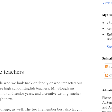
View m
My Cur
The
Amn
Rub
rew
See
Subscr
Po
e teachers
C
ople who we look back on fondly or who impacted our
ere high school English teachers: Mr. Stough my
Adverti
ior and senior years, and a creative writing teacher
Please 
ght now.
AdSens
and Am
 college, as well. The two I remember best also taught
throug