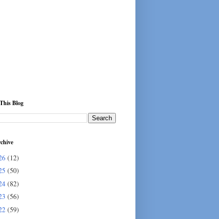
This Blog
chive
26
(12)
25
(50)
24
(82)
23
(56)
22
(59)