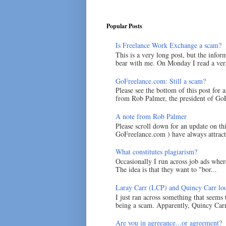
Popular Posts
Is Freelance Work Exchange a scam?
This is a very long post, but the inform
bear with me. On Monday I read a very
GoFreelance.com: Still a scam?
Please see the bottom of this post for 
from Rob Palmer, the president of GoF
A note from Rob Palmer
Please scroll down for an update on t
GoFreelance.com ) have always attracte
What constitutes plagiarism?
Occasionally I run across job ads where
The idea is that they want to "bor...
Laray Carr (LCP) and Quincy Carr loo
I just ran across something that seems
being a scam. Apparently, Quincy Carr 
Are you in agreeance...or agreement?