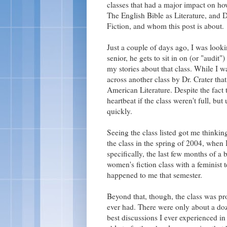
classes that had a major impact on ho
The English Bible as Literature, and
Fiction, and whom this post is about.
Just a couple of days ago, I was looki
senior, he gets to sit in on (or "audit
my stories about that class. While I w
across another class by Dr. Crater tha
American Literature. Despite the fact t
heartbeat if the class weren't full, but 
quickly.
Seeing the class listed got me thinki
the class in the spring of 2004, when I
specifically, the last few months of a
women's fiction class with a feminist 
happened to me that semester.
Beyond that, though, the class was pro
ever had. There were only about a doz
best discussions I ever experienced in