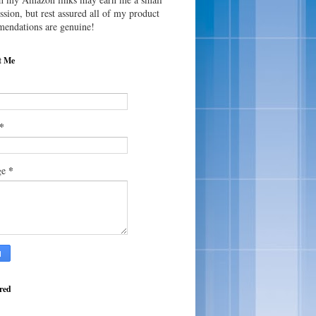
sion, but rest assured all of my product
endations are genuine!
t Me
*
*
ge
red