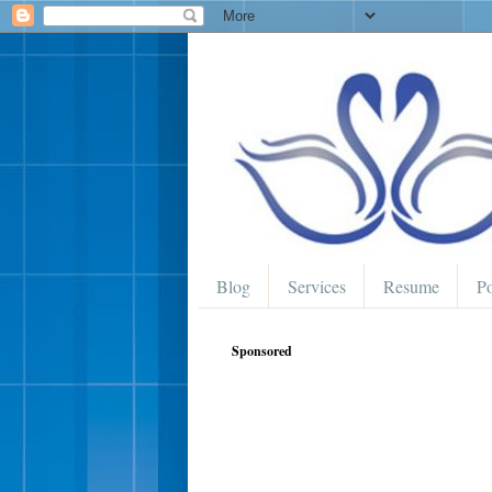
Blog
Services
Resume
Po
Sponsored