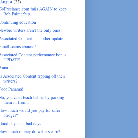
August
(22)
GoFreelance.com fails AGAIN to keep
Rob Palmer's p...
Continuing education
Newbie writers aren't the only ones!
Associated Content -- another update
Email scams abound!
Associated Content performance bonus
UPDATE
Anna
Is Associated Content ripping off their
writers?
Poor Panama!
No, you can't teach babies by parking
them in fron...
How much would you pay for safer
bridges?
Good days and bad days
How much money do writers earn?