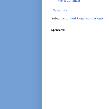
Post a Comment
Newer Post
Subscribe to:
Post Comments (Atom)
Sponsored