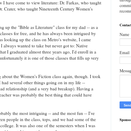
w I have come to view literature: Dr. Farkas, who taught
commis
 Dr. Crater, who taught Nineteenth Century Women's
recomm
Contac
ng up the "Bible as Literature" class for my dad -- as a
") classes for free, and he has always been intrigued by
Name
as looking up the class on Metro's website, I came
t I always wanted to take but never got to: Native
hat I graduated almost three years ago, I'd enroll in a
Email
unfortunately it is one of those classes that fills up very
Messa
ng about the Women's Fiction class again, though. I took
 had several other things going on in my life --
 bad relationship (and a very bad breakup). Having a
teacher was probably the best thing that could have
bably the most intriguing -- and the most fun -- I've
en people in the class, tops, and we had some of the
Sponso
 college. It was also one of the semesters when I was