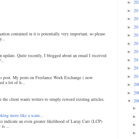
20
►
20
►
20
►
20
►
ation contained in it is potentially very important, so please
20
►
...
20
►
20
►
an update. Quite recently, I blogged about an email I received
20
►
...
20
►
20
►
his post. My posts on Freelance Work Exchange ( now
d a lot of h...
20
►
20
►
 the client wants writers to simply reword existing articles.
20
▼
►
king more like a scam...
►
 to indicate an even greater likelihood of Laray Carr (LCP)
►
is ...
►