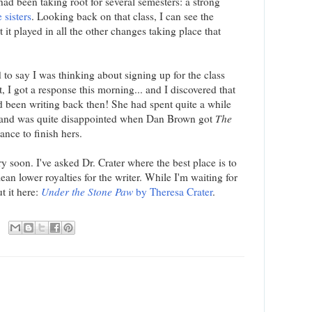
had been taking root for several semesters: a strong
 sisters
. Looking back on that class, I can see the
 it played in all the other changes taking place that
 to say I was thinking about signing up for the class
, I got a response this morning... and I discovered that
d been writing back then! She had spent quite a while
, and was quite disappointed when Dan Brown got
The
ance to finish hers.
y soon. I've asked Dr. Crater where the best place is to
mean lower royalties for the writer. While I'm waiting for
t it here:
Under the Stone Paw
by Theresa Crater
.