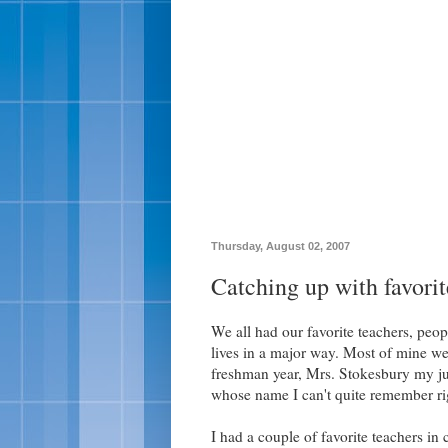
Thursday, August 02, 2007
Catching up with favorit
We all had our favorite teachers, pe
lives in a major way. Most of mine w
freshman year, Mrs. Stokesbury my jun
whose name I can't quite remember ri
I had a couple of favorite teachers in