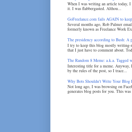
When I was writing an article today, 
it. I was flabbergasted. Althou...
GoFreelance.com fails AGAIN to keep
Several months ago, Rob Palmer emai
formerly known as Freelance Work Exc
The presidency according to Bush: A po
I try to keep this blog mostly writing-
that I just have to comment about. Tod
The Random 8 Meme: a.k.a. Tagged w
Interesting title for a meme. Anyway, 
by the rules of the post, so I trace...
Why Bots Shouldn't Write Your Blog 
Not long ago, I was browsing on Faceb
generates blog posts for you. This was