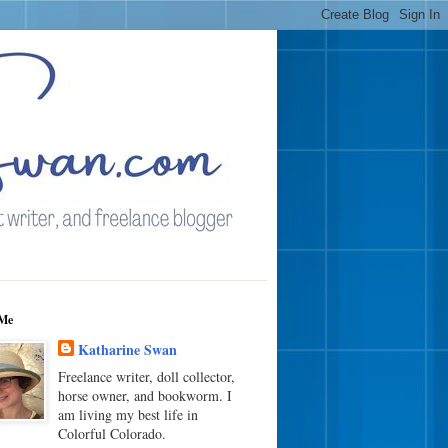
Me
Katharine Swan
Freelance writer, doll collector,
horse owner, and bookworm. I
am living my best life in
Colorful Colorado.