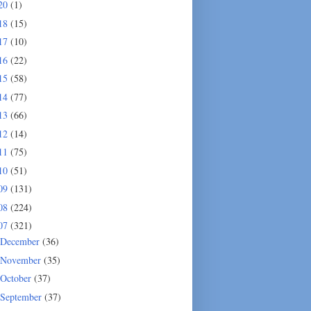
20
(1)
18
(15)
17
(10)
16
(22)
15
(58)
14
(77)
13
(66)
12
(14)
11
(75)
10
(51)
09
(131)
08
(224)
07
(321)
December
(36)
November
(35)
October
(37)
September
(37)