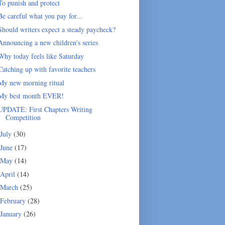
To punish and protect
Be careful what you pay for...
Should writers expect a steady paycheck?
Announcing a new children's series
Why today feels like Saturday
Catching up with favorite teachers
My new morning ritual
My best month EVER!
UPDATE: First Chapters Writing
Competition
July
(30)
June
(17)
May
(14)
April
(14)
March
(25)
February
(28)
January
(26)