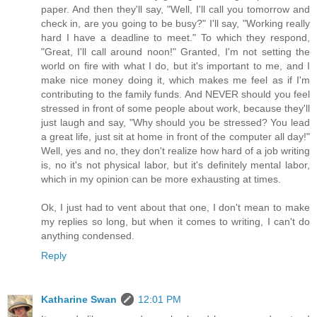
paper. And then they'll say, "Well, I'll call you tomorrow and
check in, are you going to be busy?" I'll say, "Working really
hard I have a deadline to meet." To which they respond,
"Great, I'll call around noon!" Granted, I'm not setting the
world on fire with what I do, but it's important to me, and I
make nice money doing it, which makes me feel as if I'm
contributing to the family funds. And NEVER should you feel
stressed in front of some people about work, because they'll
just laugh and say, "Why should you be stressed? You lead
a great life, just sit at home in front of the computer all day!"
Well, yes and no, they don't realize how hard of a job writing
is, no it's not physical labor, but it's definitely mental labor,
which in my opinion can be more exhausting at times.
Ok, I just had to vent about that one, I don't mean to make
my replies so long, but when it comes to writing, I can't do
anything condensed.
Reply
Katharine Swan
12:01 PM