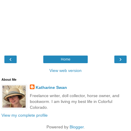
‹
›
Home
View web version
About Me
Katharine Swan
Freelance writer, doll collector, horse owner, and
bookworm. I am living my best life in Colorful
Colorado.
View my complete profile
Powered by
Blogger
.