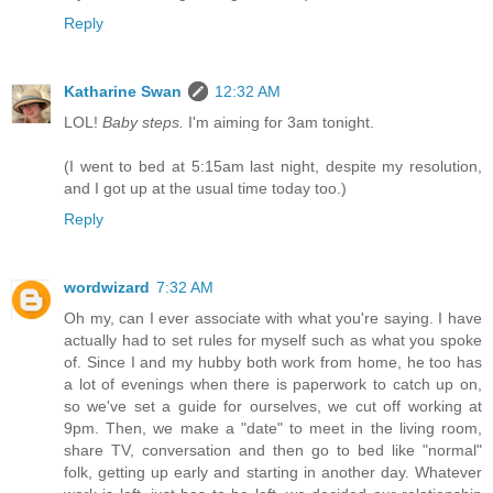
Reply
Katharine Swan
12:32 AM
LOL!
Baby steps.
I'm aiming for 3am tonight.
(I went to bed at 5:15am last night, despite my resolution,
and I got up at the usual time today too.)
Reply
wordwizard
7:32 AM
Oh my, can I ever associate with what you're saying. I have
actually had to set rules for myself such as what you spoke
of. Since I and my hubby both work from home, he too has
a lot of evenings when there is paperwork to catch up on,
so we've set a guide for ourselves, we cut off working at
9pm. Then, we make a "date" to meet in the living room,
share TV, conversation and then go to bed like "normal"
folk, getting up early and starting in another day. Whatever