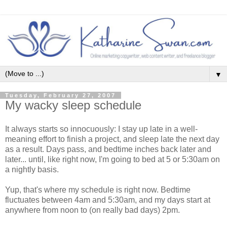
▼
Tuesday, February 27, 2007
My wacky sleep schedule
It always starts so innocuously: I stay up late in a well-
meaning effort to finish a project, and sleep late the next day
as a result. Days pass, and bedtime inches back later and
later... until, like right now, I'm going to bed at 5 or 5:30am on
a nightly basis.
Yup, that's where my schedule is right now. Bedtime
fluctuates between 4am and 5:30am, and my days start at
anywhere from noon to (on really bad days) 2pm.