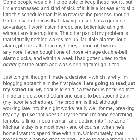
Some people would kill to be able to keep these hours, but
I'm embarrassed and kind of sick of it. It is a lot easier to slip
into this schedule than it is to reverse the process, though.
Part of my problem is that staying up late has a genuine
advantage: I work faster, harder, and better late at night,
without any interruptions. The other part of my problem is
that virtually nothing wakes me up. Multiple alarms, loud
alarm, phone calls from my honey - none of it works
anymore. I even bought one of those vintage double-bell
alarm clocks, and within a week I had gotten used to the
brrrrring
of the alarm and was sleeping through it, too.
Just tonight, though, I made a decision - which is why I'm
blogging about this in the first place.
I am going to readjust
my schedule.
My goal is to shift it a few hours back, so that
I'm getting up around 10am and going to bed around 2am
(my favorite schedule). The problem is that, although
working late into the night works really well for me, breaking
my day up like that
doesn't
. By the time I'm done searching
for jobs, sifting through email, and getting into "the zone,"
Michael's day is almost over - and of course, when he's
home I want to spend time with him. Unfortunately, that
means that when he goes to bed, I have to get warmed up all