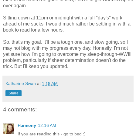
over again.
Sitting down at 11pm or midnight with a full "day's" work
ahead of me sucks. I would much rather be settling in with a
book to read for a few hours.
So, that's my goal. It'll be a tough one, and slow going, so I
may not blog with my progress every day. Honestly, I'm not
yet sure how I'm going to overcome my sleep-through-WWIII
problem, particularly if sheer determination doesn't do the
trick. But I'll keep you updated.
Katharine Swan
at
1:18 AM
Share
4 comments:
Harmony
12:16 AM
If you are reading this - go to bed :)