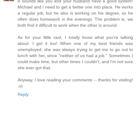
It sounds like you and your husband have a good system!
Michael and I need to get a better one into place. He works
a regular job, but he also is working on his degree, so he
often does homework in the evenings. The problem is, we
both find it difficult to work when the other is around.
As for your little rant, I
totally
know what you're talking
about. I get it too! When one of my best friends was
unemployed, she was always trying to get me to go out to
lunch with her, since "neither of us had a job." Sometimes I
could make time, but other times I couldn't, and I'm not sure
she ever got that.
Anyway, I love reading your comments -- thanks for visiting!
:o)
Reply