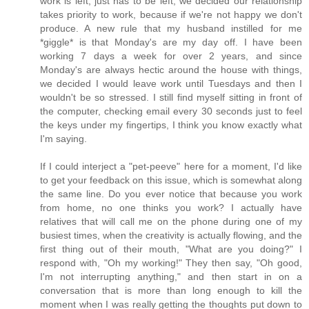
work is left, just has to be left, we decided our relationship
takes priority to work, because if we're not happy we don't
produce. A new rule that my husband instilled for me
*giggle* is that Monday's are my day off. I have been
working 7 days a week for over 2 years, and since
Monday's are always hectic around the house with things,
we decided I would leave work until Tuesdays and then I
wouldn't be so stressed. I still find myself sitting in front of
the computer, checking email every 30 seconds just to feel
the keys under my fingertips, I think you know exactly what
I'm saying.
If I could interject a "pet-peeve" here for a moment, I'd like
to get your feedback on this issue, which is somewhat along
the same line. Do you ever notice that because you work
from home, no one thinks you work? I actually have
relatives that will call me on the phone during one of my
busiest times, when the creativity is actually flowing, and the
first thing out of their mouth, "What are you doing?" I
respond with, "Oh my working!" They then say, "Oh good,
I'm not interrupting anything," and then start in on a
conversation that is more than long enough to kill the
moment when I was really getting the thoughts put down to