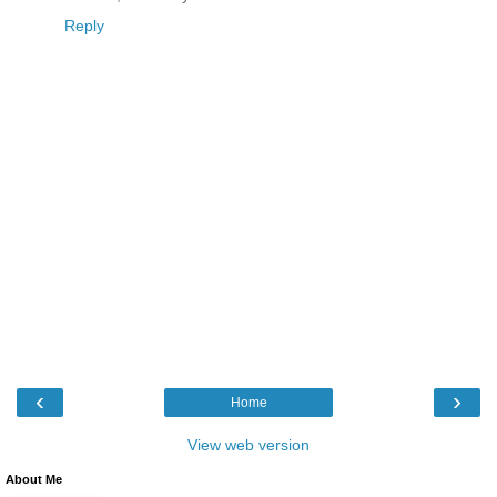
Reply
‹
›
Home
View web version
About Me