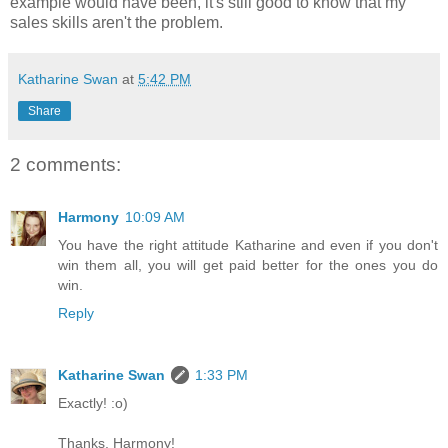
example would have been, it's still good to know that my
sales skills aren't the problem.
Katharine Swan
at
5:42 PM
Share
2 comments:
Harmony
10:09 AM
You have the right attitude Katharine and even if you don't
win them all, you will get paid better for the ones you do
win.
Reply
Katharine Swan
1:33 PM
Exactly! :o)
Thanks, Harmony!