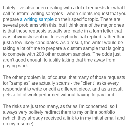
Lately, I've also been dealing with a lot of requests for what I
call "custom" writing samples - when clients request that you
prepare
a writing sample
on their specific topic. There are
several problems with this, but I think one of the major ones
is that these requests usually are made in a form letter that
was obviously sent out to everybody that replied, rather than
just a few likely candidates. As a result, the writer would be
taking a lot of time to prepare a custom sample that is going
to compete with 200 other custom samples. The odds just
aren't good enough to justify taking that time away from
paying work.
The other problem is, of course, that many of those requests
for "samples" are actually scams - the "client" asks every
respondant to write or edit a different piece, and as a result
gets a lot of work performed without having to pay for it.
The risks are just too many, as far as I'm concerned, so I
always very politely redirect them to my online portfolio
(which they already received a link to in my initial email and
on my resume).