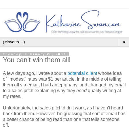
▼
Tuesday, February 20, 2007
You can't win them all!
A few days ago, I wrote about a
potential client
whose idea
of "modest" rates was $1 per article. In the middle of telling
them off via email, I had an epiphany, and changed my email
to a sales pitch explaining why they
need
quality writing at
my rates.
Unfortunately, the sales pitch didn't work, as I haven't heard
back from them. However, I'm guessing that sort of email has
a better chance of being read than one that tells someone
off.