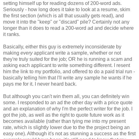
setting himself up for reading dozens of 200-word ads.
Seriously - how long does it take to look at a resume, skim
the first section (which is all that usually gets read), and
move it into the "keep" or "discard" pile? Certainly not any
longer than it does to read a 200-word ad and decide where
it ranks.
Basically, either this guy is extremely inconsiderate by
making
every
applicant write a sample, whether or not
they're truly suited for the job; OR he is running a scam and
asking each applicant to write something different. I resent
him the link to my portfolio, and offered to do a paid trial run -
basically telling him that I'll write any sample he wants if he
pays me for it. I never heard back.
But although you can't win them all, you can definitely win
some. I responded to an ad the other day with a price quote
and an explanation of why I'm the perfect writer for the job. I
got the job, as well as the right to quote future work as it
becomes available (rather than tying me into my present
rate, which is slightly lower due to the the project being an
easy one). Although it's not as stunning a success as the first