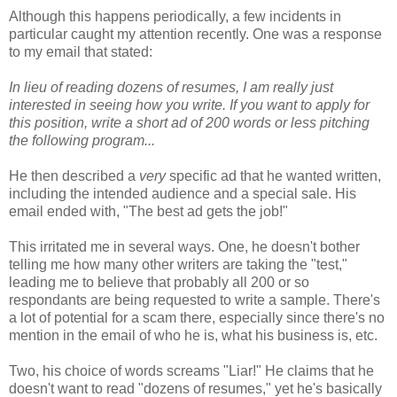
Although this happens periodically, a few incidents in
particular caught my attention recently. One was a response
to my email that stated:
In lieu of reading dozens of resumes, I am really just
interested in seeing how you write. If you want to apply for
this position, write a short ad of 200 words or less pitching
the following program...
He then described a
very
specific ad that he wanted written,
including the intended audience and a special sale. His
email ended with, "The best ad gets the job!"
This irritated me in several ways. One, he doesn't bother
telling me how many other writers are taking the "test,"
leading me to believe that probably all 200 or so
respondants are being requested to write a sample. There's
a lot of potential for a scam there, especially since there's no
mention in the email of who he is, what his business is, etc.
Two, his choice of words screams "Liar!" He claims that he
doesn't want to read "dozens of resumes," yet he's basically