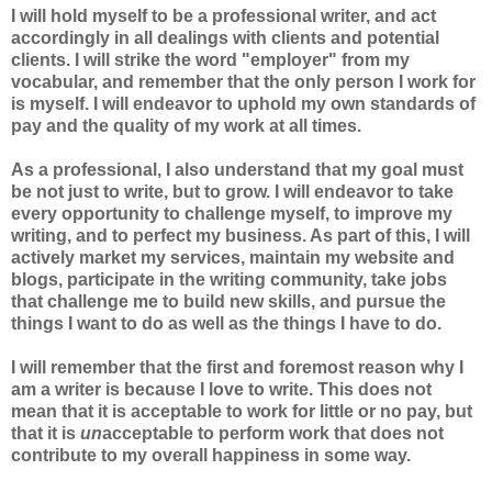
I will hold myself to be a professional writer, and act
accordingly in all dealings with clients and potential
clients. I will strike the word "employer" from my
vocabular, and remember that the only person I work for
is myself. I will endeavor to uphold my own standards of
pay and the quality of my work at all times.
As a professional, I also understand that my goal must
be not just to write, but to grow. I will endeavor to take
every opportunity to challenge myself, to improve my
writing, and to perfect my business. As part of this, I will
actively market my services, maintain my website and
blogs, participate in the writing community, take jobs
that challenge me to build new skills, and pursue the
things I want to do as well as the things I have to do.
I will remember that the first and foremost reason why I
am a writer is because I love to write. This does not
mean that it is acceptable to work for little or no pay, but
that it is
un
acceptable to perform work that does not
contribute to my overall happiness in some way.