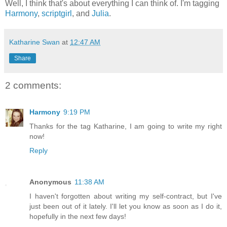
Well, I think that's about everything I can think of. I'm tagging
Harmony
,
scriptgirl
, and
Julia
.
Katharine Swan
at
12:47 AM
Share
2 comments:
Harmony
9:19 PM
Thanks for the tag Katharine, I am going to write my right
now!
Reply
Anonymous
11:38 AM
I haven't forgotten about writing my self-contract, but I've
just been out of it lately. I'll let you know as soon as I do it,
hopefully in the next few days!