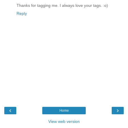
Thanks for tagging me. I always love your tags. :o)
Reply
‹
›
Home
View web version