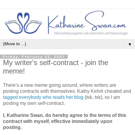
▼
Friday, February 02, 2007
My writer's self-contract - join the
meme!
There's a new meme going around, where writers are
posting contracts with themselves. Kathy Kehrli cheated and
tagged everybody who reads her blog
(tsk, tsk), so I am
posting my own self-contract.
I, Katharine Swan, do hereby agree to the terms of this
contract with myself, effective immediately upon
posting.