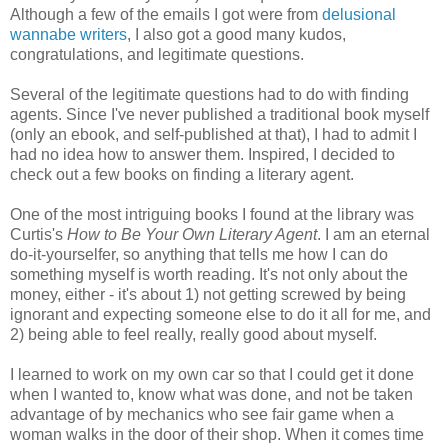
Although a few of the emails I got were from
delusional
wannabe writers
, I also got a good many kudos,
congratulations, and legitimate questions.
Several of the legitimate questions had to do with finding
agents. Since I've never published a traditional book myself
(only an ebook, and self-published at that), I had to admit I
had no idea how to answer them. Inspired, I decided to
check out a few books on finding a literary agent.
One of the most intriguing books I found at the library was
Curtis's
How to Be Your Own Literary Agent
. I am an eternal
do-it-yourselfer, so anything that tells me how I can do
something myself is worth reading. It's not only about the
money, either - it's about 1) not getting screwed by being
ignorant and expecting someone else to do it all for me, and
2) being able to feel really, really good about myself.
I learned to work on my own car so that I could get it done
when I wanted to, know what was done, and not be taken
advantage of by mechanics who see fair game when a
woman walks in the door of their shop. When it comes time