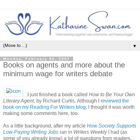
▼
Monday, February 05, 2007
Books on agents and more about the
minimum wage for writers debate
I just finished a book called
How to Be Your Own
Literary Agent
, by Richard Curtis. Although I
reviewed the
book on my Reading For Writers blog
, I thought it was worth
making some comments here, too.
As a little background, after my article
How Society Supports
Low-Paying Writing Jobs
ran in
Writers Weekly
I had (as
some of you already know) a lot of questions from readers.