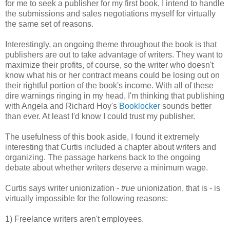
for me to seek a publisher for my first book, I intend to handle
the submissions and sales negotiations myself for virtually
the same set of reasons.
Interestingly, an ongoing theme throughout the book is that
publishers are out to take advantage of writers. They want to
maximize their profits, of course, so the writer who doesn't
know what his or her contract means could be losing out on
their rightful portion of the book's income. With all of these
dire warnings ringing in my head, I'm thinking that publishing
with Angela and Richard Hoy's
Booklocker
sounds better
than ever. At least I'd know I could trust my publisher.
The usefulness of this book aside, I found it extremely
interesting that Curtis included a chapter about writers and
organizing. The passage harkens back to the ongoing
debate about whether writers deserve a minimum wage.
Curtis says writer unionization -
true
unionization, that is - is
virtually impossible for the following reasons:
1) Freelance writers aren't employees.