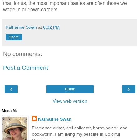
that, for us, the most important battles are often those we
wage in our own careers.
Katharine Swan
at
6:02 PM
Share
No comments:
Post a Comment
‹
›
Home
View web version
About Me
Katharine Swan
Freelance writer, doll collector, horse owner, and
bookworm. I am living my best life in Colorful