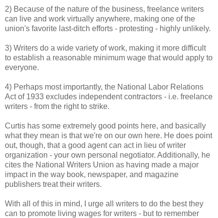
2) Because of the nature of the business, freelance writers
can live and work virtually anywhere, making one of the
union's favorite last-ditch efforts - protesting - highly unlikely.
3) Writers do a wide variety of work, making it more difficult
to establish a reasonable minimum wage that would apply to
everyone.
4) Perhaps most importantly, the National Labor Relations
Act of 1933 excludes independent contractors - i.e. freelance
writers - from the right to strike.
Curtis has some extremely good points here, and basically
what they mean is that we're on our own here. He does point
out, though, that a good agent can act in lieu of writer
organization - your own personal negotiator. Additionally, he
cites the National Writers Union as having made a major
impact in the way book, newspaper, and magazine
publishers treat their writers.
With all of this in mind, I urge all writers to do the best they
can to promote living wages for writers - but to remember