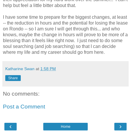
help but feel a little bitter about that.
I have some time to prepare for the biggest changes, at least
-- the reduction in hours and the potential for losing the lease
on Rondo -- so I am sure I will get through this... and who
knows, maybe the change in hours will prove to be more of a
blessing than it feels like right now. I just need to do some
soul searching (and job searching) so that I can decide
where my life and my career should go from here.
Katharine Swan
at
1:58 PM
Share
No comments:
Post a Comment
‹
›
Home