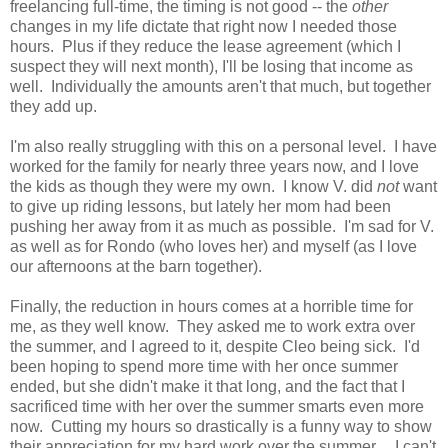
freelancing full-time, the timing is not good -- the
other
changes in my life dictate that right now I needed those
hours. Plus if they reduce the lease agreement (which I
suspect they will next month), I'll be losing that income as
well. Individually the amounts aren't that much, but together
they add up.
I'm also really struggling with this on a personal level. I have
worked for the family for nearly three years now, and I love
the kids as though they were my own. I know V. did
not
want
to give up riding lessons, but lately her mom had been
pushing her away from it as much as possible. I'm sad for V.
as well as for Rondo (who loves her) and myself (as I love
our afternoons at the barn together).
Finally, the reduction in hours comes at a horrible time for
me, as they well know. They asked me to work extra over
the summer, and I agreed to it, despite Cleo being sick. I'd
been hoping to spend more time with her once summer
ended, but she didn't make it that long, and the fact that I
sacrificed time with her over the summer smarts even more
now. Cutting my hours so drastically is a funny way to show
their appreciation for my hard work over the summer... I can't