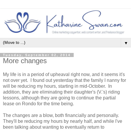
▼
Tuesday, September 02, 2014
More changes
My life is in a period of upheaval right now, and it seems it's
not over yet. I found out yesterday that the family I nanny for
will be reducing my hours, starting in mid-October. In
addition, they are eliminating their daughter's (V.'s) riding
lessons, although they are going to continue the partial
lease on Rondo for the time being.
The changes are a blow, both financially and personally.
They'll be reducing my hours by nearly half, and while I've
been talking about wanting to eventually return to