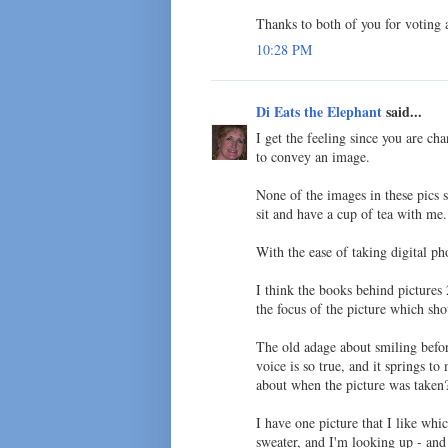
Thanks to both of you for voting
10:28 PM
Di Eats the Elephant
said...
I get the feeling since you are ch
to convey an image.
None of the images in these pics 
sit and have a cup of tea with me.
With the ease of taking digital p
I think the books behind pictures
the focus of the picture which sh
The old adage about smiling befo
voice is so true, and it springs t
about when the picture was taken?
I have one picture that I like whi
sweater, and I'm looking up - and