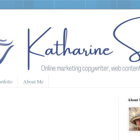
rtfolio
About Me
About 