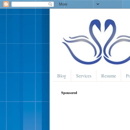
Blog
Services
Resume
Po
Sponsored