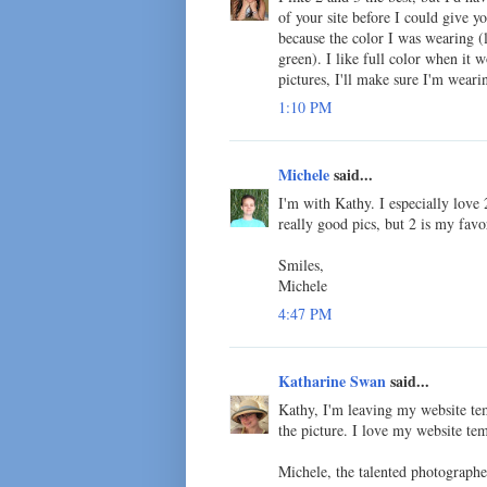
of your site before I could give 
because the color I was wearing (
green). I like full color when it
pictures, I'll make sure I'm wearin
1:10 PM
Michele
said...
I'm with Kathy. I especially love 
really good pics, but 2 is my favo
Smiles,
Michele
4:47 PM
Katharine Swan
said...
Kathy, I'm leaving my website tem
the picture. I love my website tem
Michele, the talented photograph