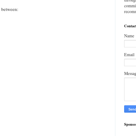
commis
e between:
recomm
Contac
Name
Email
Messa
Sponso