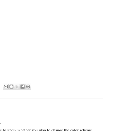
.
have to know whether you plan to change the color scheme