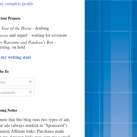
y complete profile
rent Projects
 Year of the Horse
- drafting
esia
and sequel - waiting for revisions
y Ransome and Pandora's Box
-
riting, on hold
 my writing stats
ibe To
sts
omments
sing Notice
note that this blog runs two types of ads,
e ads (always marked as "Sponsored")
azon Affiliate links. Purchases made
h my Amazon links may earn me a small