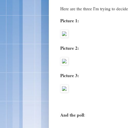
Here are the three I'm trying to decid
Picture 1:
Picture 2:
Picture 3:
And the poll
: