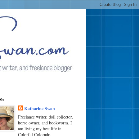
Me
Katharine Swan
Freelance writer, doll collector,
horse owner, and bookworm. I
am living my best life in
Colorful Colorado.