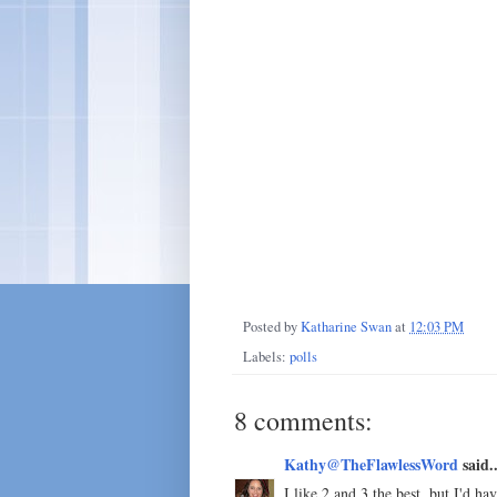
Posted by
Katharine Swan
at
12:03 PM
Labels:
polls
8 comments:
Kathy@TheFlawlessWord
said..
I like 2 and 3 the best, but I'd 