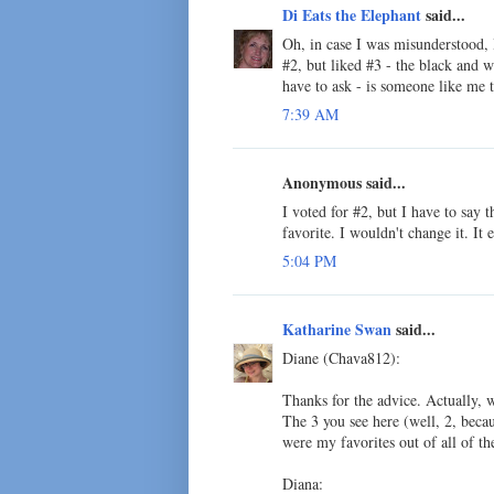
Di Eats the Elephant
said...
Oh, in case I was misunderstood, 
#2, but liked #3 - the black and wh
have to ask - is someone like me t
7:39 AM
Anonymous said...
I voted for #2, but I have to say
favorite. I wouldn't change it. It
5:04 PM
Katharine Swan
said...
Diane (Chava812):
Thanks for the advice. Actually, 
The 3 you see here (well, 2, beca
were my favorites out of all of t
Diana: