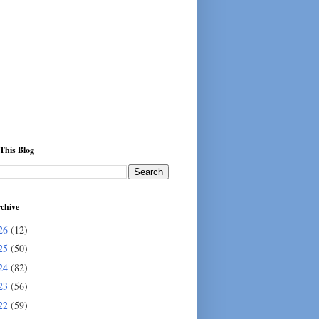
This Blog
chive
26
(12)
25
(50)
24
(82)
23
(56)
22
(59)