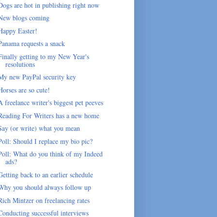
Dogs are hot in publishing right now
New blogs coming
Happy Easter!
Panama requests a snack
Finally getting to my New Year's
resolutions
My new PayPal security key
Horses are so cute!
A freelance writer's biggest pet peeves
Reading For Writers has a new home
Say (or write) what you mean
Poll: Should I replace my bio pic?
Poll: What do you think of my Indeed
ads?
Getting back to an earlier schedule
Why you should always follow up
Rich Mintzer on freelancing rates
Conducting successful interviews