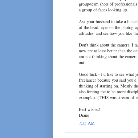
group/team shots of professionals
a group of faces looking up.
Ask your husband to take a bunch o
of the head, eyes on the photogra
attitudes, and see how you like t
Don't think about the camera. I ta
now are at least better than the 
am not thinking about the camera 
out.
Good luck - I'd like to see what 
freelancer because you said you'd
thinking of starting on. Mostly t
also forcing me to be more discipl
example). (THIS was stream-of-con
Best wishes!
Diane
7:35 AM