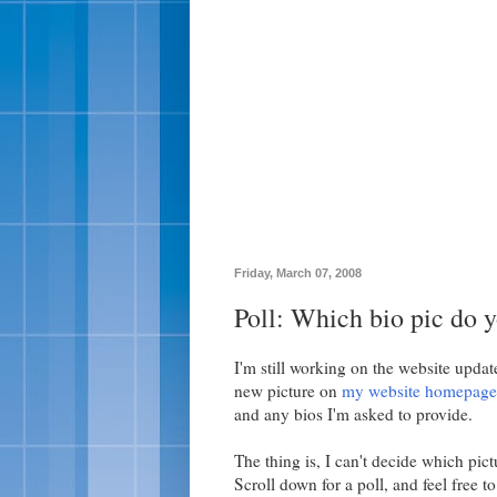
Friday, March 07, 2008
Poll: Which bio pic do y
I'm still working on the website update
new picture on
my website homepage
and any bios I'm asked to provide.
The thing is, I can't decide which pict
Scroll down for a poll, and feel free t