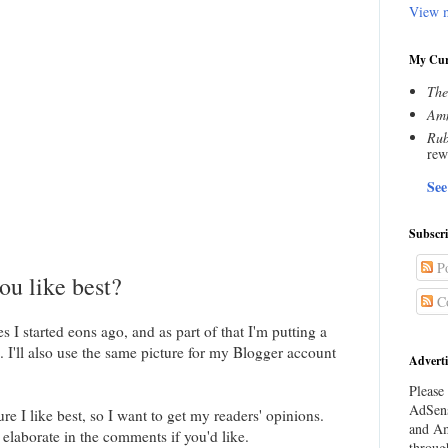
View m
My Cur
The
Amn
Rub
rew
See
Subscr
Po
ou like best?
C
s I started eons ago, and as part of that I'm putting a
. I'll also use the same picture for my Blogger account
Adverti
Please 
AdSens
ure I like best, so I want to get my readers' opinions.
and Am
o elaborate in the comments if you'd like.
throug