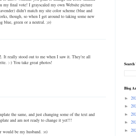
you my final vote! I grayscaled my own Website picture
lavender) didn't match my site color scheme (blue and
 works, though, so when I get around to taking some new
g blue, green or a neutral. ;o)
2. It really stood out to me when I saw it. They're all
rite. :-) You take great photos!
Search 
Blog Ar
20
►
20
►
20
plate the same, and just changing some of the text and
►
plate and am not ready to change it yet!!!
20
►
20
►
er would be my husband. :o)