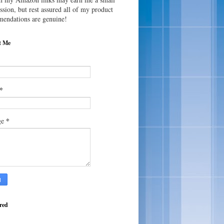
sion, but rest assured all of my product
endations are genuine!
t Me
*
*
ge
red