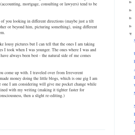
►
 (accounting, mortgage, consulting or lawyers) tend to be
►
►
f you looking in different directions (maybe just a tilt
►
pher or beyond him, picturing something), using different
hem.
▼
ke lousy pictures but I can tell that the ones I am taking
ones I took when I was younger. The ones where I was and
have always been best - the natural side of me comes
you come up with. I traveled over from Irreverent
 made money doing the little blogs, which is one gig I am
he one I am considering will give me pocket change while
ined with my writing (making it tighter faster for
sciousness, then a slight re-editing.)