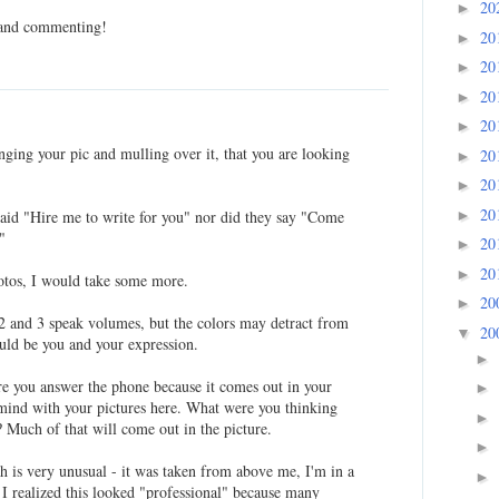
20
►
 and commenting!
20
►
20
►
20
►
20
►
anging your pic and mulling over it, that you are looking
20
►
20
►
20
►
said "Hire me to write for you" nor did they say "Come
"
20
►
20
►
hotos, I would take some more.
20
►
 2 and 3 speak volumes, but the colors may detract from
20
▼
ould be you and your expression.
►
re you answer the phone because it comes out in your
►
o mind with your pictures here. What were you thinking
►
 Much of that will come out in the picture.
►
ch is very unusual - it was taken from above me, I'm in a
►
 I realized this looked "professional" because many