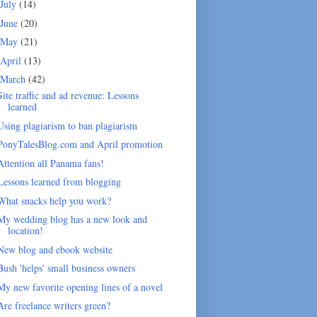
July
(14)
June
(20)
May
(21)
April
(13)
March
(42)
Site traffic and ad revenue: Lessons
learned
Using plagiarism to ban plagiarism
PonyTalesBlog.com and April promotion
Attention all Panama fans!
Lessons learned from blogging
What snacks help you work?
My wedding blog has a new look and
location!
New blog and ebook website
Bush 'helps' small business owners
My new favorite opening lines of a novel
Are freelance writers green?