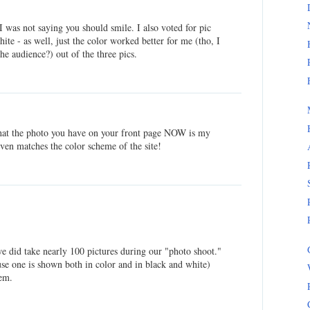
I was not saying you should smile. I also voted for pic
ite - as well, just the color worked better for me (tho, I
he audience?) out of the three pics.
 that the photo you have on your front page NOW is my
 even matches the color scheme of the site!
we did take nearly 100 pictures during our "photo shoot."
use one is shown both in color and in black and white)
hem.