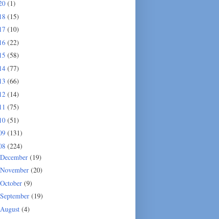
20
(1)
18
(15)
17
(10)
16
(22)
15
(58)
14
(77)
13
(66)
12
(14)
11
(75)
10
(51)
09
(131)
08
(224)
December
(19)
November
(20)
October
(9)
September
(19)
August
(4)