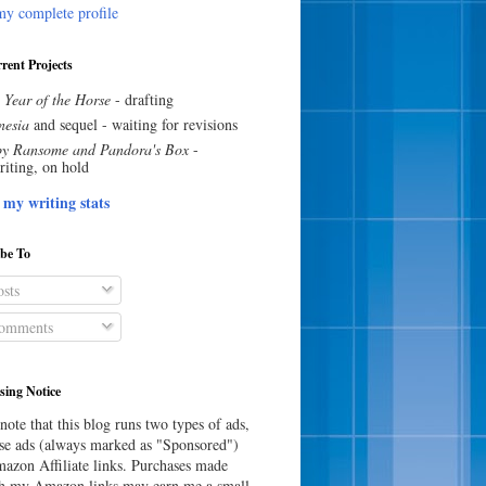
y complete profile
rent Projects
 Year of the Horse
- drafting
esia
and sequel - waiting for revisions
y Ransome and Pandora's Box
-
riting, on hold
 my writing stats
ibe To
sts
omments
sing Notice
note that this blog runs two types of ads,
e ads (always marked as "Sponsored")
azon Affiliate links. Purchases made
h my Amazon links may earn me a small