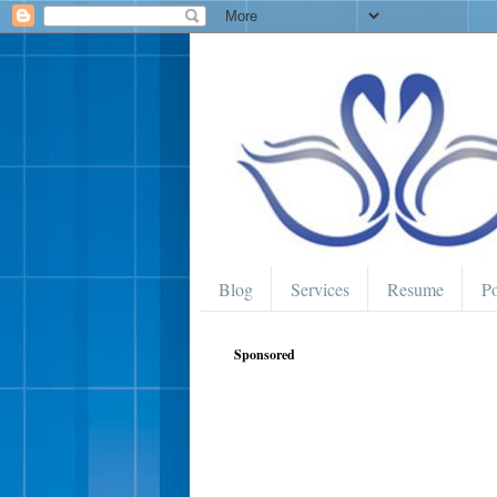
Blog
Services
Resume
Po
Sponsored