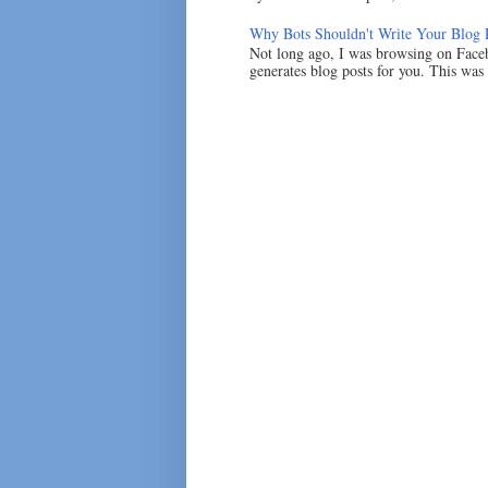
Why Bots Shouldn't Write Your Blog 
Not long ago, I was browsing on Faceb
generates blog posts for you. This was