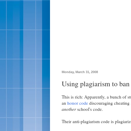
Monday, March 31, 2008
Using plagiarism to ban
This is rich: Apparently, a bunch of s
an
honor code
discouraging cheating a
another
school's code.
Their anti-plagiarism code is plagiariz