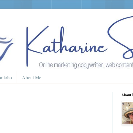
rtfolio
About Me
About 