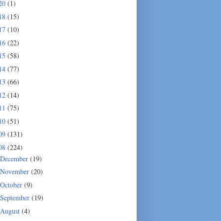
20
(1)
18
(15)
17
(10)
16
(22)
15
(58)
14
(77)
13
(66)
12
(14)
11
(75)
10
(51)
09
(131)
08
(224)
December
(19)
November
(20)
October
(9)
September
(19)
August
(4)