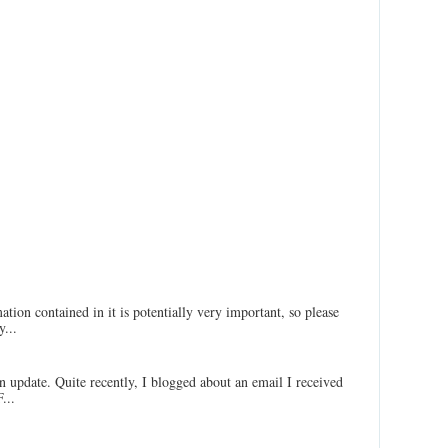
ation contained in it is potentially very important, so please
...
an update. Quite recently, I blogged about an email I received
...