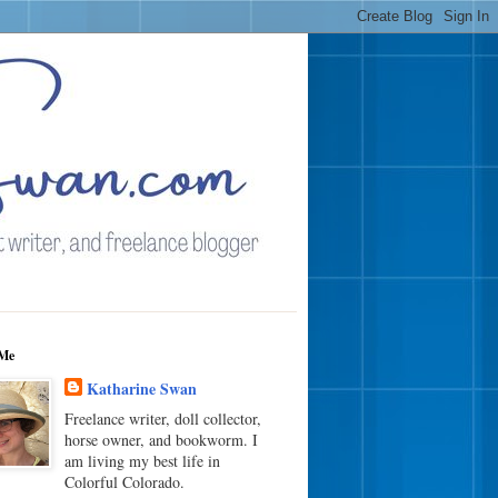
Me
Katharine Swan
Freelance writer, doll collector,
horse owner, and bookworm. I
am living my best life in
Colorful Colorado.