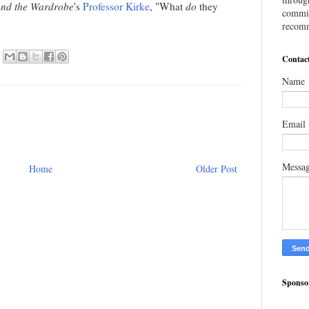
 and the Wardrobe
's
Professor Kirke
, "What
do
they
commis
recomm
Contac
Name
Email
Messa
Home
Older Post
Sponso