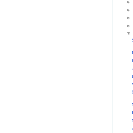
►
►
►
►
▼