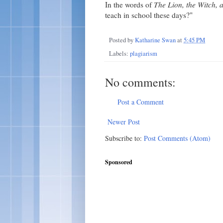
In the words of
The Lion, the Witch,
teach in school these days?"
Posted by
Katharine Swan
at
5:45 PM
Labels:
plagiarism
No comments:
Post a Comment
Newer Post
Subscribe to:
Post Comments (Atom)
Sponsored