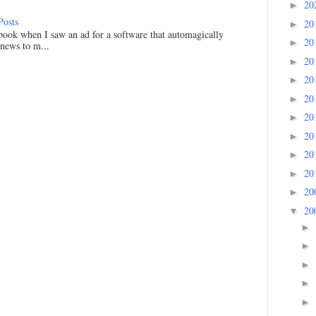
20
►
Posts
20
►
ook when I saw an ad for a software that automagically
20
►
 news to m...
20
►
20
►
20
►
20
►
20
►
20
►
20
►
20
►
20
▼
►
►
►
►
►