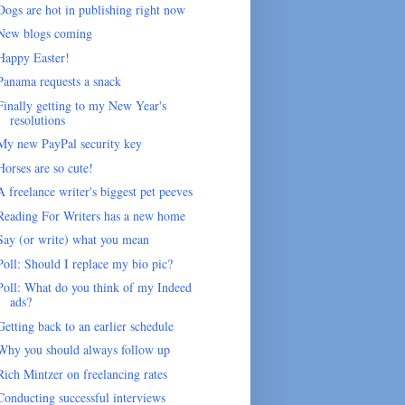
Dogs are hot in publishing right now
New blogs coming
Happy Easter!
Panama requests a snack
Finally getting to my New Year's
resolutions
My new PayPal security key
Horses are so cute!
A freelance writer's biggest pet peeves
Reading For Writers has a new home
Say (or write) what you mean
Poll: Should I replace my bio pic?
Poll: What do you think of my Indeed
ads?
Getting back to an earlier schedule
Why you should always follow up
Rich Mintzer on freelancing rates
Conducting successful interviews