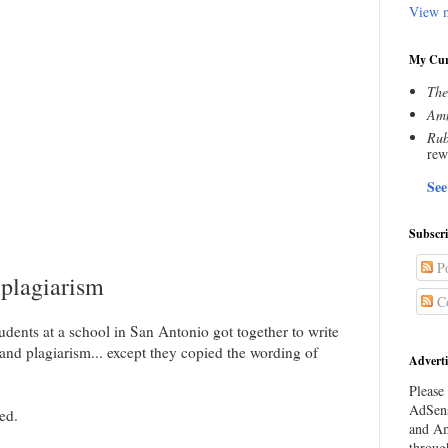
View m
My Cur
The
Amn
Rub
rew
See
Subscr
Po
 plagiarism
C
tudents at a school in San Antonio got together to write
nd plagiarism... except they copied the wording of
Adverti
Please 
AdSens
ed.
and Am
throug