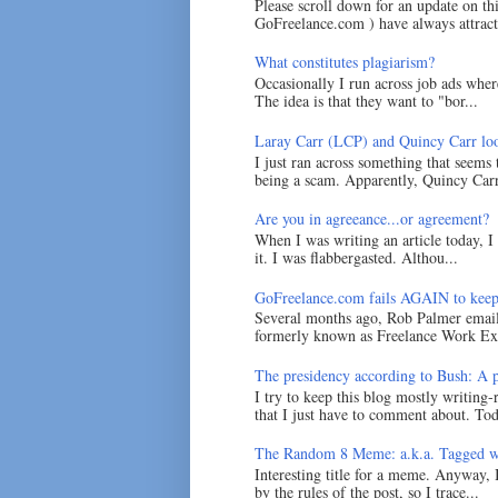
Please scroll down for an update on t
GoFreelance.com ) have always attracte
What constitutes plagiarism?
Occasionally I run across job ads where
The idea is that they want to "bor...
Laray Carr (LCP) and Quincy Carr loo
I just ran across something that seems
being a scam. Apparently, Quincy Carr 
Are you in agreeance...or agreement?
When I was writing an article today, 
it. I was flabbergasted. Althou...
GoFreelance.com fails AGAIN to keep
Several months ago, Rob Palmer emai
formerly known as Freelance Work Exc
The presidency according to Bush: A po
I try to keep this blog mostly writing-
that I just have to comment about. Tod
The Random 8 Meme: a.k.a. Tagged w
Interesting title for a meme. Anyway, 
by the rules of the post, so I trace...