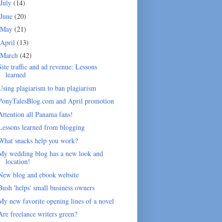
July
(14)
June
(20)
May
(21)
April
(13)
March
(42)
Site traffic and ad revenue: Lessons
learned
Using plagiarism to ban plagiarism
PonyTalesBlog.com and April promotion
Attention all Panama fans!
Lessons learned from blogging
What snacks help you work?
My wedding blog has a new look and
location!
New blog and ebook website
Bush 'helps' small business owners
My new favorite opening lines of a novel
Are freelance writers green?