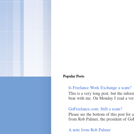
Popular Posts
Is Freelance Work Exchange a scam?
This is a very long post, but the inform
bear with me. On Monday I read a very
GoFreelance.com: Still a scam?
Please see the bottom of this post for 
from Rob Palmer, the president of GoF
A note from Rob Palmer