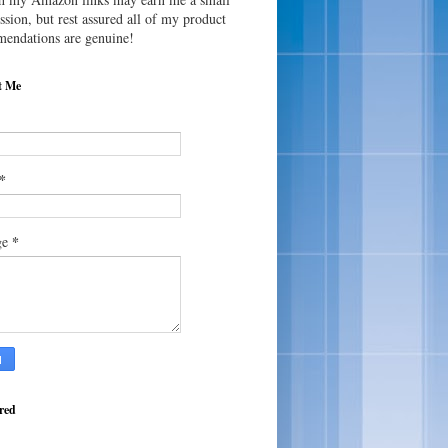
sion, but rest assured all of my product
endations are genuine!
t Me
*
*
ge
red