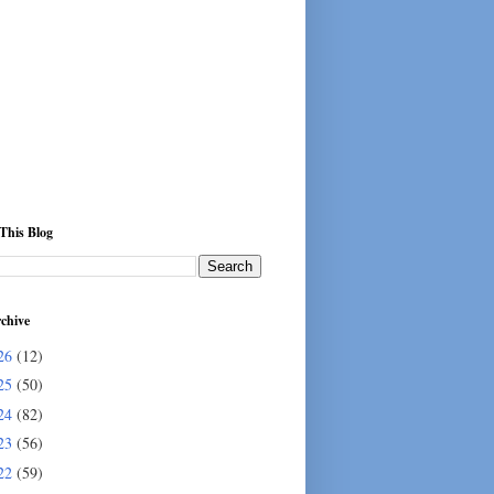
This Blog
chive
26
(12)
25
(50)
24
(82)
23
(56)
22
(59)