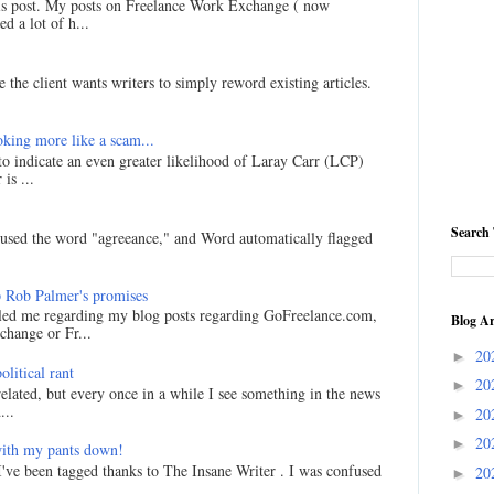
his post. My posts on Freelance Work Exchange ( now
d a lot of h...
 the client wants writers to simply reword existing articles.
king more like a scam...
 to indicate an even greater likelihood of Laray Carr (LCP)
is ...
Search 
I used the word "agreeance," and Word automatically flagged
 Rob Palmer's promises
led me regarding my blog posts regarding GoFreelance.com,
Blog Ar
hange or Fr...
20
►
litical rant
20
►
related, but every once in a while I see something in the news
...
20
►
20
►
ith my pants down!
I've been tagged thanks to The Insane Writer . I was confused
20
►