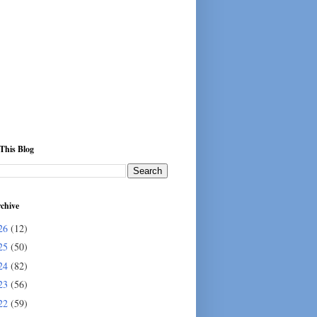
This Blog
chive
26
(12)
25
(50)
24
(82)
23
(56)
22
(59)