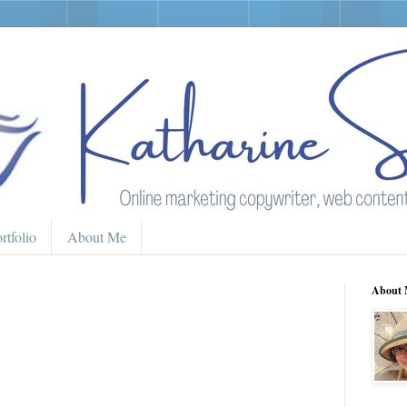
rtfolio
About Me
About 