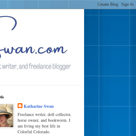
Me
Katharine Swan
Freelance writer, doll collector,
horse owner, and bookworm. I
am living my best life in
Colorful Colorado.