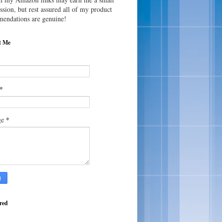
sion, but rest assured all of my product
endations are genuine!
t Me
*
*
ge
red