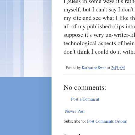
I guess in some ways it's rathe
myself, but I can't say I don't 
my site and see what I like t
all of my published clips into
suppose it's very un-writer-lik
technological aspects of bein
don't think I could do it wit
Posted by
Katharine Swan
at
2:45 AM
No comments:
Post a Comment
Newer Post
Subscribe to:
Post Comments (Atom)