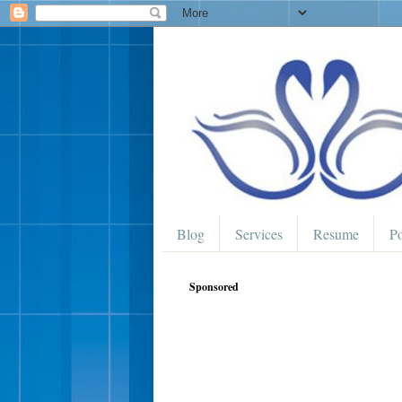
Blog
Services
Resume
Po
Sponsored