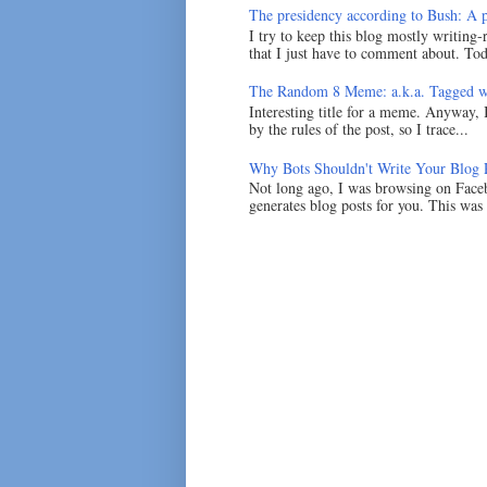
The presidency according to Bush: A po
I try to keep this blog mostly writing-
that I just have to comment about. Tod
The Random 8 Meme: a.k.a. Tagged w
Interesting title for a meme. Anyway, 
by the rules of the post, so I trace...
Why Bots Shouldn't Write Your Blog 
Not long ago, I was browsing on Faceb
generates blog posts for you. This was