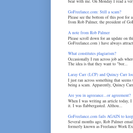
bear with me. On Monday I read a very
GoFreelance.com: Still a scam?
Please see the bottom of this post for 
from Rob Palmer, the president of GoF
A note from Rob Palmer
Please scroll down for an update on t
GoFreelance.com ) have always attracte
What constitutes plagiarism?
Occasionally I run across job ads where
The idea is that they want to "bor...
Laray Carr (LCP) and Quincy Carr loo
I just ran across something that seems
being a scam. Apparently, Quincy Carr 
Are you in agreeance...or agreement?
When I was writing an article today, 
it. I was flabbergasted. Althou...
GoFreelance.com fails AGAIN to keep
Several months ago, Rob Palmer emai
formerly known as Freelance Work Exc