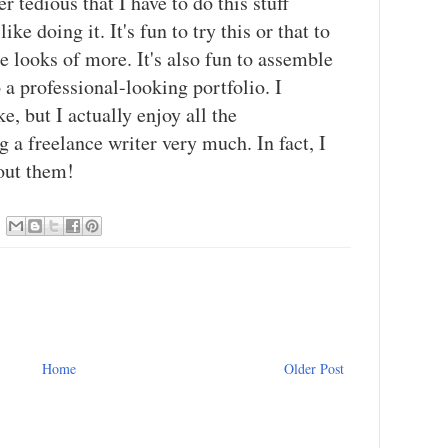
r tedious that I have to do this stuff
like doing it. It's fun to try this or that to
he looks of more. It's also fun to assemble
 a professional-looking portfolio. I
e, but I actually enjoy all the
g a freelance writer very much. In fact, I
hout them!
Home
Older Post