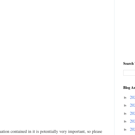
Search 
Blog Ar
20
►
20
►
20
►
20
►
20
►
ation contained in it is potentially very important, so please