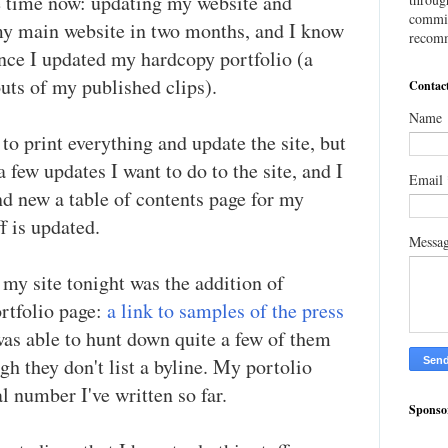
e time now: updating my website and
commis
 my main website in two months, and I know
recomm
since I updated my hardcopy portfolio (a
outs of my published clips).
Contac
Name
s to print everything and update the site, but
 a few updates I want to do to the site, and I
Email
nd new a table of contents page for my
f is updated.
Messa
my site tonight was the addition of
rtfolio page:
a link to samples of the press
 was able to hunt down quite a few of them
gh they don't list a byline. My portolio
al number I've written so far.
Sponso