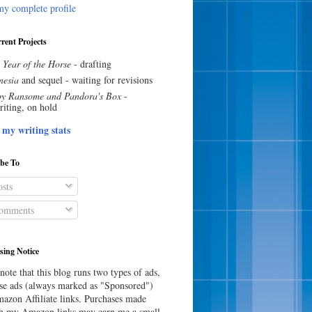
y complete profile
rent Projects
 Year of the Horse
- drafting
esia
and sequel - waiting for revisions
y Ransome and Pandora's Box
-
riting, on hold
 my writing stats
ibe To
sts
omments
sing Notice
note that this blog runs two types of ads,
e ads (always marked as "Sponsored")
azon Affiliate links. Purchases made
h my Amazon links may earn me a small