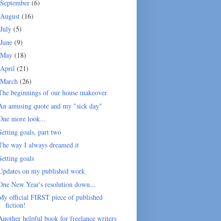
September
(6)
August
(16)
July
(5)
June
(9)
May
(18)
April
(21)
March
(26)
The beginnings of our house makeover
An amusing quote and my "sick day"
One more look...
Setting goals, part two
The way I always dreamed it
Setting goals
Updates on my published work
One New Year's resolution down...
My official FIRST piece of published
fiction!
Another helpful book for freelance writers