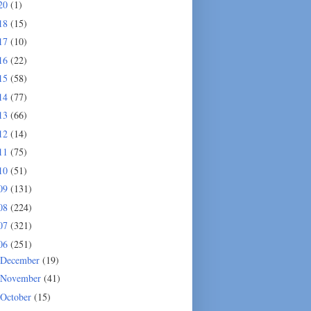
20
(1)
18
(15)
17
(10)
16
(22)
15
(58)
14
(77)
13
(66)
12
(14)
11
(75)
10
(51)
09
(131)
08
(224)
07
(321)
06
(251)
December
(19)
November
(41)
October
(15)