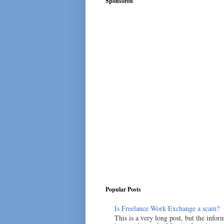
Sponsored
Popular Posts
Is Freelance Work Exchange a scam?
This is a very long post, but the inform