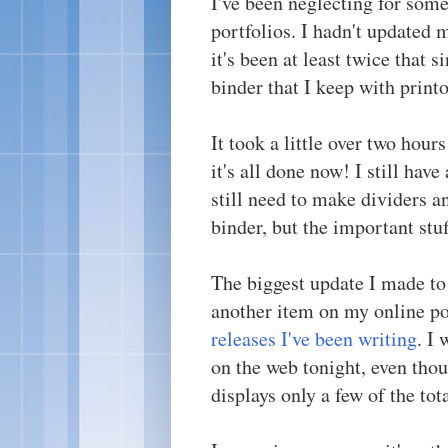
I've been neglecting for som
portfolios. I hadn't updated
it's been at least twice that 
binder that I keep with print
It took a little over two hour
it's all done now! I still have
still need to make dividers a
binder, but the important stuf
The biggest update I made to 
another item on my online po
releases I've been writing
. I
on the web tonight, even thou
displays only a few of the tot