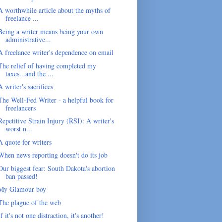
A worthwhile article about the myths of
freelance ...
Being a writer means being your own
administrative...
A freelance writer's dependence on email
The relief of having completed my
taxes...and the ...
A writer's sacrifices
The Well-Fed Writer - a helpful book for
freelancers
Repetitive Strain Injury (RSI): A writer's
worst n...
A quote for writers
When news reporting doesn't do its job
Our biggest fear: South Dakota's abortion
ban passed!
My Glamour boy
The plague of the web
If it's not one distraction, it's another!