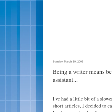
Sunday, March 19, 2006
Being a writer means be
assistant...
I've had a little bit of a slow
short articles, I decided to 