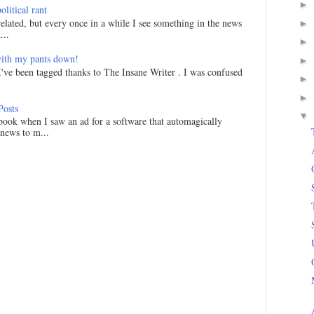
►
litical rant
related, but every once in a while I see something in the news
►
...
►
ith my pants down!
►
I've been tagged thanks to The Insane Writer . I was confused
►
►
Posts
▼
ook when I saw an ad for a software that automagically
 news to m...