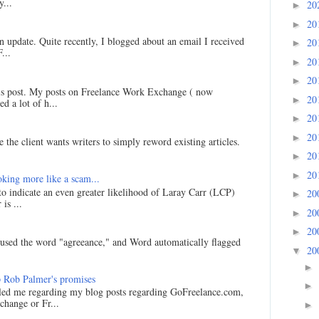
...
20
►
20
►
an update. Quite recently, I blogged about an email I received
20
►
...
20
►
20
►
his post. My posts on Freelance Work Exchange ( now
20
►
d a lot of h...
20
►
20
►
 the client wants writers to simply reword existing articles.
20
►
20
►
king more like a scam...
 to indicate an even greater likelihood of Laray Carr (LCP)
20
►
is ...
20
►
20
►
I used the word "agreeance," and Word automatically flagged
20
▼
►
 Rob Palmer's promises
►
led me regarding my blog posts regarding GoFreelance.com,
hange or Fr...
►