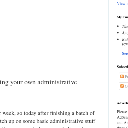
View m
My Cur
The
Amn
Rub
rew
See
Subscr
Po
ing your own administrative
C
Adverti
er week, so today after finishing a batch of
Please 
AdSens
catch up on some basic administrative stuff
and Am
throug