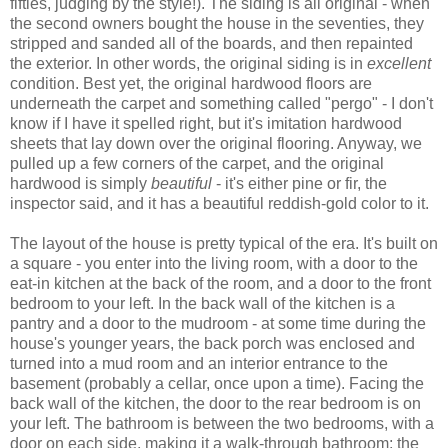
fifties, judging by the style!). The siding is all original - when
the second owners bought the house in the seventies, they
stripped and sanded all of the boards, and then repainted
the exterior. In other words, the original siding is in
excellent
condition. Best yet, the original hardwood floors are
underneath the carpet and something called "pergo" - I don't
know if I have it spelled right, but it's imitation hardwood
sheets that lay down over the original flooring. Anyway, we
pulled up a few corners of the carpet, and the original
hardwood is simply
beautiful
- it's either pine or fir, the
inspector said, and it has a beautiful reddish-gold color to it.
The layout of the house is pretty typical of the era. It's built on
a square - you enter into the living room, with a door to the
eat-in kitchen at the back of the room, and a door to the front
bedroom to your left. In the back wall of the kitchen is a
pantry and a door to the mudroom - at some time during the
house's younger years, the back porch was enclosed and
turned into a mud room and an interior entrance to the
basement (probably a cellar, once upon a time). Facing the
back wall of the kitchen, the door to the rear bedroom is on
your left. The bathroom is between the two bedrooms, with a
door on each side, making it a walk-through bathroom; the