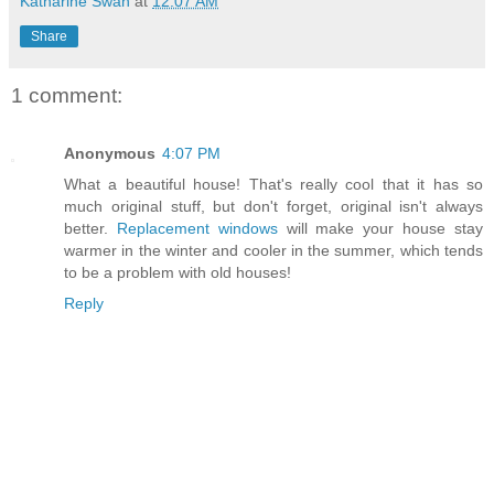
Katharine Swan
at
12:07 AM
Share
1 comment:
Anonymous
4:07 PM
What a beautiful house! That's really cool that it has so
much original stuff, but don't forget, original isn't always
better.
Replacement windows
will make your house stay
warmer in the winter and cooler in the summer, which tends
to be a problem with old houses!
Reply