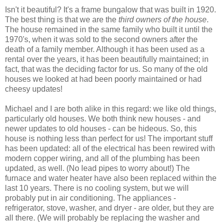
Isn't it beautiful? It's a frame bungalow that was built in 1920.
The best thing is that we are the
third owners of the house
.
The house remained in the same family who built it until the
1970's, when it was sold to the second owners after the
death of a family member. Although it has been used as a
rental over the years, it has been beautifully maintained; in
fact, that was the deciding factor for us. So many of the old
houses we looked at had been poorly maintained or had
cheesy updates!
Michael and I are both alike in this regard: we like old things,
particularly old houses. We both think new houses - and
newer updates to old houses - can be hideous. So, this
house is nothing less than perfect for us! The important stuff
has been updated: all of the electrical has been rewired with
modern copper wiring, and all of the plumbing has been
updated, as well. (No lead pipes to worry about!) The
furnace and water heater have also been replaced within the
last 10 years. There is no cooling system, but we will
probably put in air conditioning. The appliances -
refrigerator, stove, washer, and dryer - are older, but they are
all there. (We will probably be replacing the washer and