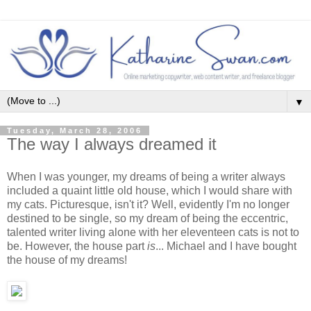
▼
Tuesday, March 28, 2006
The way I always dreamed it
When I was younger, my dreams of being a writer always
included a quaint little old house, which I would share with
my cats. Picturesque, isn't it? Well, evidently I'm no longer
destined to be single, so my dream of being the eccentric,
talented writer living alone with her eleventeen cats is not to
be. However, the house part
is
... Michael and I have bought
the house of my dreams!