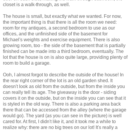
closet is a walk-through, as well.
The house is small, but exactly what we wanted. For now,
the important thing is that there is all the room we need:
room for my antiques, a second bedroom to use as our
offices, and the unfinished side of the basement for
Michael's weights and exercise equipment. There is also
growing room, too - the side of the basement that is partially
finished can be made into a third bedroom, eventually. The
lot that the house is on is also quite large, providing plenty of
room to build a garage.
Ooh, I almost forgot to describe the outside of the house! In
the rear right corner of the lot is an old garden shed. It
doesn't look as old from the outside, but from the inside you
can really tell its age. The giveaway is the door - siding
covers it on the outside, but on the inside you can see that it
is styled in the old way. There is also a parking area back
there that can be accessed from the alley (where the garage
would go). The yard (as you can see in the picture) is well
cared for. At first, I didn't like it, and it took me a while to
realize why: there are no big trees on our lot! It's really a