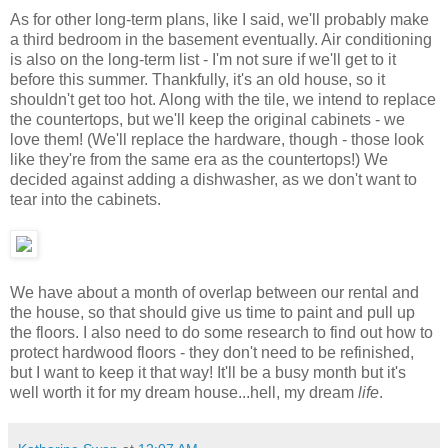
As for other long-term plans, like I said, we'll probably make
a third bedroom in the basement eventually. Air conditioning
is also on the long-term list - I'm not sure if we'll get to it
before this summer. Thankfully, it's an old house, so it
shouldn't get too hot. Along with the tile, we intend to replace
the countertops, but we'll keep the original cabinets - we
love them! (We'll replace the hardware, though - those look
like they're from the same era as the countertops!) We
decided against adding a dishwasher, as we don't want to
tear into the cabinets.
We have about a month of overlap between our rental and
the house, so that should give us time to paint and pull up
the floors. I also need to do some research to find out how to
protect hardwood floors - they don't need to be refinished,
but I want to keep it that way! It'll be a busy month but it's
well worth it for my dream house...hell, my dream
life
.