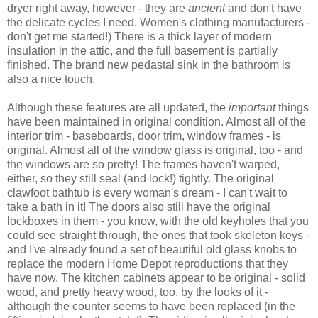
dryer right away, however - they are
ancient
and don't have
the delicate cycles I need. Women's clothing manufacturers -
don't get me started!) There is a thick layer of modern
insulation in the attic, and the full basement is partially
finished. The brand new pedastal sink in the bathroom is
also a nice touch.
Although these features are all updated, the
important
things
have been maintained in original condition. Almost all of the
interior trim - baseboards, door trim, window frames - is
original. Almost all of the window glass is original, too - and
the windows are so pretty! The frames haven't warped,
either, so they still seal (and lock!) tightly. The original
clawfoot bathtub is every woman's dream - I can't wait to
take a bath in it! The doors also still have the original
lockboxes in them - you know, with the old keyholes that you
could see straight through, the ones that took skeleton keys -
and I've already found a set of beautiful old glass knobs to
replace the modern Home Depot reproductions that they
have now. The kitchen cabinets appear to be original - solid
wood, and pretty heavy wood, too, by the looks of it -
although the counter seems to have been replaced (in the