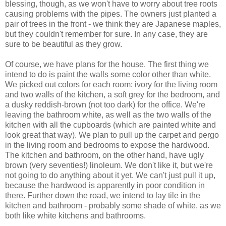
blessing, though, as we won't have to worry about tree roots
causing problems with the pipes. The owners just planted a
pair of trees in the front - we think they are Japanese maples,
but they couldn't remember for sure. In any case, they are
sure to be beautiful as they grow.
Of course, we have plans for the house. The first thing we
intend to do is paint the walls some color other than white.
We picked out colors for each room: ivory for the living room
and two walls of the kitchen, a soft grey for the bedroom, and
a dusky reddish-brown (not too dark) for the office. We're
leaving the bathroom white, as well as the two walls of the
kitchen with all the cupboards (which are painted white and
look great that way). We plan to pull up the carpet and pergo
in the living room and bedrooms to expose the hardwood.
The kitchen and bathroom, on the other hand, have ugly
brown (very seventies!) linoleum. We don't like it, but we're
not going to do anything about it yet. We can't just pull it up,
because the hardwood is apparently in poor condition in
there. Further down the road, we intend to lay tile in the
kitchen and bathroom - probably some shade of white, as we
both like white kitchens and bathrooms.